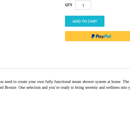
QTY
ADD TO CART
g you need to create your own fully functional steam shower system at home. T
Bronze. One selection and you’re ready to bring serenity and wellness into 