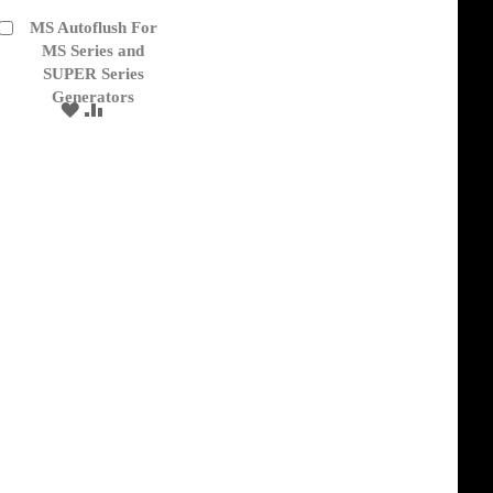
MS Autoflush For
Add
to
MS Series and
Cart
SUPER Series
Generators
ADD
ADD
TO
TO
WISH
COMPARE
LIST