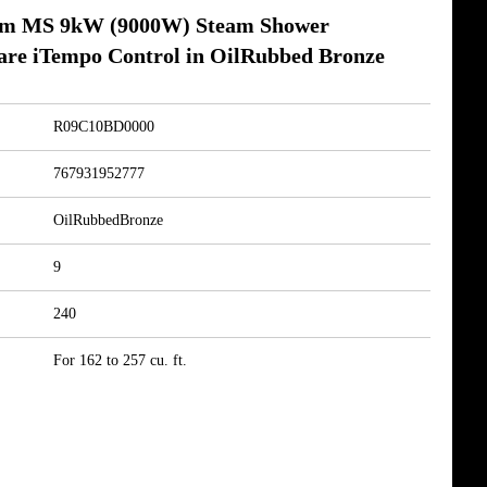
am MS 9kW (9000W) Steam Shower
are iTempo Control in OilRubbed Bronze
R09C10BD0000
767931952777
OilRubbedBronze
9
240
For 162 to 257 cu. ft.