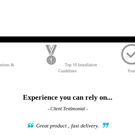
TO
TO
WISH
COMPARE
LIST
); $amount = max(round($order->getGrandTotal(), 2), 0); ?>
stions &
Top 10 Installation
Guidelines
You
Experience you can rely on...
- Client Testimonial -
Great product , fast delivery.