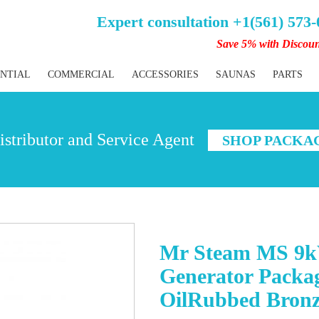
Expert consultation +1(561) 573
Save 5% with Discou
ENTIAL
COMMERCIAL
ACCESSORIES
SAUNAS
PARTS
stributor and Service Agent
SHOP PACKA
Mr Steam MS 9k
Generator Packag
OilRubbed Bron