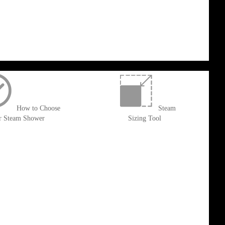
How to Choose
Steam
r Steam Shower
Sizing Tool