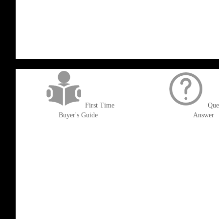
LIST
TO
TO
WISH
COMPARE
LIST
get('Magento\Sales\Model\Order') ->loadByIncrementId($block->getOrderId()
First Time
Que
Buyer's Guide
Answer