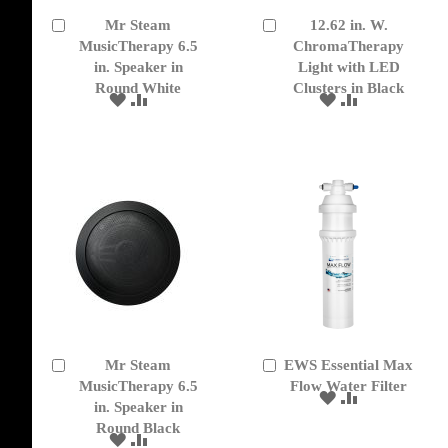
Mr Steam
12.62 in. W.
Add
Add
to
MusicTherapy 6.5
to
ChromaTherapy
Cart
Cart
in. Speaker in
Light with LED
Round White
Clusters in Black
ADD
ADD
ADD
ADD
TO
TO
TO
TO
WISH
COMPARE
WISH
COMPARE
LIST
LIST
Mr Steam
EWS Essential Max
Add
Add
to
MusicTherapy 6.5
to
Flow Water Filter
ADD
ADD
Cart
Cart
in. Speaker in
TO
TO
Round Black
WISH
COMPARE
ADD
ADD