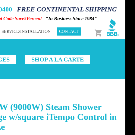
-0400
FREE CONTINENTAL SHIPPING
nt Code Save5Percent
- "In Business Since 1984"
Cart
SERVICE/INSTALLATION
CONTACT
GES
SHOP A LA CARTE
W (9000W) Steam Shower
e w/square iTempo Control in
ze