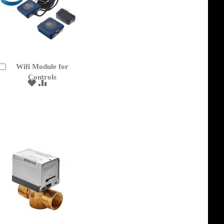
Wifi Module for
Add
to
Controls
ADD
ADD
Cart
TO
TO
WISH
COMPARE
LIST