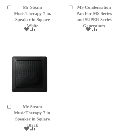
Mr Steam
MS Condensation
Add
Add
to
MusicTherapy 7 in.
to
Pan For MS Series
Cart
Cart
Speaker in Square
and SUPER Series
White
Generators
ADD
ADD
ADD
ADD
TO
TO
TO
TO
WISH
COMPARE
WISH
COMPARE
LIST
LIST
Mr Steam
Add
to
MusicTherapy 7 in.
Cart
Speaker in Square
Black
ADD
ADD