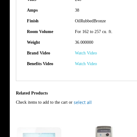
Amps
38
Finish
OilRubbedBronze
Room Volume
For 162 to 257 cu. ft.
Weight
36.000000
Brand Video
Watch Video
Benefits Video
Watch Video
Related Products
select all
Check items to add to the cart or