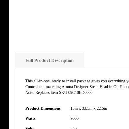
Full Product Description
This all-in-one, ready to install package gives you everythin
Control and matching Aroma Designer SteamHead in Oil-Rubbed 
Note: Replaces item SKU 09C10BD0000
Product Dimensions
13in x 33.5in x 22.5in
Watts
9000
Volts
240