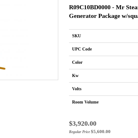
R09C10BD0000 - Mr Ste
Generator Package w/squ
SKU
UPC Code
Color
Kw
Volts
Room Volume
Special
$3,920.00
Price
$5,600.00
Regular Price