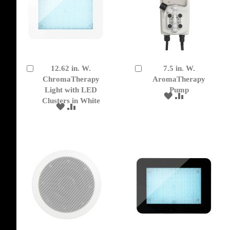
12.62 in. W.
7.5 in. W.
Add
Add
to
ChromaTherapy
to
AromaTherapy
Cart
Cart
Light with LED
Pump
ADD
ADD
Clusters in White
TO
TO
ADD
ADD
WISH
COMPARE
TO
TO
LIST
WISH
COMPARE
LIST