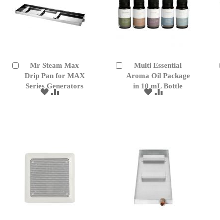
Mr Steam Max
Multi Essential
Add
Add
to
Drip Pan for MAX
to
Aroma Oil Package
Cart
Cart
Series Generators
in 10 mL Bottle
ADD
ADD
ADD
ADD
TO
TO
TO
TO
WISH
COMPARE
WISH
COMPARE
LIST
LIST