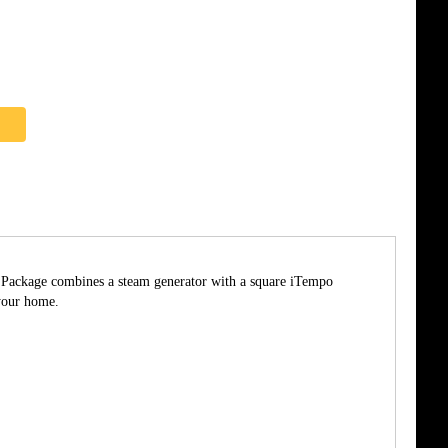
he Package combines a steam generator with a square iTempo
your home.