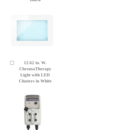
12.62 in. W.
Add
to
ChromaTherapy
Cart
Light with LED
Clusters in White