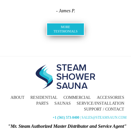
- James P.
MORE
TESTIMONIALS
ABOUT
RESIDENTIAL
COMMERCIAL
ACCESSORIES
PARTS
SAUNAS
SERVICE/INSTALLATION
SUPPORT / CONTACT
+1 (561) 573-0400
| SALES@STEAMSAUN.COM
"Mr. Steam Authorized Master Distributor and Service Agent"