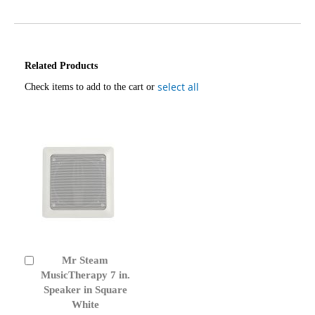
Related Products
select all
Check items to add to the cart or
Mr Steam
Add
to
MusicTherapy 7 in.
Cart
Speaker in Square
White