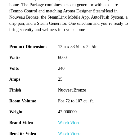
home. The Package combines a steam generator with a square
iTempo Control and matching Aroma Designer SteamHead in
Nouveau Bronze, the SteamLinx Mobile App, AutoFlush System, a
drip pan, and a Steam Generator. One selection and you’re ready to
bring serenity and wellness into your home.
Product Dimensions
13in x 33.5in x 22.5in
Watts
6000
Volts
240
Amps
25
Finish
NuoveauBronze
Room Volume
For 72 to 107 cu. ft.
Weight
42.000000
Brand Video
Watch Video
Benefits Video
Watch Video