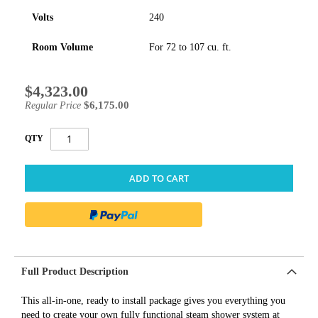
Volts
240
Room Volume
For 72 to 107 cu. ft.
$4,323.00
Special
Price
$6,175.00
Regular Price
QTY
ADD TO CART
Full Product Description
This all-in-one, ready to install package gives you everything you
need to create your own fully functional steam shower system at