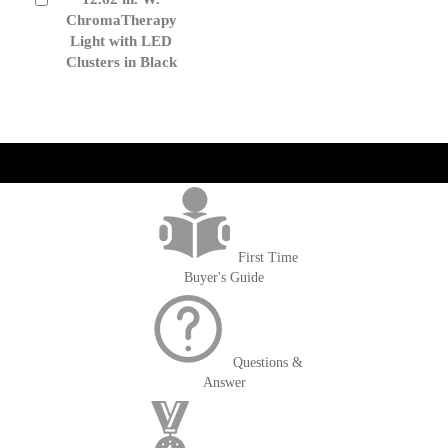
to
ChromaTherapy
Cart
Light with LED
Clusters in Black
get('Magento\Sales\Model\Order') ->loadByIncrementId($block-
>getOrderId()); $amount = max(round($order->getGrandTotal(), 2), 0); ?>
First Time
Buyer's Guide
Questions &
Answer