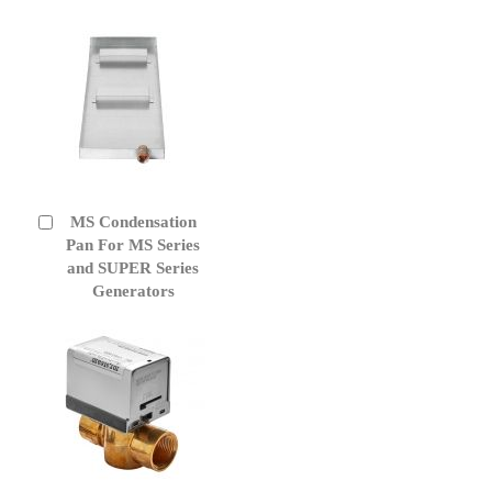
MS Condensation
Add
to
Pan For MS Series
Cart
and SUPER Series
Generators