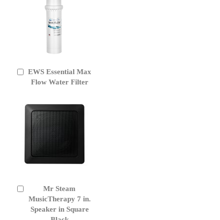
EWS Essential Max
Add
to
Flow Water Filter
Cart
Mr Steam
Add
to
MusicTherapy 7 in.
Cart
Speaker in Square
Black