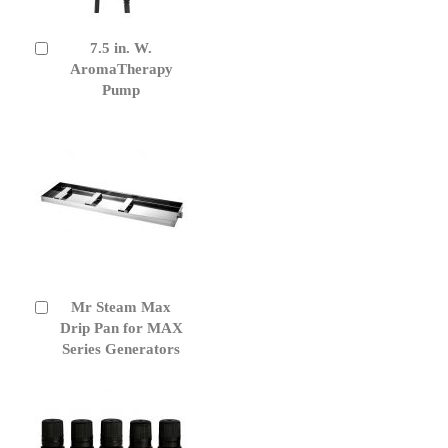
7.5 in. W.
Add
to
AromaTherapy
Cart
Pump
Mr Steam Max
Add
to
Drip Pan for MAX
Cart
Series Generators