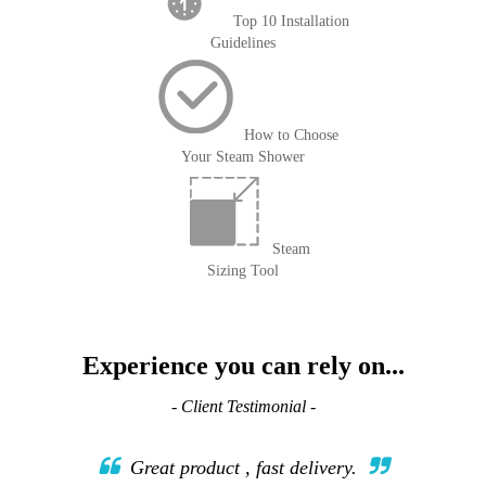
Top 10 Installation
Guidelines
How to Choose
Your Steam Shower
Steam
Sizing Tool
Experience you can rely on...
- Client Testimonial -
Great product , fast delivery.