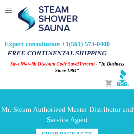
Expert consultation +1(561) 573-0400
FREE CONTINENTAL SHIPPING
Save 5% with Discount Code Save5Percent
- "In Business
Since 1984"
Cart
Mr. Steam Authorized Master Distributor and
Service Agent
SHOP PACKAGES