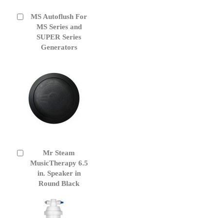
MS Autoflush For
Add
to
MS Series and
Cart
SUPER Series
Generators
Mr Steam
Add
to
MusicTherapy 6.5
Cart
in. Speaker in
Round Black