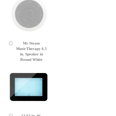
Mr Steam
Add
to
MusicTherapy 6.5
Cart
in. Speaker in
Round White
12.62 in. W.
Add