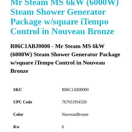
Mr Steam MS 6kW (6000W)
to
Steam Shower Generator
the
beginning
Package w/square iTempo
of
Control in Nouveau Bronze
the
images
gallery
R06C1ABJ0000 - Mr Steam MS 6kW
(6000W) Steam Shower Generator Package
w/square iTempo Control in Nouveau
Bronze
SKU
R06C1ABJ0000
UPC Code
767931954320
Color
NuoveauBronze
Kw
6