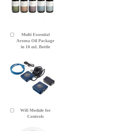
Multi Essential
Add
to
Aroma Oil Package
Cart
in 10 mL Bottle
Wifi Module for
Add
to
Controls
Cart