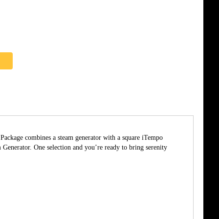
he Package combines a steam generator with a square iTempo
enerator. One selection and you’re ready to bring serenity