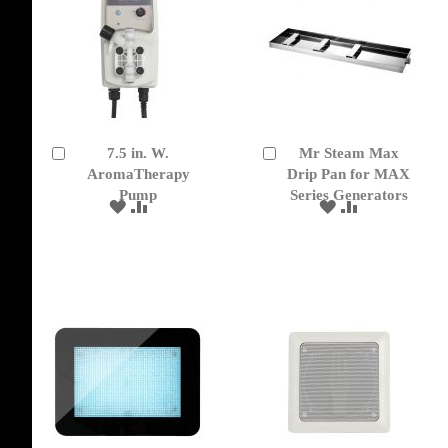
7.5 in. W.
Mr Steam Max
Add
Add
to
AromaTherapy
to
Drip Pan for MAX
Cart
Cart
Pump
Series Generators
ADD
ADD
ADD
ADD
TO
TO
TO
TO
WISH
COMPARE
WISH
COMPARE
LIST
LIST