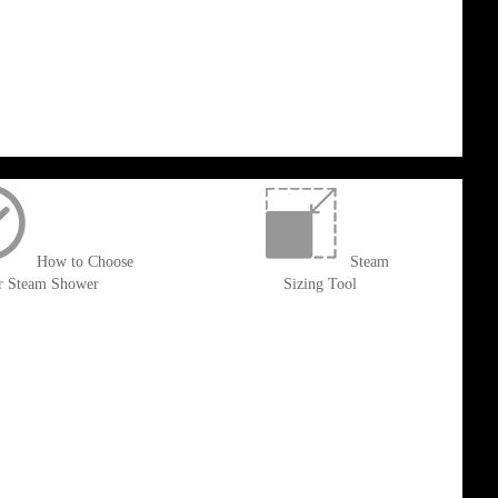
How to Choose
Steam
r Steam Shower
Sizing Tool