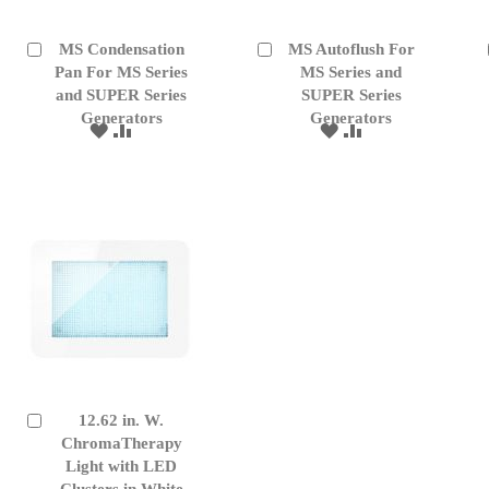
MS Condensation
MS Autoflush For
Add
Add
to
Pan For MS Series
to
MS Series and
Cart
Cart
and SUPER Series
SUPER Series
Generators
Generators
ADD
ADD
ADD
ADD
TO
TO
TO
TO
WISH
COMPARE
WISH
COMPARE
LIST
LIST
12.62 in. W.
Add
to
ChromaTherapy
Cart
Light with LED