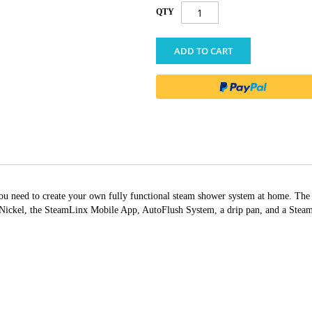
QTY
ADD TO CART
g you need to create your own fully functional steam shower system at home. T
ckel, the SteamLinx Mobile App, AutoFlush System, a drip pan, and a Steam G