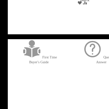
Black
WISH
COMPARE
ADD
ADD
LIST
TO
TO
WISH
COMPARE
LIST
get('Magento\Sales\Model\Order') ->loadByIncrementId($block->getOrderId()
First Time
Que
Buyer's Guide
Answer