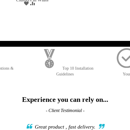
Clusters in White
ADD
ADD
TO
TO
WISH
COMPARE
LIST
); $amount = max(round($order->getGrandTotal(), 2), 0); ?>
stions &
Top 10 Installation
Guidelines
You
Experience you can rely on...
- Client Testimonial -
Great product , fast delivery.