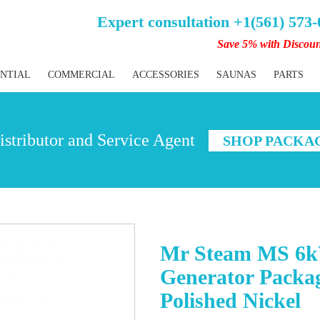
Expert consultation +1(561) 573
Save 5% with Discou
ENTIAL
COMMERCIAL
ACCESSORIES
SAUNAS
PARTS
stributor and Service Agent
SHOP PACKA
Mr Steam MS 6k
Generator Packag
Polished Nickel