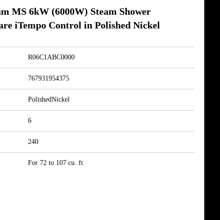
am MS 6kW (6000W) Steam Shower
re iTempo Control in Polished Nickel
R06C1ABC0000
767931954375
PolishedNickel
6
240
For 72 to 107 cu. ft.