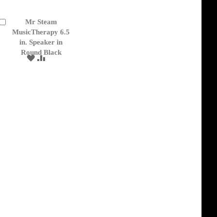
Mr Steam
Add
to
MusicTherapy 6.5
Cart
in. Speaker in
Round Black
ADD
ADD
TO
TO
WISH
COMPARE
LIST