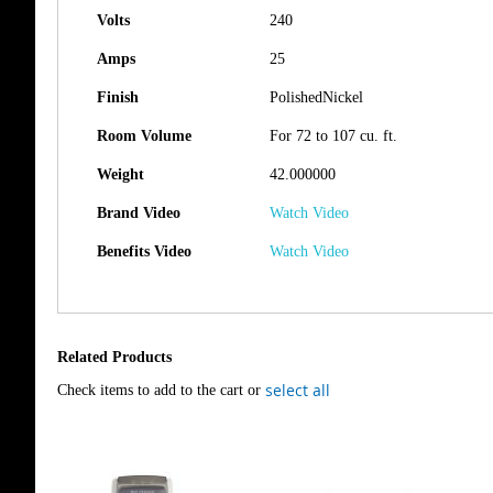
Volts
240
Amps
25
Finish
PolishedNickel
Room Volume
For 72 to 107 cu. ft.
Weight
42.000000
Brand Video
Watch Video
Benefits Video
Watch Video
Related Products
select all
Check items to add to the cart or