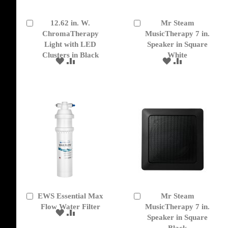
12.62 in. W.
Mr Steam
Add
Add
to
ChromaTherapy
to
MusicTherapy 7 in.
Cart
Cart
Light with LED
Speaker in Square
Clusters in Black
White
ADD
ADD
ADD
ADD
TO
TO
TO
TO
WISH
COMPARE
WISH
COMPARE
LIST
LIST
EWS Essential Max
Mr Steam
Add
Add
to
Flow Water Filter
to
MusicTherapy 7 in.
ADD
ADD
Cart
Cart
Speaker in Square
TO
TO