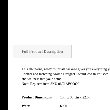
Full Product Description
This all-in-one, ready to install package gives you everythin
Control and matching Aroma Designer SteamHead in Polished Ni
and wellness into your home.
Note: Replaces item SKU 06C1ABC0000
Product Dimensions
13in x 33.5in x 22.5in
Watts
6000