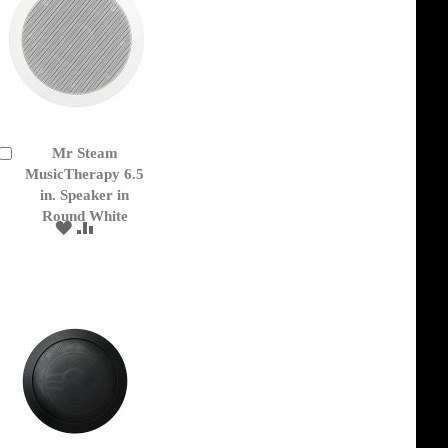
Mr Steam
Add
to
MusicTherapy 6.5
Cart
in. Speaker in
Round White
ADD
ADD
TO
TO
WISH
COMPARE
LIST