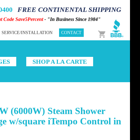
-0400
FREE CONTINENTAL SHIPPING
nt Code Save5Percent
- "In Business Since 1984"
Cart
SERVICE/INSTALLATION
CONTACT
GES
SHOP A LA CARTE
W (6000W) Steam Shower
e w/square iTempo Control in