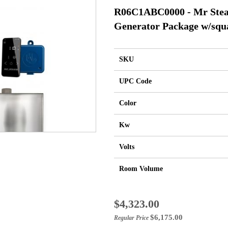
R06C1ABC0000 - Mr Ste
Generator Package w/squa
SKU
UPC Code
Color
Kw
Volts
Room Volume
Special
$4,323.00
Price
$6,175.00
Regular Price