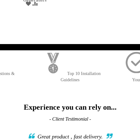
Generators
ADD
ADD
TO
TO
WISH
COMPARE
LIST
); $amount = max(round($order->getGrandTotal(), 2), 0); ?>
stions &
Top 10 Installation
Guidelines
You
Experience you can rely on...
- Client Testimonial -
Great product , fast delivery.