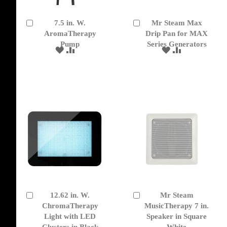
7.5 in. W.
Mr Steam Max
Add
Add
to
AromaTherapy
to
Drip Pan for MAX
Cart
Cart
Pump
Series Generators
ADD
ADD
ADD
ADD
TO
TO
TO
TO
WISH
COMPARE
WISH
COMPARE
LIST
LIST
12.62 in. W.
Mr Steam
Add
Add
to
ChromaTherapy
to
MusicTherapy 7 in.
Cart
Cart
Light with LED
Speaker in Square