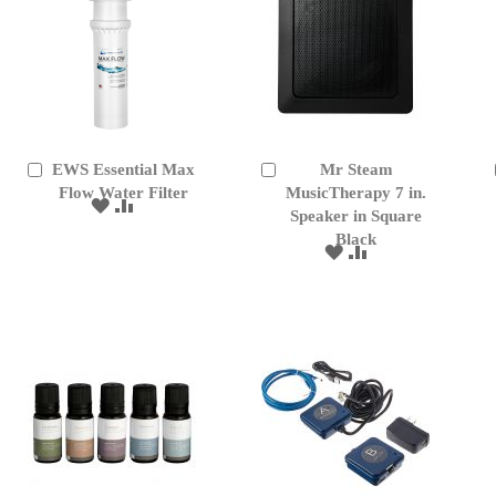
EWS Essential Max
Mr Steam
Add
Add
to
Flow Water Filter
to
MusicTherapy 7 in.
ADD
ADD
Cart
Cart
Speaker in Square
TO
TO
Black
WISH
COMPARE
ADD
ADD
LIST
TO
TO
WISH
COMPARE
LIST