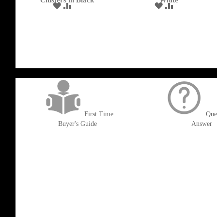
Clusters in Black
White
ADD
ADD
ADD
ADD
TO
TO
TO
TO
WISH
COMPARE
WISH
COMPARE
LIST
LIST
get('Magento\Sales\Model\Order') ->loadByIncrementId($block->getOrderId()
First Time
Que
Buyer's Guide
Answer