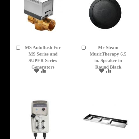
MS Autoflush For
Mr Steam
Add
Add
to
MS Series and
to
MusicTherapy 6.5
Cart
Cart
SUPER Series
in. Speaker in
Generators
Round Black
ADD
ADD
ADD
ADD
TO
TO
TO
TO
WISH
COMPARE
WISH
COMPARE
LIST
LIST