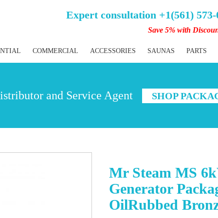
Expert consultation +1(561) 573
Save 5% with Discou
ENTIAL
COMMERCIAL
ACCESSORIES
SAUNAS
PARTS
stributor and Service Agent
SHOP PACKA
Mr Steam MS 6k
Generator Packa
OilRubbed Bron