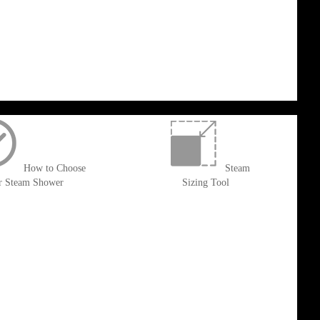
How to Choose
Steam
r Steam Shower
Sizing Tool