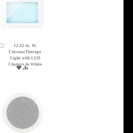
12.62 in. W.
Add
to
ChromaTherapy
Cart
Light with LED
Clusters in White
ADD
ADD
TO
TO
WISH
COMPARE
LIST