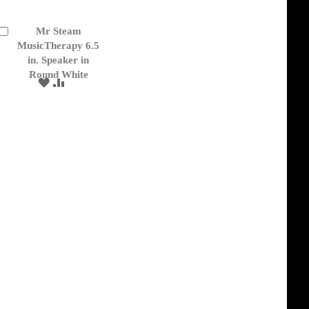
Mr Steam
Add
to
MusicTherapy 6.5
Cart
in. Speaker in
Round White
ADD
ADD
TO
TO
WISH
COMPARE
LIST