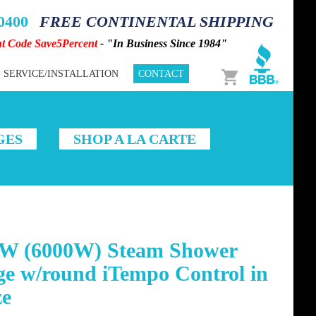
-0400
FREE CONTINENTAL SHIPPING
nt Code Save5Percent
- "In Business Since 1984"
Cart
SERVICE/INSTALLATION
CONTACT
GES
SHOP A LA CARTE
W (6000W) Steam Shower
ge w/round iTempo Control in
ze