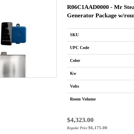
R06C1AAD0000 - Mr Ste
Generator Package w/rou
SKU
UPC Code
Color
Kw
Volts
Room Volume
Special
$4,323.00
Price
$6,175.00
Regular Price