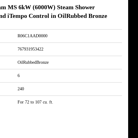
am MS 6kW (6000W) Steam Shower
nd iTempo Control in OilRubbed Bronze
R06C1AAD0000
767931953422
OilRubbedBronze
6
240
For 72 to 107 cu. ft.