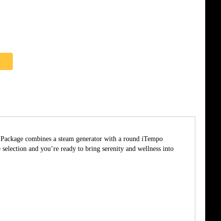
he Package combines a steam generator with a round iTempo
ection and you’re ready to bring serenity and wellness into