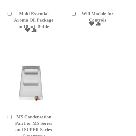
Multi Essential
Wifi Module for
Add
Add
to
Aroma Oil Package
to
Controls
ADD
ADD
Cart
Cart
in 10 mL Bottle
TO
TO
ADD
ADD
WISH
COMPARE
TO
TO
LIST
WISH
COMPARE
LIST
MS Condensation
Add
to
Pan For MS Series
Cart
and SUPER Series