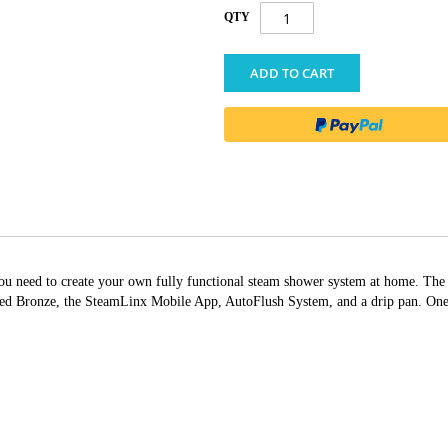
QTY
ADD TO CART
g you need to create your own fully functional steam shower system at home. T
Bronze, the SteamLinx Mobile App, AutoFlush System, and a drip pan. One sel