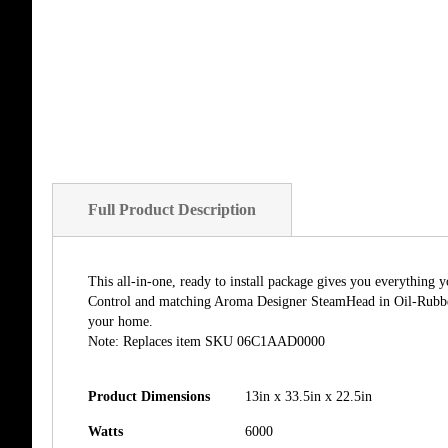
Full Product Description
This all-in-one, ready to install package gives you everythin
Control and matching Aroma Designer SteamHead in Oil-Rubbed 
your home.
Note: Replaces item SKU 06C1AAD0000
Product Dimensions
13in x 33.5in x 22.5in
Watts
6000