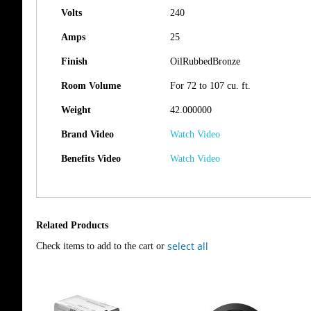
Volts
240
Amps
25
Finish
OilRubbedBronze
Room Volume
For 72 to 107 cu. ft.
Weight
42.000000
Brand Video
Watch Video
Benefits Video
Watch Video
Related Products
select all
Check items to add to the cart or