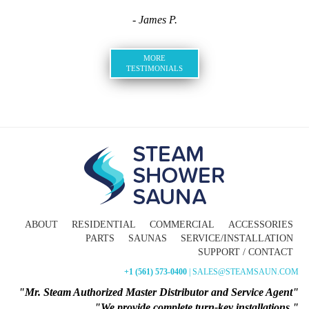
- James P.
MORE
TESTIMONIALS
ABOUT
RESIDENTIAL
COMMERCIAL
ACCESSORIES
PARTS
SAUNAS
SERVICE/INSTALLATION
SUPPORT / CONTACT
+1 (561) 573-0400
| SALES@STEAMSAUN.COM
"Mr. Steam Authorized Master Distributor and Service Agent"
"We provide complete turn-key installations."