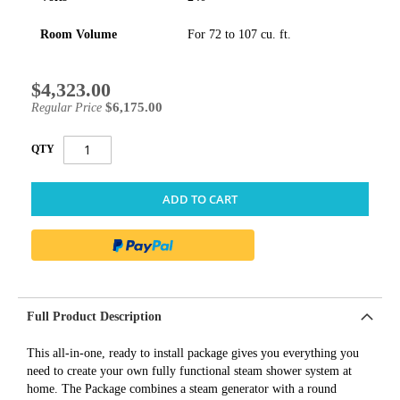
Room Volume
For 72 to 107 cu. ft.
$4,323.00
Special
Price
$6,175.00
Regular Price
QTY
ADD TO CART
Full Product Description
This all-in-one, ready to install package gives you everything you
need to create your own fully functional steam shower system at
home. The Package combines a steam generator with a round