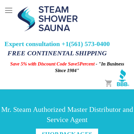
Expert consultation +1(561) 573-0400
FREE CONTINENTAL SHIPPING
Save 5% with Discount Code Save5Percent
- "In Business
Since 1984"
Cart
Mr. Steam Authorized Master Distributor and
Service Agent
SHOP PACKAGES