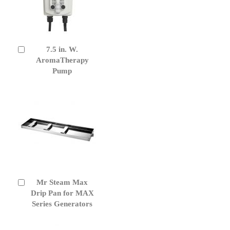
7.5 in. W.
Add
to
AromaTherapy
Cart
Pump
Mr Steam Max
Add
to
Drip Pan for MAX
Cart
Series Generators