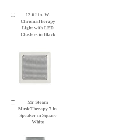
12.62 in. W.
Add
to
ChromaTherapy
Cart
Light with LED
Clusters in Black
Mr Steam
Add
to
MusicTherapy 7 in.
Cart
Speaker in Square
White