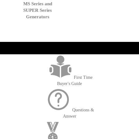
to
MS Series and
Cart
SUPER Series
Generators
get('Magento\Sales\Model\Order') ->loadByIncrementId($block-
>getOrderId()); $amount = max(round($order->getGrandTotal(), 2), 0); ?>
First Time
Buyer's Guide
Questions &
Answer