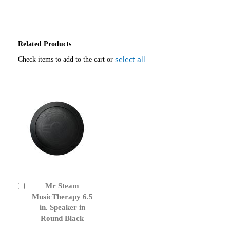
Related Products
select all
Check items to add to the cart or
Mr Steam
Add
to
MusicTherapy 6.5
Cart
in. Speaker in
Round Black