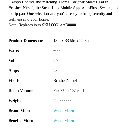
iTempo Control and matching Aroma Designer SteamHead in
Brushed Nickel, the SteamLinx Mobile App, AutoFlush System, and
a drip pan. One selection and you’re ready to bring serenity and
wellness into your home.
Note: Replaces item SKU 06C1AAB0000
Product Dimensions
13in x 33.5in x 22.5in
Watts
6000
Volts
240
Amps
25
Finish
BrushedNickel
Room Volume
For 72 to 107 cu. ft.
Weight
42.000000
Brand Video
Watch Video
Benefits Video
Watch Video