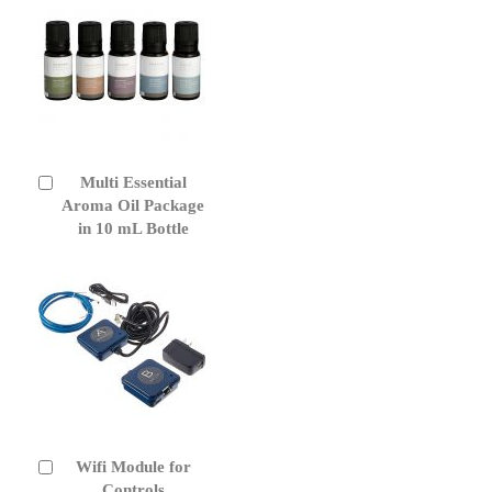
Multi Essential
Add
to
Aroma Oil Package
Cart
in 10 mL Bottle
Wifi Module for
Add
to
Controls