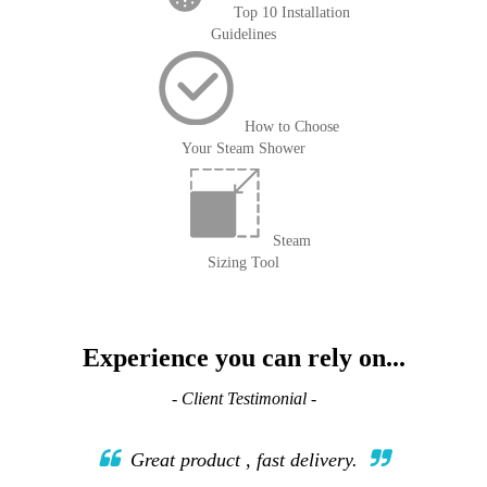
Top 10 Installation
Guidelines
How to Choose
Your Steam Shower
Steam
Sizing Tool
Experience you can rely on...
- Client Testimonial -
Great product , fast delivery.