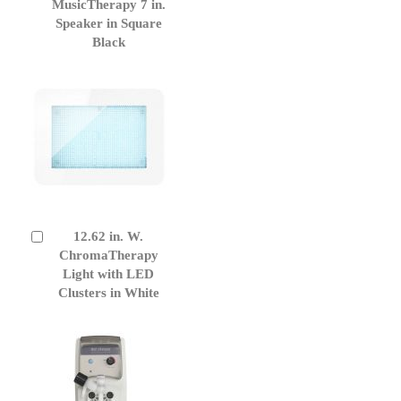
to
MusicTherapy 7 in.
Cart
Speaker in Square
Black
12.62 in. W.
Add
to
ChromaTherapy
Cart
Light with LED
Clusters in White