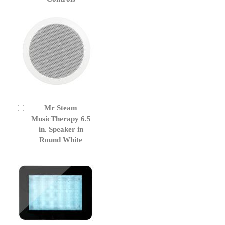
Cart
Mr Steam
Add
to
MusicTherapy 6.5
Cart
in. Speaker in
Round White