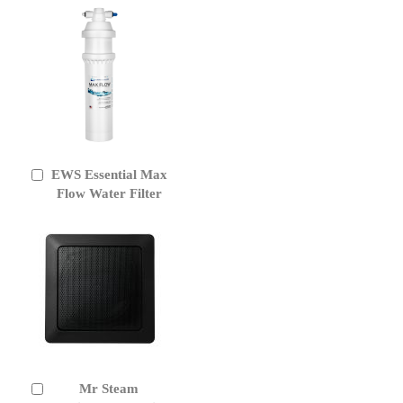
EWS Essential Max
Add
to
Flow Water Filter
Cart
Mr Steam
Add