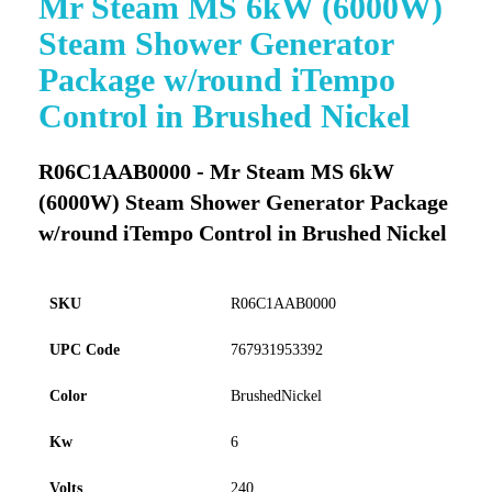
Mr Steam MS 6kW (6000W)
to
Steam Shower Generator
the
beginning
Package w/round iTempo
of
Control in Brushed Nickel
the
images
gallery
R06C1AAB0000 - Mr Steam MS 6kW
(6000W) Steam Shower Generator Package
w/round iTempo Control in Brushed Nickel
SKU
R06C1AAB0000
UPC Code
767931953392
Color
BrushedNickel
Kw
6
Volts
240