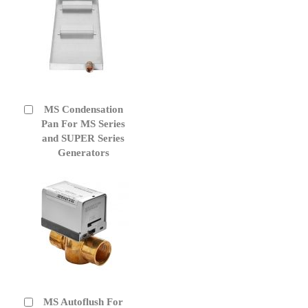
MS Condensation
Add
to
Pan For MS Series
Cart
and SUPER Series
Generators
MS Autoflush For
Add