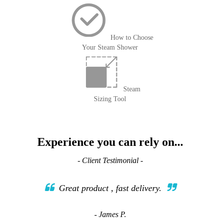
How to Choose
Your Steam Shower
Steam
Sizing Tool
Experience you can rely on...
- Client Testimonial -
Great product , fast delivery.
- James P.