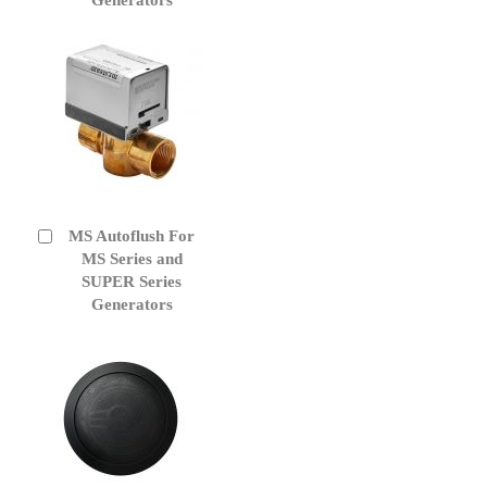
MS Autoflush For
Add
to
MS Series and
Cart
SUPER Series
Generators