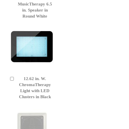
to
MusicTherapy 6.5
Cart
in. Speaker in
Round White
12.62 in. W.
Add
to
ChromaTherapy
Cart
Light with LED
Clusters in Black