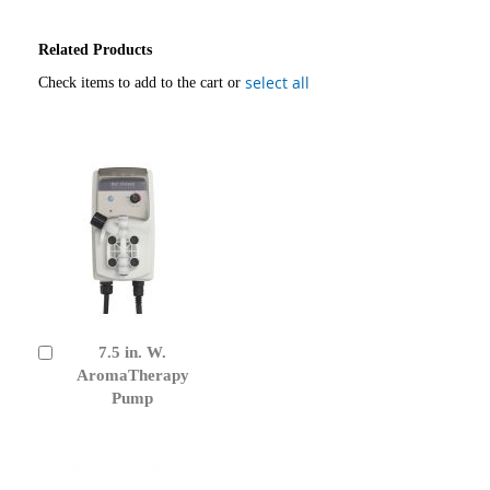
Related Products
select all
Check items to add to the cart or
7.5 in. W.
Add
to
AromaTherapy
Cart
Pump