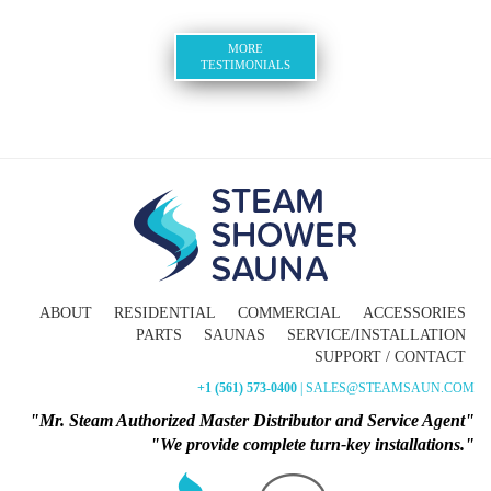
MORE
TESTIMONIALS
ABOUT
RESIDENTIAL
COMMERCIAL
ACCESSORIES
PARTS
SAUNAS
SERVICE/INSTALLATION
SUPPORT / CONTACT
+1 (561) 573-0400
| SALES@STEAMSAUN.COM
"Mr. Steam Authorized Master Distributor and Service Agent"
"We provide complete turn-key installations."