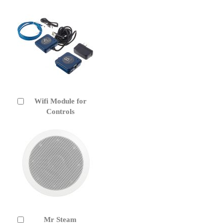
Wifi Module for
Add
to
Controls
Cart
Mr Steam
Add