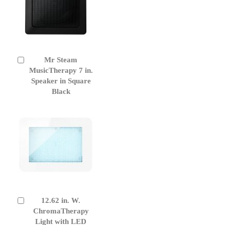
Mr Steam
Add
to
MusicTherapy 7 in.
Cart
Speaker in Square
Black
12.62 in. W.
Add
to
ChromaTherapy
Cart
Light with LED