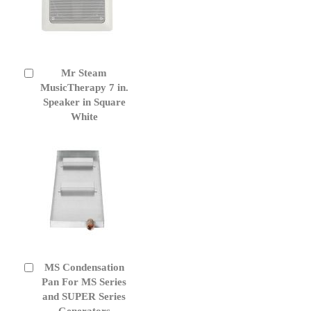
Mr Steam
Add
to
MusicTherapy 7 in.
Cart
Speaker in Square
White
MS Condensation
Add
to
Pan For MS Series
Cart
and SUPER Series
Generators