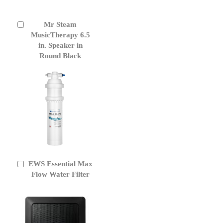
Mr Steam
Add
to
MusicTherapy 6.5
Cart
in. Speaker in
Round Black
EWS Essential Max
Add
to
Flow Water Filter
Cart