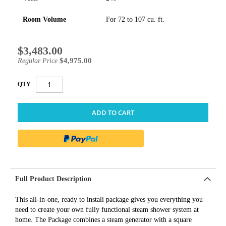
Room Volume
For 72 to 107 cu. ft.
$3,483.00
Special
Price
$4,975.00
Regular Price
QTY
ADD TO CART
Full Product Description
This all-in-one, ready to install package gives you everything you
need to create your own fully functional steam shower system at
home. The Package combines a steam generator with a square