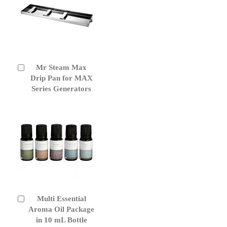
Mr Steam Max
Add
to
Drip Pan for MAX
Cart
Series Generators
Multi Essential
Add
to
Aroma Oil Package
Cart
in 10 mL Bottle