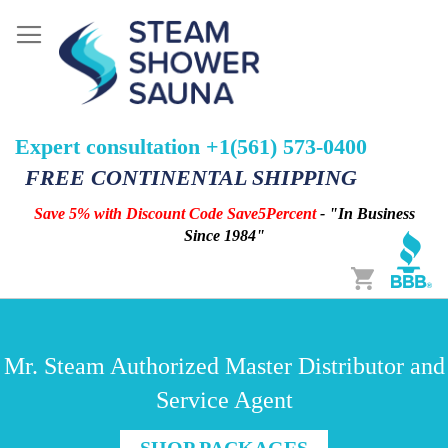
Expert consultation +1(561) 573-0400
FREE CONTINENTAL SHIPPING
Save 5% with Discount Code Save5Percent
- "In Business
Since 1984"
Cart
Mr. Steam Authorized Master Distributor and
Service Agent
SHOP PACKAGES