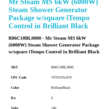
Mr Steam MS 6kW (6000W)
to
Steam Shower Generator
the
beginning
Package w/square iTempo
of
Control in Brilliant Black
the
images
gallery
R06C10BL0000 - Mr Steam MS 6kW
(6000W) Steam Shower Generator Package
w/square iTempo Control in Brilliant Black
SKU
R06C10BL0000
UPC Code
767931952470
Color
BrilliantBlack
Kw
6
Volts
240