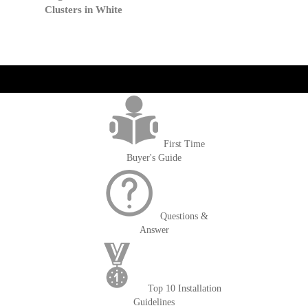
Clusters in White
get('Magento\Sales\Model\Order') ->loadByIncrementId($block-
>getOrderId()); $amount = max(round($order->getGrandTotal(), 2), 0); ?>
First Time
Buyer's Guide
Questions &
Answer
Top 10 Installation
Guidelines