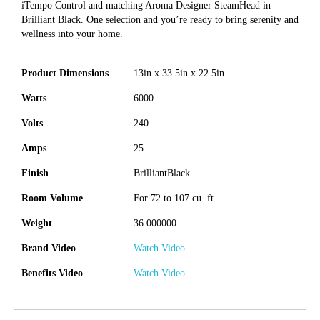
iTempo Control and matching Aroma Designer SteamHead in
Brilliant Black. One selection and you’re ready to bring serenity and
wellness into your home.
Product Dimensions
13in x 33.5in x 22.5in
Watts
6000
Volts
240
Amps
25
Finish
BrilliantBlack
Room Volume
For 72 to 107 cu. ft.
Weight
36.000000
Brand Video
Watch Video
Benefits Video
Watch Video