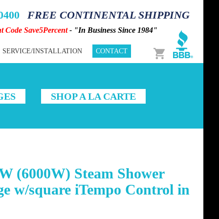
-0400
FREE CONTINENTAL SHIPPING
nt Code Save5Percent
- "In Business Since 1984"
Cart
SERVICE/INSTALLATION
CONTACT
GES
SHOP A LA CARTE
W (6000W) Steam Shower
e w/square iTempo Control in