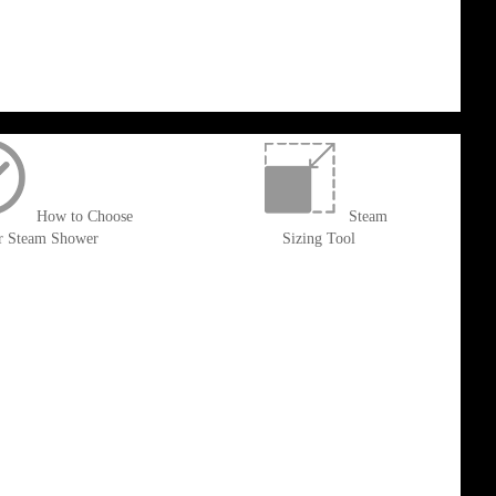
How to Choose
Steam
r Steam Shower
Sizing Tool