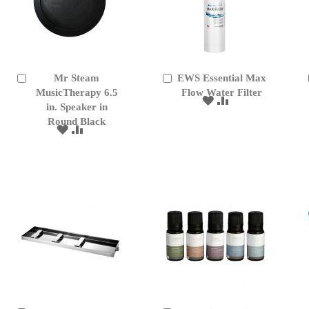
Mr Steam
EWS Essential Max
Add
Add
to
MusicTherapy 6.5
to
Flow Water Filter
ADD
ADD
Cart
Cart
in. Speaker in
TO
TO
Round Black
WISH
COMPARE
ADD
ADD
LIST
TO
TO
WISH
COMPARE
LIST