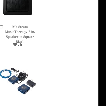
Mr Steam
Add
to
MusicTherapy 7 in.
Cart
Speaker in Square
Black
ADD
ADD
TO
TO
WISH
COMPARE
LIST