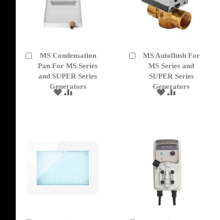
MS Condensation
MS Autoflush For
Add
Add
to
Pan For MS Series
to
MS Series and
Cart
Cart
and SUPER Series
SUPER Series
Generators
Generators
ADD
ADD
ADD
ADD
TO
TO
TO
TO
WISH
COMPARE
WISH
COMPARE
LIST
LIST