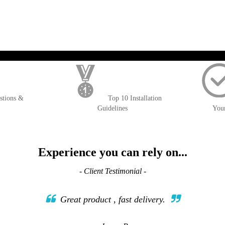
WISH
COMPARE
LIST
); $amount = max(round($order->getGrandTotal(), 2), 0); ?>
stions &
Top 10 Installation
Guidelines
You
Experience you can rely on...
- Client Testimonial -
Great product , fast delivery.