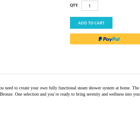
QTY
ADD TO CART
g you need to create your own fully functional steam shower system at home. T
nze. One selection and you’re ready to bring serenity and wellness into yo