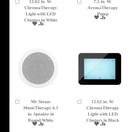
12.62 in. W.
7.5 in. W.
Add
Add
to
ChromaTherapy
to
AromaTherapy
Cart
Cart
Light with LED
Pump
ADD
ADD
Clusters in White
TO
TO
ADD
ADD
WISH
COMPARE
TO
TO
LIST
WISH
COMPARE
LIST
Mr Steam
12.62 in. W.
Add
Add
to
MusicTherapy 6.5
to
ChromaTherapy
Cart
Cart
in. Speaker in
Light with LED
Round White
Clusters in Black
ADD
ADD
ADD
ADD
TO
TO
TO
TO