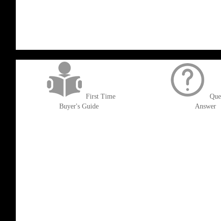
WISH
COMPARE
WISH
COMPARE
LIST
LIST
get('Magento\Sales\Model\Order') ->loadByIncrementId($block->getOrderId()
First Time
Que
Buyer's Guide
Answer