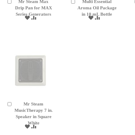
Mr Steam Max
Multi Essential
Add
Add
to
Drip Pan for MAX
to
Aroma Oil Package
Cart
Cart
Series Generators
in 10 mL Bottle
ADD
ADD
ADD
ADD
TO
TO
TO
TO
WISH
COMPARE
WISH
COMPARE
LIST
LIST
Mr Steam
Add
to
MusicTherapy 7 in.
Cart
Speaker in Square
White
ADD
ADD
TO
TO