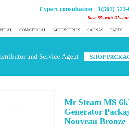
Expert consultation +1(561) 573
Save 5% with Discou
ENTIAL
COMMERCIAL
ACCESSORIES
SAUNAS
PARTS
stributor and Service Agent
SHOP PACKA
Mr Steam MS 6k
Generator Packag
Nouveau Bronze