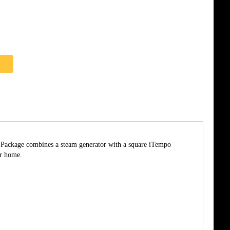
he Package combines a steam generator with a square iTempo
ur home.