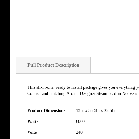
Full Product Description
This all-in-one, ready to install package gives you everythin
Control and matching Aroma Designer SteamHead in Nouveau Bro
Product Dimensions
13in x 33.5in x 22.5in
Watts
6000
Volts
240