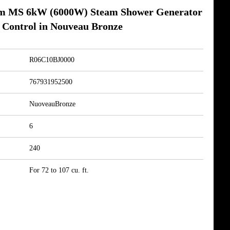
m MS 6kW (6000W) Steam Shower Generator
 Control in Nouveau Bronze
R06C10BJ0000
767931952500
NuoveauBronze
6
240
For 72 to 107 cu. ft.