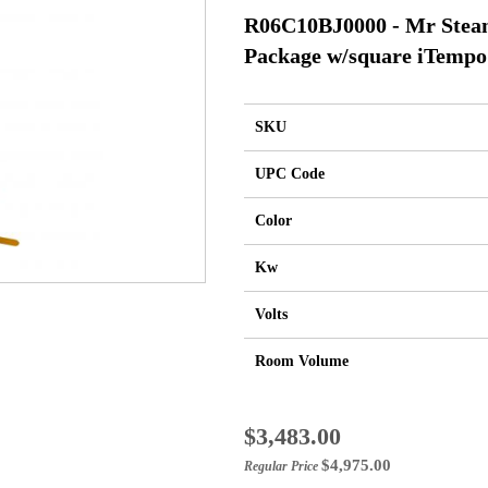
R06C10BJ0000 - Mr Stea
Package w/square iTempo
SKU
UPC Code
Color
Kw
Volts
Room Volume
Special
$3,483.00
Price
$4,975.00
Regular Price