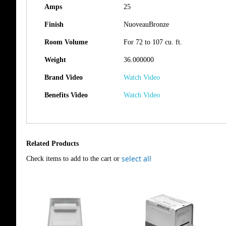
Amps
25
Finish
NuoveauBronze
Room Volume
For 72 to 107 cu. ft.
Weight
36.000000
Brand Video
Watch Video
Benefits Video
Watch Video
Related Products
select all
Check items to add to the cart or