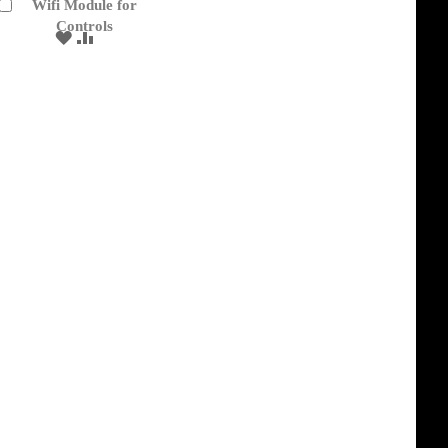
Wifi Module for
Add
to
Controls
ADD
ADD
Cart
TO
TO
WISH
COMPARE
LIST