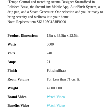
iTempo Control and matching Aroma Designer SteamHead in
Polished Brass, the SteamLinx Mobile App, AutoFlush System, a
drip pan, and a Steam Generator. One selection and you’re ready to
bring serenity and wellness into your home.
Note: Replaces item SKU 05C1ABF0000
Product Dimensions
13in x 33.5in x 22.5in
Watts
5000
Volts
240
Amps
21
Finish
PolishedBrass
Room Volume
For Less than 71 cu. ft.
Weight
42.000000
Brand Video
Watch Video
Benefits Video
Watch Video