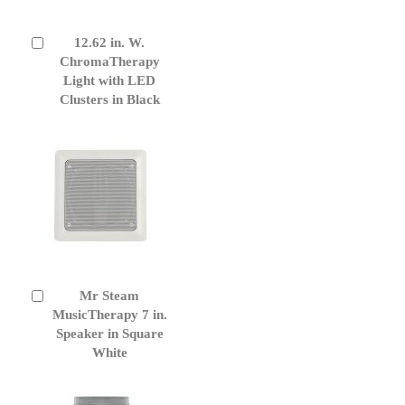
12.62 in. W.
Add
to
ChromaTherapy
Cart
Light with LED
Clusters in Black
Mr Steam
Add
to
MusicTherapy 7 in.
Cart
Speaker in Square
White