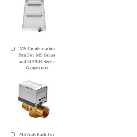
MS Condensation
Add
to
Pan For MS Series
Cart
and SUPER Series
Generators
MS Autoflush For
Add