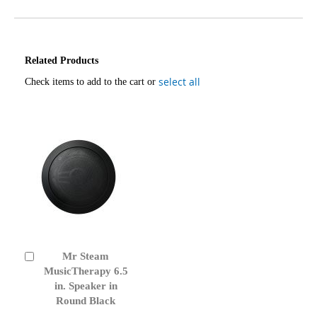
Related Products
select all
Check items to add to the cart or
Mr Steam
Add
to
MusicTherapy 6.5
Cart
in. Speaker in
Round Black