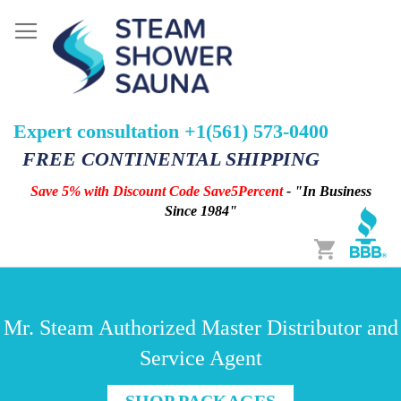
Expert consultation +1(561) 573-0400
FREE CONTINENTAL SHIPPING
Save 5% with Discount Code Save5Percent
- "In Business
Since 1984"
Cart
Mr. Steam Authorized Master Distributor and
Service Agent
SHOP PACKAGES