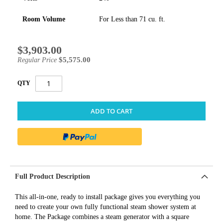
Room Volume
For Less than 71 cu. ft.
$3,903.00
Special
Price
$5,575.00
Regular Price
QTY
ADD TO CART
Full Product Description
This all-in-one, ready to install package gives you everything you
need to create your own fully functional steam shower system at
home. The Package combines a steam generator with a square