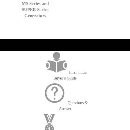
to
MS Series and
Cart
SUPER Series
Generators
get('Magento\Sales\Model\Order') ->loadByIncrementId($block-
>getOrderId()); $amount = max(round($order->getGrandTotal(), 2), 0); ?>
First Time
Buyer's Guide
Questions &
Answer