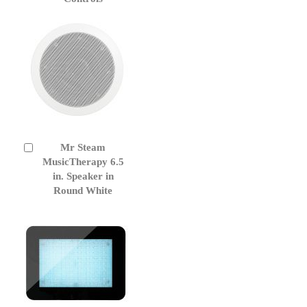
Cart
Mr Steam
Add
to
MusicTherapy 6.5
Cart
in. Speaker in
Round White