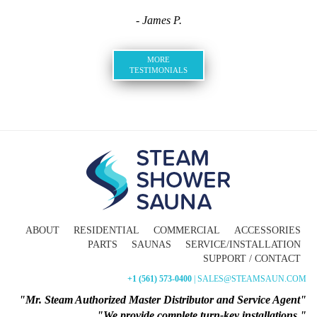
- James P.
MORE
TESTIMONIALS
ABOUT
RESIDENTIAL
COMMERCIAL
ACCESSORIES
PARTS
SAUNAS
SERVICE/INSTALLATION
SUPPORT / CONTACT
+1 (561) 573-0400
| SALES@STEAMSAUN.COM
"Mr. Steam Authorized Master Distributor and Service Agent"
"We provide complete turn-key installations."