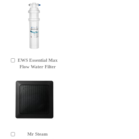
EWS Essential Max
Add
to
Flow Water Filter
Cart
Mr Steam
Add