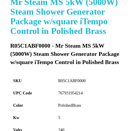
Mr Steam MS 5kW (5000W)
to
Steam Shower Generator
the
beginning
Package w/square iTempo
of
Control in Polished Brass
the
images
gallery
R05C1ABF0000 - Mr Steam MS 5kW
(5000W) Steam Shower Generator Package
w/square iTempo Control in Polished Brass
SKU
R05C1ABF0000
UPC Code
767931954214
Color
PolishedBrass
Kw
5
Volts
240