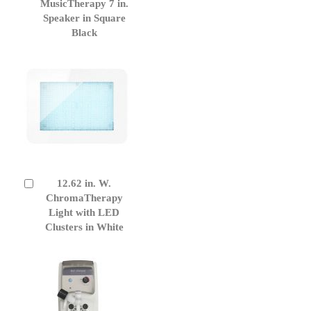
to
MusicTherapy 7 in.
Cart
Speaker in Square
Black
12.62 in. W.
Add
to
ChromaTherapy
Cart
Light with LED
Clusters in White