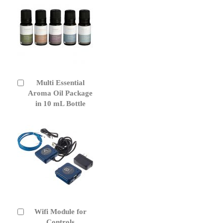
Multi Essential
Add
to
Aroma Oil Package
Cart
in 10 mL Bottle
Wifi Module for
Add
to
Controls