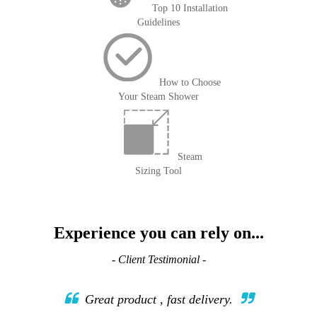
Top 10 Installation
Guidelines
How to Choose
Your Steam Shower
Steam
Sizing Tool
Experience you can rely on...
- Client Testimonial -
Great product , fast delivery.