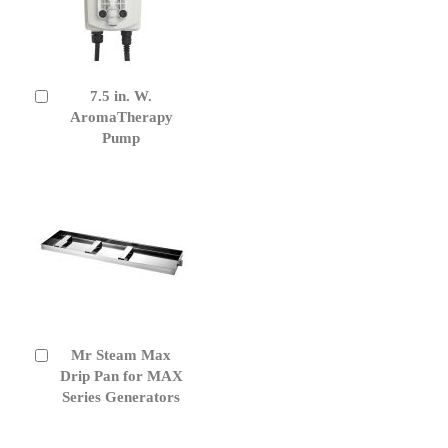
7.5 in. W.
Add
to
AromaTherapy
Cart
Pump
Mr Steam Max
Add
to
Drip Pan for MAX
Cart
Series Generators