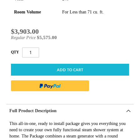
Room Volume
For Less than 71 cu. ft.
$3,903.00
Special
Price
$5,575.00
Regular Price
QTY
ADD TO CART
Full Product Description
This all-in-one, ready to install package gives you everything you
need to create your own fully functional steam shower system at
home. The Package combines a steam generator with a round