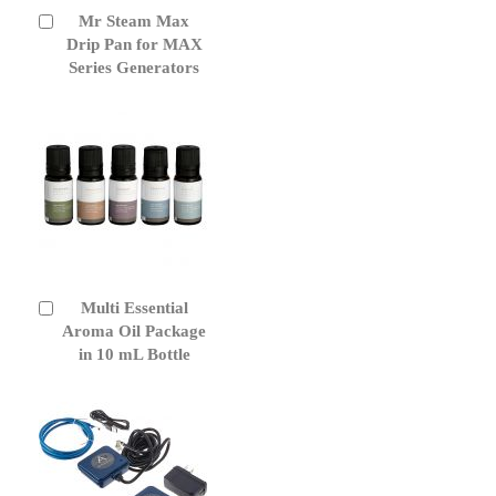
Mr Steam Max
Add
to
Drip Pan for MAX
Cart
Series Generators
Multi Essential
Add
to
Aroma Oil Package
Cart
in 10 mL Bottle