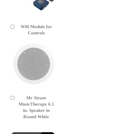
Wifi Module for
Add
to
Controls
Cart
Mr Steam
Add
to
MusicTherapy 6.5
Cart
in. Speaker in
Round White