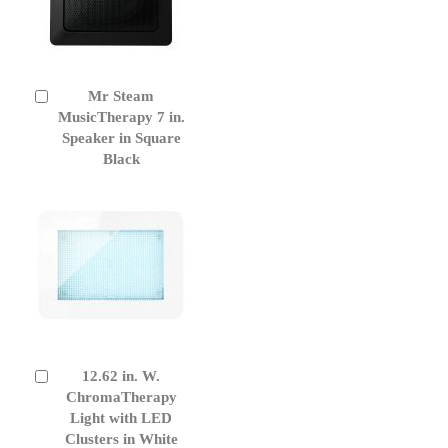
Mr Steam
Add
to
MusicTherapy 7 in.
Cart
Speaker in Square
Black
12.62 in. W.
Add
to
ChromaTherapy
Cart
Light with LED
Clusters in White