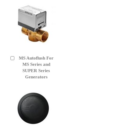
MS Autoflush For
Add
to
MS Series and
Cart
SUPER Series
Generators