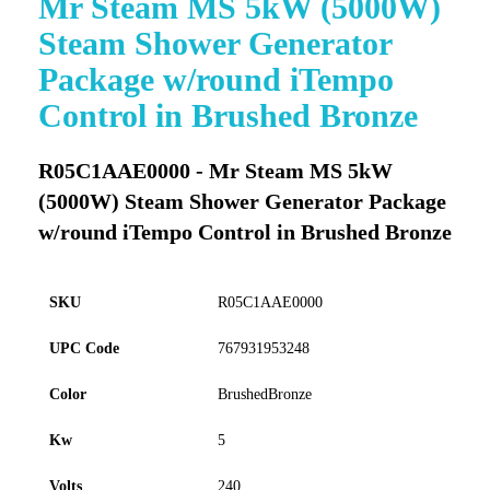
Mr Steam MS 5kW (5000W)
to
Steam Shower Generator
the
beginning
Package w/round iTempo
of
Control in Brushed Bronze
the
images
gallery
R05C1AAE0000 - Mr Steam MS 5kW
(5000W) Steam Shower Generator Package
w/round iTempo Control in Brushed Bronze
SKU
R05C1AAE0000
UPC Code
767931953248
Color
BrushedBronze
Kw
5
Volts
240