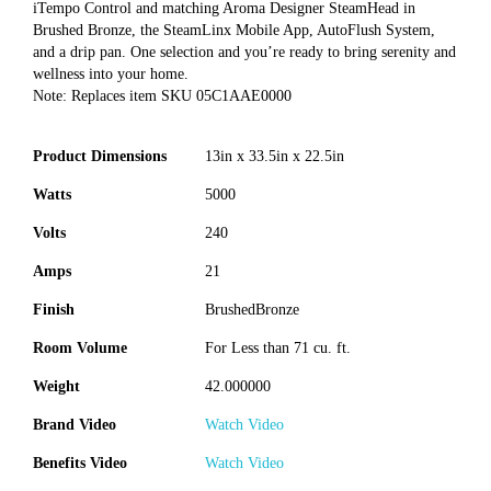
iTempo Control and matching Aroma Designer SteamHead in
Brushed Bronze, the SteamLinx Mobile App, AutoFlush System,
and a drip pan. One selection and you’re ready to bring serenity and
wellness into your home.
Note: Replaces item SKU 05C1AAE0000
Product Dimensions
13in x 33.5in x 22.5in
Watts
5000
Volts
240
Amps
21
Finish
BrushedBronze
Room Volume
For Less than 71 cu. ft.
Weight
42.000000
Brand Video
Watch Video
Benefits Video
Watch Video