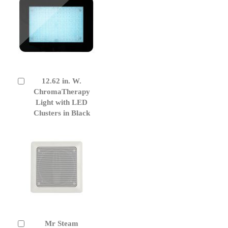
12.62 in. W.
Add
to
ChromaTherapy
Cart
Light with LED
Clusters in Black
Mr Steam
Add