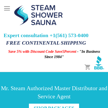
Expert consultation +1(561) 573-0400
FREE CONTINENTAL SHIPPING
Save 5% with Discount Code Save5Percent
- "In Business
Since 1984"
Cart
Mr. Steam Authorized Master Distributor and
Service Agent
SHOP PACKAGES