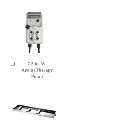
7.5 in. W.
Add
to
AromaTherapy
Cart
Pump