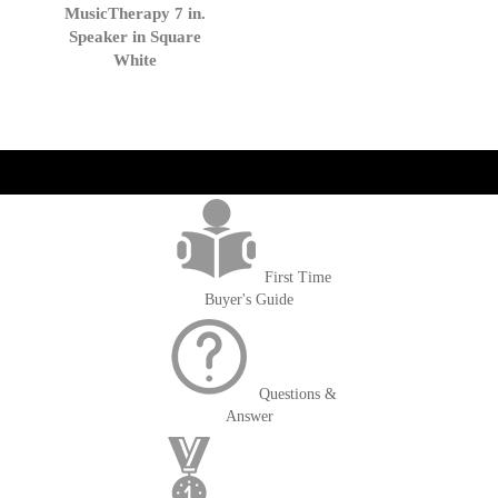
to
MusicTherapy 7 in.
Cart
Speaker in Square
White
get('Magento\Sales\Model\Order') ->loadByIncrementId($block-
>getOrderId()); $amount = max(round($order->getGrandTotal(), 2), 0); ?>
First Time
Buyer's Guide
Questions &
Answer