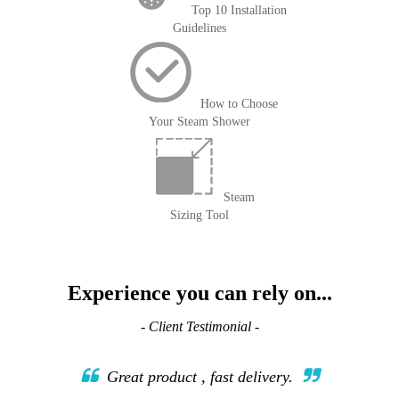
Top 10 Installation
Guidelines
How to Choose
Your Steam Shower
Steam
Sizing Tool
Experience you can rely on...
- Client Testimonial -
Great product , fast delivery.