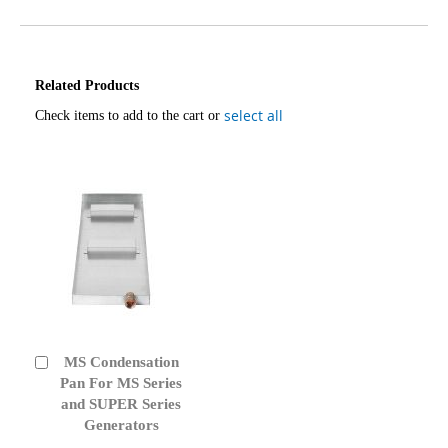
Related Products
select all
Check items to add to the cart or
MS Condensation
Add
to
Pan For MS Series
Cart
and SUPER Series
Generators