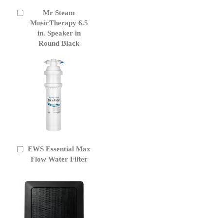
Mr Steam
Add
to
MusicTherapy 6.5
Cart
in. Speaker in
Round Black
EWS Essential Max
Add
to
Flow Water Filter
Cart