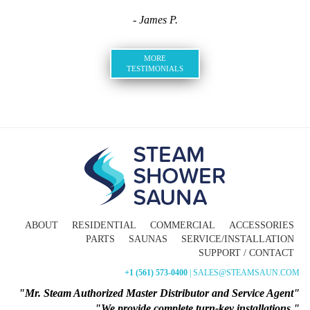
- James P.
MORE
TESTIMONIALS
ABOUT
RESIDENTIAL
COMMERCIAL
ACCESSORIES
PARTS
SAUNAS
SERVICE/INSTALLATION
SUPPORT / CONTACT
+1 (561) 573-0400
| SALES@STEAMSAUN.COM
"Mr. Steam Authorized Master Distributor and Service Agent"
"We provide complete turn-key installations."