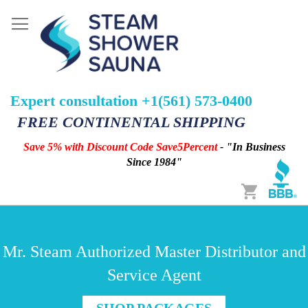
Expert consultation +1(561) 573-0400
FREE CONTINENTAL SHIPPING
Save 5% with Discount Code Save5Percent
- "In Business
Since 1984"
Cart
Mr. Steam Authorized Master Distributor and
Service Agent
SHOP PACKAGES