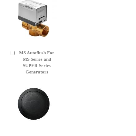
MS Autoflush For
Add
to
MS Series and
Cart
SUPER Series
Generators