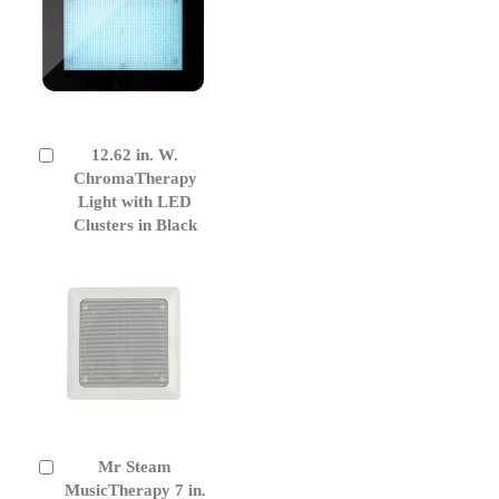
12.62 in. W.
Add
to
ChromaTherapy
Cart
Light with LED
Clusters in Black
Mr Steam
Add
to
MusicTherapy 7 in.