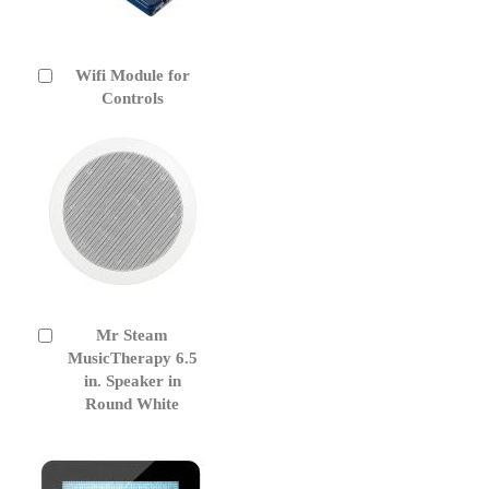
Wifi Module for
Add
to
Controls
Cart
Mr Steam
Add
to
MusicTherapy 6.5
Cart
in. Speaker in
Round White