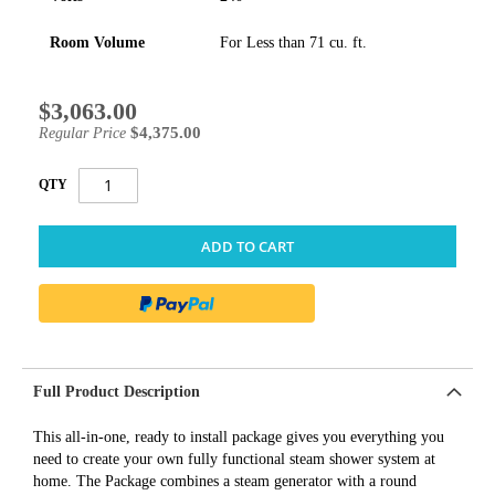
Room Volume
For Less than 71 cu. ft.
$3,063.00
Special
Price
$4,375.00
Regular Price
QTY
ADD TO CART
Full Product Description
This all-in-one, ready to install package gives you everything you
need to create your own fully functional steam shower system at
home. The Package combines a steam generator with a round