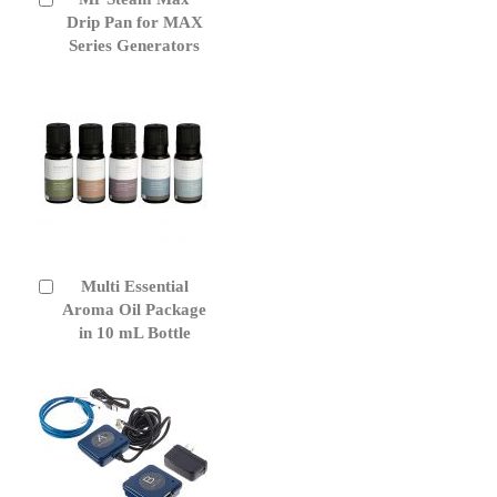
to
Drip Pan for MAX
Cart
Series Generators
Multi Essential
Add
to
Aroma Oil Package
Cart
in 10 mL Bottle