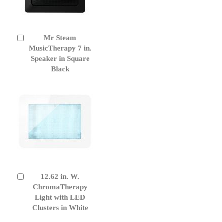
Mr Steam
Add
to
MusicTherapy 7 in.
Cart
Speaker in Square
Black
12.62 in. W.
Add
to
ChromaTherapy
Cart
Light with LED
Clusters in White