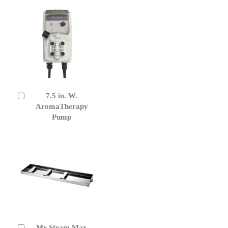
7.5 in. W.
Add
to
AromaTherapy
Cart
Pump
Mr Steam Max
Add