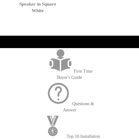
Cart
Speaker in Square
White
get('Magento\Sales\Model\Order') ->loadByIncrementId($block-
>getOrderId()); $amount = max(round($order->getGrandTotal(), 2), 0); ?>
First Time
Buyer's Guide
Questions &
Answer
Top 10 Installation