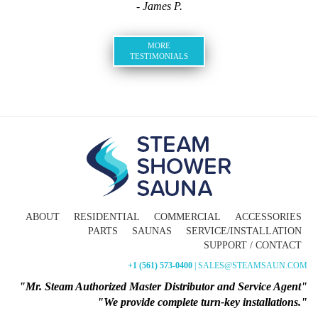
- James P.
MORE
TESTIMONIALS
ABOUT
RESIDENTIAL
COMMERCIAL
ACCESSORIES
PARTS
SAUNAS
SERVICE/INSTALLATION
SUPPORT / CONTACT
+1 (561) 573-0400
| SALES@STEAMSAUN.COM
"Mr. Steam Authorized Master Distributor and Service Agent"
"We provide complete turn-key installations."