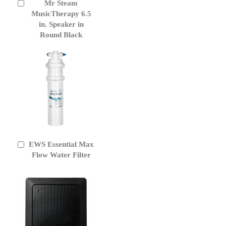
Mr Steam
Add
to
MusicTherapy 6.5
Cart
in. Speaker in
Round Black
EWS Essential Max
Add
to
Flow Water Filter
Cart