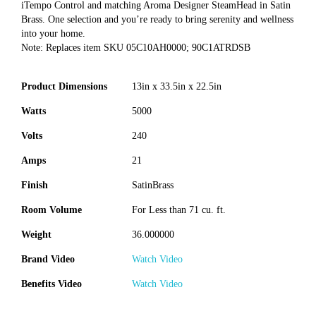
iTempo Control and matching Aroma Designer SteamHead in Satin
Brass. One selection and you’re ready to bring serenity and wellness
into your home.
Note: Replaces item SKU 05C10AH0000; 90C1ATRDSB
Product Dimensions
13in x 33.5in x 22.5in
Watts
5000
Volts
240
Amps
21
Finish
SatinBrass
Room Volume
For Less than 71 cu. ft.
Weight
36.000000
Brand Video
Watch Video
Benefits Video
Watch Video