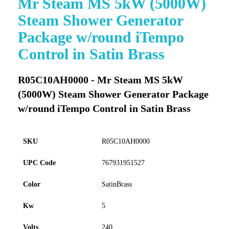
Mr Steam MS 5kW (5000W)
to
Steam Shower Generator
the
beginning
Package w/round iTempo
of
Control in Satin Brass
the
images
gallery
R05C10AH0000 - Mr Steam MS 5kW
(5000W) Steam Shower Generator Package
w/round iTempo Control in Satin Brass
SKU
R05C10AH0000
UPC Code
767931951527
Color
SatinBrass
Kw
5
Volts
240