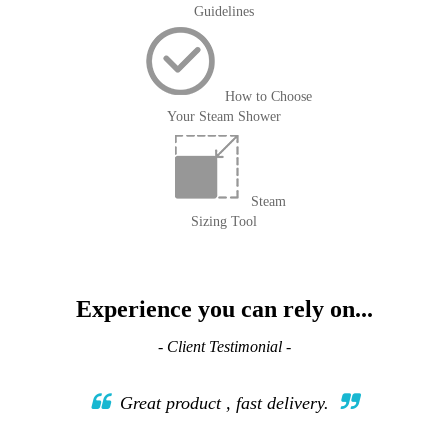
Guidelines
How to Choose
Your Steam Shower
Steam
Sizing Tool
Experience you can rely on...
- Client Testimonial -
Great product , fast delivery.