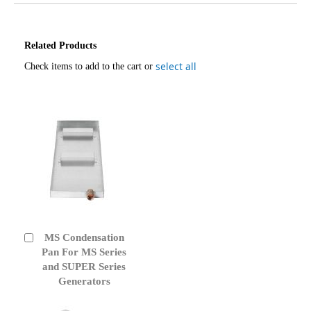
Related Products
select all
Check items to add to the cart or
MS Condensation
Add
to
Pan For MS Series
Cart
and SUPER Series
Generators