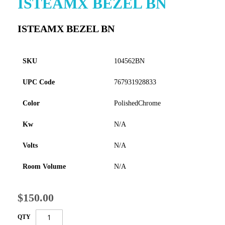
ISTEAMX BEZEL BN
to
the
ISTEAMX BEZEL BN
beginning
of
the
images
SKU
104562BN
gallery
UPC Code
767931928833
Color
PolishedChrome
Kw
N/A
Volts
N/A
Room Volume
N/A
$150.00
QTY