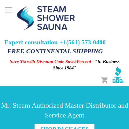
Expert consultation +1(561) 573-0400
FREE CONTINENTAL SHIPPING
Save 5% with Discount Code Save5Percent
- "In Business
Since 1984"
Cart
Mr. Steam Authorized Master Distributor and
Service Agent
SHOP PACKAGES