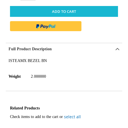
ADD TO CART
Full Product Description
ISTEAMX BEZEL BN
Weight
2.000000
Related Products
select all
Check items to add to the cart or