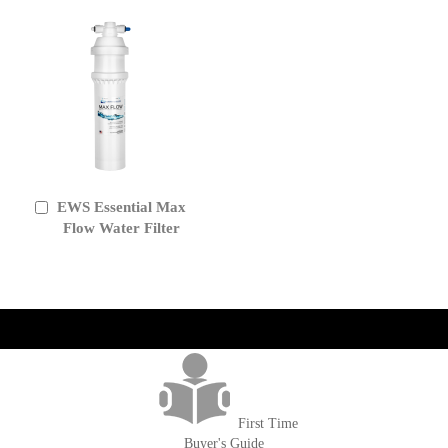
EWS Essential Max
Add
to
Flow Water Filter
Cart
get('Magento\Sales\Model\Order') ->loadByIncrementId($block-
>getOrderId()); $amount = max(round($order->getGrandTotal(), 2), 0); ?>
First Time
Buyer's Guide