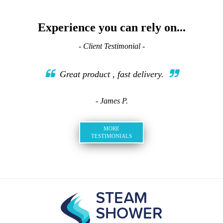
Experience you can rely on...
- Client Testimonial -
Great product , fast delivery.
- James P.
MORE
TESTIMONIALS