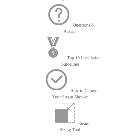
Questions &
Answer
Top 10 Installation
Guidelines
How to Choose
Your Steam Shower
Steam
Sizing Tool