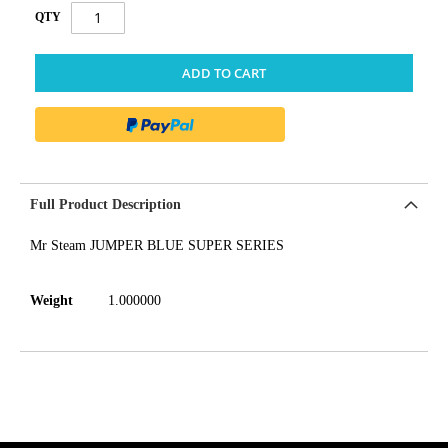
QTY
ADD TO CART
Full Product Description
Mr Steam JUMPER BLUE SUPER SERIES
Weight
1.000000