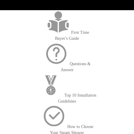
get('Magento\Sales\Model\Order') ->loadByIncrementId($block-
>getOrderId()); $amount = max(round($order->getGrandTotal(), 2), 0); ?>
First Time
Buyer's Guide
Questions &
Answer
Top 10 Installation
Guidelines
How to Choose
Your Steam Shower