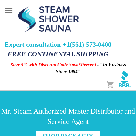
Expert consultation +1(561) 573-0400
FREE CONTINENTAL SHIPPING
Save 5% with Discount Code Save5Percent
- "In Business
Since 1984"
Cart
Mr. Steam Authorized Master Distributor and
Service Agent
SHOP PACKAGES