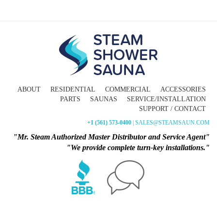
ABOUT
RESIDENTIAL
COMMERCIAL
ACCESSORIES
PARTS
SAUNAS
SERVICE/INSTALLATION
SUPPORT / CONTACT
+1 (561) 573-0400
| SALES@STEAMSAUN.COM
"Mr. Steam Authorized Master Distributor and Service Agent"
"We provide complete turn-key installations."