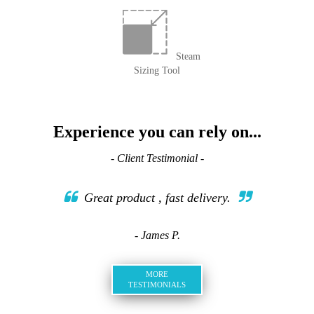
Steam
Sizing Tool
Experience you can rely on...
- Client Testimonial -
Great product , fast delivery.
- James P.
MORE
TESTIMONIALS