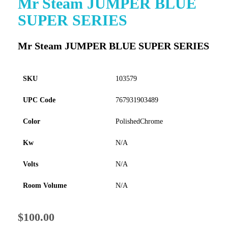
Mr Steam JUMPER BLUE
to
SUPER SERIES
the
beginning
of
Mr Steam JUMPER BLUE SUPER SERIES
the
images
gallery
SKU
103579
UPC Code
767931903489
Color
PolishedChrome
Kw
N/A
Volts
N/A
Room Volume
N/A
$100.00