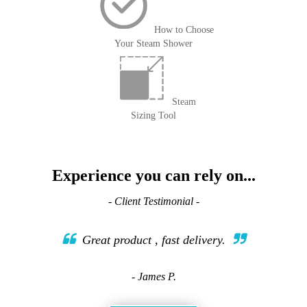
How to Choose
Your Steam Shower
Steam
Sizing Tool
Experience you can rely on...
- Client Testimonial -
Great product , fast delivery.
- James P.