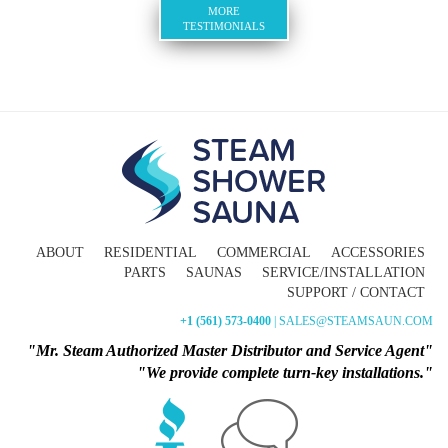
MORE
TESTIMONIALS
ABOUT
RESIDENTIAL
COMMERCIAL
ACCESSORIES
PARTS
SAUNAS
SERVICE/INSTALLATION
SUPPORT / CONTACT
+1 (561) 573-0400
| SALES@STEAMSAUN.COM
"Mr. Steam Authorized Master Distributor and Service Agent"
"We provide complete turn-key installations."