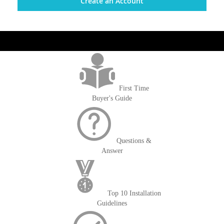
Create an Account
get('Magento\Sales\Model\Order') ->loadByIncrementId($block-
>getOrderId()); $amount = max(round($order->getGrandTotal(), 2), 0); ?>
First Time
Buyer's Guide
Questions &
Answer
Top 10 Installation
Guidelines