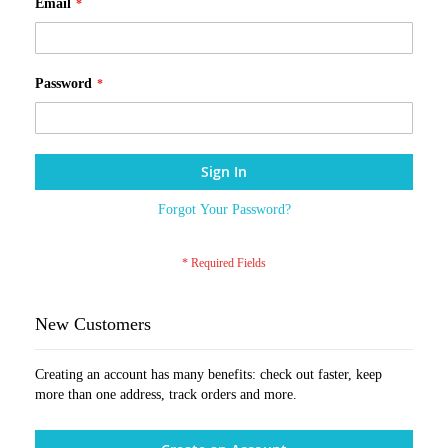
Email
Password
Sign In
Forgot Your Password?
New Customers
Creating an account has many benefits: check out faster, keep
more than one address, track orders and more.