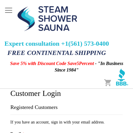
Expert consultation +1(561) 573-0400
FREE CONTINENTAL SHIPPING
Save 5% with Discount Code Save5Percent
- "In Business
Since 1984"
Cart
Customer Login
Registered Customers
If you have an account, sign in with your email address.