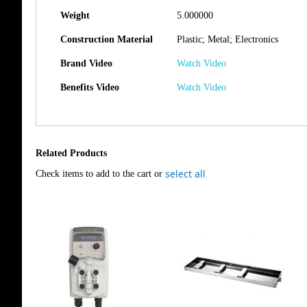
Weight
5.000000
Construction Material
Plastic; Metal; Electronics
Brand Video
Watch Video
Benefits Video
Watch Video
Related Products
select all
Check items to add to the cart or