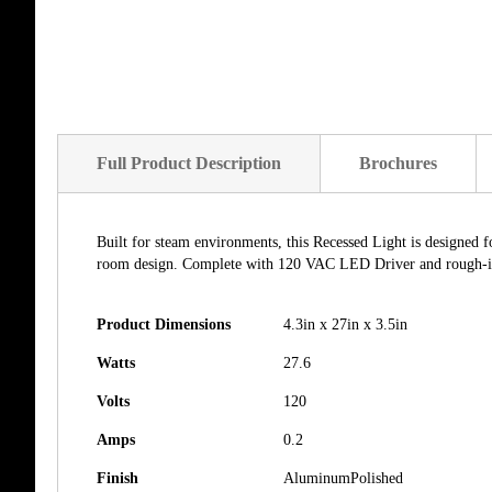
of
the
images
gallery
Full Product Description
Brochures
Built for steam environments, this Recessed Light is designed f
room design. Complete with 120 VAC LED Driver and rough-in br
Product Dimensions
4.3in x 27in x 3.5in
Watts
27.6
Volts
120
Amps
0.2
Finish
AluminumPolished