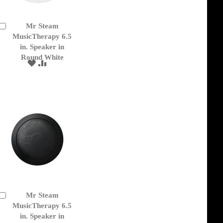
Mr Steam
Add
to
MusicTherapy 6.5
Cart
in. Speaker in
Round White
ADD
ADD
TO
TO
WISH
COMPARE
LIST
Mr Steam
Add
to
MusicTherapy 6.5
Cart
in. Speaker in