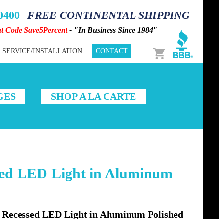
-0400
FREE CONTINENTAL SHIPPING
nt Code Save5Percent
- "In Business Since 1984"
Cart
SERVICE/INSTALLATION
CONTACT
GES
SHOP A LA CARTE
ed LED Light in Aluminum
Recessed LED Light in Aluminum Polished