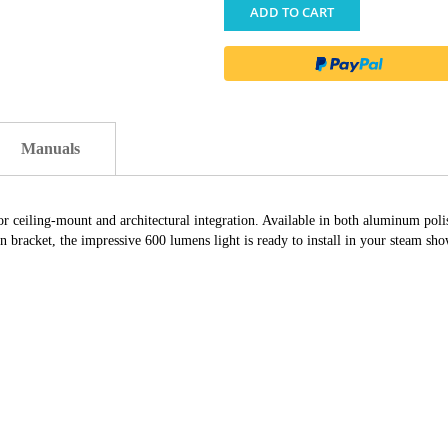
ADD TO CART
Manuals
or ceiling-mount and architectural integration. Available in both aluminum poli
acket, the impressive 600 lumens light is ready to install in your steam sho