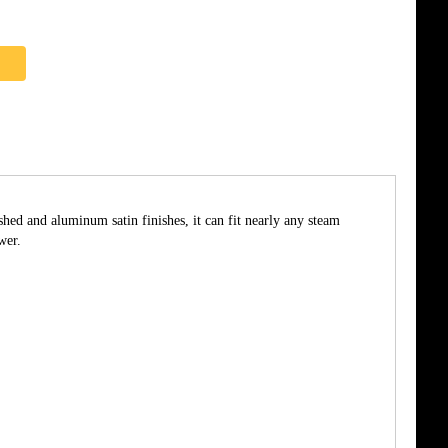
shed and aluminum satin finishes, it can fit nearly any steam
wer.