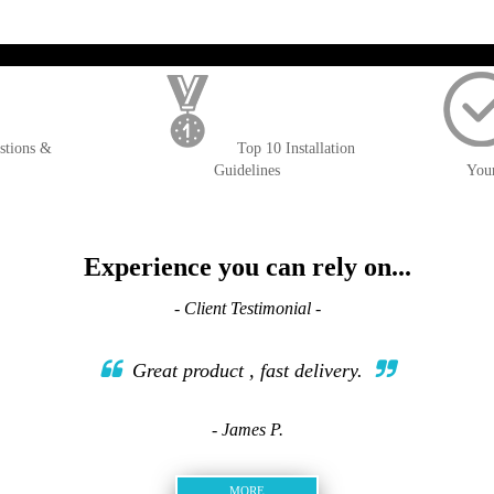
); $amount = max(round($order->getGrandTotal(), 2), 0); ?>
stions &
Top 10 Installation
Guidelines
You
Experience you can rely on...
- Client Testimonial -
Great product , fast delivery.
- James P.
MORE