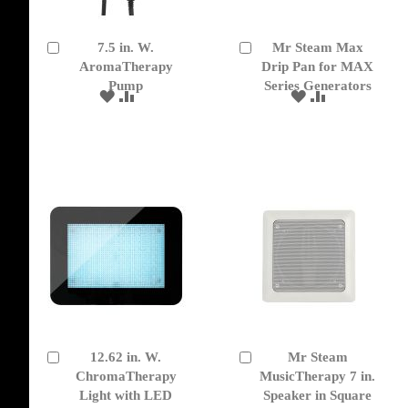
7.5 in. W.
Mr Steam Max
Add
Add
to
AromaTherapy
to
Drip Pan for MAX
Cart
Cart
Pump
Series Generators
ADD
ADD
ADD
ADD
TO
TO
TO
TO
WISH
COMPARE
WISH
COMPARE
LIST
LIST
12.62 in. W.
Mr Steam
Add
Add
to
ChromaTherapy
to
MusicTherapy 7 in.
Cart
Cart
Light with LED
Speaker in Square