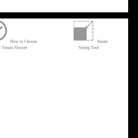
How to Choose
Steam
r Steam Shower
Sizing Tool