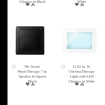
Clusters in Black
White
ADD
ADD
ADD
ADD
TO
TO
TO
TO
WISH
COMPARE
WISH
COMPARE
LIST
LIST
Mr Steam
12.62 in. W.
Add
Add
to
MusicTherapy 7 in.
to
ChromaTherapy
Cart
Cart
Speaker in Square
Light with LED
Black
Clusters in White
ADD
ADD
ADD
ADD
TO
TO
TO
TO
WISH
COMPARE
WISH
COMPARE
LIST
LIST