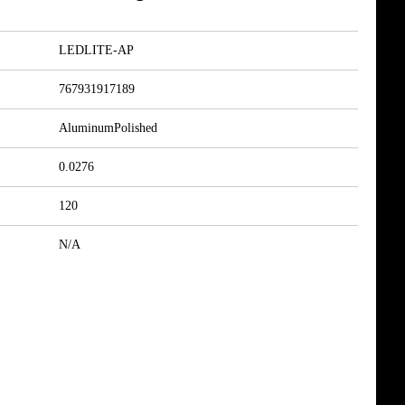
LEDLITE-AP
767931917189
AluminumPolished
0.0276
120
N/A