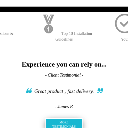
); $amount = max(round($order->getGrandTotal(), 2), 0); ?>
stions &
Top 10 Installation
Guidelines
You
Experience you can rely on...
- Client Testimonial -
Great product , fast delivery.
- James P.
MORE
TESTIMONIALS