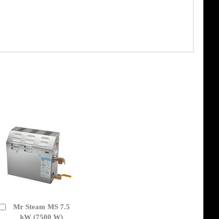
Mr Steam MS 7.5
Add
to
kW (7500 W)