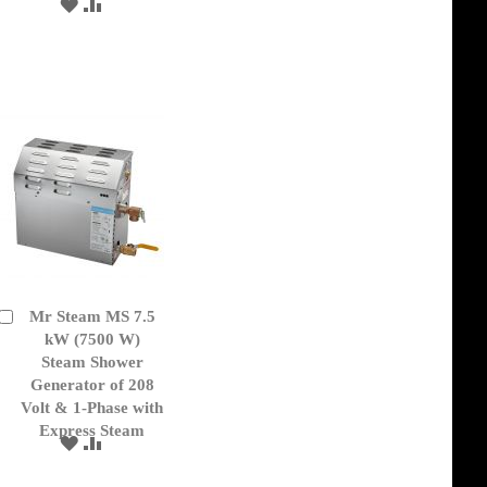
ADD
ADD
TO
TO
WISH
COMPARE
LIST
Mr Steam MS 7.5
Add
to
kW (7500 W)
Cart
Steam Shower
Generator of 208
Volt & 1-Phase with
Express Steam
ADD
ADD
TO
TO
WISH
COMPARE