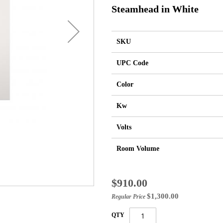
Steamhead in White
SKU
UPC Code
Color
Kw
Volts
Room Volume
Special
$910.00
Price
$1,300.00
Regular Price
QTY