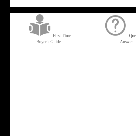
get('Magento\Sales\Model\Order') ->loadByIncrementId($block->getOrderId()
First Time
Que
Buyer's Guide
Answer