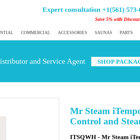
Expert consultation +1(561) 573
Save 5% with Discou
ENTIAL
COMMERCIAL
ACCESSORIES
SAUNAS
PARTS
stributor and Service Agent
SHOP PACKA
Mr Steam iTempo
Control and Ste
ITSQWH - Mr Steam iTem