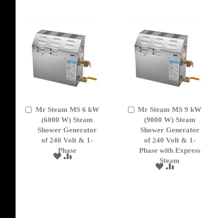
LIST
Mr Steam MS 6 kW
Mr Steam MS 9 kW
Add
Add
to
(6000 W) Steam
to
(9000 W) Steam
Cart
Cart
Shower Generator
Shower Generator
of 240 Volt & 1-
of 240 Volt & 1-
Phase
Phase with Express
ADD
ADD
Steam
TO
TO
ADD
ADD
WISH
COMPARE
TO
TO
LIST
WISH
COMPARE
LIST