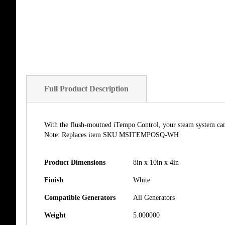
of
the
images
gallery
Full Product Description
With the flush-moutned iTempo Control, your steam system can 
Note: Replaces item SKU MSITEMPOSQ-WH
Product Dimensions
8in x 10in x 4in
Finish
White
Compatible Generators
All Generators
Weight
5.000000