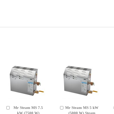
Mr Steam MS 7.5
Mr Steam MS 5 kW
Add
Add
to
kW (7500 W)
to
(5000 W) Steam