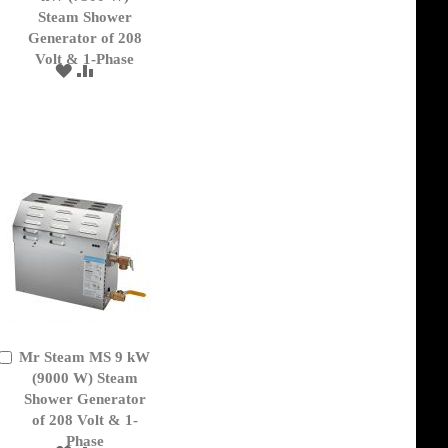
Cart
Steam Shower
Generator of 208
Volt & 1-Phase
ADD
ADD
TO
TO
WISH
COMPARE
LIST
Mr Steam MS 9 kW
Add
to
(9000 W) Steam
Cart
Shower Generator
of 208 Volt & 1-
Phase