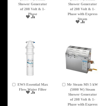
Cart
Cart
Shower Generator
Shower Generator
of 208 Volt & 1-
of 208 Volt & 1-
Phase
Phase with Express
ADD
ADD
Steam
TO
TO
ADD
ADD
WISH
COMPARE
TO
TO
LIST
WISH
COMPARE
LIST
EWS Essential Max
Mr Steam MS 5 kW
Add
Add
to
Flow Water Filter
to
(5000 W) Steam
ADD
ADD
Cart
Cart
Shower Generator
TO
TO
of 208 Volt & 1-
WISH
COMPARE
Phase with Express
LIST