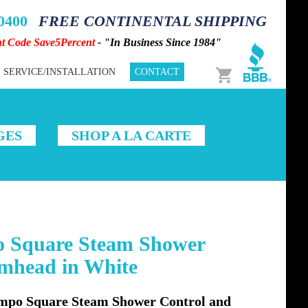
-0400
FREE CONTINENTAL SHIPPING
nt Code Save5Percent
- "In Business Since 1984"
Cart
SERVICE/INSTALLATION
CONTACT
GES
SHOP A LA CARTE
 Square Steam Shower
amhead in White
po Square Steam Shower Control and