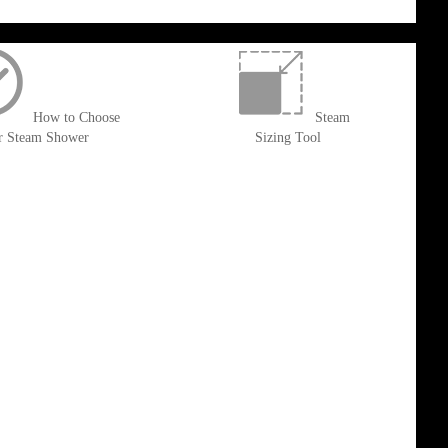
How to Choose
Steam
r Steam Shower
Sizing Tool