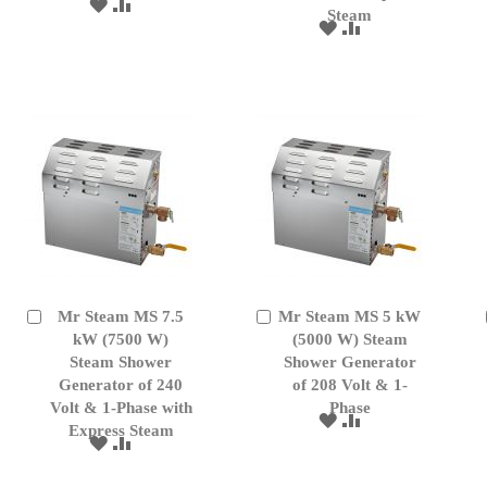
ADD
ADD
Steam
TO
TO
ADD
ADD
WISH
COMPARE
TO
TO
LIST
WISH
COMPARE
LIST
Mr Steam MS 7.5
Mr Steam MS 5 kW
Add
Add
to
kW (7500 W)
to
(5000 W) Steam
Cart
Cart
Steam Shower
Shower Generator
Generator of 240
of 208 Volt & 1-
Volt & 1-Phase with
Phase
ADD
ADD
Express Steam
TO
TO
ADD
ADD
WISH
COMPARE
TO
TO
LIST
WISH
COMPARE