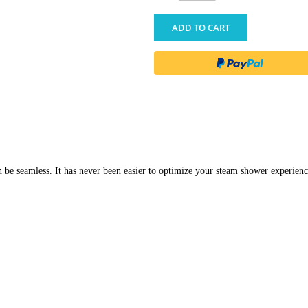
ADD TO CART
be seamless. It has never been easier to optimize your steam shower experienc