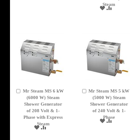
Steam
ADD
ADD
TO
TO
WISH
COMPARE
LIST
Mr Steam MS 6 kW
Mr Steam MS 5 kW
Add
Add
to
(6000 W) Steam
to
(5000 W) Steam
Cart
Cart
Shower Generator
Shower Generator
of 208 Volt & 1-
of 240 Volt & 1-
Phase with Express
Phase
ADD
ADD
Steam
TO
TO
ADD
ADD
WISH
COMPARE
TO
TO
LIST
WISH
COMPARE