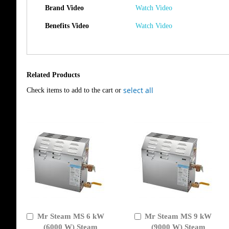
Brand Video
Watch Video
Benefits Video
Watch Video
Related Products
select all
Check items to add to the cart or
Mr Steam MS 6 kW
Mr Steam MS 9 kW
Add
Add
to
(6000 W) Steam
to
(9000 W) Steam