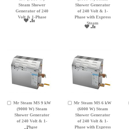
Cart
Cart
Steam Shower
Shower Generator
Generator of 240
of 240 Volt & 1-
Volt & 1-Phase
Phase with Express
ADD
ADD
Steam
TO
TO
ADD
ADD
WISH
COMPARE
TO
TO
LIST
WISH
COMPARE
LIST
Mr Steam MS 9 kW
Mr Steam MS 6 kW
Add
Add
to
(9000 W) Steam
to
(6000 W) Steam
Cart
Cart
Shower Generator
Shower Generator
of 240 Volt & 1-
of 240 Volt & 1-
Phase
Phase with Express