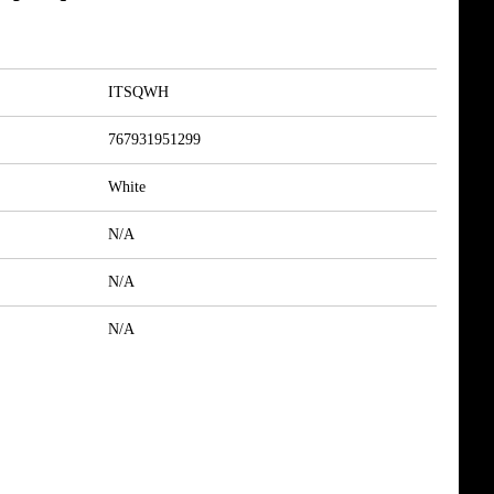
ITSQWH
767931951299
White
N/A
N/A
N/A