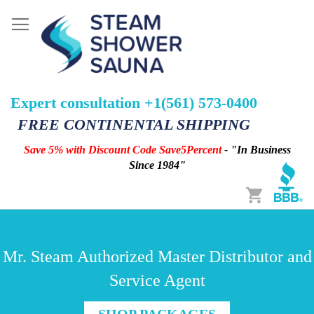
Expert consultation +1(561) 573-0400
FREE CONTINENTAL SHIPPING
Save 5% with Discount Code Save5Percent
- "In Business
Since 1984"
Cart
Mr. Steam Authorized Master Distributor and
Service Agent
SHOP PACKAGES