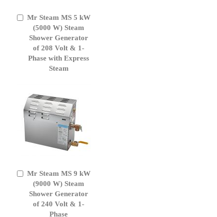
Mr Steam MS 5 kW
Add
to
(5000 W) Steam
Cart
Shower Generator
of 208 Volt & 1-
Phase with Express
Steam
Mr Steam MS 9 kW
Add
to
(9000 W) Steam
Cart
Shower Generator
of 240 Volt & 1-
Phase