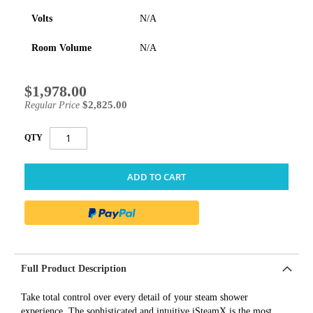
Volts
N/A
Room Volume
N/A
$1,978.00
Special
Price
$2,825.00
Regular Price
QTY
ADD TO CART
Full Product Description
Take total control over every detail of your steam shower
experience. The sophisticated and intuitive iSteamX is the most