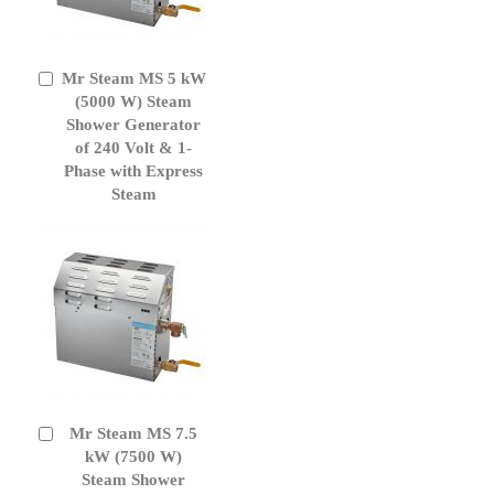
Mr Steam MS 5 kW
Add
to
(5000 W) Steam
Cart
Shower Generator
of 240 Volt & 1-
Phase with Express
Steam
Mr Steam MS 7.5
Add
to
kW (7500 W)
Cart
Steam Shower