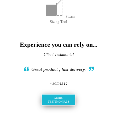
Steam
Sizing Tool
Experience you can rely on...
- Client Testimonial -
Great product , fast delivery.
- James P.
MORE
TESTIMONIALS