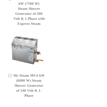
to
kW (7500 W)
Cart
Steam Shower
Generator of 208
Volt & 1-Phase with
Express Steam
Mr Steam MS 6 kW
Add
to
(6000 W) Steam
Cart
Shower Generator
of 240 Volt & 1-
Phase