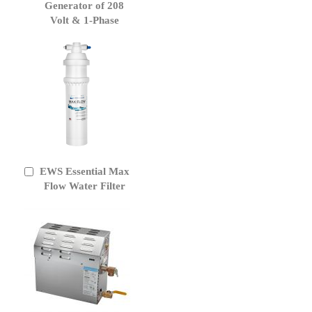
Generator of 208
Volt & 1-Phase
EWS Essential Max
Add
to
Flow Water Filter
Cart