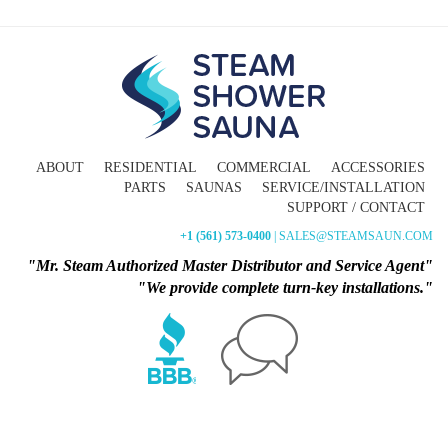
ABOUT
RESIDENTIAL
COMMERCIAL
ACCESSORIES
PARTS
SAUNAS
SERVICE/INSTALLATION
SUPPORT / CONTACT
+1 (561) 573-0400
| SALES@STEAMSAUN.COM
"Mr. Steam Authorized Master Distributor and Service Agent"
"We provide complete turn-key installations."