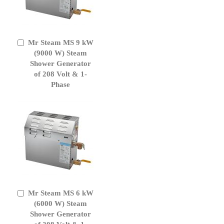
Mr Steam MS 9 kW
Add
to
(9000 W) Steam
Cart
Shower Generator
of 208 Volt & 1-
Phase
Mr Steam MS 6 kW
Add
to
(6000 W) Steam
Cart
Shower Generator