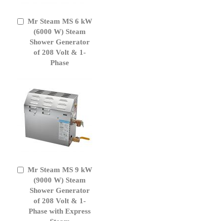
Mr Steam MS 6 kW
Add
to
(6000 W) Steam
Cart
Shower Generator
of 208 Volt & 1-
Phase
Mr Steam MS 9 kW
Add
to
(9000 W) Steam
Cart
Shower Generator
of 208 Volt & 1-
Phase with Express