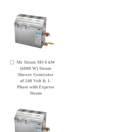
Mr Steam MS 6 kW
Add
to
(6000 W) Steam
Cart
Shower Generator
of 240 Volt & 1-
Phase with Express
Steam