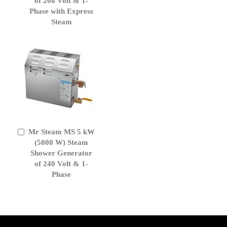
of 208 Volt & 1-
Phase with Express
Steam
Mr Steam MS 5 kW
Add
to
(5000 W) Steam
Cart
Shower Generator
of 240 Volt & 1-
Phase
get('Magento\Sales\Model\Order') ->loadByIncrementId($block-