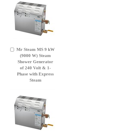
Mr Steam MS 9 kW
Add
to
(9000 W) Steam
Cart
Shower Generator
of 240 Volt & 1-
Phase with Express
Steam