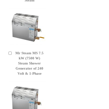
Steam
Mr Steam MS 7.5
Add
to
kW (7500 W)
Cart
Steam Shower
Generator of 240
Volt & 1-Phase