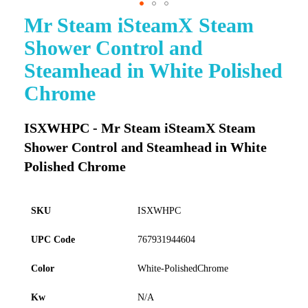
Mr Steam iSteamX Steam
Skip
to
Shower Control and
the
beginning
Steamhead in White Polished
of
Chrome
the
images
gallery
ISXWHPC - Mr Steam iSteamX Steam
Shower Control and Steamhead in White
Polished Chrome
SKU
ISXWHPC
UPC Code
767931944604
Color
White-PolishedChrome
Kw
N/A