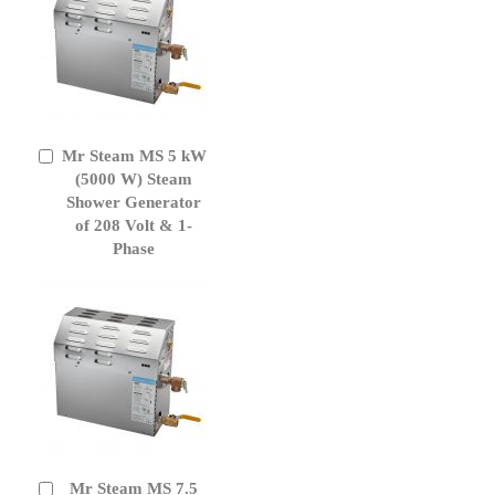
Mr Steam MS 5 kW
Add
to
(5000 W) Steam
Cart
Shower Generator
of 208 Volt & 1-
Phase
Mr Steam MS 7.5
Add