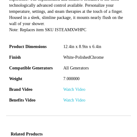
technologically advanced control available. Personalize your
temperature, settings, and steam therapies at the touch of a finger.
Housed in a sleek, slimline package, it mounts nearly flush on the
wall of your shower.
Note: Replaces item SKU ISTEAMXWHPC
Product Dimensions
12.4in x 8.9in x 6.4in
Finish
White-PolishedChrome
Compatible Generators
All Generators
Weight
7.000000
Brand Video
Watch Video
Benefits Video
Watch Video
Related Products