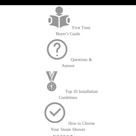
>getOrderId()); $amount = max(round($order->getGrandTotal(), 2), 0); ?>
First Time
Buyer's Guide
Questions &
Answer
Top 10 Installation
Guidelines
How to Choose
Your Steam Shower