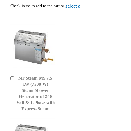
select all
Check items to add to the cart or
Mr Steam MS 7.5
Add
to
kW (7500 W)
Cart
Steam Shower
Generator of 240
Volt & 1-Phase with
Express Steam