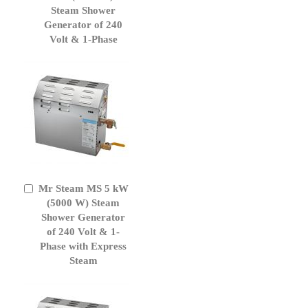
Cart
Steam Shower
Generator of 240
Volt & 1-Phase
Mr Steam MS 5 kW
Add
to
(5000 W) Steam
Cart
Shower Generator
of 240 Volt & 1-
Phase with Express
Steam