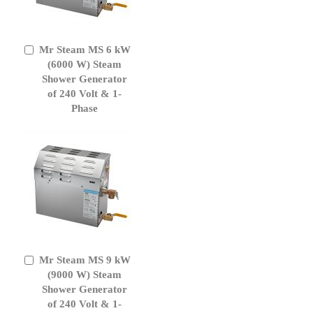
Mr Steam MS 6 kW
Add
to
(6000 W) Steam
Cart
Shower Generator
of 240 Volt & 1-
Phase
Mr Steam MS 9 kW
Add
to
(9000 W) Steam
Cart
Shower Generator
of 240 Volt & 1-