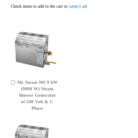
select all
Check items to add to the cart or
Mr Steam MS 9 kW
Add
to
(9000 W) Steam
Cart
Shower Generator
of 240 Volt & 1-
Phase