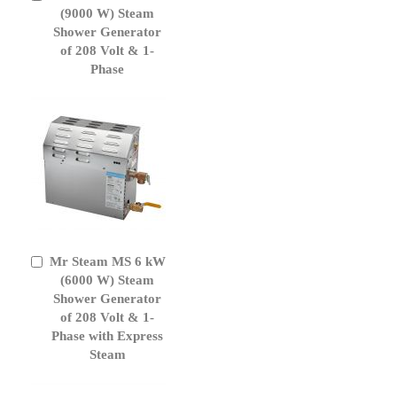
to
(9000 W) Steam
Cart
Shower Generator
of 208 Volt & 1-
Phase
Mr Steam MS 6 kW
Add
to
(6000 W) Steam
Cart
Shower Generator
of 208 Volt & 1-
Phase with Express
Steam