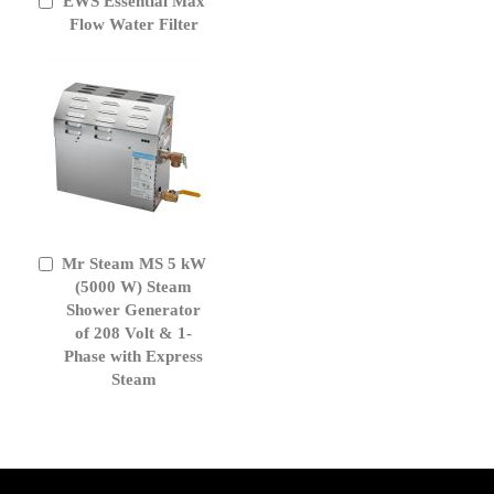
EWS Essential Max
Add
to
Flow Water Filter
Cart
Mr Steam MS 5 kW
Add
to
(5000 W) Steam
Cart
Shower Generator
of 208 Volt & 1-
Phase with Express
Steam
get('Magento\Sales\Model\Order') ->loadByIncrementId($block-