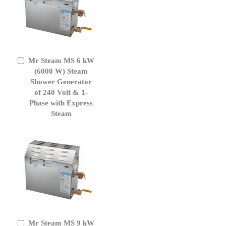
Mr Steam MS 6 kW
Add
to
(6000 W) Steam
Cart
Shower Generator
of 240 Volt & 1-
Phase with Express
Steam
Mr Steam MS 9 kW
Add