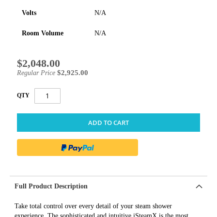
Volts
N/A
Room Volume
N/A
$2,048.00
Special
Price
$2,925.00
Regular Price
QTY
ADD TO CART
Full Product Description
Take total control over every detail of your steam shower
experience. The sophisticated and intuitive iSteamX is the most