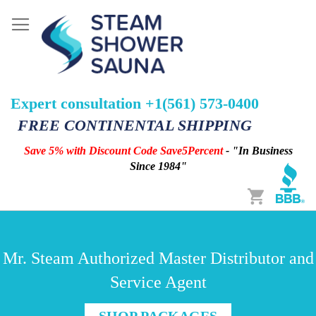
Expert consultation +1(561) 573-0400
FREE CONTINENTAL SHIPPING
Save 5% with Discount Code Save5Percent
- "In Business
Since 1984"
Cart
Mr. Steam Authorized Master Distributor and
Service Agent
SHOP PACKAGES