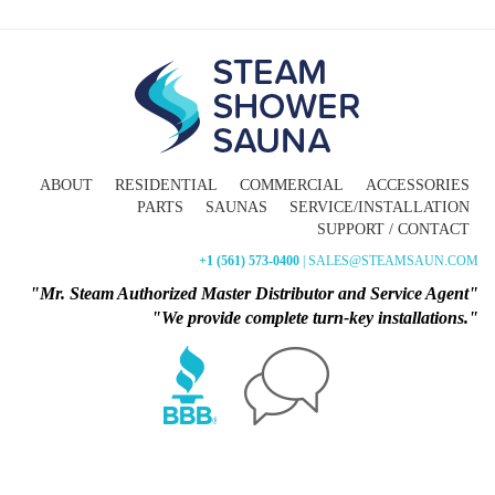
ABOUT
RESIDENTIAL
COMMERCIAL
ACCESSORIES
PARTS
SAUNAS
SERVICE/INSTALLATION
SUPPORT / CONTACT
+1 (561) 573-0400
| SALES@STEAMSAUN.COM
"Mr. Steam Authorized Master Distributor and Service Agent"
"We provide complete turn-key installations."