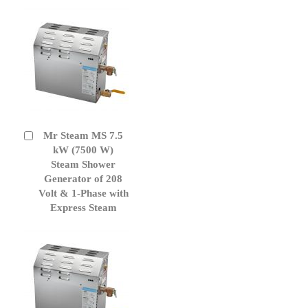
Mr Steam MS 7.5
Add
to
kW (7500 W)
Cart
Steam Shower
Generator of 208
Volt & 1-Phase with
Express Steam