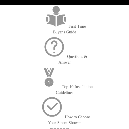
>getOrderId()); $amount = max(round($order->getGrandTotal(), 2), 0); ?>
First Time
Buyer's Guide
Questions &
Answer
Top 10 Installation
Guidelines
How to Choose
Your Steam Shower