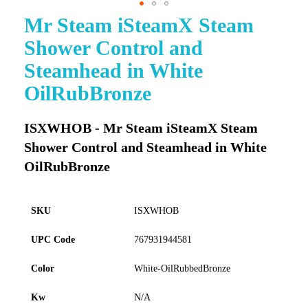
Mr Steam iSteamX Steam
Skip
to
Shower Control and
the
beginning
Steamhead in White
of
OilRubBronze
the
images
gallery
ISXWHOB - Mr Steam iSteamX Steam
Shower Control and Steamhead in White
OilRubBronze
SKU
ISXWHOB
UPC Code
767931944581
Color
White-OilRubbedBronze
Kw
N/A