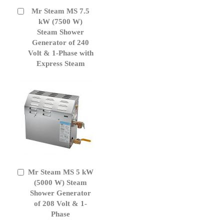
Mr Steam MS 7.5
Add
to
kW (7500 W)
Cart
Steam Shower
Generator of 240
Volt & 1-Phase with
Express Steam
Mr Steam MS 5 kW
Add
to
(5000 W) Steam
Cart
Shower Generator
of 208 Volt & 1-
Phase