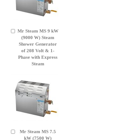
Mr Steam MS 9 kW
Add
to
(9000 W) Steam
Cart
Shower Generator
of 208 Volt & 1-
Phase with Express
Steam
Mr Steam MS 7.5
Add
to
kW (7500 W)