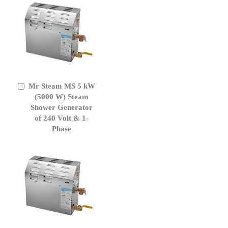
Mr Steam MS 5 kW
Add
to
(5000 W) Steam
Cart
Shower Generator
of 240 Volt & 1-
Phase