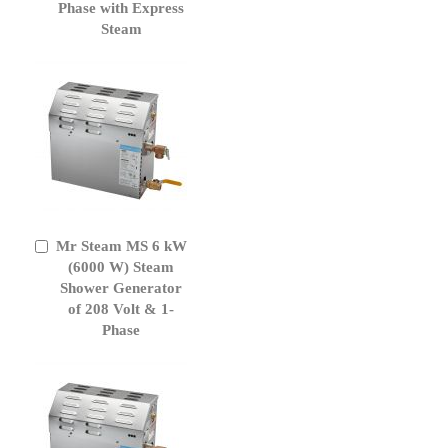
Phase with Express
Steam
Mr Steam MS 6 kW
Add
to
(6000 W) Steam
Cart
Shower Generator
of 208 Volt & 1-
Phase