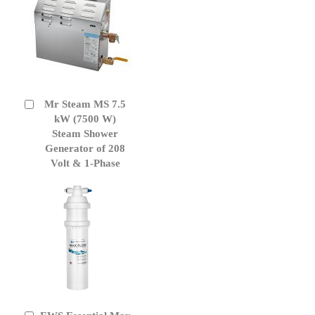
Mr Steam MS 7.5
Add
to
kW (7500 W)
Cart
Steam Shower
Generator of 208
Volt & 1-Phase