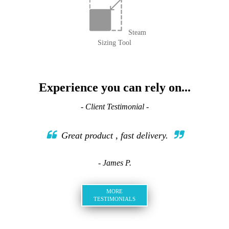
Steam
Sizing Tool
Experience you can rely on...
- Client Testimonial -
Great product , fast delivery.
- James P.
MORE
TESTIMONIALS