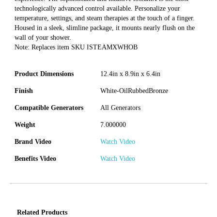
technologically advanced control available. Personalize your
temperature, settings, and steam therapies at the touch of a finger.
Housed in a sleek, slimline package, it mounts nearly flush on the
wall of your shower.
Note: Replaces item SKU ISTEAMXWHOB
Product Dimensions
12.4in x 8.9in x 6.4in
Finish
White-OilRubbedBronze
Compatible Generators
All Generators
Weight
7.000000
Brand Video
Watch Video
Benefits Video
Watch Video
Related Products