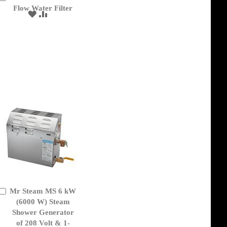
to
Flow Water Filter
ADD
ADD
Cart
TO
TO
WISH
COMPARE
LIST
Mr Steam MS 6 kW
Add
to
(6000 W) Steam
Cart
Shower Generator
of 208 Volt & 1-