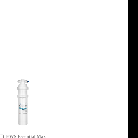
EWS Essential Max
Add