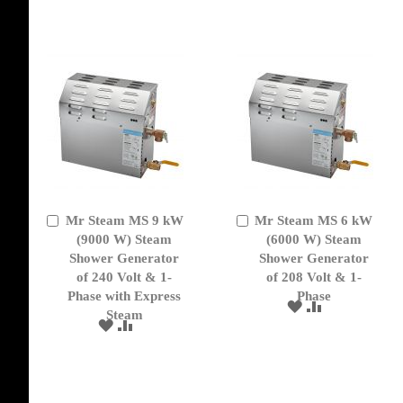
LIST
WISH
COMPARE
LIST
Mr Steam MS 9 kW
Mr Steam MS 6 kW
Add
Add
to
(9000 W) Steam
to
(6000 W) Steam
Cart
Cart
Shower Generator
Shower Generator
of 240 Volt & 1-
of 208 Volt & 1-
Phase with Express
Phase
ADD
ADD
Steam
TO
TO
ADD
ADD
WISH
COMPARE
TO
TO
LIST
WISH
COMPARE
LIST