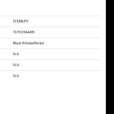
ISXBKPN
767931944499
Black-PolishedNickel
N/A
N/A
N/A