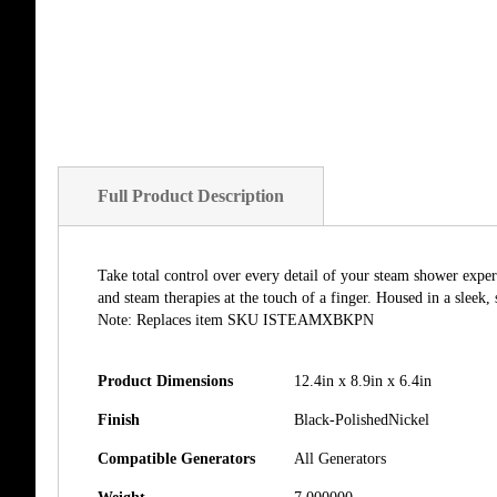
of
the
images
gallery
Full Product Description
Take total control over every detail of your steam shower exper
and steam therapies at the touch of a finger. Housed in a sleek,
Note: Replaces item SKU ISTEAMXBKPN
Product Dimensions
12.4in x 8.9in x 6.4in
Finish
Black-PolishedNickel
Compatible Generators
All Generators