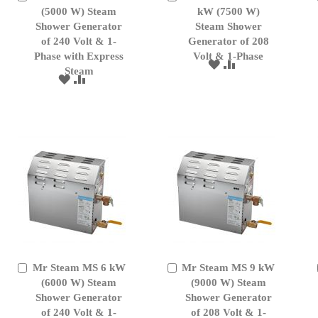
to
(5000 W) Steam
to
kW (7500 W)
Cart
Cart
Shower Generator
Steam Shower
of 240 Volt & 1-
Generator of 208
Phase with Express
Volt & 1-Phase
ADD
ADD
Steam
TO
TO
ADD
ADD
WISH
COMPARE
TO
TO
LIST
WISH
COMPARE
LIST
Mr Steam MS 6 kW
Mr Steam MS 9 kW
Add
Add
to
(6000 W) Steam
to
(9000 W) Steam
Cart
Cart
Shower Generator
Shower Generator
of 240 Volt & 1-
of 208 Volt & 1-