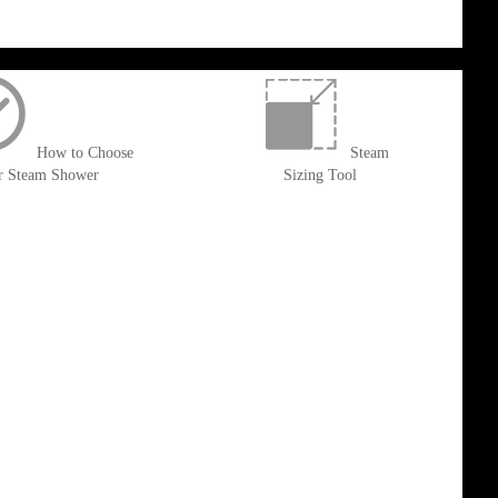
How to Choose
Steam
r Steam Shower
Sizing Tool