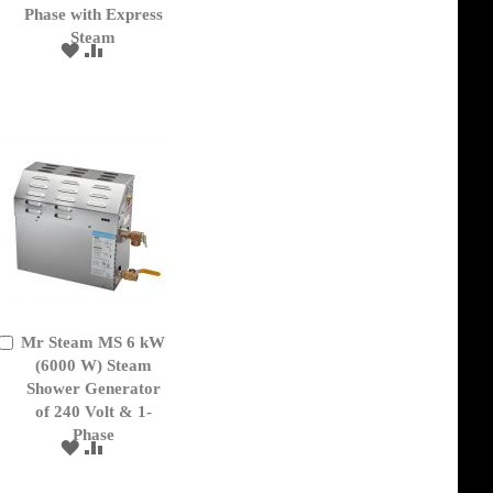
Phase with Express
Steam
ADD
ADD
TO
TO
WISH
COMPARE
LIST
Mr Steam MS 6 kW
Add
to
(6000 W) Steam
Cart
Shower Generator
of 240 Volt & 1-
Phase
ADD
ADD
TO
TO
WISH
COMPARE