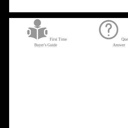
get('Magento\Sales\Model\Order') ->loadByIncrementId($block->getOrderId()
First Time
Que
Buyer's Guide
Answer