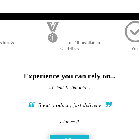
); $amount = max(round($order->getGrandTotal(), 2), 0); ?>
stions &
Top 10 Installation
Guidelines
You
Experience you can rely on...
- Client Testimonial -
Great product , fast delivery.
- James P.