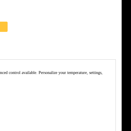
nced control available. Personalize your temperature, settings,