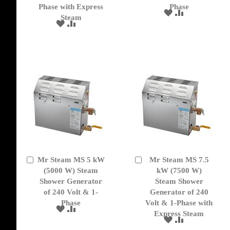
Phase with Express
Phase
ADD
ADD
Steam
TO
TO
ADD
ADD
WISH
COMPARE
TO
TO
LIST
WISH
COMPARE
LIST
Mr Steam MS 5 kW
Mr Steam MS 7.5
Add
Add
to
(5000 W) Steam
to
kW (7500 W)
Cart
Cart
Shower Generator
Steam Shower
of 240 Volt & 1-
Generator of 240
Phase
Volt & 1-Phase with
ADD
ADD
Express Steam
TO
TO
ADD
ADD
WISH
COMPARE
TO
TO