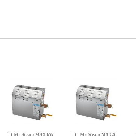
Mr Steam MS 5 kW
Mr Steam MS 7.5
Add
Add