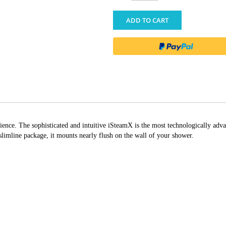
ADD TO CART
ience. The sophisticated and intuitive iSteamX is the most technologically adva
 slimline package, it mounts nearly flush on the wall of your shower.