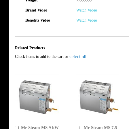
Weight
7.000000
Brand Video
Watch Video
Benefits Video
Watch Video
Related Products
select all
Check items to add to the cart or
Mr Steam MS 9 kW
Mr Steam MS 7.5
Add
Add