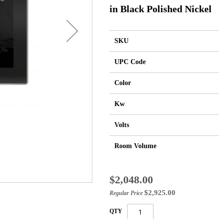
in Black Polished Nickel
SKU
UPC Code
Color
Kw
Volts
Room Volume
Special
$2,048.00
Price
$2,925.00
Regular Price
QTY