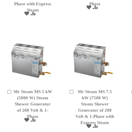
Phase with Express
Phase
ADD
ADD
Steam
TO
TO
ADD
ADD
WISH
COMPARE
TO
TO
LIST
WISH
COMPARE
LIST
Mr Steam MS 5 kW
Mr Steam MS 7.5
Add
Add
to
(5000 W) Steam
to
kW (7500 W)
Cart
Cart
Shower Generator
Steam Shower
of 208 Volt & 1-
Generator of 208
Phase
Volt & 1-Phase with
ADD
ADD
Express Steam
TO
TO
ADD
ADD
WISH
COMPARE
TO
TO