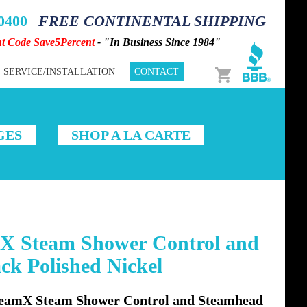
-0400
FREE CONTINENTAL SHIPPING
nt Code Save5Percent
- "In Business Since 1984"
Cart
SERVICE/INSTALLATION
CONTACT
GES
SHOP A LA CARTE
X Steam Shower Control and
ck Polished Nickel
eamX Steam Shower Control and Steamhead