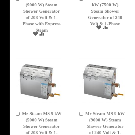
to
(9000 W) Steam
to
kW (7500 W)
Cart
Cart
Shower Generator
Steam Shower
of 208 Volt & 1-
Generator of 240
Phase with Express
Volt & 1-Phase
ADD
ADD
Steam
TO
TO
ADD
ADD
WISH
COMPARE
TO
TO
LIST
WISH
COMPARE
LIST
Mr Steam MS 5 kW
Mr Steam MS 9 kW
Add
Add
to
(5000 W) Steam
to
(9000 W) Steam
Cart
Cart
Shower Generator
Shower Generator
of 208 Volt & 1-
of 240 Volt & 1-