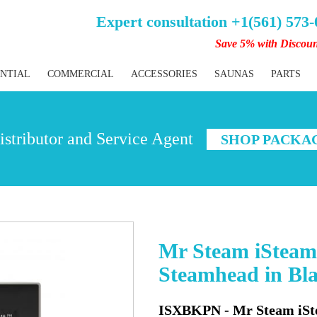
Expert consultation +1(561) 573
Save 5% with Discou
ENTIAL
COMMERCIAL
ACCESSORIES
SAUNAS
PARTS
stributor and Service Agent
SHOP PACKA
Mr Steam iSteam
Steamhead in Bla
ISXBKPN - Mr Steam iSt