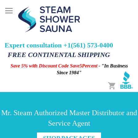
Expert consultation +1(561) 573-0400
FREE CONTINENTAL SHIPPING
Save 5% with Discount Code Save5Percent
- "In Business
Since 1984"
Cart
Mr. Steam Authorized Master Distributor and
Service Agent
SHOP PACKAGES