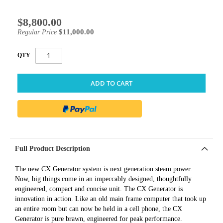
$8,800.00
Special
Price
$11,000.00
Regular Price
QTY
ADD TO CART
Full Product Description
The new CX Generator system is next generation steam power.
Now, big things come in an impeccably designed, thoughtfully
engineered, compact and concise unit. The CX Generator is
innovation in action. Like an old main frame computer that took up
an entire room but can now be held in a cell phone, the CX
Generator is pure brawn, engineered for peak performance.