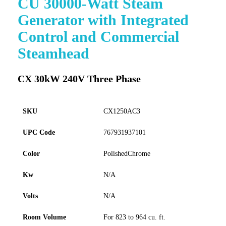
CU 30000-Watt Steam
to
Generator with Integrated
the
beginning
Control and Commercial
of
Steamhead
the
images
gallery
CX 30kW 240V Three Phase
SKU
CX1250AC3
UPC Code
767931937101
Color
PolishedChrome
Kw
N/A
Volts
N/A
Room Volume
For 823 to 964 cu. ft.