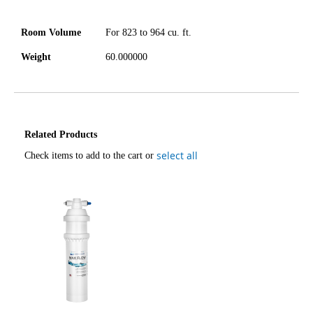
Room Volume
For 823 to 964 cu. ft.
Weight
60.000000
Related Products
select all
Check items to add to the cart or