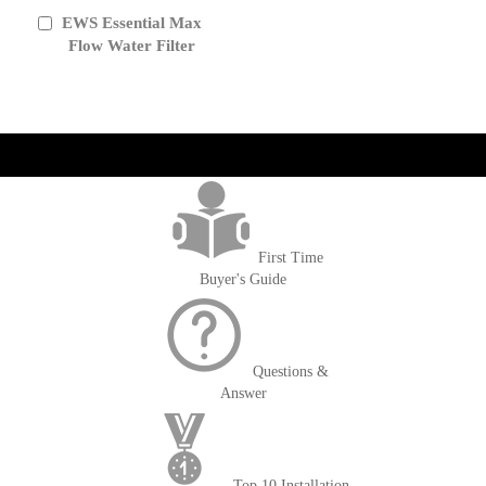
EWS Essential Max
Add
to
Flow Water Filter
Cart
get('Magento\Sales\Model\Order') ->loadByIncrementId($block-
>getOrderId()); $amount = max(round($order->getGrandTotal(), 2), 0); ?>
First Time
Buyer's Guide
Questions &
Answer
Top 10 Installation