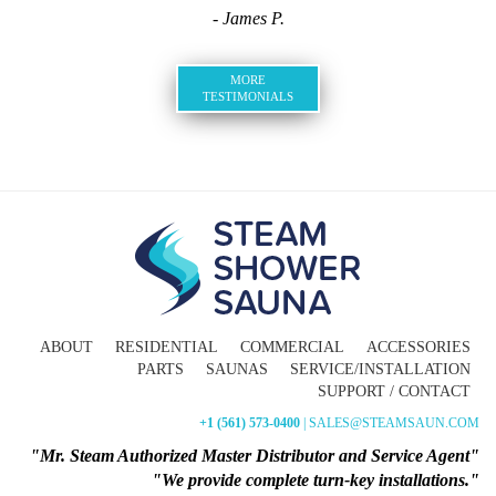
- James P.
MORE
TESTIMONIALS
ABOUT
RESIDENTIAL
COMMERCIAL
ACCESSORIES
PARTS
SAUNAS
SERVICE/INSTALLATION
SUPPORT / CONTACT
+1 (561) 573-0400
| SALES@STEAMSAUN.COM
"Mr. Steam Authorized Master Distributor and Service Agent"
"We provide complete turn-key installations."