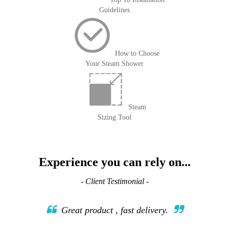
Guidelines
How to Choose
Your Steam Shower
Steam
Sizing Tool
Experience you can rely on...
- Client Testimonial -
Great product , fast delivery.