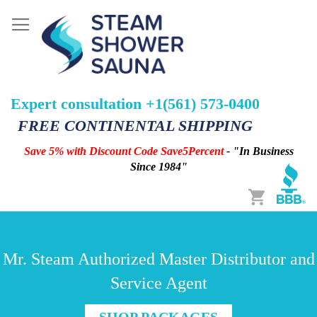
Expert consultation +1(561) 573-0400
FREE CONTINENTAL SHIPPING
Save 5% with Discount Code Save5Percent
- "In Business
Since 1984"
Cart
Mr. Steam Authorized Master Distributor and
Service Agent
SHOP PACKAGES