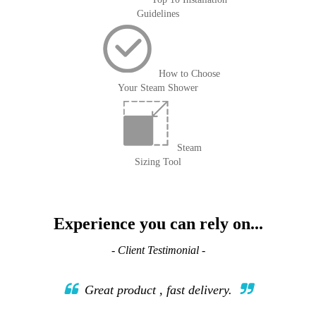
Guidelines
How to Choose
Your Steam Shower
Steam
Sizing Tool
Experience you can rely on...
- Client Testimonial -
Great product , fast delivery.