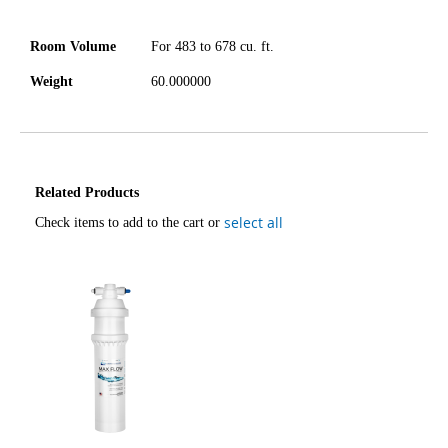
Room Volume
For 483 to 678 cu. ft.
Weight
60.000000
Related Products
select all
Check items to add to the cart or