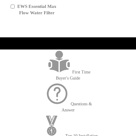
EWS Essential Max
Add
to
Flow Water Filter
Cart
get('Magento\Sales\Model\Order') ->loadByIncrementId($block-
>getOrderId()); $amount = max(round($order->getGrandTotal(), 2), 0); ?>
First Time
Buyer's Guide
Questions &
Answer
Top 10 Installation