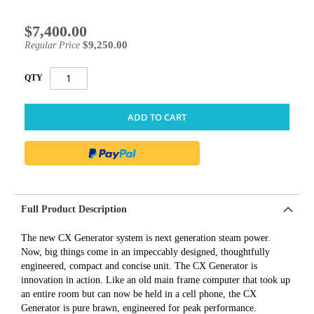
$7,400.00
Special
Price
$9,250.00
Regular Price
QTY
ADD TO CART
Full Product Description
The new CX Generator system is next generation steam power.
Now, big things come in an impeccably designed, thoughtfully
engineered, compact and concise unit. The CX Generator is
innovation in action. Like an old main frame computer that took up
an entire room but can now be held in a cell phone, the CX
Generator is pure brawn, engineered for peak performance.