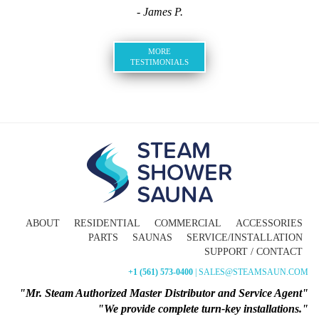
- James P.
MORE
TESTIMONIALS
ABOUT
RESIDENTIAL
COMMERCIAL
ACCESSORIES
PARTS
SAUNAS
SERVICE/INSTALLATION
SUPPORT / CONTACT
+1 (561) 573-0400
| SALES@STEAMSAUN.COM
"Mr. Steam Authorized Master Distributor and Service Agent"
"We provide complete turn-key installations."