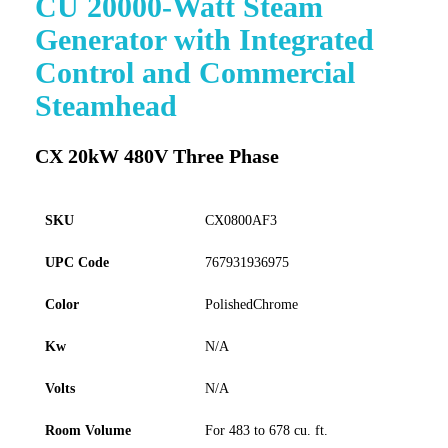
CU 20000-Watt Steam
to
Generator with Integrated
the
beginning
Control and Commercial
of
Steamhead
the
images
gallery
CX 20kW 480V Three Phase
SKU
CX0800AF3
UPC Code
767931936975
Color
PolishedChrome
Kw
N/A
Volts
N/A
Room Volume
For 483 to 678 cu. ft.