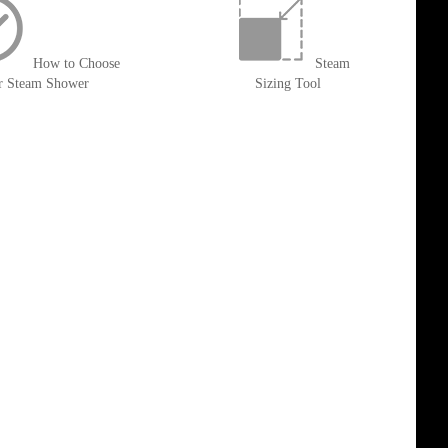
How to Choose
Steam
r Steam Shower
Sizing Tool