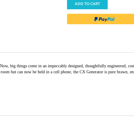
ADD TO CART
Now, big things come in an impeccably designed, thoughtfully engineered, com
e room but can now be held in a cell phone, the CX Generator is pure brawn, e