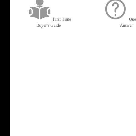
First Time
Que
Buyer's Guide
Answer