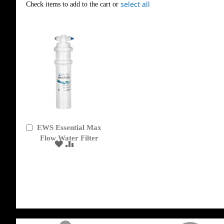
select all
Check items to add to the cart or
EWS Essential Max
Add
to
Flow Water Filter
ADD
ADD
Cart
TO
TO
WISH
COMPARE
LIST
get('Magento\Sales\Model\Order') ->loadByIncrementId($block->getOrderId()