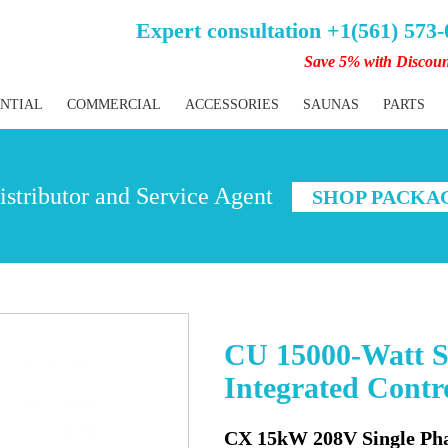
Expert consultation +1(561) 573
Save 5% with Discou
ENTIAL
COMMERCIAL
ACCESSORIES
SAUNAS
PARTS
stributor and Service Agent
SHOP PACKA
CU 15000-Watt S
Integrated Cont
CX 15kW 208V Single Ph