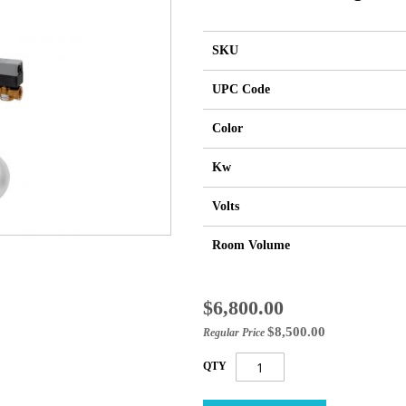
SKU
UPC Code
Color
Kw
Volts
Room Volume
Special
$6,800.00
Price
$8,500.00
Regular Price
QTY