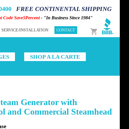
-0400
FREE CONTINENTAL SHIPPING
nt Code Save5Percent
- "In Business Since 1984"
Cart
SERVICE/INSTALLATION
CONTACT
GES
SHOP A LA CARTE
team Generator with
rol and Commercial Steamhead
ase