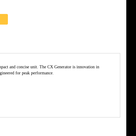
pact and concise unit. The CX Generator is innovation in
ngineered for peak performance.