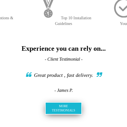
stions &
Top 10 Installation
Guidelines
You
Experience you can rely on...
- Client Testimonial -
Great product , fast delivery.
- James P.
MORE
TESTIMONIALS