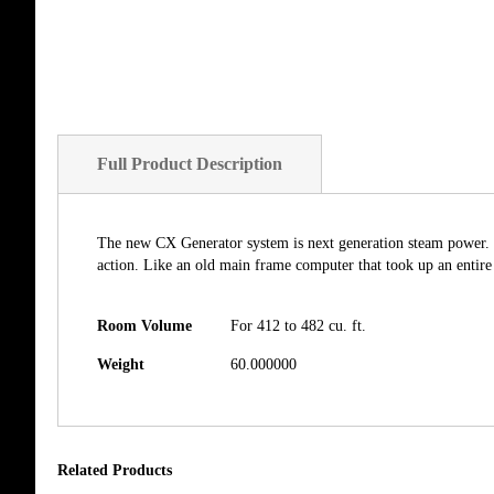
Full Product Description
The new CX Generator system is next generation steam power. 
action. Like an old main frame computer that took up an entir
Room Volume
For 412 to 482 cu. ft.
Weight
60.000000
Related Products