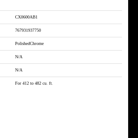
CX0600AB1
767931937750
PolishedChrome
N/A
N/A
For 412 to 482 cu. ft.