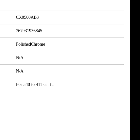
CX0500AB3
767931936845
PolishedChrome
N/A
N/A
For 340 to 411 cu. ft.