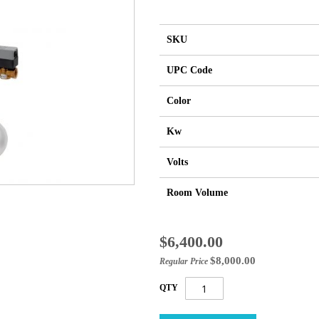
SKU
UPC Code
Color
Kw
Volts
Room Volume
Special
$6,400.00
Price
$8,000.00
Regular Price
QTY