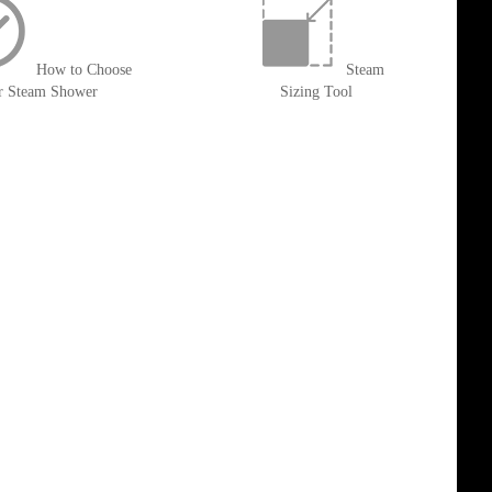
How to Choose
Steam
r Steam Shower
Sizing Tool