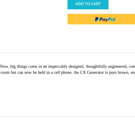
ADD TO CART
Now, big things come in an impeccably designed, thoughtfully engineered, com
e room but can now be held in a cell phone, the CX Generator is pure brawn, e