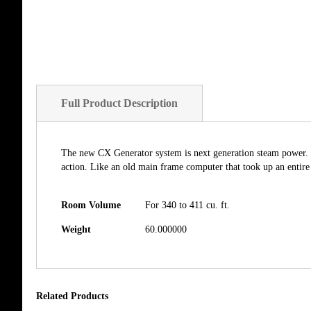
Full Product Description
The new CX Generator system is next generation steam power. 
action. Like an old main frame computer that took up an entir
Room Volume
For 340 to 411 cu. ft.
Weight
60.000000
Related Products