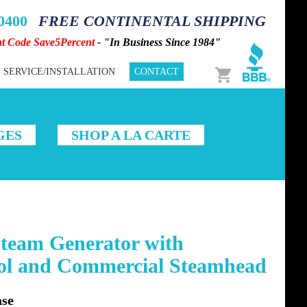
-0400
FREE CONTINENTAL SHIPPING
nt Code Save5Percent
- "In Business Since 1984"
Cart
SERVICE/INSTALLATION
CONTACT
GES
SHOP A LA CARTE
team Generator with
rol and Commercial Steamhead
se