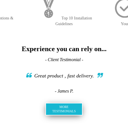
stions &
Top 10 Installation
Guidelines
You
Experience you can rely on...
- Client Testimonial -
Great product , fast delivery.
- James P.
MORE
TESTIMONIALS