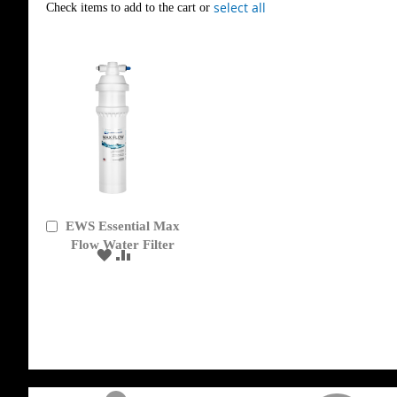
select all
Check items to add to the cart or
EWS Essential Max
Add
to
Flow Water Filter
ADD
ADD
Cart
TO
TO
WISH
COMPARE
LIST
get('Magento\Sales\Model\Order') ->loadByIncrementId($block->getOrderId()