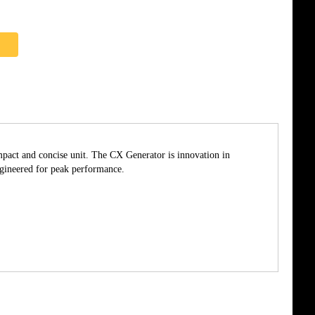
pact and concise unit. The CX Generator is innovation in
ngineered for peak performance.