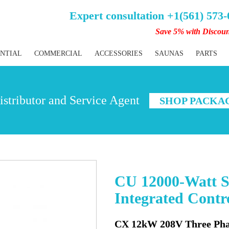
Expert consultation +1(561) 573
Save 5% with Discou
ENTIAL
COMMERCIAL
ACCESSORIES
SAUNAS
PARTS
stributor and Service Agent
SHOP PACKA
CU 12000-Watt S
Integrated Cont
CX 12kW 208V Three Pha