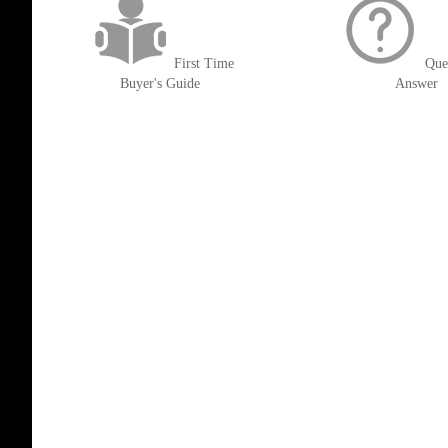
First Time
Que
Buyer's Guide
Answer