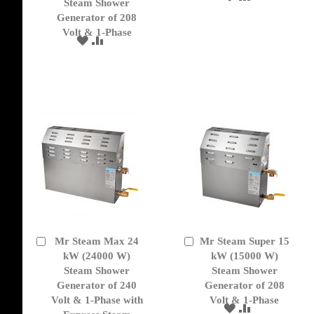
Cart
Cart
Steam Shower
TO
TO
Generator of 208
WISH
COMPARE
Volt & 1-Phase
LIST
ADD
ADD
TO
TO
WISH
COMPARE
LIST
Mr Steam Max 24
Mr Steam Super 15
Add
Add
to
kW (24000 W)
to
kW (15000 W)
Cart
Cart
Steam Shower
Steam Shower
Generator of 240
Generator of 208
Volt & 1-Phase with
Volt & 1-Phase
ADD
ADD