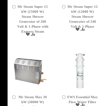
Mr Steam Super 15
Mr Steam Super 12
Add
Add
to
kW (15000 W)
to
kW (12000 W)
Cart
Cart
Steam Shower
Steam Shower
Generator of 208
Generator of 240
Volt & 1-Phase with
Volt & 1-Phase
ADD
ADD
Express Steam
TO
TO
ADD
ADD
WISH
COMPARE
TO
TO
LIST
WISH
COMPARE
LIST
Mr Steam Max 30
EWS Essential Max
Add
Add
to
kW (30000 W)
to
Flow Water Filter
ADD
ADD