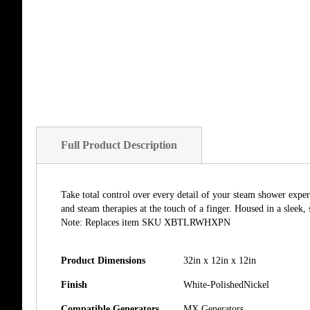
of
the
images
gallery
Full Product Description
Take total control over every detail of your steam shower exper
and steam therapies at the touch of a finger. Housed in a sleek,
Note: Replaces item SKU XBTLRWHXPN
Product Dimensions
32in x 12in x 12in
Finish
White-PolishedNickel
Compatible Generators
MX Generators