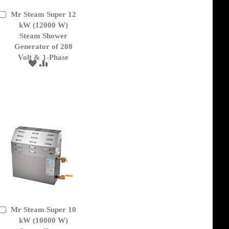
Mr Steam Super 12
Add
to
kW (12000 W)
Cart
Steam Shower
Generator of 208
Volt & 1-Phase
ADD
ADD
TO
TO
WISH
COMPARE
LIST
Mr Steam Super 10
Add
to
kW (10000 W)