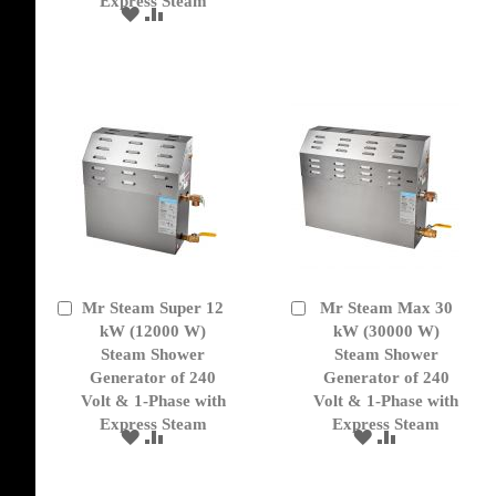
Express Steam
TO
TO
ADD
ADD
WISH
COMPARE
TO
TO
LIST
WISH
COMPARE
LIST
Mr Steam Super 12
Mr Steam Max 30
Add
Add
to
kW (12000 W)
to
kW (30000 W)
Cart
Cart
Steam Shower
Steam Shower
Generator of 240
Generator of 240
Volt & 1-Phase with
Volt & 1-Phase with
Express Steam
Express Steam
ADD
ADD
ADD
ADD
TO
TO
TO
TO
WISH
COMPARE
WISH
COMPARE