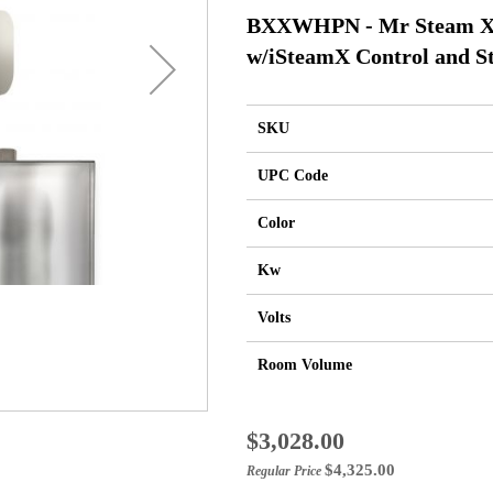
BXXWHPN - Mr Steam XB
w/iSteamX Control and St
SKU
UPC Code
Color
Kw
Volts
Room Volume
Special
$3,028.00
Price
$4,325.00
Regular Price