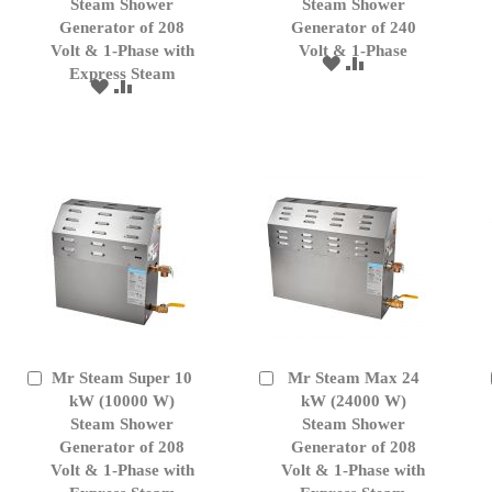
Cart
Cart
Steam Shower
Steam Shower
Generator of 208
Generator of 240
Volt & 1-Phase with
Volt & 1-Phase
ADD
ADD
Express Steam
TO
TO
ADD
ADD
WISH
COMPARE
TO
TO
LIST
WISH
COMPARE
LIST
Mr Steam Super 10
Mr Steam Max 24
Add
Add
to
kW (10000 W)
to
kW (24000 W)
Cart
Cart
Steam Shower
Steam Shower
Generator of 208
Generator of 208
Volt & 1-Phase with
Volt & 1-Phase with