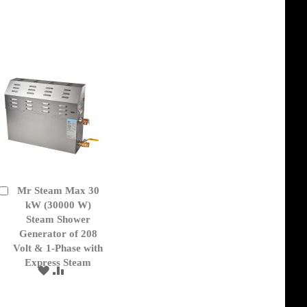
TO
TO
WISH
COMPARE
LIST
Mr Steam Max 30
Add
to
kW (30000 W)
Cart
Steam Shower
Generator of 208
Volt & 1-Phase with
Express Steam
ADD
ADD
TO
TO
WISH
COMPARE