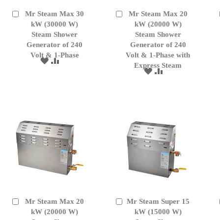
Mr Steam Max 30
Mr Steam Max 20
Add
Add
to
kW (30000 W)
to
kW (20000 W)
Cart
Cart
Steam Shower
Steam Shower
Generator of 240
Generator of 240
Volt & 1-Phase
Volt & 1-Phase with
ADD
ADD
Express Steam
TO
TO
ADD
ADD
WISH
COMPARE
TO
TO
LIST
WISH
COMPARE
LIST
Mr Steam Max 20
Mr Steam Super 15
Add
Add
to
kW (20000 W)
to
kW (15000 W)