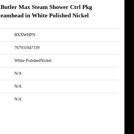
utler Max Steam Shower Ctrl Pkg
eamhead in White Polished Nickel
BXXWHPN
767931947339
White-PolishedNickel
N/A
N/A
N/A