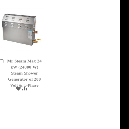
LIST
Mr Steam Max 24
Add
to
kW (24000 W)
Cart
Steam Shower
Generator of 208
Volt & 1-Phase
ADD
ADD
TO
TO
WISH
COMPARE
LIST