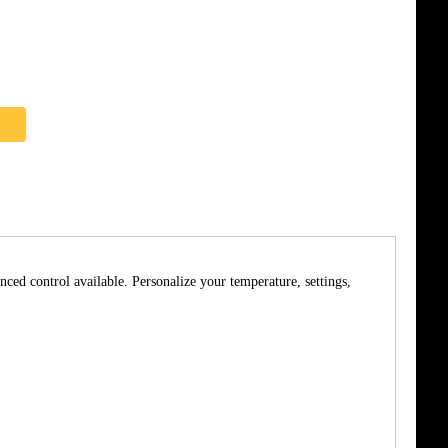
nced control available. Personalize your temperature, settings,