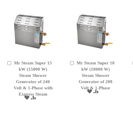
LIST
Mr Steam Super 15
Mr Steam Super 10
Add
Add
to
kW (15000 W)
to
kW (10000 W)
Cart
Cart
Steam Shower
Steam Shower
Generator of 240
Generator of 208
Volt & 1-Phase with
Volt & 1-Phase
ADD
ADD
Express Steam
TO
TO
ADD
ADD
WISH
COMPARE
TO
TO
LIST
WISH
COMPARE
LIST