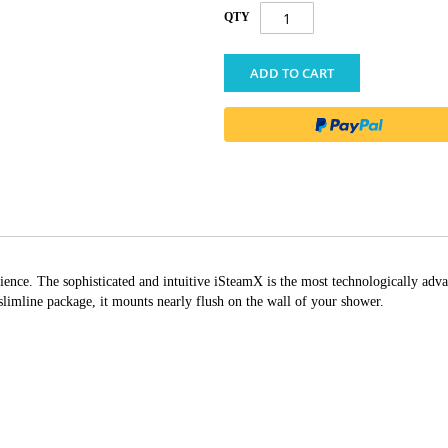
QTY
ADD TO CART
ience. The sophisticated and intuitive iSteamX is the most technologically adva
 slimline package, it mounts nearly flush on the wall of your shower.