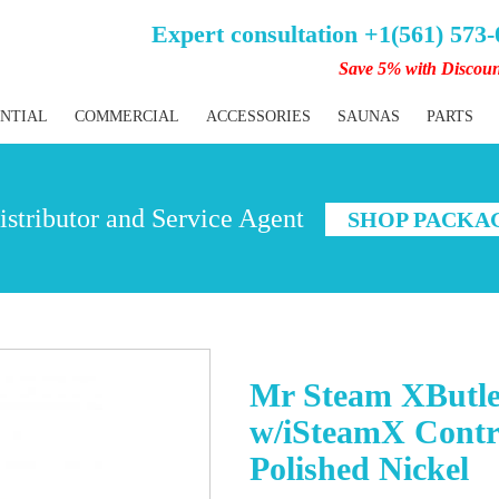
Expert consultation +1(561) 573
Save 5% with Discou
ENTIAL
COMMERCIAL
ACCESSORIES
SAUNAS
PARTS
stributor and Service Agent
SHOP PACKA
Mr Steam XButle
w/iSteamX Contr
Polished Nickel