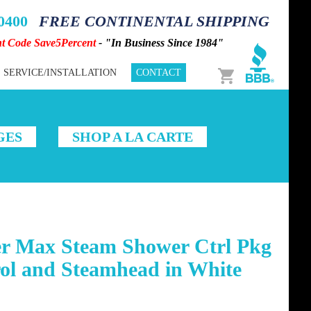
-0400
FREE CONTINENTAL SHIPPING
nt Code Save5Percent
- "In Business Since 1984"
Cart
SERVICE/INSTALLATION
CONTACT
GES
SHOP A LA CARTE
r Max Steam Shower Ctrl Pkg
ol and Steamhead in White