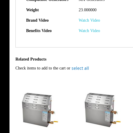
Weight
23.000000
Brand Video
Watch Video
Benefits Video
Watch Video
Related Products
select all
Check items to add to the cart or