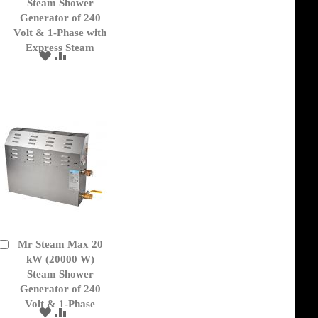
Cart
Steam Shower
Generator of 240
Volt & 1-Phase with
Express Steam
ADD
ADD
TO
TO
WISH
COMPARE
LIST
Mr Steam Max 20
Add
to
kW (20000 W)
Cart
Steam Shower
Generator of 240
Volt & 1-Phase
ADD
ADD