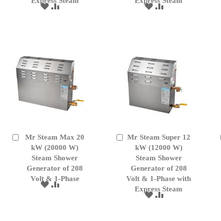
Express Steam
Express Steam
ADD
ADD
ADD
ADD
TO
TO
TO
TO
WISH
COMPARE
WISH
COMPARE
LIST
LIST
Mr Steam Max 20
Mr Steam Super 12
Add
Add
to
kW (20000 W)
to
kW (12000 W)
Cart
Cart
Steam Shower
Steam Shower
Generator of 208
Generator of 208
Volt & 1-Phase
Volt & 1-Phase with
ADD
ADD
Express Steam
TO
TO
ADD
ADD
WISH
COMPARE
TO
TO
LIST
WISH
COMPARE