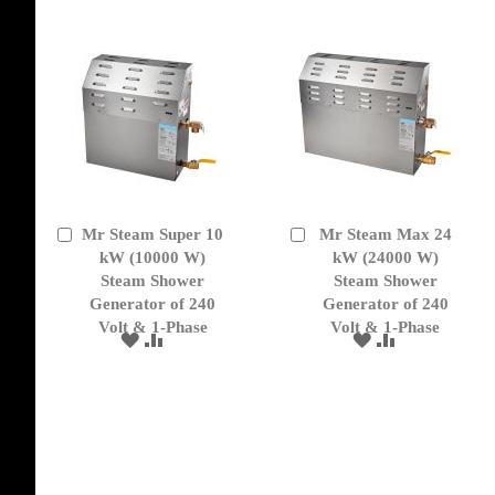
LIST
LIST
Mr Steam Super 10
Mr Steam Max 24
Add
Add
to
kW (10000 W)
to
kW (24000 W)
Cart
Cart
Steam Shower
Steam Shower
Generator of 240
Generator of 240
Volt & 1-Phase
Volt & 1-Phase
ADD
ADD
ADD
ADD
TO
TO
TO
TO
WISH
COMPARE
WISH
COMPARE
LIST
LIST