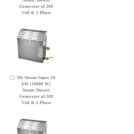
Generator of 208
Volt & 1-Phase
Mr Steam Super 10
Add
to
kW (10000 W)
Cart
Steam Shower
Generator of 208
Volt & 1-Phase