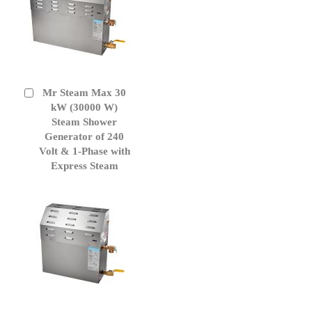
Mr Steam Max 30
Add
to
kW (30000 W)
Cart
Steam Shower
Generator of 240
Volt & 1-Phase with
Express Steam