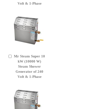
Volt & 1-Phase
Mr Steam Super 10
Add
to
kW (10000 W)
Cart
Steam Shower
Generator of 240
Volt & 1-Phase