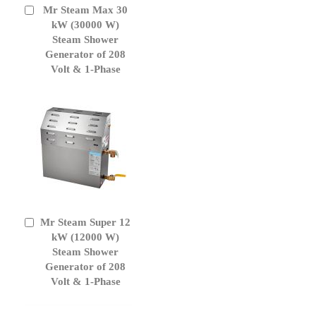
Mr Steam Max 30
Add
to
kW (30000 W)
Cart
Steam Shower
Generator of 208
Volt & 1-Phase
Mr Steam Super 12
Add
to
kW (12000 W)
Cart
Steam Shower
Generator of 208
Volt & 1-Phase