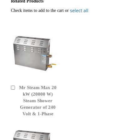
Related Products
select all
Check items to add to the cart or
Mr Steam Max 20
Add
to
kW (20000 W)
Cart
Steam Shower
Generator of 240
Volt & 1-Phase