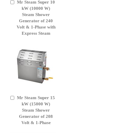
Mr Steam Super 10
Add
to
kW (10000 W)
Cart
Steam Shower
Generator of 240
Volt & 1-Phase with
Express Steam
Mr Steam Super 15
Add
to
kW (15000 W)
Cart
Steam Shower
Generator of 208
Volt & 1-Phase