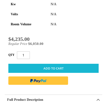
Kw
N/A
Volts
N/A
Room Volume
N/A
$4,235.00
Special
Price
$6,050.00
Regular Price
QTY
ADD TO CART
Full Product Description