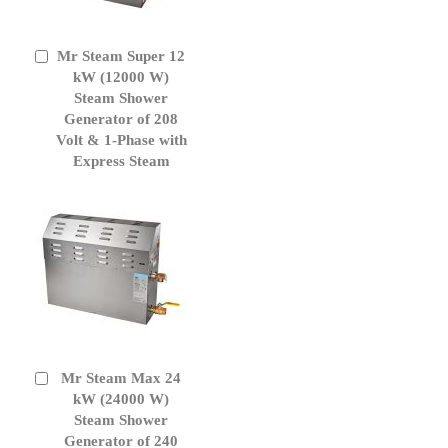
Mr Steam Super 12
Add
to
kW (12000 W)
Cart
Steam Shower
Generator of 208
Volt & 1-Phase with
Express Steam
Mr Steam Max 24
Add
to
kW (24000 W)
Cart
Steam Shower
Generator of 240