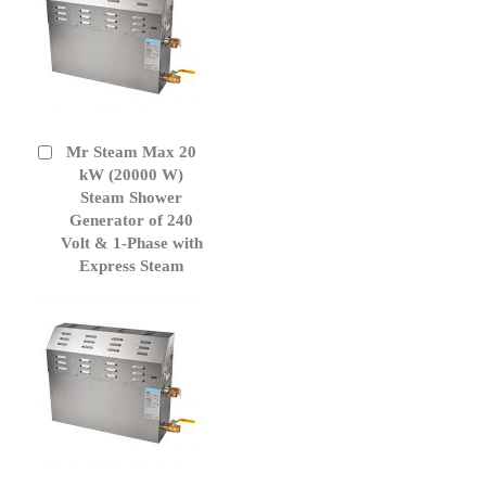
Mr Steam Max 20
Add
to
kW (20000 W)
Cart
Steam Shower
Generator of 240
Volt & 1-Phase with
Express Steam