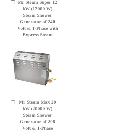
Mr Steam Super 12
Add
to
kW (12000 W)
Cart
Steam Shower
Generator of 240
Volt & 1-Phase with
Express Steam
Mr Steam Max 20
Add
to
kW (20000 W)
Cart
Steam Shower
Generator of 208
Volt & 1-Phase