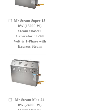
Mr Steam Super 15
Add
to
kW (15000 W)
Cart
Steam Shower
Generator of 240
Volt & 1-Phase with
Express Steam
Mr Steam Max 24
Add
to
kW (24000 W)
Cart
Steam Shower