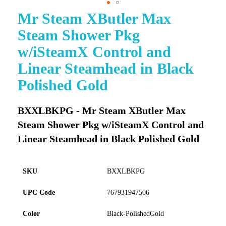
Mr Steam XButler Max
Skip
to
Steam Shower Pkg
the
beginning
w/iSteamX Control and
of
Linear Steamhead in Black
the
images
Polished Gold
gallery
BXXLBKPG - Mr Steam XButler Max
Steam Shower Pkg w/iSteamX Control and
Linear Steamhead in Black Polished Gold
SKU
BXXLBKPG
UPC Code
767931947506
Color
Black-PolishedGold