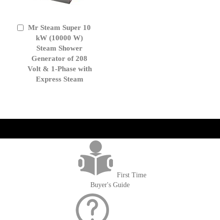
Mr Steam Super 10
Add
to
kW (10000 W)
Cart
Steam Shower
Generator of 208
Volt & 1-Phase with
Express Steam
get('Magento\Sales\Model\Order') ->loadByIncrementId($block-
>getOrderId()); $amount = max(round($order->getGrandTotal(), 2), 0); ?>
First Time
Buyer's Guide