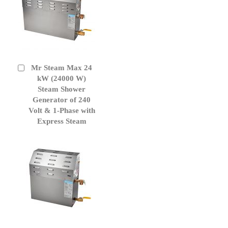
Mr Steam Max 24
Add
to
kW (24000 W)
Cart
Steam Shower
Generator of 240
Volt & 1-Phase with
Express Steam