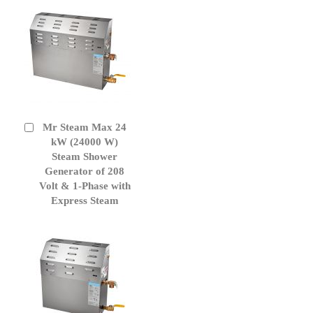
Mr Steam Max 24
Add
to
kW (24000 W)
Cart
Steam Shower
Generator of 208
Volt & 1-Phase with
Express Steam