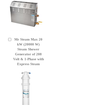
Mr Steam Max 20
Add
to
kW (20000 W)
Cart
Steam Shower
Generator of 208
Volt & 1-Phase with
Express Steam