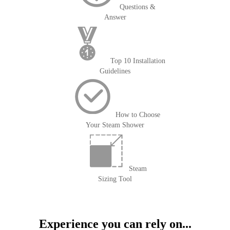
Questions &
Answer
Top 10 Installation
Guidelines
How to Choose
Your Steam Shower
Steam
Sizing Tool
Experience you can rely on...