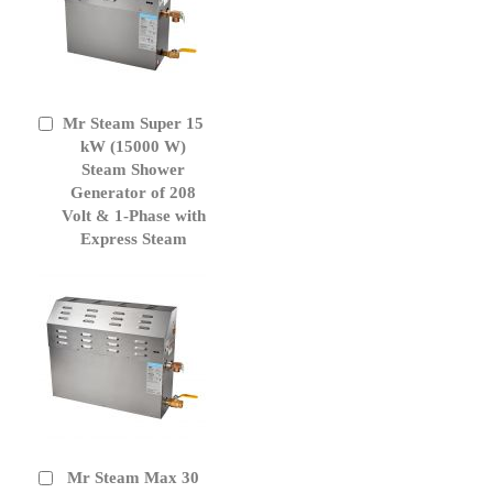
Mr Steam Super 15
Add
to
kW (15000 W)
Cart
Steam Shower
Generator of 208
Volt & 1-Phase with
Express Steam
Mr Steam Max 30
Add