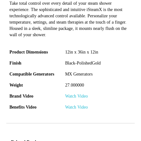
Take total control over every detail of your steam shower
experience. The sophisticated and intuitive iSteamX is the most
technologically advanced control available. Personalize your
temperature, settings, and steam therapies at the touch of a finger.
Housed in a sleek, slimline package, it mounts nearly flush on the
wall of your shower.
Product Dimensions
12in x 36in x 12in
Finish
Black-PolishedGold
Compatible Generators
MX Generators
Weight
27.000000
Brand Video
Watch Video
Benefits Video
Watch Video