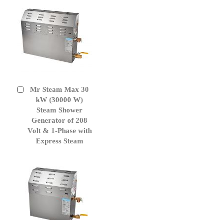
Mr Steam Max 30
Add
to
kW (30000 W)
Cart
Steam Shower
Generator of 208
Volt & 1-Phase with
Express Steam