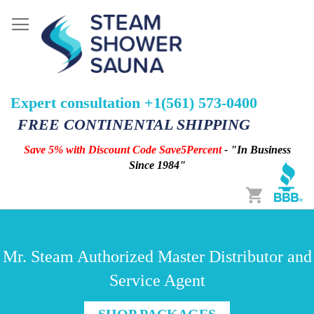
Expert consultation +1(561) 573-0400
FREE CONTINENTAL SHIPPING
Save 5% with Discount Code Save5Percent
- "In Business
Since 1984"
Cart
Mr. Steam Authorized Master Distributor and
Service Agent
SHOP PACKAGES