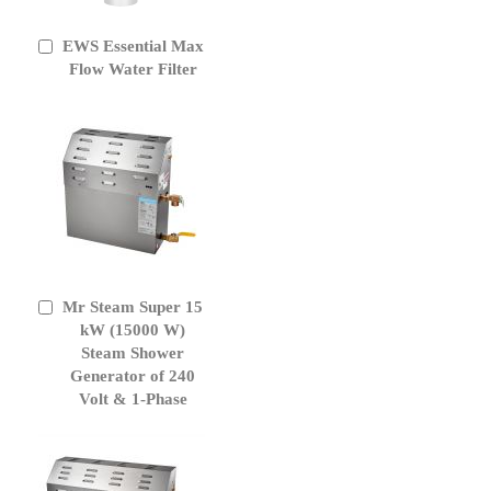
EWS Essential Max
Add
to
Flow Water Filter
Cart
Mr Steam Super 15
Add
to
kW (15000 W)
Cart
Steam Shower
Generator of 240
Volt & 1-Phase