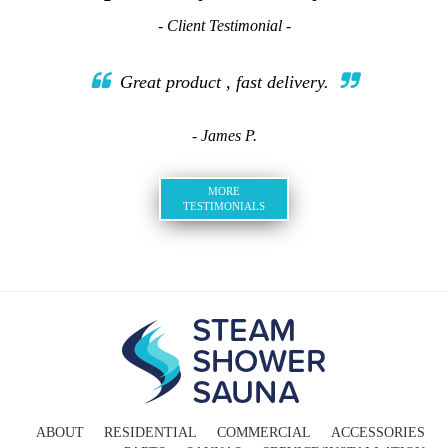
- Client Testimonial -
Great product , fast delivery.
- James P.
MORE
TESTIMONIALS
ABOUT
RESIDENTIAL
COMMERCIAL
ACCESSORIES