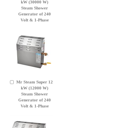
to
kW (30000 W)
Cart
Steam Shower
Generator of 240
Volt & 1-Phase
Mr Steam Super 12
Add
to
kW (12000 W)
Cart
Steam Shower
Generator of 240
Volt & 1-Phase