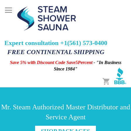
Expert consultation +1(561) 573-0400
FREE CONTINENTAL SHIPPING
Save 5% with Discount Code Save5Percent
- "In Business
Since 1984"
Cart
Mr. Steam Authorized Master Distributor and
Service Agent
SHOP PACKAGES