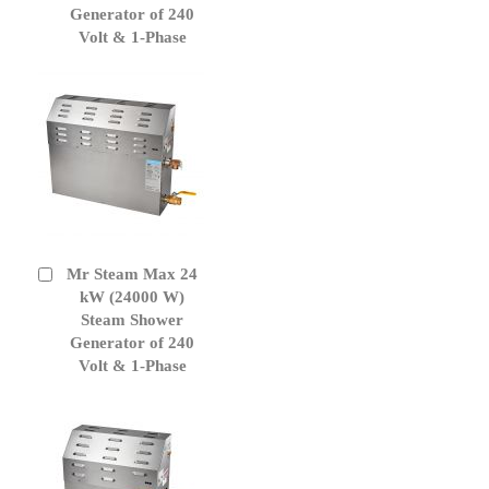
Generator of 240
Volt & 1-Phase
Mr Steam Max 24
Add
to
kW (24000 W)
Cart
Steam Shower
Generator of 240
Volt & 1-Phase