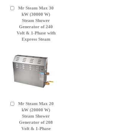
Mr Steam Max 30
Add
to
kW (30000 W)
Cart
Steam Shower
Generator of 240
Volt & 1-Phase with
Express Steam
Mr Steam Max 20
Add
to
kW (20000 W)
Cart
Steam Shower
Generator of 208
Volt & 1-Phase