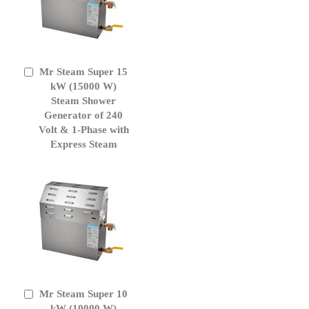
Mr Steam Super 15
Add
to
kW (15000 W)
Cart
Steam Shower
Generator of 240
Volt & 1-Phase with
Express Steam
Mr Steam Super 10
Add
to
kW (10000 W)