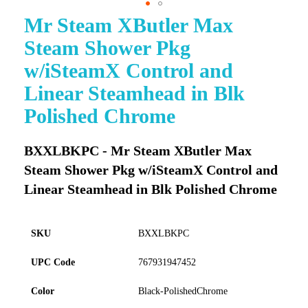
Mr Steam XButler Max
Skip
to
Steam Shower Pkg
the
beginning
w/iSteamX Control and
of
Linear Steamhead in Blk
the
images
Polished Chrome
gallery
BXXLBKPC - Mr Steam XButler Max
Steam Shower Pkg w/iSteamX Control and
Linear Steamhead in Blk Polished Chrome
SKU
BXXLBKPC
UPC Code
767931947452
Color
Black-PolishedChrome