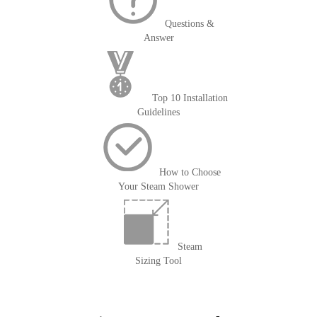
Questions &
Answer
Top 10 Installation
Guidelines
How to Choose
Your Steam Shower
Steam
Sizing Tool