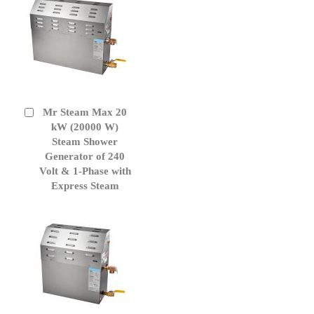
Mr Steam Max 20
Add
to
kW (20000 W)
Cart
Steam Shower
Generator of 240
Volt & 1-Phase with
Express Steam