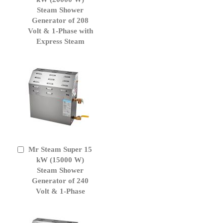
Cart
Steam Shower
Generator of 208
Volt & 1-Phase with
Express Steam
Mr Steam Super 15
Add
to
kW (15000 W)
Cart
Steam Shower
Generator of 240
Volt & 1-Phase