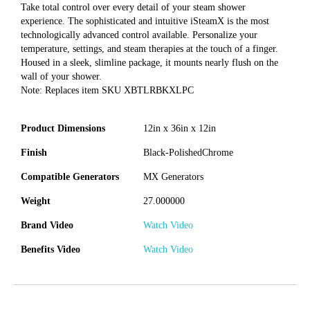
Take total control over every detail of your steam shower
experience. The sophisticated and intuitive iSteamX is the most
technologically advanced control available. Personalize your
temperature, settings, and steam therapies at the touch of a finger.
Housed in a sleek, slimline package, it mounts nearly flush on the
wall of your shower.
Note: Replaces item SKU XBTLRBKXLPC
Product Dimensions
12in x 36in x 12in
Finish
Black-PolishedChrome
Compatible Generators
MX Generators
Weight
27.000000
Brand Video
Watch Video
Benefits Video
Watch Video