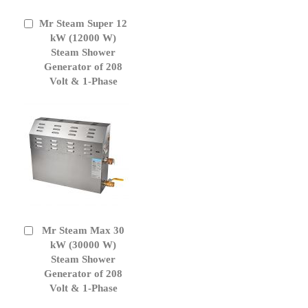
Mr Steam Super 12
Add
to
kW (12000 W)
Cart
Steam Shower
Generator of 208
Volt & 1-Phase
Mr Steam Max 30
Add
to
kW (30000 W)
Cart
Steam Shower
Generator of 208
Volt & 1-Phase