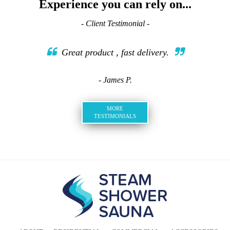
Experience you can rely on...
- Client Testimonial -
Great product , fast delivery.
- James P.
MORE
TESTIMONIALS