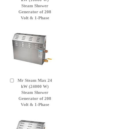
Cart
Steam Shower
Generator of 208
Volt & 1-Phase
Mr Steam Max 24
Add
to
kW (24000 W)
Cart
Steam Shower
Generator of 208
Volt & 1-Phase