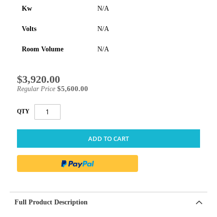
Kw
N/A
Volts
N/A
Room Volume
N/A
$3,920.00
Special
Price
$5,600.00
Regular Price
QTY
ADD TO CART
Full Product Description