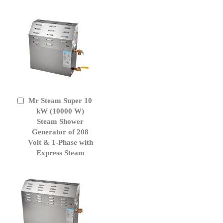
Mr Steam Super 10
Add
to
kW (10000 W)
Cart
Steam Shower
Generator of 208
Volt & 1-Phase with
Express Steam