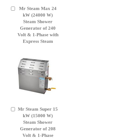
Mr Steam Max 24
Add
to
kW (24000 W)
Cart
Steam Shower
Generator of 240
Volt & 1-Phase with
Express Steam
Mr Steam Super 15
Add
to
kW (15000 W)
Cart
Steam Shower
Generator of 208
Volt & 1-Phase