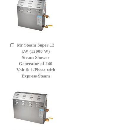
Mr Steam Super 12
Add
to
kW (12000 W)
Cart
Steam Shower
Generator of 240
Volt & 1-Phase with
Express Steam