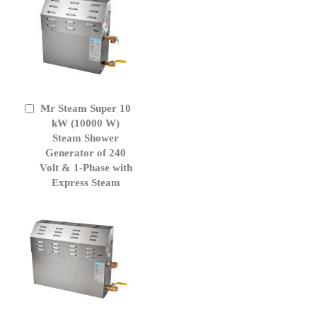
Mr Steam Super 10
Add
to
kW (10000 W)
Cart
Steam Shower
Generator of 240
Volt & 1-Phase with
Express Steam