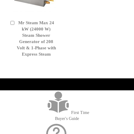
Mr Steam Max 24
Add
to
kW (24000 W)
Cart
Steam Shower
Generator of 208
Volt & 1-Phase with
Express Steam
get('Magento\Sales\Model\Order') ->loadByIncrementId($block-
>getOrderId()); $amount = max(round($order->getGrandTotal(), 2), 0); ?>
First Time
Buyer's Guide