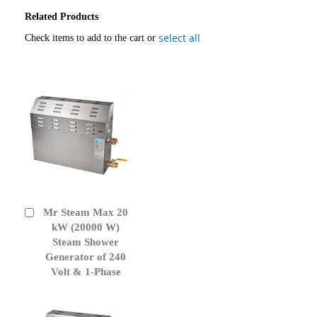
Related Products
select all
Check items to add to the cart or
Mr Steam Max 20
Add
to
kW (20000 W)
Cart
Steam Shower
Generator of 240
Volt & 1-Phase