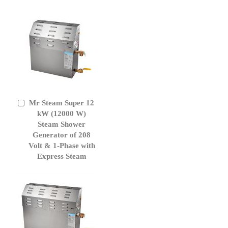
Mr Steam Super 12
Add
to
kW (12000 W)
Cart
Steam Shower
Generator of 208
Volt & 1-Phase with
Express Steam