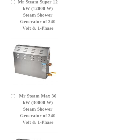
Mr Steam Super 12
Add
to
kW (12000 W)
Cart
Steam Shower
Generator of 240
Volt & 1-Phase
Mr Steam Max 30
Add
to
kW (30000 W)
Cart
Steam Shower
Generator of 240
Volt & 1-Phase