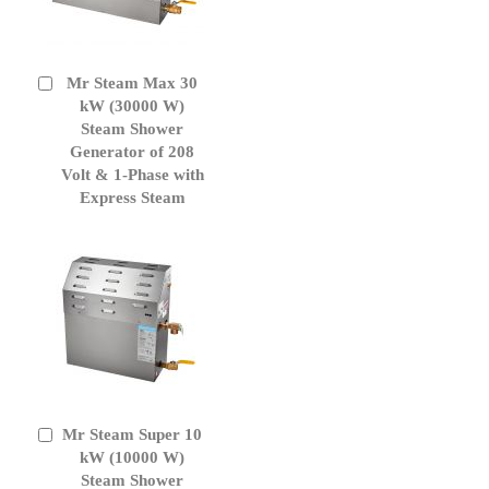
Mr Steam Max 30
Add
to
kW (30000 W)
Cart
Steam Shower
Generator of 208
Volt & 1-Phase with
Express Steam
Mr Steam Super 10
Add
to
kW (10000 W)
Cart
Steam Shower