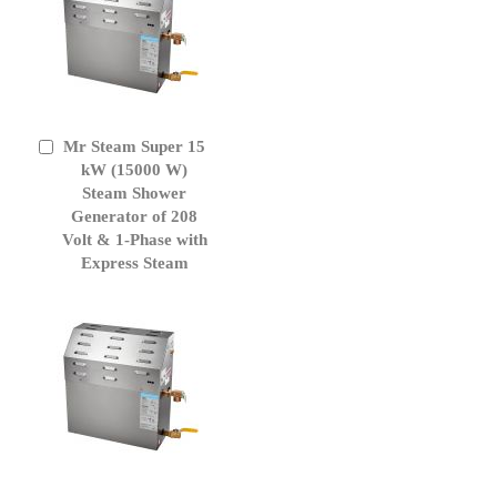
Mr Steam Super 15
Add
to
kW (15000 W)
Cart
Steam Shower
Generator of 208
Volt & 1-Phase with
Express Steam