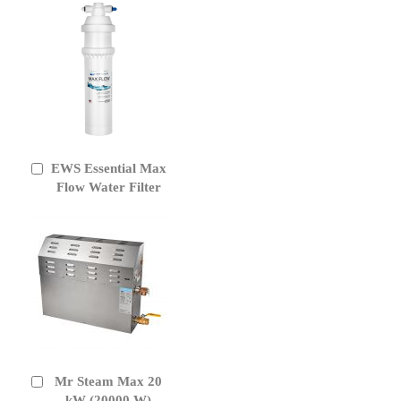
EWS Essential Max
Add
to
Flow Water Filter
Cart
Mr Steam Max 20
Add
to
kW (20000 W)