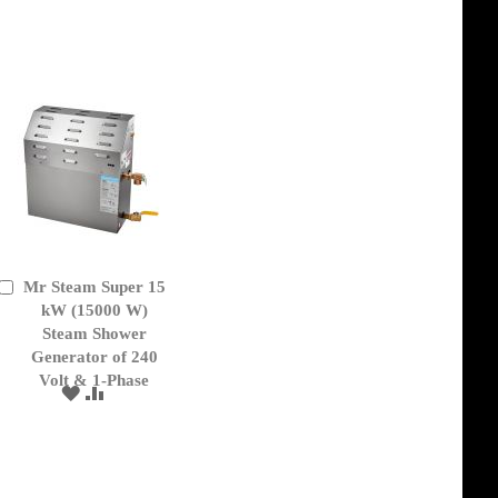
TO
TO
WISH
COMPARE
LIST
Mr Steam Super 15
Add
to
kW (15000 W)
Cart
Steam Shower
Generator of 240
Volt & 1-Phase
ADD
ADD
TO
TO
WISH
COMPARE
LIST