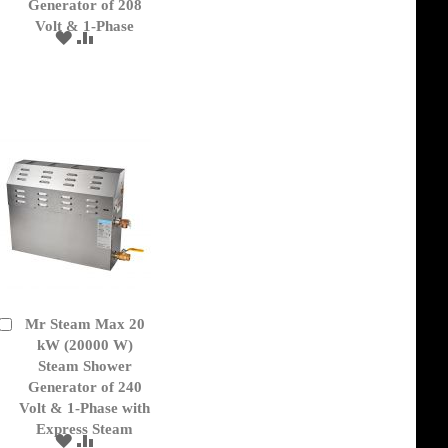
Generator of 208
Volt & 1-Phase
ADD
ADD
TO
TO
WISH
COMPARE
LIST
Mr Steam Max 20
Add
to
kW (20000 W)
Cart
Steam Shower
Generator of 240
Volt & 1-Phase with
Express Steam
ADD
ADD