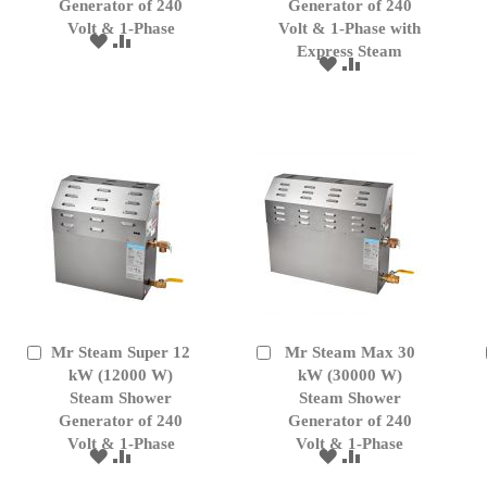
Generator of 240
Generator of 240
Volt & 1-Phase
Volt & 1-Phase with
ADD
ADD
Express Steam
TO
TO
ADD
ADD
WISH
COMPARE
TO
TO
LIST
WISH
COMPARE
LIST
Mr Steam Super 12
Mr Steam Max 30
Add
Add
to
kW (12000 W)
to
kW (30000 W)
Cart
Cart
Steam Shower
Steam Shower
Generator of 240
Generator of 240
Volt & 1-Phase
Volt & 1-Phase
ADD
ADD
ADD
ADD
TO
TO
TO
TO