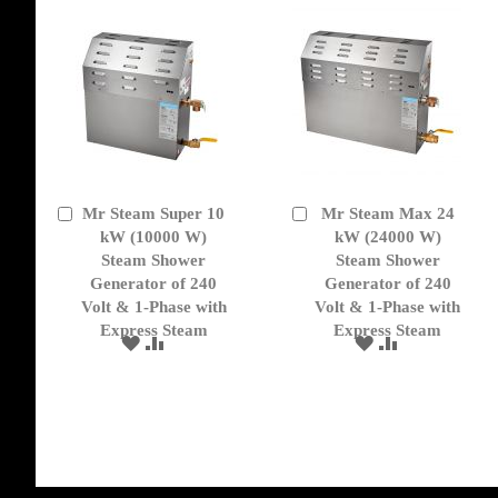
Mr Steam Super 10
Mr Steam Max 24
Add
Add
to
kW (10000 W)
to
kW (24000 W)
Cart
Cart
Steam Shower
Steam Shower
Generator of 240
Generator of 240
Volt & 1-Phase with
Volt & 1-Phase with
Express Steam
Express Steam
ADD
ADD
ADD
ADD
TO
TO
TO
TO
WISH
COMPARE
WISH
COMPARE
LIST
LIST
get('Magento\Sales\Model\Order') ->loadByIncrementId($block->getOrderId()