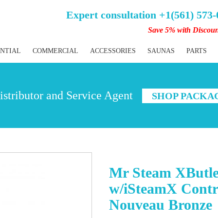
Expert consultation +1(561) 573
Save 5% with Discou
ENTIAL
COMMERCIAL
ACCESSORIES
SAUNAS
PARTS
stributor and Service Agent
SHOP PACKA
Mr Steam XButle
w/iSteamX Contr
Nouveau Bronze