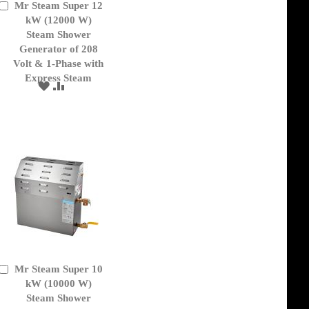
Mr Steam Super 12
Add
to
kW (12000 W)
Cart
Steam Shower
Generator of 208
Volt & 1-Phase with
Express Steam
ADD
ADD
TO
TO
WISH
COMPARE
LIST
Mr Steam Super 10
Add
to
kW (10000 W)
Cart
Steam Shower