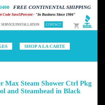
-0400
FREE CONTINENTAL SHIPPING
nt Code Save5Percent
- "In Business Since 1984"
Cart
SERVICE/INSTALLATION
CONTACT
GES
SHOP A LA CARTE
r Max Steam Shower Ctrl Pkg
ol and Steamhead in Black