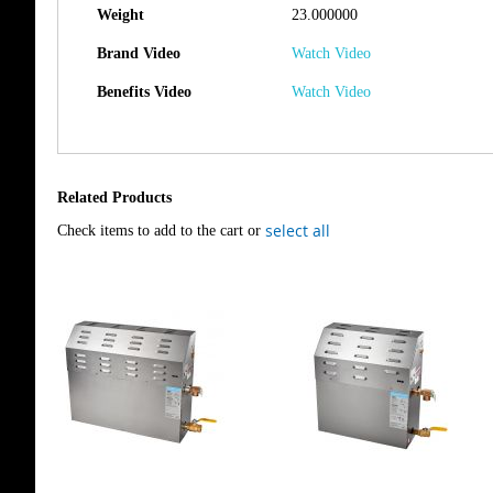
Weight
23.000000
Brand Video
Watch Video
Benefits Video
Watch Video
Related Products
select all
Check items to add to the cart or