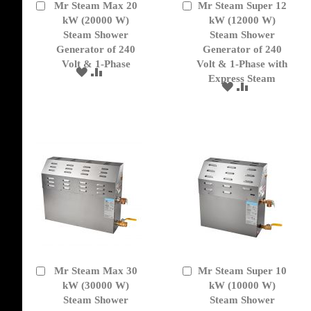
Mr Steam Max 20
Mr Steam Super 12
Add
Add
to
kW (20000 W)
to
kW (12000 W)
Cart
Cart
Steam Shower
Steam Shower
Generator of 240
Generator of 240
Volt & 1-Phase
Volt & 1-Phase with
ADD
ADD
Express Steam
TO
TO
ADD
ADD
WISH
COMPARE
TO
TO
LIST
WISH
COMPARE
LIST
Mr Steam Max 30
Mr Steam Super 10
Add
Add
to
kW (30000 W)
to
kW (10000 W)
Cart
Cart
Steam Shower
Steam Shower