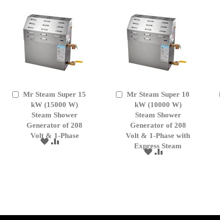
Mr Steam Super 15
Mr Steam Super 10
Add
Add
to
kW (15000 W)
to
kW (10000 W)
Cart
Cart
Steam Shower
Steam Shower
Generator of 208
Generator of 208
Volt & 1-Phase
Volt & 1-Phase with
ADD
ADD
Express Steam
TO
TO
ADD
ADD
WISH
COMPARE
TO
TO
LIST
WISH
COMPARE
LIST
); $amount = max(round($order->getGrandTotal(), 2), 0); ?>