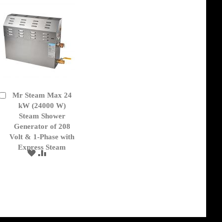
Mr Steam Max 24
Add
to
kW (24000 W)
Cart
Steam Shower
Generator of 208
Volt & 1-Phase with
Express Steam
ADD
ADD
TO
TO
WISH
COMPARE
LIST