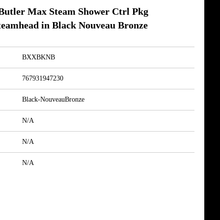
tler Max Steam Shower Ctrl Pkg
teamhead in Black Nouveau Bronze
BXXBKNB
767931947230
Black-NouveauBronze
N/A
N/A
N/A