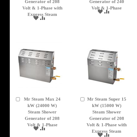
Generator of 208
Generator of 240
Volt & 1-Phase with
Volt & 1-Phase
ADD
ADD
Express Steam
TO
TO
ADD
ADD
WISH
COMPARE
TO
TO
LIST
WISH
COMPARE
LIST
Mr Steam Max 24
Mr Steam Super 15
Add
Add
to
kW (24000 W)
to
kW (15000 W)
Cart
Cart
Steam Shower
Steam Shower
Generator of 208
Generator of 208
Volt & 1-Phase
Volt & 1-Phase with
ADD
ADD
Express Steam
TO
TO
ADD
ADD