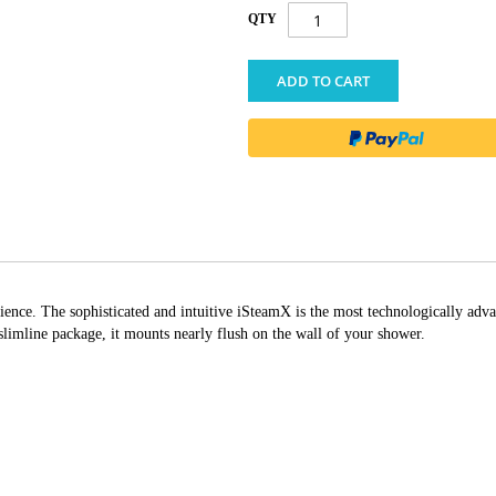
QTY
ADD TO CART
ience. The sophisticated and intuitive iSteamX is the most technologically adva
 slimline package, it mounts nearly flush on the wall of your shower.