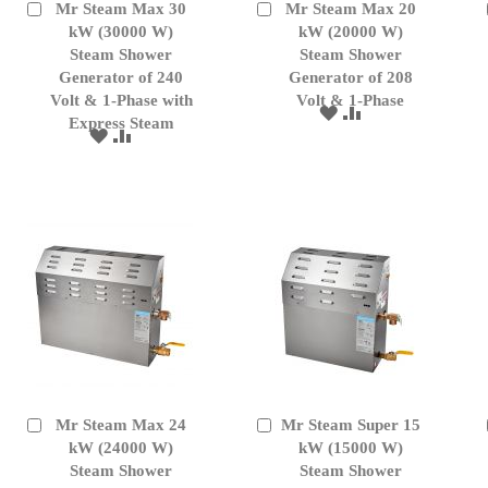
Mr Steam Max 30
Mr Steam Max 20
Add
Add
to
kW (30000 W)
to
kW (20000 W)
Cart
Cart
Steam Shower
Steam Shower
Generator of 240
Generator of 208
Volt & 1-Phase with
Volt & 1-Phase
ADD
ADD
Express Steam
TO
TO
ADD
ADD
WISH
COMPARE
TO
TO
LIST
WISH
COMPARE
LIST
Mr Steam Max 24
Mr Steam Super 15
Add
Add
to
kW (24000 W)
to
kW (15000 W)
Cart
Cart
Steam Shower
Steam Shower