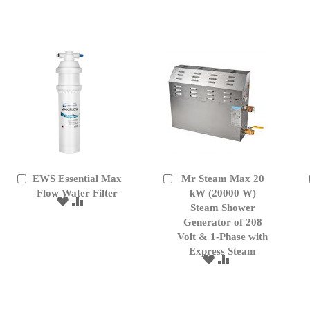
WISH
COMPARE
WISH
COMPARE
LIST
LIST
EWS Essential Max
Mr Steam Max 20
Add
Add
to
Flow Water Filter
to
kW (20000 W)
ADD
ADD
Cart
Cart
Steam Shower
TO
TO
Generator of 208
WISH
COMPARE
Volt & 1-Phase with
LIST
Express Steam
ADD
ADD
TO
TO
WISH
COMPARE
LIST