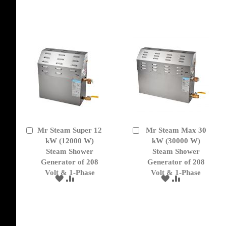
WISH
COMPARE
TO
TO
LIST
WISH
COMPARE
LIST
Mr Steam Super 12
Mr Steam Max 30
Add
Add
to
kW (12000 W)
to
kW (30000 W)
Cart
Cart
Steam Shower
Steam Shower
Generator of 208
Generator of 208
Volt & 1-Phase
Volt & 1-Phase
ADD
ADD
ADD
ADD
TO
TO
TO
TO
WISH
COMPARE
WISH
COMPARE
LIST
LIST