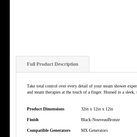
of
the
images
gallery
Full Product Description
Take total control over every detail of your steam shower exper
and steam therapies at the touch of a finger. Housed in a sleek,
Product Dimensions
32in x 12in x 12in
Finish
Black-NouveauBronze
Compatible Generators
MX Generators