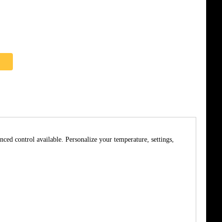
nced control available. Personalize your temperature, settings,