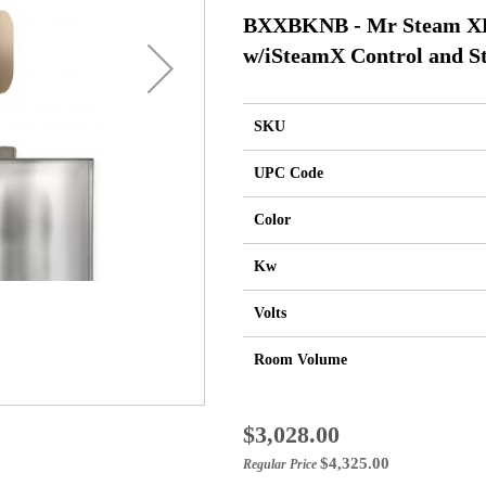
BXXBKNB - Mr Steam XBu
w/iSteamX Control and S
SKU
UPC Code
Color
Kw
Volts
Room Volume
Special
$3,028.00
Price
$4,325.00
Regular Price