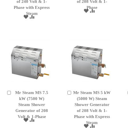
of 240 Volt & 1-
of 208 Volt & 1-
Phase with Express
Phase
ADD
ADD
Steam
TO
TO
ADD
ADD
WISH
COMPARE
TO
TO
LIST
WISH
COMPARE
LIST
Mr Steam MS 7.5
Mr Steam MS 5 kW
Add
Add
to
kW (7500 W)
to
(5000 W) Steam
Cart
Cart
Steam Shower
Shower Generator
Generator of 208
of 208 Volt & 1-
Volt & 1-Phase
Phase with Express
ADD
ADD
Steam
TO
TO
ADD
ADD