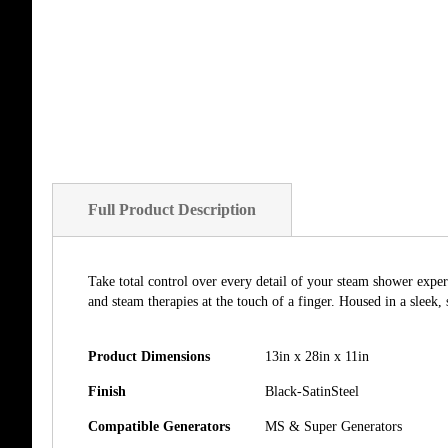
of
the
images
gallery
Full Product Description
Take total control over every detail of your steam shower exper
and steam therapies at the touch of a finger. Housed in a sleek,
Product Dimensions
13in x 28in x 11in
Finish
Black-SatinSteel
Compatible Generators
MS & Super Generators