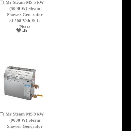
Mr Steam MS 5 kW
Add
to
(5000 W) Steam
Cart
Shower Generator
of 208 Volt & 1-
Phase
ADD
ADD
TO
TO
WISH
COMPARE
LIST
Mr Steam MS 9 kW
Add
to
(9000 W) Steam
Cart
Shower Generator