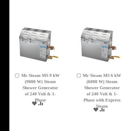
WISH
COMPARE
TO
TO
LIST
WISH
COMPARE
LIST
Mr Steam MS 9 kW
Mr Steam MS 6 kW
Add
Add
to
(9000 W) Steam
to
(6000 W) Steam
Cart
Cart
Shower Generator
Shower Generator
of 240 Volt & 1-
of 240 Volt & 1-
Phase
Phase with Express
ADD
ADD
Steam
TO
TO
ADD
ADD
WISH
COMPARE
TO
TO
LIST
WISH
COMPARE
LIST