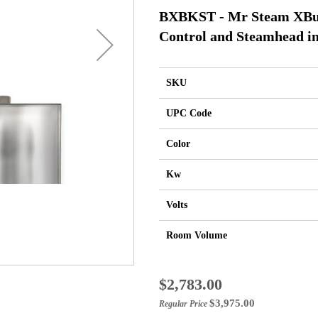
BXBKST - Mr Steam XBut
Control and Steamhead in
SKU
UPC Code
Color
Kw
Volts
Room Volume
Special
$2,783.00
Price
$3,975.00
Regular Price