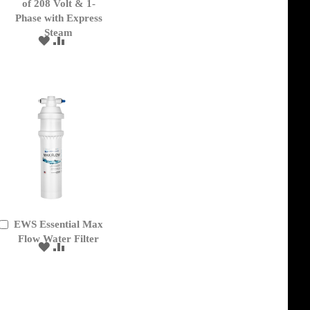
of 208 Volt & 1-
Phase with Express
Steam
ADD
ADD
TO
TO
WISH
COMPARE
LIST
EWS Essential Max
Add
to
Flow Water Filter
ADD
ADD
Cart
TO
TO
WISH
COMPARE
LIST