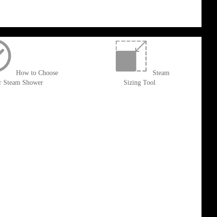
How to Choose
Steam
r Steam Shower
Sizing Tool