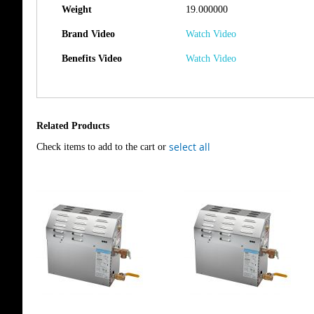
Weight
19.000000
Brand Video
Watch Video
Benefits Video
Watch Video
Related Products
select all
Check items to add to the cart or