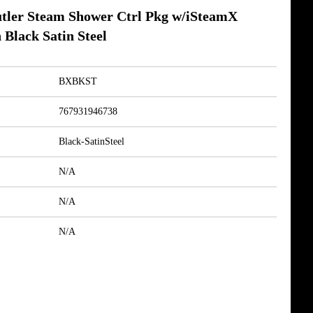
ler Steam Shower Ctrl Pkg w/iSteamX
 Black Satin Steel
BXBKST
767931946738
Black-SatinSteel
N/A
N/A
N/A