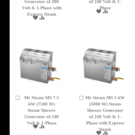
Generator of 208
of 240 Volt & 1-
Volt & 1-Phase with
Phase
ADD
ADD
Express Steam
TO
TO
ADD
ADD
WISH
COMPARE
TO
TO
LIST
WISH
COMPARE
LIST
Mr Steam MS 7.5
Mr Steam MS 5 kW
Add
Add
to
kW (7500 W)
to
(5000 W) Steam
Cart
Cart
Steam Shower
Shower Generator
Generator of 240
of 240 Volt & 1-
Volt & 1-Phase
Phase with Express
ADD
ADD
Steam
TO
TO
ADD
ADD