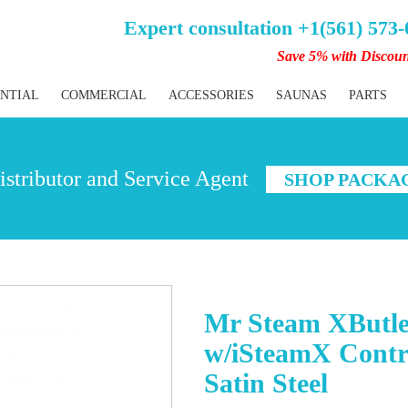
Expert consultation +1(561) 573
Save 5% with Discou
ENTIAL
COMMERCIAL
ACCESSORIES
SAUNAS
PARTS
stributor and Service Agent
SHOP PACKA
Mr Steam XButle
w/iSteamX Contr
Satin Steel