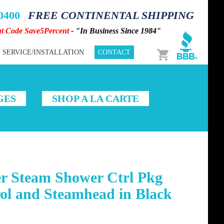
-0400
FREE CONTINENTAL SHIPPING
nt Code Save5Percent
- "In Business Since 1984"
Cart
SERVICE/INSTALLATION
CONTACT
GES
SHOP A LA CARTE
r Steam Shower Ctrl Pkg
ol and Steamhead in Black