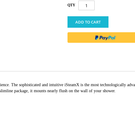
QTY
ADD TO CART
ience. The sophisticated and intuitive iSteamX is the most technologically adva
 slimline package, it mounts nearly flush on the wall of your shower.