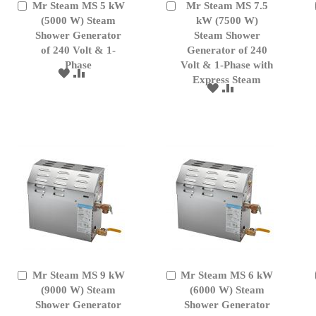
Mr Steam MS 5 kW
Mr Steam MS 7.5
Add
Add
to
(5000 W) Steam
to
kW (7500 W)
Cart
Cart
Shower Generator
Steam Shower
of 240 Volt & 1-
Generator of 240
Phase
Volt & 1-Phase with
ADD
ADD
Express Steam
TO
TO
ADD
ADD
WISH
COMPARE
TO
TO
LIST
WISH
COMPARE
LIST
Mr Steam MS 9 kW
Mr Steam MS 6 kW
Add
Add
to
(9000 W) Steam
to
(6000 W) Steam
Cart
Cart
Shower Generator
Shower Generator