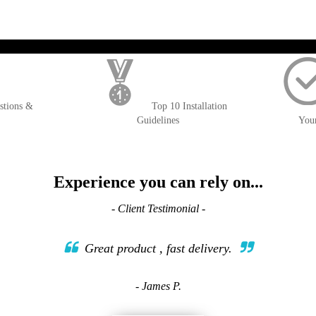
); $amount = max(round($order->getGrandTotal(), 2), 0); ?>
stions &
Top 10 Installation
Guidelines
You
Experience you can rely on...
- Client Testimonial -
Great product , fast delivery.
- James P.