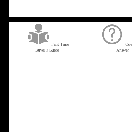
get('Magento\Sales\Model\Order') ->loadByIncrementId($block->getOrderId()
First Time
Que
Buyer's Guide
Answer