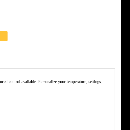
nced control available. Personalize your temperature, settings,