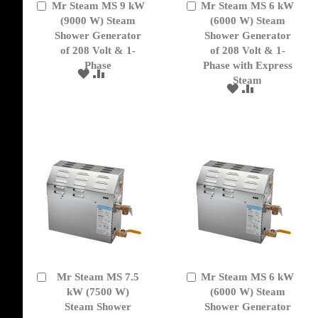
Mr Steam MS 9 kW
Mr Steam MS 6 kW
Add
Add
to
(9000 W) Steam
to
(6000 W) Steam
Cart
Cart
Shower Generator
Shower Generator
of 208 Volt & 1-
of 208 Volt & 1-
Phase
Phase with Express
ADD
ADD
Steam
TO
TO
ADD
ADD
WISH
COMPARE
TO
TO
LIST
WISH
COMPARE
LIST
Mr Steam MS 7.5
Mr Steam MS 6 kW
Add
Add
to
kW (7500 W)
to
(6000 W) Steam
Cart
Cart
Steam Shower
Shower Generator