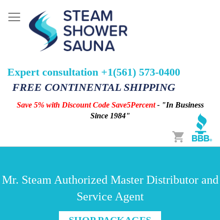
Expert consultation +1(561) 573-0400
FREE CONTINENTAL SHIPPING
Save 5% with Discount Code Save5Percent
- "In Business
Since 1984"
Cart
Mr. Steam Authorized Master Distributor and
Service Agent
SHOP PACKAGES