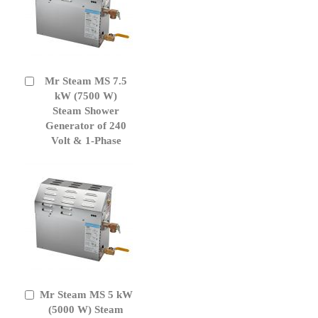
Mr Steam MS 7.5
Add
to
kW (7500 W)
Cart
Steam Shower
Generator of 240
Volt & 1-Phase
Mr Steam MS 5 kW
Add
to
(5000 W) Steam