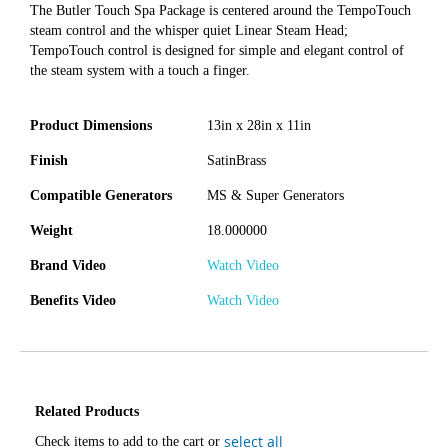
The Butler Touch Spa Package is centered around the TempoTouch
steam control and the whisper quiet Linear Steam Head;
TempoTouch control is designed for simple and elegant control of
the steam system with a touch a finger.
Product Dimensions
13in x 28in x 11in
Finish
SatinBrass
Compatible Generators
MS & Super Generators
Weight
18.000000
Brand Video
Watch Video
Benefits Video
Watch Video
Related Products
select all
Check items to add to the cart or