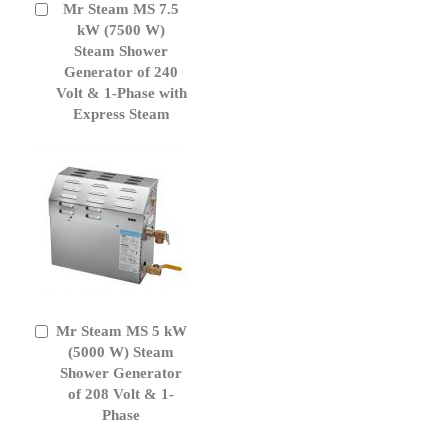
Mr Steam MS 7.5
Add
to
kW (7500 W)
Cart
Steam Shower
Generator of 240
Volt & 1-Phase with
Express Steam
Mr Steam MS 5 kW
Add
to
(5000 W) Steam
Cart
Shower Generator
of 208 Volt & 1-
Phase