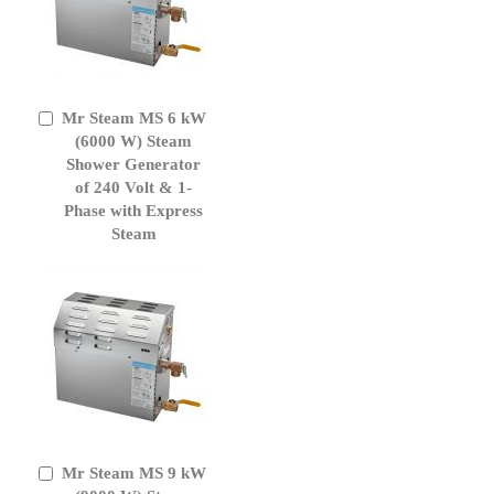
Mr Steam MS 6 kW
Add
to
(6000 W) Steam
Cart
Shower Generator
of 240 Volt & 1-
Phase with Express
Steam
Mr Steam MS 9 kW
Add