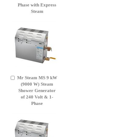
Phase with Express
Steam
Mr Steam MS 9 kW
Add
to
(9000 W) Steam
Cart
Shower Generator
of 240 Volt & 1-
Phase