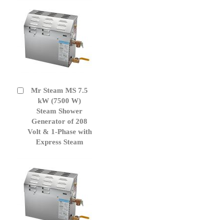
Mr Steam MS 7.5
Add
to
kW (7500 W)
Cart
Steam Shower
Generator of 208
Volt & 1-Phase with
Express Steam