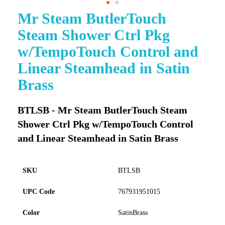
Mr Steam ButlerTouch
Skip
to
Steam Shower Ctrl Pkg
the
beginning
w/TempoTouch Control and
of
Linear Steamhead in Satin
the
images
Brass
gallery
BTLSB - Mr Steam ButlerTouch Steam
Shower Ctrl Pkg w/TempoTouch Control
and Linear Steamhead in Satin Brass
SKU
BTLSB
UPC Code
767931951015
Color
SatinBrass