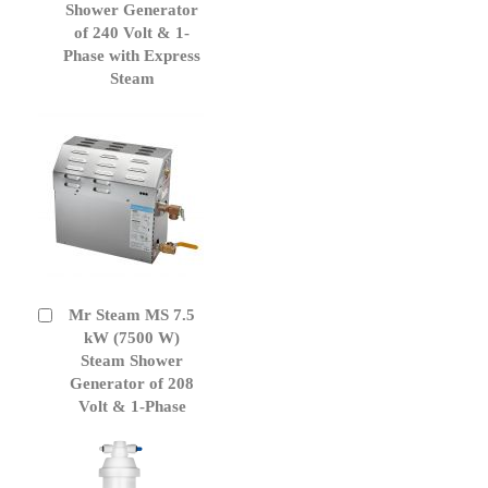
Cart
Shower Generator
of 240 Volt & 1-
Phase with Express
Steam
Mr Steam MS 7.5
Add
to
kW (7500 W)
Cart
Steam Shower
Generator of 208
Volt & 1-Phase