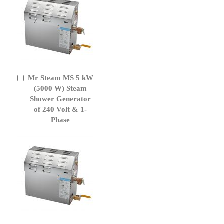
Mr Steam MS 5 kW
Add
to
(5000 W) Steam
Cart
Shower Generator
of 240 Volt & 1-
Phase