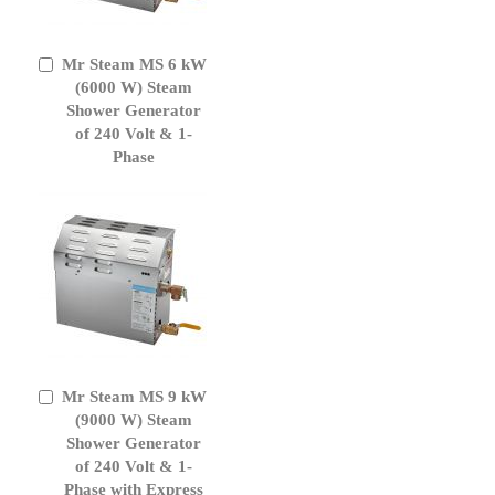
Mr Steam MS 6 kW
Add
to
(6000 W) Steam
Cart
Shower Generator
of 240 Volt & 1-
Phase
Mr Steam MS 9 kW
Add
to
(9000 W) Steam
Cart
Shower Generator
of 240 Volt & 1-
Phase with Express