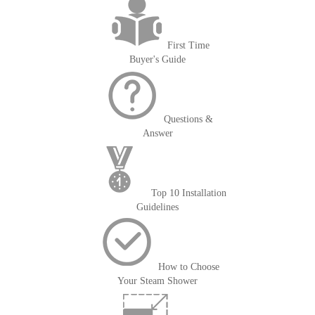
First Time
Buyer's Guide
Questions &
Answer
Top 10 Installation
Guidelines
How to Choose
Your Steam Shower