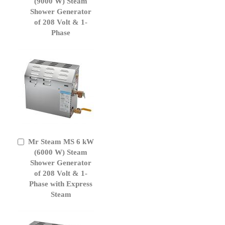
to
(9000 W) Steam
Cart
Shower Generator
of 208 Volt & 1-
Phase
Mr Steam MS 6 kW
Add
to
(6000 W) Steam
Cart
Shower Generator
of 208 Volt & 1-
Phase with Express
Steam