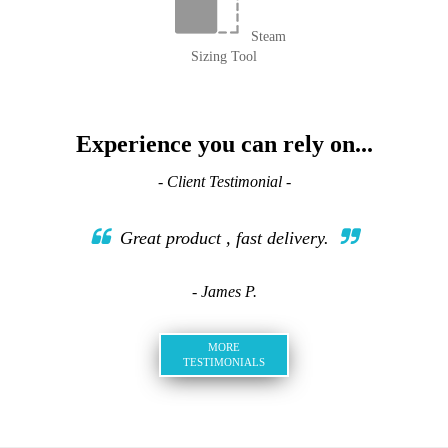
Steam
Sizing Tool
Experience you can rely on...
- Client Testimonial -
Great product , fast delivery.
- James P.
MORE
TESTIMONIALS