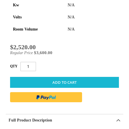
Kw
N/A
Volts
N/A
Room Volume
N/A
$2,520.00
Special
Price
$3,600.00
Regular Price
QTY
ADD TO CART
Full Product Description