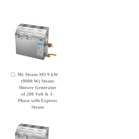
Mr Steam MS 9 kW
Add
to
(9000 W) Steam
Cart
Shower Generator
of 208 Volt & 1-
Phase with Express
Steam