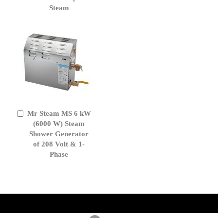
Steam
Mr Steam MS 6 kW
Add
to
(6000 W) Steam
Cart
Shower Generator
of 208 Volt & 1-
Phase
get('Magento\Sales\Model\Order') ->loadByIncrementId($block-
>getOrderId()); $amount = max(round($order->getGrandTotal(), 2), 0); ?>