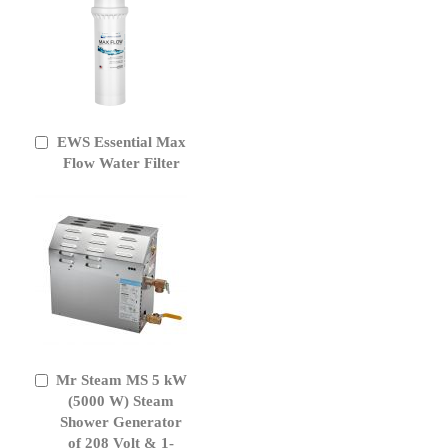
EWS Essential Max
Add
to
Flow Water Filter
Cart
Mr Steam MS 5 kW
Add
to
(5000 W) Steam
Cart
Shower Generator
of 208 Volt & 1-