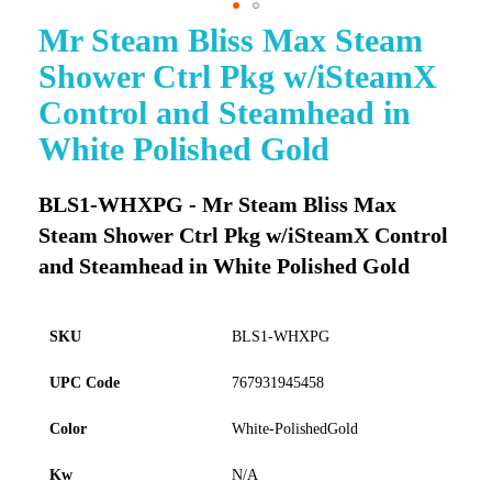
Mr Steam Bliss Max Steam
Skip
to
Shower Ctrl Pkg w/iSteamX
the
beginning
Control and Steamhead in
of
White Polished Gold
the
images
gallery
BLS1-WHXPG - Mr Steam Bliss Max
Steam Shower Ctrl Pkg w/iSteamX Control
and Steamhead in White Polished Gold
SKU
BLS1-WHXPG
UPC Code
767931945458
Color
White-PolishedGold
Kw
N/A