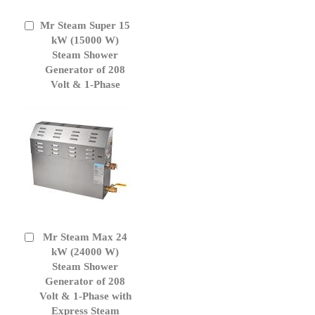
Mr Steam Super 15
Add
to
kW (15000 W)
Cart
Steam Shower
Generator of 208
Volt & 1-Phase
Mr Steam Max 24
Add
to
kW (24000 W)
Cart
Steam Shower
Generator of 208
Volt & 1-Phase with
Express Steam