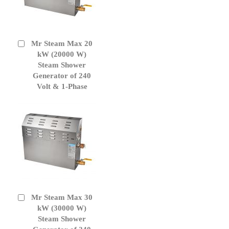
Mr Steam Max 20
Add
to
kW (20000 W)
Cart
Steam Shower
Generator of 240
Volt & 1-Phase
Mr Steam Max 30
Add
to
kW (30000 W)
Cart
Steam Shower