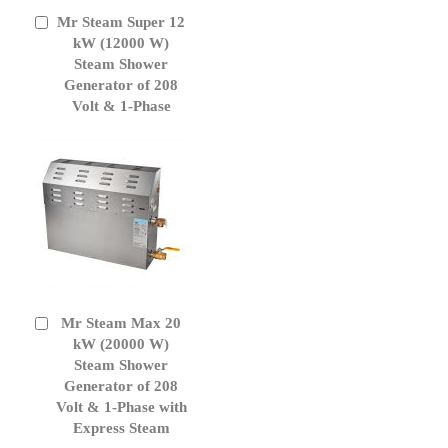
Mr Steam Super 12
Add
to
kW (12000 W)
Cart
Steam Shower
Generator of 208
Volt & 1-Phase
Mr Steam Max 20
Add
to
kW (20000 W)
Cart
Steam Shower
Generator of 208
Volt & 1-Phase with
Express Steam