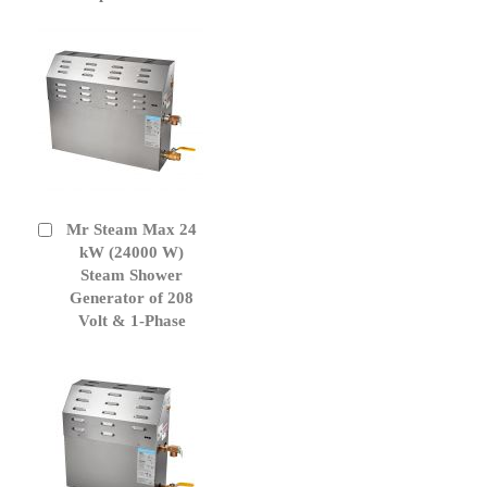
Mr Steam Max 24
Add
to
kW (24000 W)
Cart
Steam Shower
Generator of 208
Volt & 1-Phase