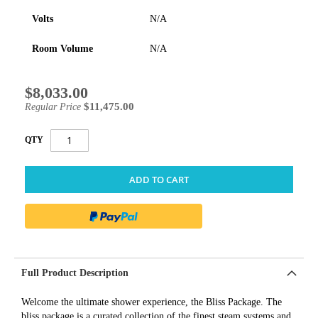
Volts
N/A
Room Volume
N/A
$8,033.00
Special
Price
$11,475.00
Regular Price
QTY
ADD TO CART
Full Product Description
Welcome the ultimate shower experience, the Bliss Package. The
bliss package is a curated collection of the finest steam systems and