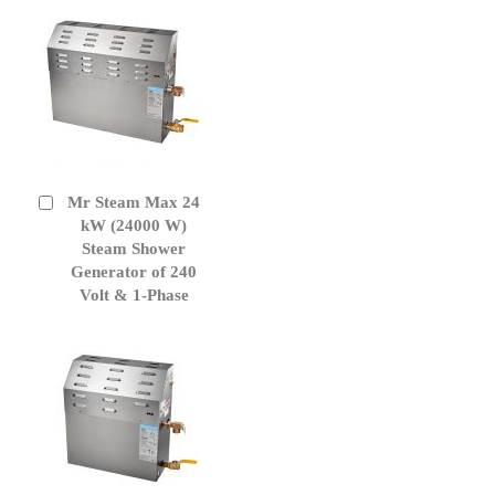
Mr Steam Max 24
Add
to
kW (24000 W)
Cart
Steam Shower
Generator of 240
Volt & 1-Phase