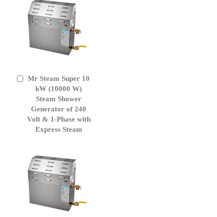
Mr Steam Super 10
Add
to
kW (10000 W)
Cart
Steam Shower
Generator of 240
Volt & 1-Phase with
Express Steam