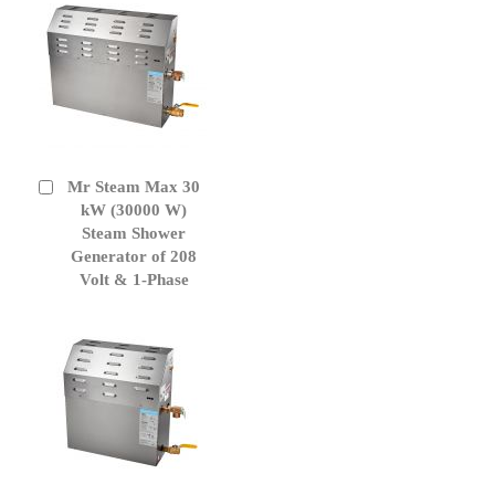
Mr Steam Max 30
Add
to
kW (30000 W)
Cart
Steam Shower
Generator of 208
Volt & 1-Phase