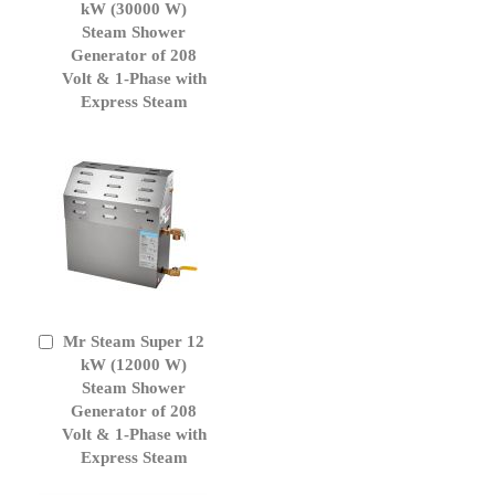
to
kW (30000 W)
Cart
Steam Shower
Generator of 208
Volt & 1-Phase with
Express Steam
Mr Steam Super 12
Add
to
kW (12000 W)
Cart
Steam Shower
Generator of 208
Volt & 1-Phase with
Express Steam