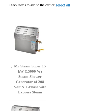
select all
Check items to add to the cart or
Mr Steam Super 15
Add
to
kW (15000 W)
Cart
Steam Shower
Generator of 208
Volt & 1-Phase with
Express Steam