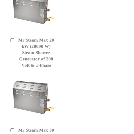
Mr Steam Max 20
Add
to
kW (20000 W)
Cart
Steam Shower
Generator of 208
Volt & 1-Phase
Mr Steam Max 30
Add