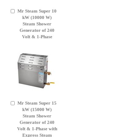
Mr Steam Super 10
Add
to
kW (10000 W)
Cart
Steam Shower
Generator of 240
Volt & 1-Phase
Mr Steam Super 15
Add
to
kW (15000 W)
Cart
Steam Shower
Generator of 240
Volt & 1-Phase with
Express Steam