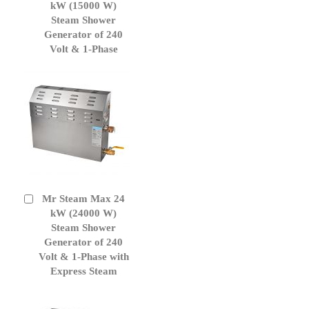
to
kW (15000 W)
Cart
Steam Shower
Generator of 240
Volt & 1-Phase
Mr Steam Max 24
Add
to
kW (24000 W)
Cart
Steam Shower
Generator of 240
Volt & 1-Phase with
Express Steam