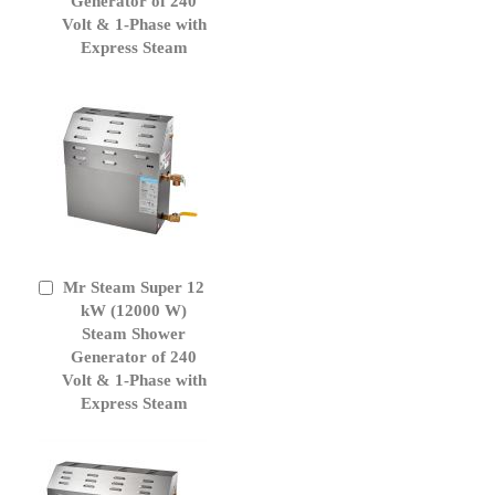
Generator of 240
Volt & 1-Phase with
Express Steam
Mr Steam Super 12
Add
to
kW (12000 W)
Cart
Steam Shower
Generator of 240
Volt & 1-Phase with
Express Steam