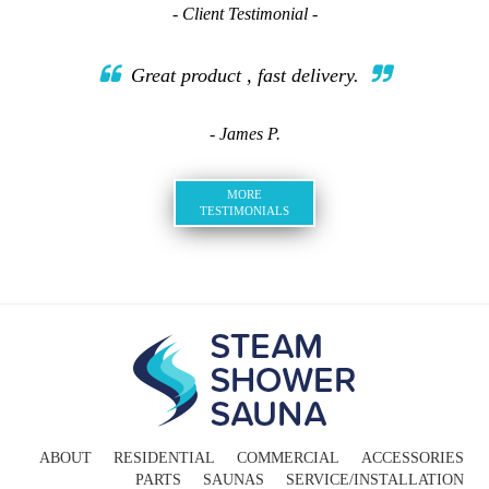
- Client Testimonial -
Great product , fast delivery.
- James P.
MORE
TESTIMONIALS
ABOUT
RESIDENTIAL
COMMERCIAL
ACCESSORIES
PARTS
SAUNAS
SERVICE/INSTALLATION