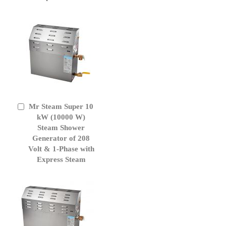
Mr Steam Super 10
Add
to
kW (10000 W)
Cart
Steam Shower
Generator of 208
Volt & 1-Phase with
Express Steam