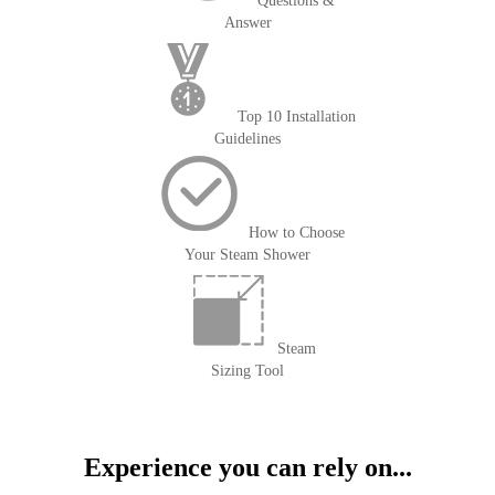
Questions &
Answer
Top 10 Installation
Guidelines
How to Choose
Your Steam Shower
Steam
Sizing Tool
Experience you can rely on...