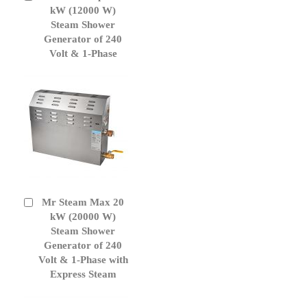
to
kW (12000 W)
Cart
Steam Shower
Generator of 240
Volt & 1-Phase
Mr Steam Max 20
Add
to
kW (20000 W)
Cart
Steam Shower
Generator of 240
Volt & 1-Phase with
Express Steam