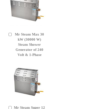
Mr Steam Max 30
Add
to
kW (30000 W)
Cart
Steam Shower
Generator of 240
Volt & 1-Phase
Mr Steam Super 12
Add