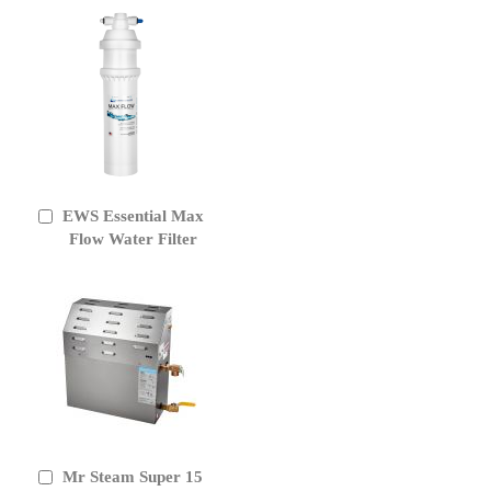
EWS Essential Max
Add
to
Flow Water Filter
Cart
Mr Steam Super 15
Add