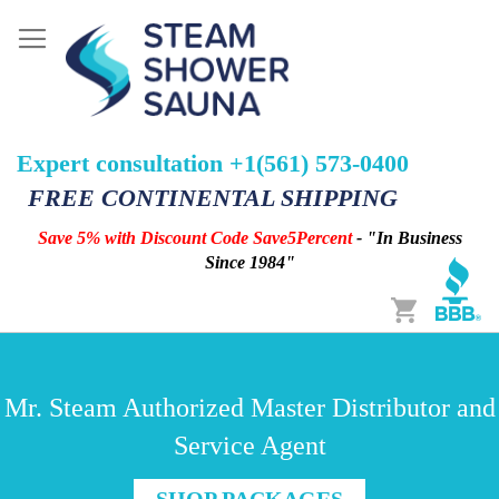
Expert consultation +1(561) 573-0400
FREE CONTINENTAL SHIPPING
Save 5% with Discount Code Save5Percent
- "In Business
Since 1984"
Cart
Mr. Steam Authorized Master Distributor and
Service Agent
SHOP PACKAGES