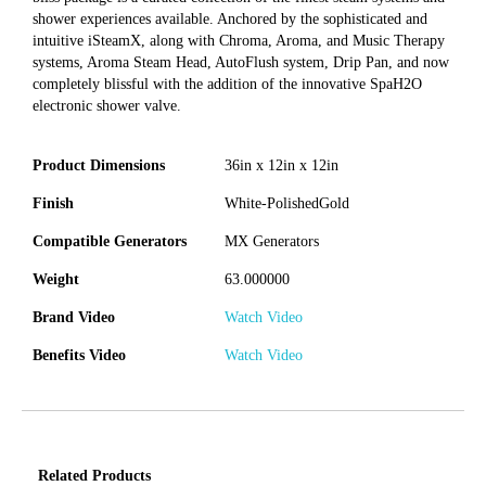
shower experiences available. Anchored by the sophisticated and
intuitive iSteamX, along with Chroma, Aroma, and Music Therapy
systems, Aroma Steam Head, AutoFlush system, Drip Pan, and now
completely blissful with the addition of the innovative SpaH2O
electronic shower valve.
Product Dimensions
36in x 12in x 12in
Finish
White-PolishedGold
Compatible Generators
MX Generators
Weight
63.000000
Brand Video
Watch Video
Benefits Video
Watch Video
Related Products