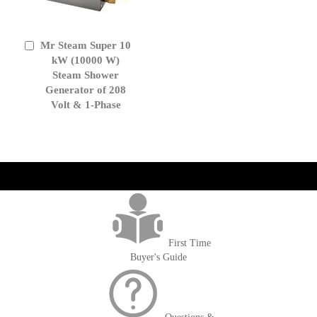
Mr Steam Super 10
Add
to
kW (10000 W)
Cart
Steam Shower
Generator of 208
Volt & 1-Phase
get('Magento\Sales\Model\Order') ->loadByIncrementId($block-
>getOrderId()); $amount = max(round($order->getGrandTotal(), 2), 0); ?>
First Time
Buyer's Guide