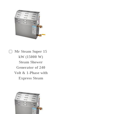
Mr Steam Super 15
Add
to
kW (15000 W)
Cart
Steam Shower
Generator of 240
Volt & 1-Phase with
Express Steam