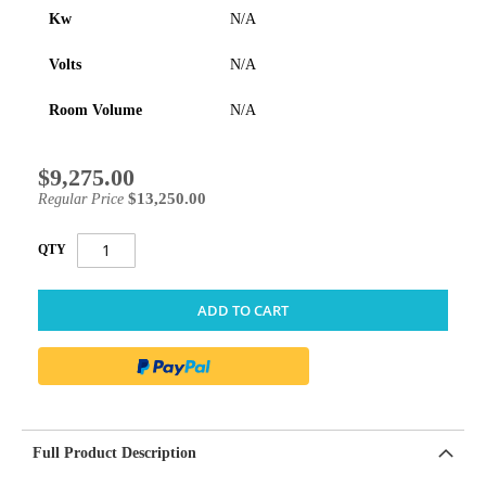
Kw
N/A
Volts
N/A
Room Volume
N/A
$9,275.00
Special
Price
$13,250.00
Regular Price
QTY
ADD TO CART
Full Product Description