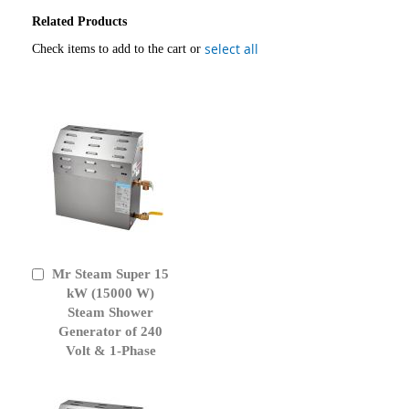
Related Products
select all
Check items to add to the cart or
Mr Steam Super 15
Add
to
kW (15000 W)
Cart
Steam Shower
Generator of 240
Volt & 1-Phase