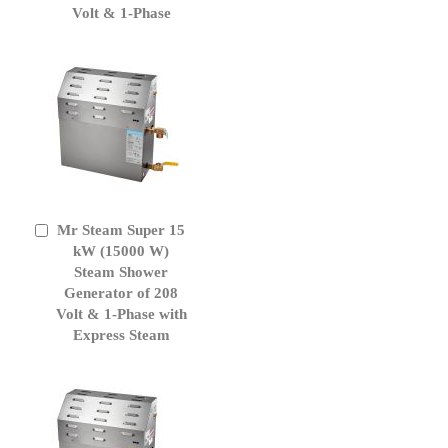
Volt & 1-Phase
Mr Steam Super 15
Add
to
kW (15000 W)
Cart
Steam Shower
Generator of 208
Volt & 1-Phase with
Express Steam