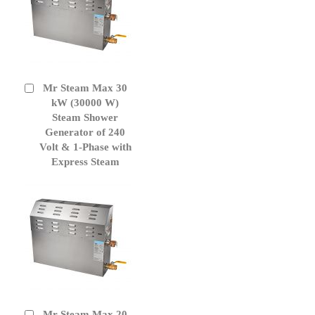
Mr Steam Max 30
Add
to
kW (30000 W)
Cart
Steam Shower
Generator of 240
Volt & 1-Phase with
Express Steam
Mr Steam Max 20
Add