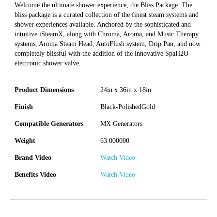
Welcome the ultimate shower experience, the Bliss Package. The
bliss package is a curated collection of the finest steam systems and
shower experiences available. Anchored by the sophisticated and
intuitive iSteamX, along with Chroma, Aroma, and Music Therapy
systems, Aroma Steam Head, AutoFlush system, Drip Pan, and now
completely blissful with the addition of the innovative SpaH2O
electronic shower valve.
Product Dimensions
24in x 36in x 18in
Finish
Black-PolishedGold
Compatible Generators
MX Generators
Weight
63.000000
Brand Video
Watch Video
Benefits Video
Watch Video