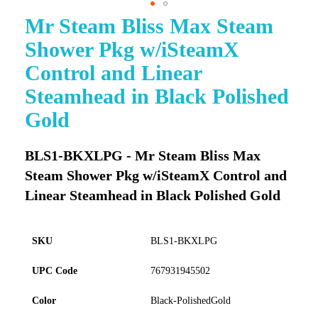
Mr Steam Bliss Max Steam
Skip
to
Shower Pkg w/iSteamX
the
beginning
Control and Linear
of
Steamhead in Black Polished
the
images
Gold
gallery
BLS1-BKXLPG - Mr Steam Bliss Max
Steam Shower Pkg w/iSteamX Control and
Linear Steamhead in Black Polished Gold
SKU
BLS1-BKXLPG
UPC Code
767931945502
Color
Black-PolishedGold