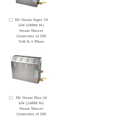
Mr Steam Super 10
Add
to
kW (10000 W)
Cart
Steam Shower
Generator of 208
Volt & 1-Phase
Mr Steam Max 24
Add
to
kW (24000 W)
Cart
Steam Shower
Generator of 208