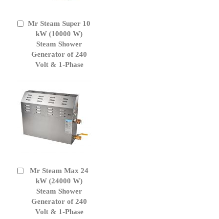
Mr Steam Super 10
Add
to
kW (10000 W)
Cart
Steam Shower
Generator of 240
Volt & 1-Phase
Mr Steam Max 24
Add
to
kW (24000 W)
Cart
Steam Shower
Generator of 240
Volt & 1-Phase