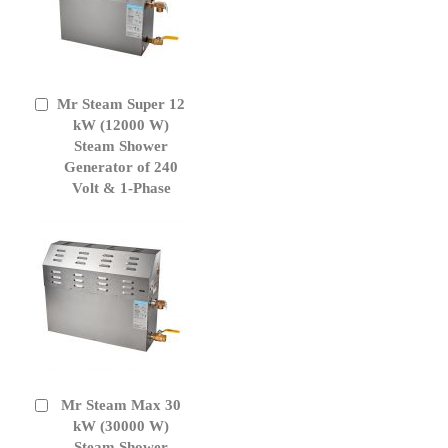
Mr Steam Super 12
Add
to
kW (12000 W)
Cart
Steam Shower
Generator of 240
Volt & 1-Phase
Mr Steam Max 30
Add
to
kW (30000 W)
Cart
Steam Shower