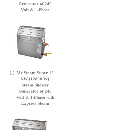
Generator of 240
Volt & 1-Phase
Mr Steam Super 12
Add
to
kW (12000 W)
Cart
Steam Shower
Generator of 240
Volt & 1-Phase with
Express Steam