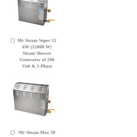
Mr Steam Super 12
Add
to
kW (12000 W)
Cart
Steam Shower
Generator of 208
Volt & 1-Phase
Mr Steam Max 30
Add