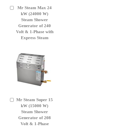
Mr Steam Max 24
Add
to
kW (24000 W)
Cart
Steam Shower
Generator of 240
Volt & 1-Phase with
Express Steam
Mr Steam Super 15
Add
to
kW (15000 W)
Cart
Steam Shower
Generator of 208
Volt & 1-Phase