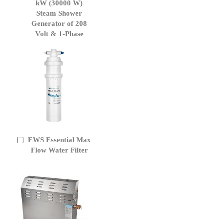
to
kW (30000 W)
Cart
Steam Shower
Generator of 208
Volt & 1-Phase
EWS Essential Max
Add
to
Flow Water Filter
Cart