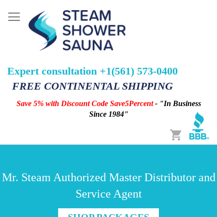
Expert consultation +1(561) 573-0400
FREE CONTINENTAL SHIPPING
Save 5% with Discount Code Save5Percent
- "In Business
Since 1984"
Cart
Mr. Steam Authorized Master Distributor and
Service Agent
SHOP PACKAGES