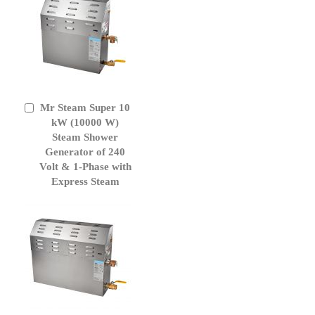
Mr Steam Super 10
Add
to
kW (10000 W)
Cart
Steam Shower
Generator of 240
Volt & 1-Phase with
Express Steam