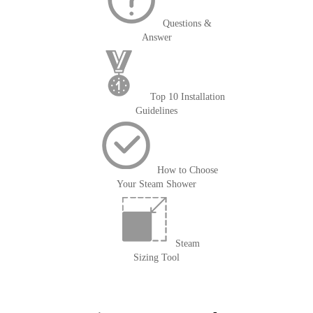
Questions &
Answer
Top 10 Installation
Guidelines
How to Choose
Your Steam Shower
Steam
Sizing Tool