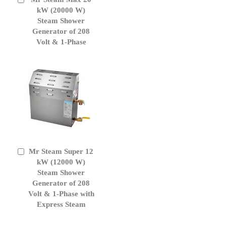
to
kW (20000 W)
Cart
Steam Shower
Generator of 208
Volt & 1-Phase
Mr Steam Super 12
Add
to
kW (12000 W)
Cart
Steam Shower
Generator of 208
Volt & 1-Phase with
Express Steam