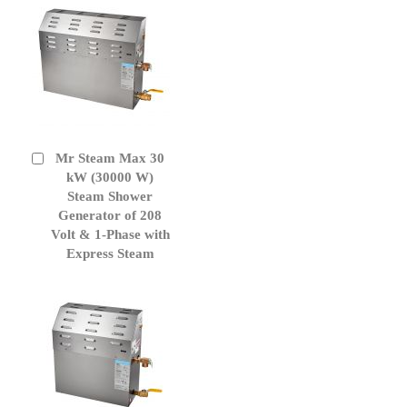
Mr Steam Max 30
Add
to
kW (30000 W)
Cart
Steam Shower
Generator of 208
Volt & 1-Phase with
Express Steam