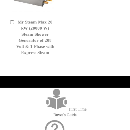
Mr Steam Max 20
Add
to
kW (20000 W)
Cart
Steam Shower
Generator of 208
Volt & 1-Phase with
Express Steam
get('Magento\Sales\Model\Order') ->loadByIncrementId($block-
>getOrderId()); $amount = max(round($order->getGrandTotal(), 2), 0); ?>
First Time
Buyer's Guide