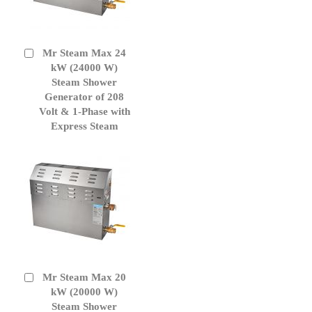
Mr Steam Max 24
Add
to
kW (24000 W)
Cart
Steam Shower
Generator of 208
Volt & 1-Phase with
Express Steam
Mr Steam Max 20
Add
to
kW (20000 W)
Cart
Steam Shower