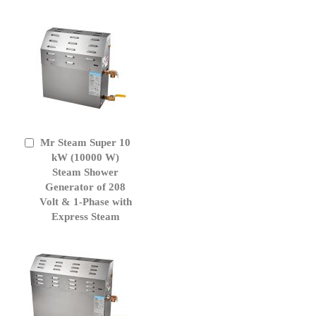
Mr Steam Super 10
Add
to
kW (10000 W)
Cart
Steam Shower
Generator of 208
Volt & 1-Phase with
Express Steam