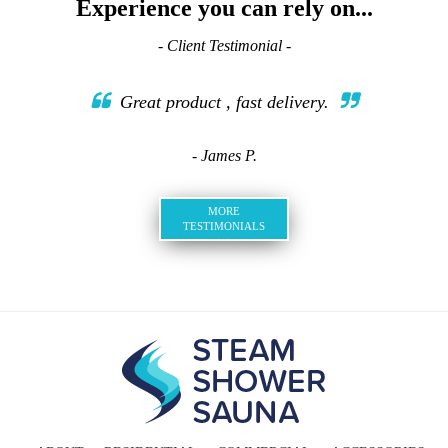
Experience you can rely on...
- Client Testimonial -
Great product , fast delivery.
- James P.
MORE
TESTIMONIALS