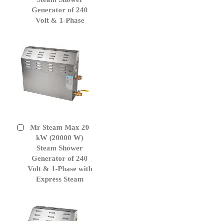
Generator of 240
Volt & 1-Phase
Mr Steam Max 20
Add
to
kW (20000 W)
Cart
Steam Shower
Generator of 240
Volt & 1-Phase with
Express Steam