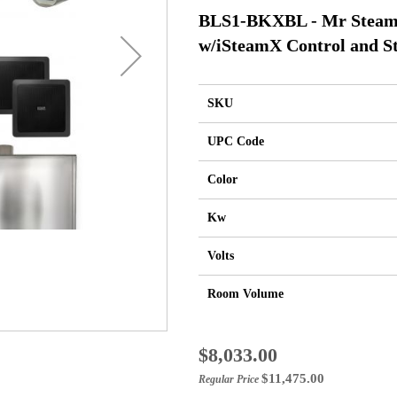
BLS1-BKXBL - Mr Steam 
w/iSteamX Control and St
SKU
UPC Code
Color
Kw
Volts
Room Volume
Special
$8,033.00
Price
$11,475.00
Regular Price