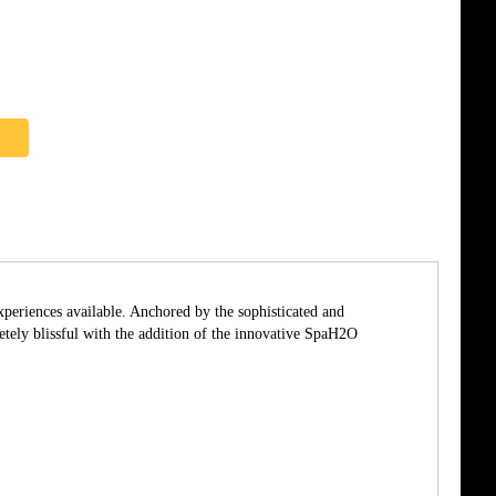
xperiences available. Anchored by the sophisticated and
ly blissful with the addition of the innovative SpaH2O