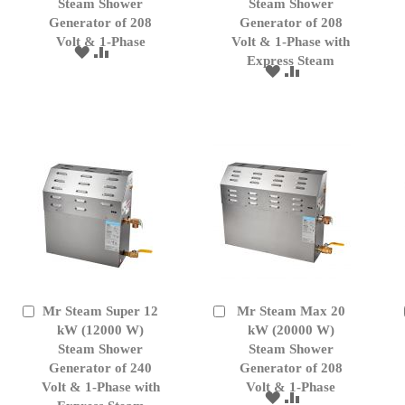
Cart
Cart
Steam Shower
Steam Shower
Generator of 208
Generator of 208
Volt & 1-Phase
Volt & 1-Phase with
ADD
ADD
Express Steam
TO
TO
ADD
ADD
WISH
COMPARE
TO
TO
LIST
WISH
COMPARE
LIST
Mr Steam Super 12
Mr Steam Max 20
Add
Add
to
kW (12000 W)
to
kW (20000 W)
Cart
Cart
Steam Shower
Steam Shower
Generator of 240
Generator of 208
Volt & 1-Phase with
Volt & 1-Phase
ADD
ADD