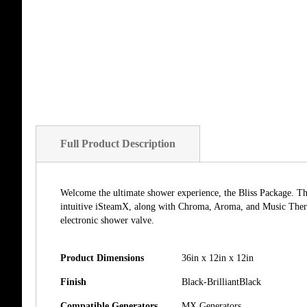
of
the
images
gallery
Full Product Description
Welcome the ultimate shower experience, the Bliss Package. The 
intuitive iSteamX, along with Chroma, Aroma, and Music Ther
electronic shower valve.
Product Dimensions
36in x 12in x 12in
Finish
Black-BrilliantBlack
Compatible Generators
MX Generators