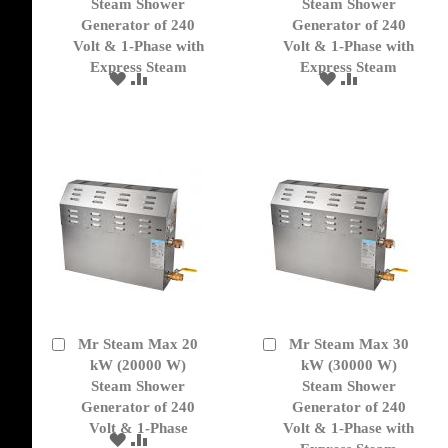
Cart
Cart
Steam Shower
Steam Shower
Generator of 240
Generator of 240
Volt & 1-Phase with
Volt & 1-Phase with
Express Steam
Express Steam
ADD
ADD
ADD
ADD
TO
TO
TO
TO
WISH
COMPARE
WISH
COMPARE
LIST
LIST
Mr Steam Max 20
Mr Steam Max 30
Add
Add
to
kW (20000 W)
to
kW (30000 W)
Cart
Cart
Steam Shower
Steam Shower
Generator of 240
Generator of 240
Volt & 1-Phase
Volt & 1-Phase with
ADD
ADD