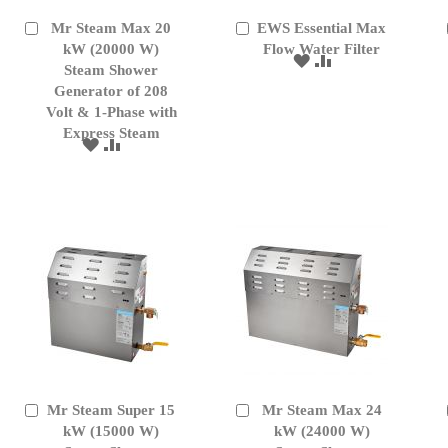
Mr Steam Max 20
EWS Essential Max
Add
Add
to
kW (20000 W)
to
Flow Water Filter
ADD
ADD
Cart
Cart
Steam Shower
TO
TO
Generator of 208
WISH
COMPARE
Volt & 1-Phase with
LIST
Express Steam
ADD
ADD
TO
TO
WISH
COMPARE
LIST
Mr Steam Super 15
Mr Steam Max 24
Add
Add
to
kW (15000 W)
to
kW (24000 W)