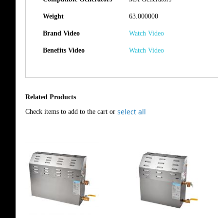
Weight
63.000000
Brand Video
Watch Video
Benefits Video
Watch Video
Related Products
select all
Check items to add to the cart or