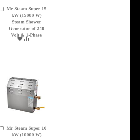
Mr Steam Super 15
Add
to
kW (15000 W)
Cart
Steam Shower
Generator of 240
Volt & 1-Phase
ADD
ADD
TO
TO
WISH
COMPARE
LIST
Mr Steam Super 10
Add
to
kW (10000 W)