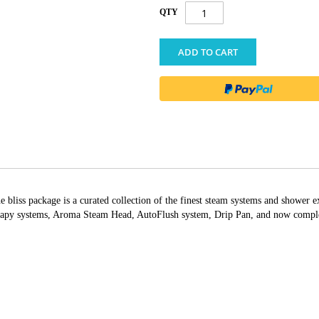
QTY
ADD TO CART
bliss package is a curated collection of the finest steam systems and shower e
apy systems, Aroma Steam Head, AutoFlush system, Drip Pan, and now complete