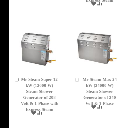
Express Steam
TO
TO
ADD
ADD
WISH
COMPARE
TO
TO
LIST
WISH
COMPARE
LIST
Mr Steam Super 12
Mr Steam Max 24
Add
Add
to
kW (12000 W)
to
kW (24000 W)
Cart
Cart
Steam Shower
Steam Shower
Generator of 208
Generator of 240
Volt & 1-Phase with
Volt & 1-Phase
ADD
ADD
Express Steam
TO
TO
ADD
ADD
WISH
COMPARE
TO
TO
LIST
WISH
COMPARE