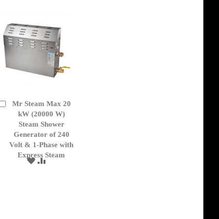
Mr Steam Max 20
Add
to
kW (20000 W)
Cart
Steam Shower
Generator of 240
Volt & 1-Phase with
Express Steam
ADD
ADD
TO
TO
WISH
COMPARE
LIST