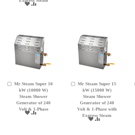
Express Steam
TO
TO
ADD
ADD
WISH
COMPARE
TO
TO
LIST
WISH
COMPARE
LIST
Mr Steam Super 10
Mr Steam Super 15
Add
Add
to
kW (10000 W)
to
kW (15000 W)
Cart
Cart
Steam Shower
Steam Shower
Generator of 240
Generator of 240
Volt & 1-Phase
Volt & 1-Phase with
ADD
ADD
Express Steam
TO
TO
ADD
ADD
WISH
COMPARE
TO
TO
LIST
WISH
COMPARE