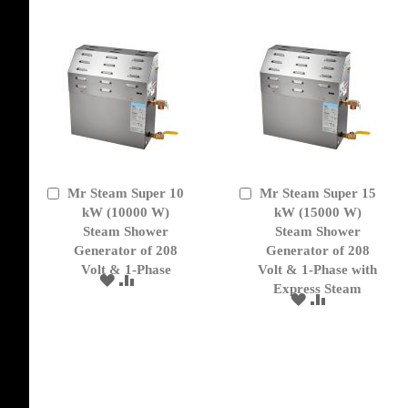
LIST
Mr Steam Super 10
Mr Steam Super 15
Add
Add
to
kW (10000 W)
to
kW (15000 W)
Cart
Cart
Steam Shower
Steam Shower
Generator of 208
Generator of 208
Volt & 1-Phase
Volt & 1-Phase with
ADD
ADD
Express Steam
TO
TO
ADD
ADD
WISH
COMPARE
TO
TO
LIST
WISH
COMPARE
LIST