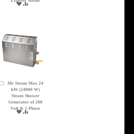
Express Steam
ADD
ADD
TO
TO
WISH
COMPARE
LIST
Mr Steam Max 24
Add
to
kW (24000 W)
Cart
Steam Shower
Generator of 208
Volt & 1-Phase
ADD
ADD
TO
TO
WISH
COMPARE
LIST