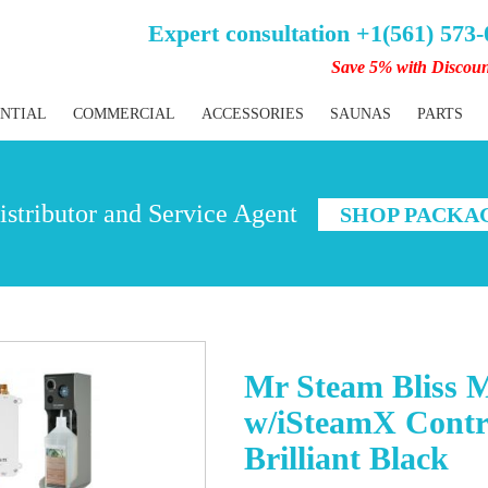
Expert consultation +1(561) 573
Save 5% with Discou
ENTIAL
COMMERCIAL
ACCESSORIES
SAUNAS
PARTS
stributor and Service Agent
SHOP PACKA
Mr Steam Bliss 
w/iSteamX Contr
Brilliant Black