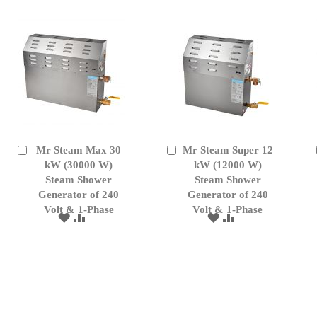
LIST
Mr Steam Max 30
Mr Steam Super 12
Add
Add
to
kW (30000 W)
to
kW (12000 W)
Cart
Cart
Steam Shower
Steam Shower
Generator of 240
Generator of 240
Volt & 1-Phase
Volt & 1-Phase
ADD
ADD
ADD
ADD
TO
TO
TO
TO
WISH
COMPARE
WISH
COMPARE
LIST
LIST