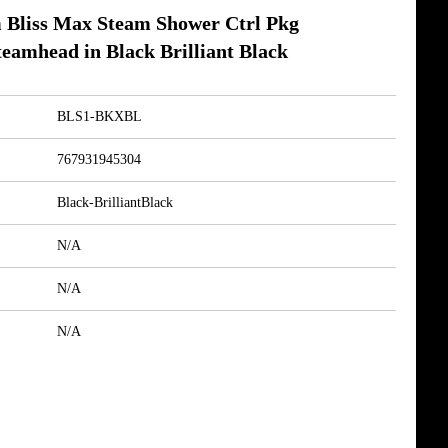
Bliss Max Steam Shower Ctrl Pkg
eamhead in Black Brilliant Black
BLS1-BKXBL
767931945304
Black-BrilliantBlack
N/A
N/A
N/A