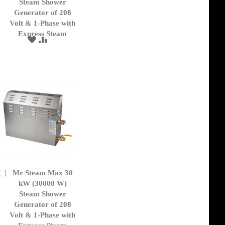
Cart
Steam Shower
Generator of 208
Volt & 1-Phase with
Express Steam
ADD
ADD
TO
TO
WISH
COMPARE
LIST
Mr Steam Max 30
Add
to
kW (30000 W)
Cart
Steam Shower
Generator of 208
Volt & 1-Phase with