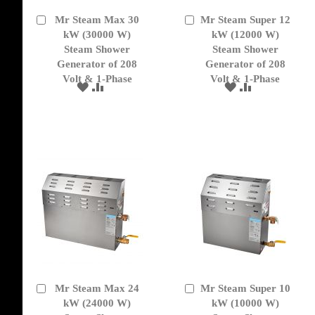
Mr Steam Max 30
Mr Steam Super 12
Add
Add
to
kW (30000 W)
to
kW (12000 W)
Cart
Cart
Steam Shower
Steam Shower
Generator of 208
Generator of 208
Volt & 1-Phase
Volt & 1-Phase
ADD
ADD
ADD
ADD
TO
TO
TO
TO
WISH
COMPARE
WISH
COMPARE
LIST
LIST
Mr Steam Max 24
Mr Steam Super 10
Add
Add
to
kW (24000 W)
to
kW (10000 W)