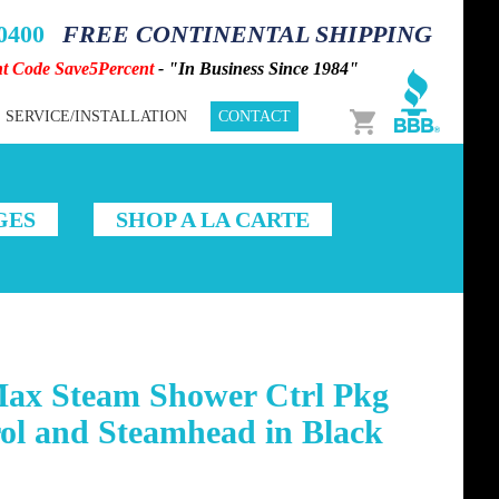
-0400
FREE CONTINENTAL SHIPPING
nt Code Save5Percent
- "In Business Since 1984"
Cart
SERVICE/INSTALLATION
CONTACT
GES
SHOP A LA CARTE
Max Steam Shower Ctrl Pkg
ol and Steamhead in Black