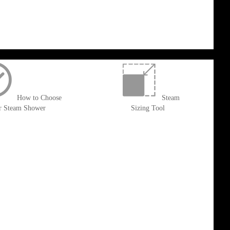
How to Choose
Steam
r Steam Shower
Sizing Tool