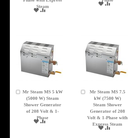
Phase with Express
Phase
ADD
ADD
Steam
TO
TO
ADD
ADD
WISH
COMPARE
TO
TO
LIST
WISH
COMPARE
LIST
Mr Steam MS 5 kW
Mr Steam MS 7.5
Add
Add
to
(5000 W) Steam
to
kW (7500 W)
Cart
Cart
Shower Generator
Steam Shower
of 208 Volt & 1-
Generator of 208
Phase
Volt & 1-Phase with
ADD
ADD
Express Steam
TO
TO
ADD
ADD
WISH
COMPARE
TO
TO