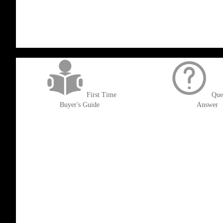
LIST
WISH
COMPARE
LIST
get('Magento\Sales\Model\Order') ->loadByIncrementId($block->getOrderId()
First Time
Que
Buyer's Guide
Answer