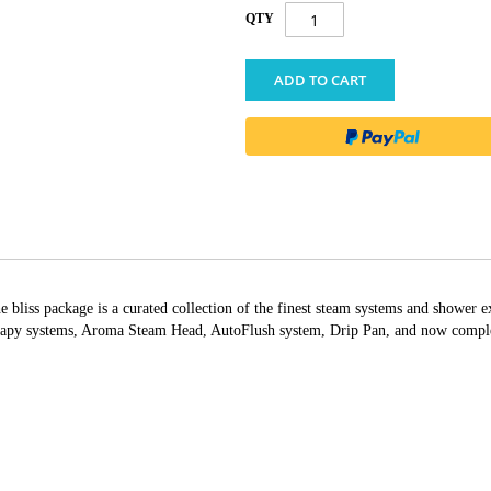
QTY
ADD TO CART
bliss package is a curated collection of the finest steam systems and shower e
apy systems, Aroma Steam Head, AutoFlush system, Drip Pan, and now complete