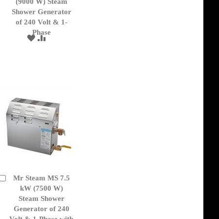
to
(9000 W) Steam
Cart
Shower Generator
of 240 Volt & 1-
Phase
ADD
ADD
TO
TO
WISH
COMPARE
LIST
Mr Steam MS 7.5
Add
to
kW (7500 W)
Cart
Steam Shower
Generator of 240