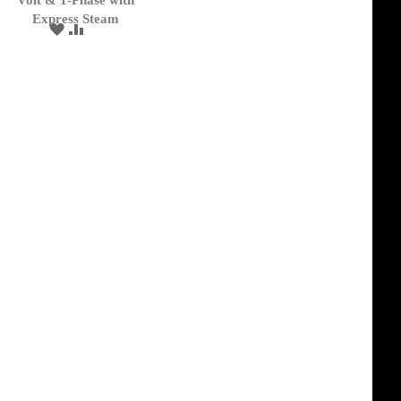
Volt & 1-Phase with
Express Steam
ADD
ADD
TO
TO
WISH
COMPARE
LIST