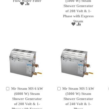
to
Flow Water Filter
to
(5000 W) Steam
ADD
ADD
Cart
Cart
Shower Generator
TO
TO
of 208 Volt & 1-
WISH
COMPARE
Phase with Express
LIST
Steam
ADD
ADD
TO
TO
WISH
COMPARE
LIST
Mr Steam MS 6 kW
Mr Steam MS 5 kW
Add
Add
to
(6000 W) Steam
to
(5000 W) Steam
Cart
Cart
Shower Generator
Shower Generator
of 208 Volt & 1-
of 240 Volt & 1-