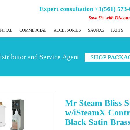
Expert consultation +1(561) 573
Save 5% with Discou
ENTIAL
COMMERCIAL
ACCESSORIES
SAUNAS
PARTS
stributor and Service Agent
SHOP PACKA
Mr Steam Bliss 
w/iSteamX Contr
Black Satin Bras