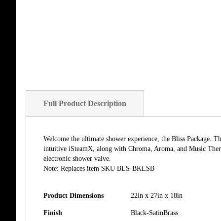
of
the
images
gallery
Full Product Description
Welcome the ultimate shower experience, the Bliss Package. The 
intuitive iSteamX, along with Chroma, Aroma, and Music Ther
electronic shower valve.
Note: Replaces item SKU BLS-BKLSB
Product Dimensions
22in x 27in x 18in
Finish
Black-SatinBrass