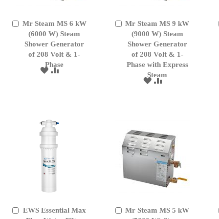
Mr Steam MS 6 kW
Mr Steam MS 9 kW
Add
Add
to
(6000 W) Steam
to
(9000 W) Steam
Cart
Cart
Shower Generator
Shower Generator
of 208 Volt & 1-
of 208 Volt & 1-
Phase
Phase with Express
ADD
ADD
Steam
TO
TO
ADD
ADD
WISH
COMPARE
TO
TO
LIST
WISH
COMPARE
LIST
EWS Essential Max
Mr Steam MS 5 kW
Add
Add