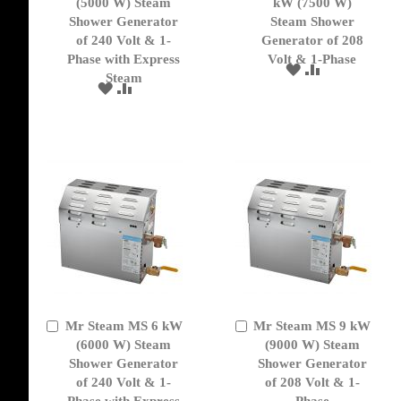
to
(5000 W) Steam
to
kW (7500 W)
Cart
Cart
Shower Generator
Steam Shower
of 240 Volt & 1-
Generator of 208
Phase with Express
Volt & 1-Phase
ADD
ADD
Steam
TO
TO
ADD
ADD
WISH
COMPARE
TO
TO
LIST
WISH
COMPARE
LIST
Mr Steam MS 6 kW
Mr Steam MS 9 kW
Add
Add
to
(6000 W) Steam
to
(9000 W) Steam
Cart
Cart
Shower Generator
Shower Generator
of 240 Volt & 1-
of 208 Volt & 1-