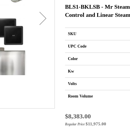
BLS1-BKLSB - Mr Steam 
Control and Linear Steam
SKU
UPC Code
Color
Kw
Volts
Room Volume
Special
$8,383.00
Price
$11,975.00
Regular Price