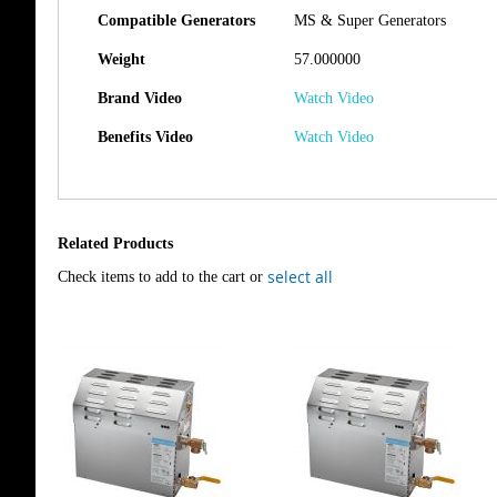
Compatible Generators
MS & Super Generators
Weight
57.000000
Brand Video
Watch Video
Benefits Video
Watch Video
Related Products
select all
Check items to add to the cart or