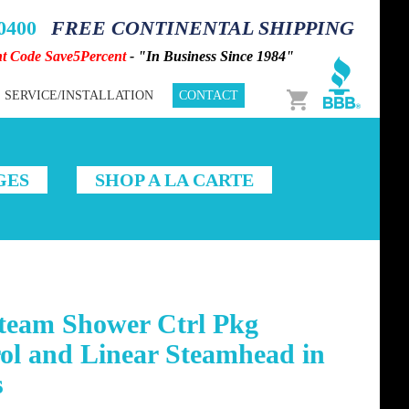
-0400
FREE CONTINENTAL SHIPPING
nt Code Save5Percent
- "In Business Since 1984"
Cart
SERVICE/INSTALLATION
CONTACT
GES
SHOP A LA CARTE
Steam Shower Ctrl Pkg
ol and Linear Steamhead in
s