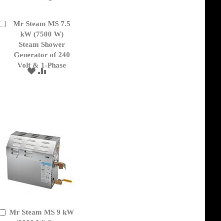
Mr Steam MS 7.5
Add
to
kW (7500 W)
Cart
Steam Shower
Generator of 240
Volt & 1-Phase
ADD
ADD
TO
TO
WISH
COMPARE
LIST
Mr Steam MS 9 kW
Add