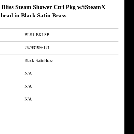
Bliss Steam Shower Ctrl Pkg w/iSteamX
head in Black Satin Brass
BLS1-BKLSB
767931956171
Black-SatinBrass
N/A
N/A
N/A