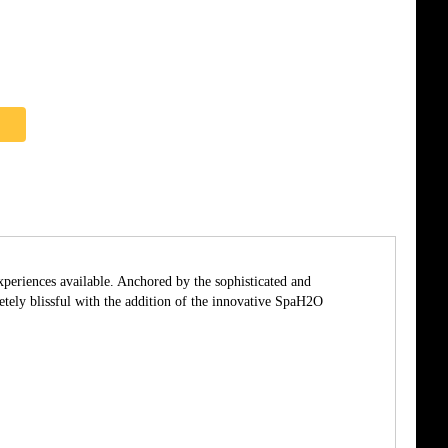
xperiences available. Anchored by the sophisticated and
ly blissful with the addition of the innovative SpaH2O