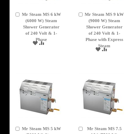
Mr Steam MS 6 kW
Mr Steam MS 9 kW
Add
Add
to
(6000 W) Steam
to
(9000 W) Steam
Cart
Cart
Shower Generator
Shower Generator
of 240 Volt & 1-
of 240 Volt & 1-
Phase
Phase with Express
ADD
ADD
Steam
TO
TO
ADD
ADD
WISH
COMPARE
TO
TO
LIST
WISH
COMPARE
LIST
Mr Steam MS 5 kW
Mr Steam MS 7.5
Add
Add