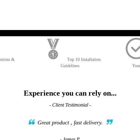
); $amount = max(round($order->getGrandTotal(), 2), 0); ?>
stions &
Top 10 Installation
Guidelines
You
Experience you can rely on...
- Client Testimonial -
Great product , fast delivery.
- James P.