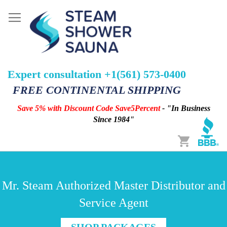
Expert consultation +1(561) 573-0400
FREE CONTINENTAL SHIPPING
Save 5% with Discount Code Save5Percent
- "In Business
Since 1984"
Cart
Mr. Steam Authorized Master Distributor and
Service Agent
SHOP PACKAGES