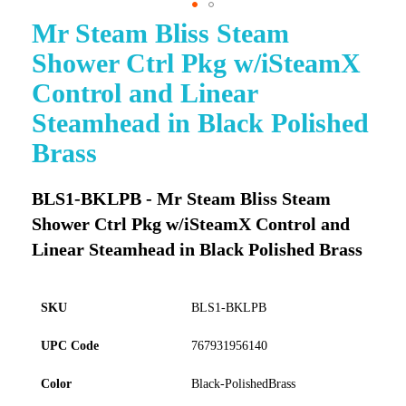
Mr Steam Bliss Steam
Skip
to
Shower Ctrl Pkg w/iSteamX
the
beginning
Control and Linear
of
Steamhead in Black Polished
the
images
Brass
gallery
BLS1-BKLPB - Mr Steam Bliss Steam
Shower Ctrl Pkg w/iSteamX Control and
Linear Steamhead in Black Polished Brass
SKU
BLS1-BKLPB
UPC Code
767931956140
Color
Black-PolishedBrass