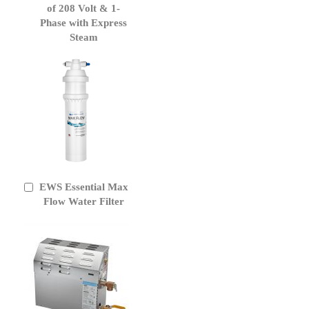
of 208 Volt & 1-
Phase with Express
Steam
EWS Essential Max
Add
to
Flow Water Filter
Cart