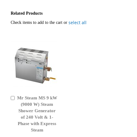
Related Products
select all
Check items to add to the cart or
Mr Steam MS 9 kW
Add
to
(9000 W) Steam
Cart
Shower Generator
of 240 Volt & 1-
Phase with Express
Steam