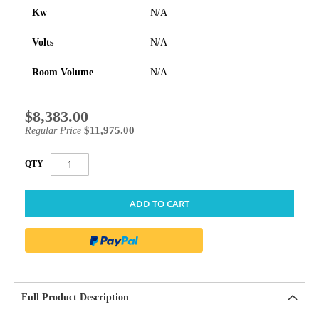
Kw
N/A
Volts
N/A
Room Volume
N/A
$8,383.00
Special
Price
$11,975.00
Regular Price
QTY
ADD TO CART
Full Product Description