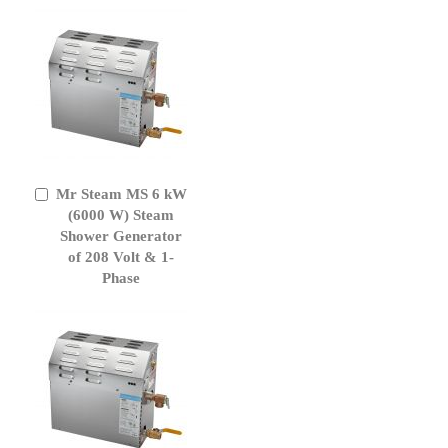
Mr Steam MS 6 kW
Add
to
(6000 W) Steam
Cart
Shower Generator
of 208 Volt & 1-
Phase