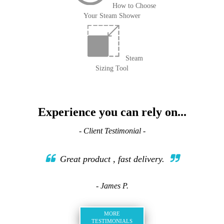
How to Choose
Your Steam Shower
Steam
Sizing Tool
Experience you can rely on...
- Client Testimonial -
Great product , fast delivery.
- James P.
MORE
TESTIMONIALS