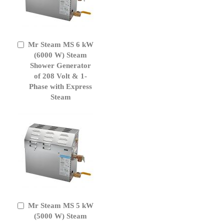
Mr Steam MS 6 kW
Add
to
(6000 W) Steam
Cart
Shower Generator
of 208 Volt & 1-
Phase with Express
Steam
Mr Steam MS 5 kW
Add
to
(5000 W) Steam