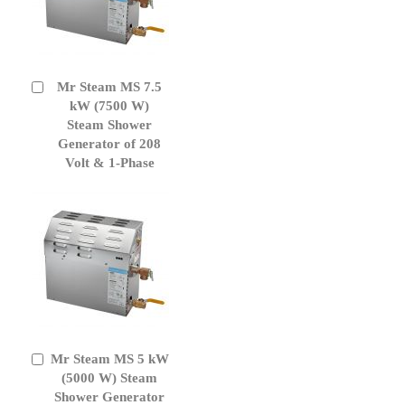
Mr Steam MS 7.5
Add
to
kW (7500 W)
Cart
Steam Shower
Generator of 208
Volt & 1-Phase
Mr Steam MS 5 kW
Add
to
(5000 W) Steam
Cart
Shower Generator