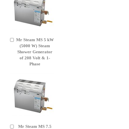
Mr Steam MS 5 kW
Add
to
(5000 W) Steam
Cart
Shower Generator
of 208 Volt & 1-
Phase
Mr Steam MS 7.5
Add