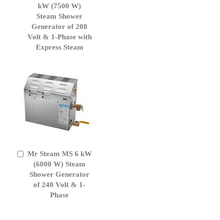
to
kW (7500 W)
Cart
Steam Shower
Generator of 208
Volt & 1-Phase with
Express Steam
Mr Steam MS 6 kW
Add
to
(6000 W) Steam
Cart
Shower Generator
of 240 Volt & 1-
Phase