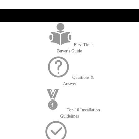
get('Magento\Sales\Model\Order') ->loadByIncrementId($block-
>getOrderId()); $amount = max(round($order->getGrandTotal(), 2), 0); ?>
First Time
Buyer's Guide
Questions &
Answer
Top 10 Installation
Guidelines