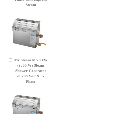
Steam
Mr Steam MS 9 kW
Add
to
(9000 W) Steam
Cart
Shower Generator
of 208 Volt & 1-
Phase