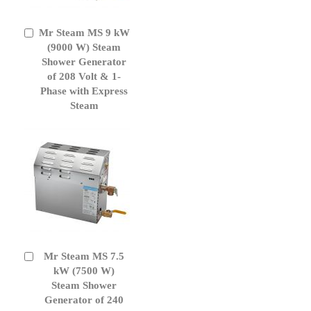
Mr Steam MS 9 kW
Add
to
(9000 W) Steam
Cart
Shower Generator
of 208 Volt & 1-
Phase with Express
Steam
Mr Steam MS 7.5
Add
to
kW (7500 W)
Cart
Steam Shower
Generator of 240