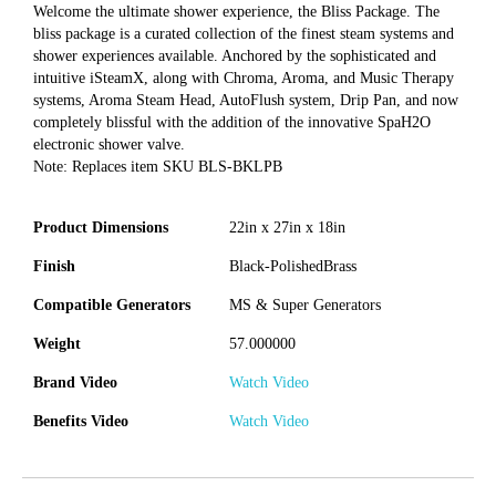
Welcome the ultimate shower experience, the Bliss Package. The
bliss package is a curated collection of the finest steam systems and
shower experiences available. Anchored by the sophisticated and
intuitive iSteamX, along with Chroma, Aroma, and Music Therapy
systems, Aroma Steam Head, AutoFlush system, Drip Pan, and now
completely blissful with the addition of the innovative SpaH2O
electronic shower valve.
Note: Replaces item SKU BLS-BKLPB
Product Dimensions
22in x 27in x 18in
Finish
Black-PolishedBrass
Compatible Generators
MS & Super Generators
Weight
57.000000
Brand Video
Watch Video
Benefits Video
Watch Video