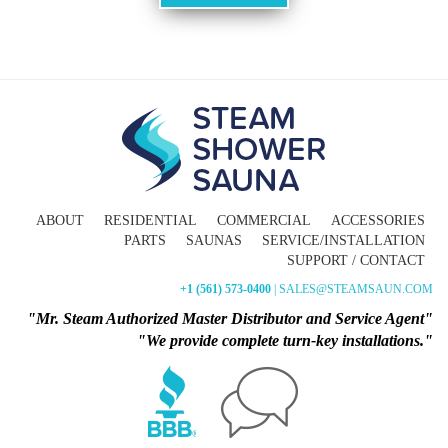
ABOUT
RESIDENTIAL
COMMERCIAL
ACCESSORIES
PARTS
SAUNAS
SERVICE/INSTALLATION
SUPPORT / CONTACT
+1 (561) 573-0400
| SALES@STEAMSAUN.COM
"Mr. Steam Authorized Master Distributor and Service Agent"
"We provide complete turn-key installations."