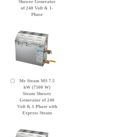
Cart
Shower Generator
of 240 Volt & 1-
Phase
Mr Steam MS 7.5
Add
to
kW (7500 W)
Cart
Steam Shower
Generator of 240
Volt & 1-Phase with
Express Steam