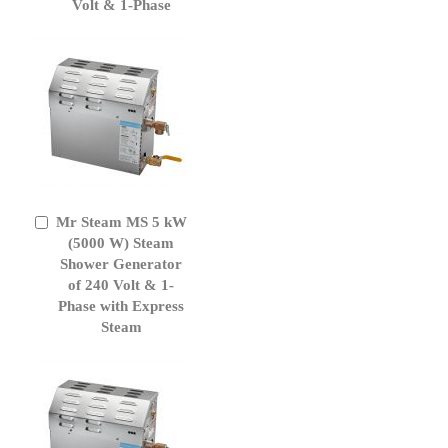
Volt & 1-Phase
Mr Steam MS 5 kW
Add
to
(5000 W) Steam
Cart
Shower Generator
of 240 Volt & 1-
Phase with Express
Steam