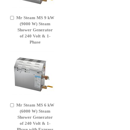
Mr Steam MS 9 kW
Add
to
(9000 W) Steam
Cart
Shower Generator
of 240 Volt & 1-
Phase
Mr Steam MS 6 kW
Add
to
(6000 W) Steam
Cart
Shower Generator
of 240 Volt & 1-
Phase with Express