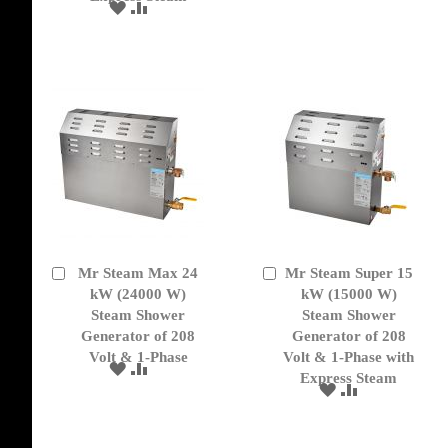
TO
TO
ADD
ADD
WISH
COMPARE
TO
TO
LIST
WISH
COMPARE
LIST
Mr Steam Max 24
Mr Steam Super 15
Add
Add
to
kW (24000 W)
to
kW (15000 W)
Cart
Cart
Steam Shower
Steam Shower
Generator of 208
Generator of 208
Volt & 1-Phase
Volt & 1-Phase with
ADD
ADD
Express Steam
TO
TO
ADD
ADD
WISH
COMPARE
TO
TO
LIST
WISH
COMPARE
LIST