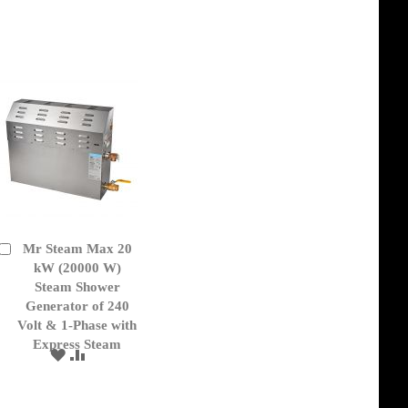
TO
TO
WISH
COMPARE
LIST
Mr Steam Max 20
Add
to
kW (20000 W)
Cart
Steam Shower
Generator of 240
Volt & 1-Phase with
Express Steam
ADD
ADD
TO
TO
WISH
COMPARE
LIST