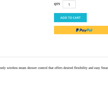
QTY
ADD TO CART
only wireless steam shower control that offers desired flexibility and easy S