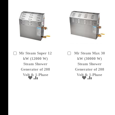
Mr Steam Super 12
Mr Steam Max 30
Add
Add
to
kW (12000 W)
to
kW (30000 W)
Cart
Cart
Steam Shower
Steam Shower
Generator of 208
Generator of 208
Volt & 1-Phase
Volt & 1-Phase
ADD
ADD
ADD
ADD
TO
TO
TO
TO
WISH
COMPARE
WISH
COMPARE
LIST
LIST