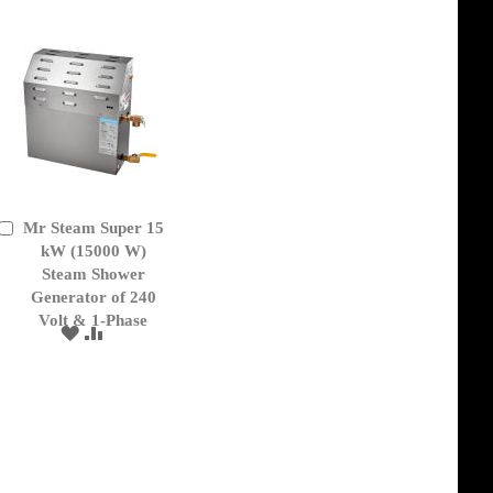
Mr Steam Super 15
Add
to
kW (15000 W)
Cart
Steam Shower
Generator of 240
Volt & 1-Phase
ADD
ADD
TO
TO
WISH
COMPARE
LIST