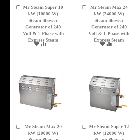
Mr Steam Super 10
Mr Steam Max 24
Add
Add
to
kW (10000 W)
to
kW (24000 W)
Cart
Cart
Steam Shower
Steam Shower
Generator of 240
Generator of 240
Volt & 1-Phase with
Volt & 1-Phase with
Express Steam
Express Steam
ADD
ADD
ADD
ADD
TO
TO
TO
TO
WISH
COMPARE
WISH
COMPARE
LIST
LIST
Mr Steam Max 20
Mr Steam Super 12
Add
Add
to
kW (20000 W)
to
kW (12000 W)
Cart
Cart
Steam Shower
Steam Shower