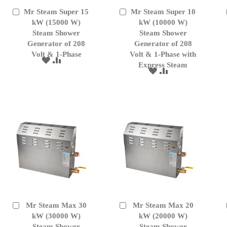
Mr Steam Super 15
Mr Steam Super 10
Add
Add
to
kW (15000 W)
to
kW (10000 W)
Cart
Cart
Steam Shower
Steam Shower
Generator of 208
Generator of 208
Volt & 1-Phase
Volt & 1-Phase with
ADD
ADD
Express Steam
TO
TO
ADD
ADD
WISH
COMPARE
TO
TO
LIST
WISH
COMPARE
LIST
Mr Steam Max 30
Mr Steam Max 20
Add
Add
to
kW (30000 W)
to
kW (20000 W)
Cart
Cart
Steam Shower
Steam Shower