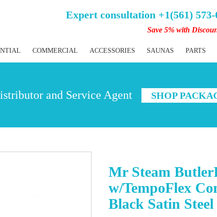
Expert consultation +1(561) 573
Save 5% with Discou
ENTIAL
COMMERCIAL
ACCESSORIES
SAUNAS
PARTS
stributor and Service Agent
SHOP PACKA
Mr Steam Butler
w/TempoFlex Con
Black Satin Steel