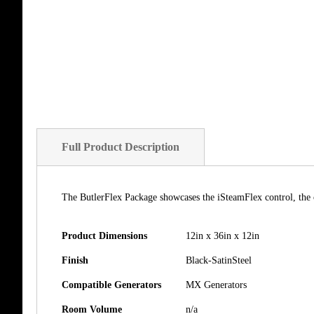
of
the
images
gallery
Full Product Description
The ButlerFlex Package showcases the iSteamFlex control, the 
Product Dimensions
12in x 36in x 12in
Finish
Black-SatinSteel
Compatible Generators
MX Generators
Room Volume
n/a