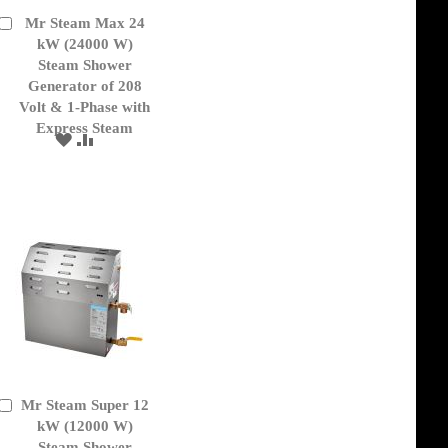
Mr Steam Max 24
Add
to
kW (24000 W)
Cart
Steam Shower
Generator of 208
Volt & 1-Phase with
Express Steam
ADD
ADD
TO
TO
WISH
COMPARE
LIST
Mr Steam Super 12
Add
to
kW (12000 W)
Cart
Steam Shower