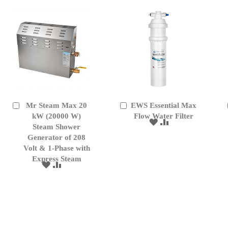
Mr Steam Max 20
EWS Essential Max
Add
Add
to
kW (20000 W)
to
Flow Water Filter
ADD
ADD
Cart
Cart
Steam Shower
TO
TO
Generator of 208
WISH
COMPARE
Volt & 1-Phase with
LIST
Express Steam
ADD
ADD
TO
TO
WISH
COMPARE
LIST