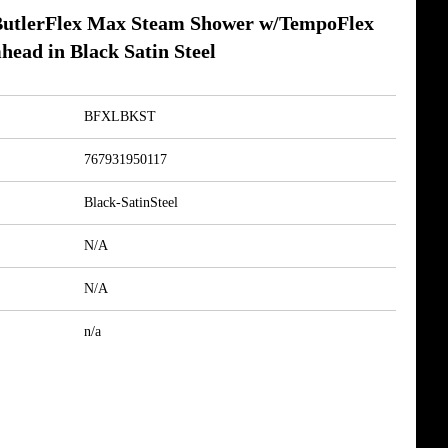
tlerFlex Max Steam Shower w/TempoFlex
head in Black Satin Steel
BFXLBKST
767931950117
Black-SatinSteel
N/A
N/A
n/a