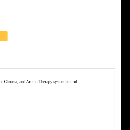
team, Chroma, and Aroma Therapy system control.