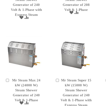
Generator of 240
Generator of 208
Volt & 1-Phase with
Volt & 1-Phase
ADD
ADD
Express Steam
TO
TO
ADD
ADD
WISH
COMPARE
TO
TO
LIST
WISH
COMPARE
LIST
Mr Steam Max 24
Mr Steam Super 15
Add
Add
to
kW (24000 W)
to
kW (15000 W)
Cart
Cart
Steam Shower
Steam Shower
Generator of 240
Generator of 240
Volt & 1-Phase
Volt & 1-Phase with
ADD
ADD
Express Steam