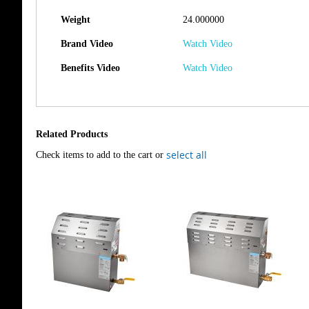
Weight
24.000000
Brand Video
Watch Video
Benefits Video
Watch Video
Related Products
select all
Check items to add to the cart or