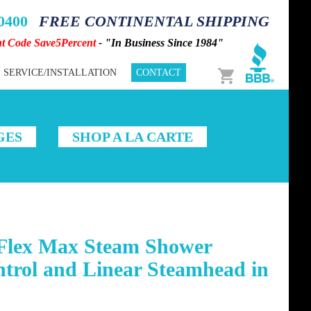
-0400
FREE CONTINENTAL SHIPPING
nt Code Save5Percent
- "In Business Since 1984"
Cart
SERVICE/INSTALLATION
CONTACT
GES
SHOP A LA CARTE
Flex Max Steam Shower
trol and Linear Steamhead in