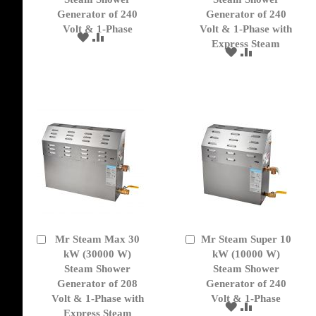
Generator of 240
Generator of 240
Volt & 1-Phase
Volt & 1-Phase with
ADD
ADD
Express Steam
TO
TO
ADD
ADD
WISH
COMPARE
TO
TO
LIST
WISH
COMPARE
LIST
Mr Steam Max 30
Mr Steam Super 10
Add
Add
to
kW (30000 W)
to
kW (10000 W)
Cart
Cart
Steam Shower
Steam Shower
Generator of 208
Generator of 240
Volt & 1-Phase with
Volt & 1-Phase
ADD
ADD
Express Steam