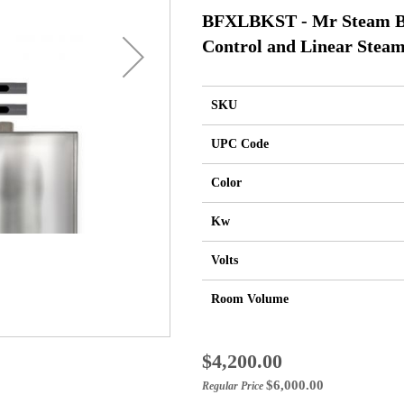
BFXLBKST - Mr Steam Bu
Control and Linear Steam
SKU
UPC Code
Color
Kw
Volts
Room Volume
Special
$4,200.00
Price
$6,000.00
Regular Price