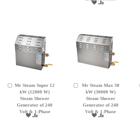
TO
TO
ADD
ADD
WISH
COMPARE
TO
TO
LIST
WISH
COMPARE
LIST
Mr Steam Super 12
Mr Steam Max 30
Add
Add
to
kW (12000 W)
to
kW (30000 W)
Cart
Cart
Steam Shower
Steam Shower
Generator of 240
Generator of 240
Volt & 1-Phase
Volt & 1-Phase
ADD
ADD
ADD
ADD
TO
TO
TO
TO
WISH
COMPARE
WISH
COMPARE
LIST
LIST