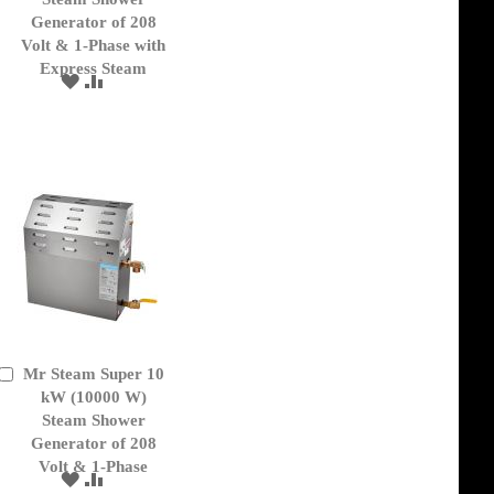
Generator of 208
Volt & 1-Phase with
Express Steam
ADD
ADD
TO
TO
WISH
COMPARE
LIST
Mr Steam Super 10
Add
to
kW (10000 W)
Cart
Steam Shower
Generator of 208
Volt & 1-Phase
ADD
ADD