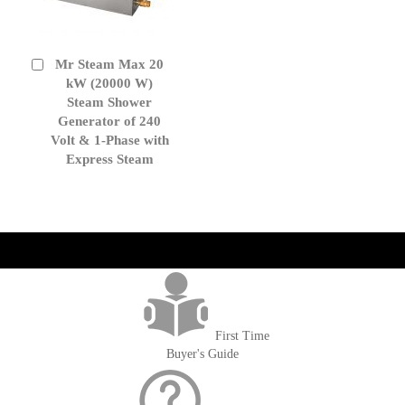
Mr Steam Max 20
Add
to
kW (20000 W)
Cart
Steam Shower
Generator of 240
Volt & 1-Phase with
Express Steam
get('Magento\Sales\Model\Order') ->loadByIncrementId($block-
>getOrderId()); $amount = max(round($order->getGrandTotal(), 2), 0); ?>
First Time
Buyer's Guide