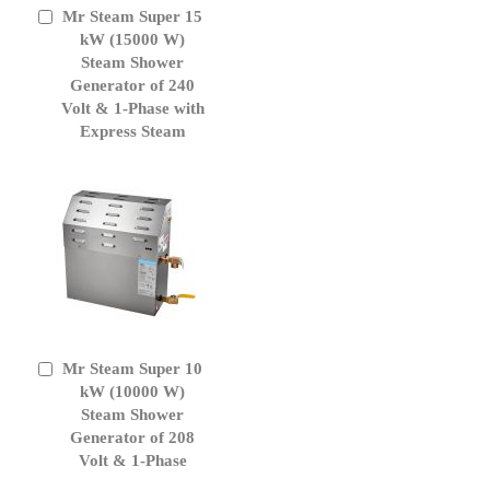
Mr Steam Super 15
Add
to
kW (15000 W)
Cart
Steam Shower
Generator of 240
Volt & 1-Phase with
Express Steam
Mr Steam Super 10
Add
to
kW (10000 W)
Cart
Steam Shower
Generator of 208
Volt & 1-Phase