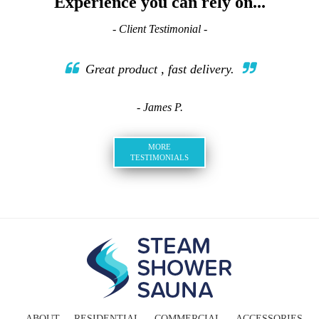
Experience you can rely on...
- Client Testimonial -
Great product , fast delivery.
- James P.
MORE
TESTIMONIALS
ABOUT
RESIDENTIAL
COMMERCIAL
ACCESSORIES