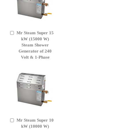
Mr Steam Super 15
Add
to
kW (15000 W)
Cart
Steam Shower
Generator of 240
Volt & 1-Phase
Mr Steam Super 10
Add
to
kW (10000 W)