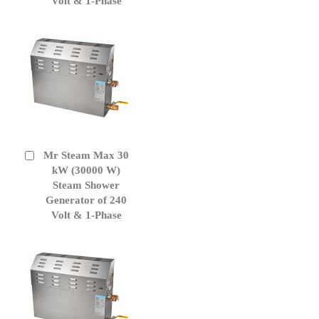
Volt & 1-Phase
Mr Steam Max 30
Add
to
kW (30000 W)
Cart
Steam Shower
Generator of 240
Volt & 1-Phase