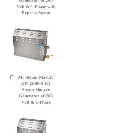
Generator of 240
Volt & 1-Phase with
Express Steam
Mr Steam Max 20
Add
to
kW (20000 W)
Cart
Steam Shower
Generator of 208
Volt & 1-Phase