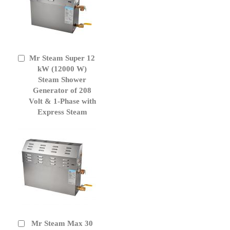
Mr Steam Super 12
Add
to
kW (12000 W)
Cart
Steam Shower
Generator of 208
Volt & 1-Phase with
Express Steam
Mr Steam Max 30
Add