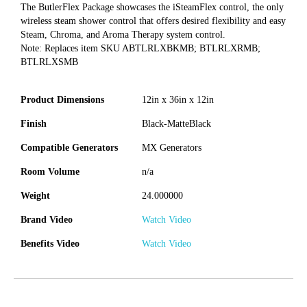
The ButlerFlex Package showcases the iSteamFlex control, the only
wireless steam shower control that offers desired flexibility and easy
Steam, Chroma, and Aroma Therapy system control.
Note: Replaces item SKU ABTLRLXBKMB; BTLRLXRMB;
BTLRLXSMB
Product Dimensions
12in x 36in x 12in
Finish
Black-MatteBlack
Compatible Generators
MX Generators
Room Volume
n/a
Weight
24.000000
Brand Video
Watch Video
Benefits Video
Watch Video