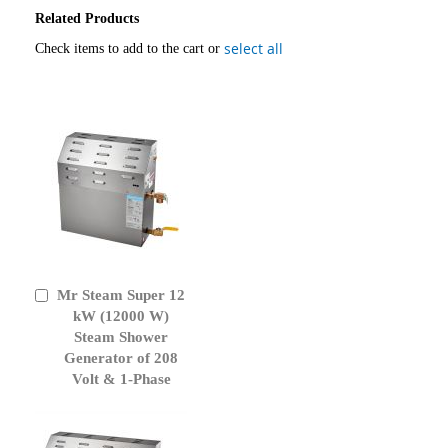
Related Products
select all
Check items to add to the cart or
Mr Steam Super 12
Add
to
kW (12000 W)
Cart
Steam Shower
Generator of 208
Volt & 1-Phase