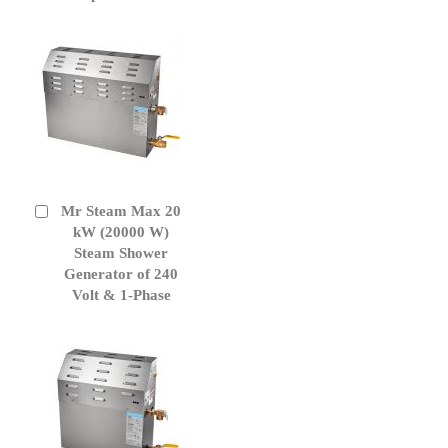
Mr Steam Max 20
Add
to
kW (20000 W)
Cart
Steam Shower
Generator of 240
Volt & 1-Phase