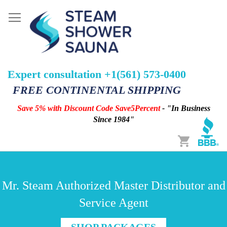
Expert consultation +1(561) 573-0400
FREE CONTINENTAL SHIPPING
Save 5% with Discount Code Save5Percent
- "In Business
Since 1984"
Cart
Mr. Steam Authorized Master Distributor and
Service Agent
SHOP PACKAGES