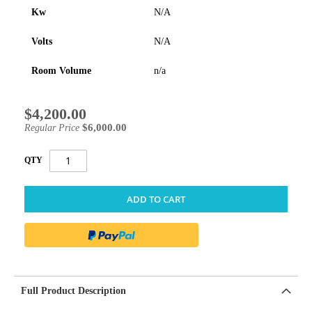
Kw
N/A
Volts
N/A
Room Volume
n/a
$4,200.00
Special
Price
$6,000.00
Regular Price
QTY
ADD TO CART
Full Product Description