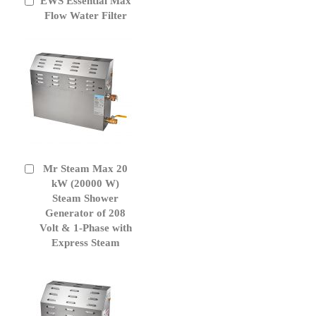
EWS Essential Max
Add
to
Flow Water Filter
Cart
Mr Steam Max 20
Add
to
kW (20000 W)
Cart
Steam Shower
Generator of 208
Volt & 1-Phase with
Express Steam