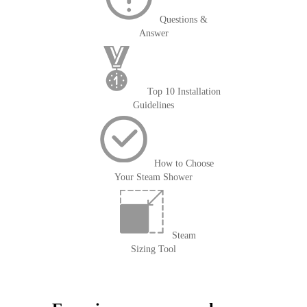
Questions &
Answer
Top 10 Installation
Guidelines
How to Choose
Your Steam Shower
Steam
Sizing Tool