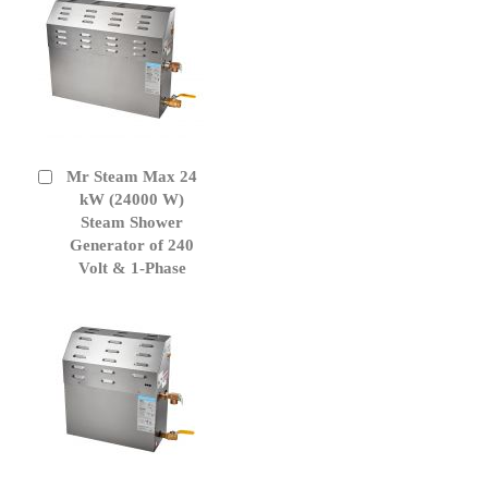
Mr Steam Max 24
Add
to
kW (24000 W)
Cart
Steam Shower
Generator of 240
Volt & 1-Phase