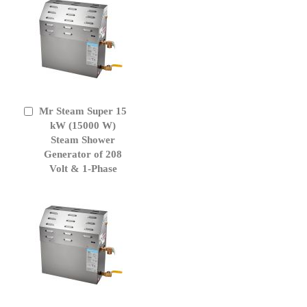
Mr Steam Super 15
Add
to
kW (15000 W)
Cart
Steam Shower
Generator of 208
Volt & 1-Phase