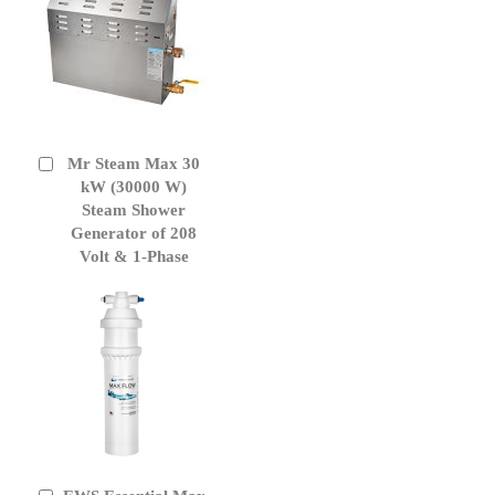
Mr Steam Max 30
Add
to
kW (30000 W)
Cart
Steam Shower
Generator of 208
Volt & 1-Phase