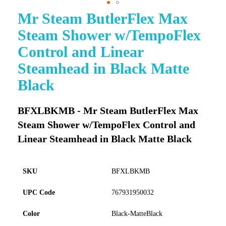
Mr Steam ButlerFlex Max
Skip
to
Steam Shower w/TempoFlex
the
beginning
Control and Linear
of
Steamhead in Black Matte
the
images
Black
gallery
BFXLBKMB - Mr Steam ButlerFlex Max
Steam Shower w/TempoFlex Control and
Linear Steamhead in Black Matte Black
SKU
BFXLBKMB
UPC Code
767931950032
Color
Black-MatteBlack