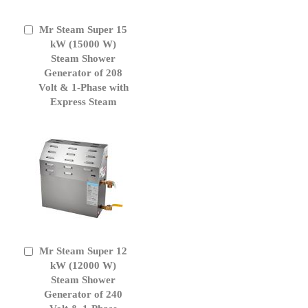
Mr Steam Super 15
Add
to
kW (15000 W)
Cart
Steam Shower
Generator of 208
Volt & 1-Phase with
Express Steam
Mr Steam Super 12
Add
to
kW (12000 W)
Cart
Steam Shower
Generator of 240