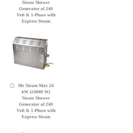
Cart
Steam Shower
Generator of 240
Volt & 1-Phase with
Express Steam
Mr Steam Max 24
Add
to
kW (24000 W)
Cart
Steam Shower
Generator of 240
Volt & 1-Phase with
Express Steam