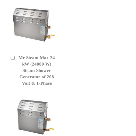
Mr Steam Max 24
Add
to
kW (24000 W)
Cart
Steam Shower
Generator of 208
Volt & 1-Phase