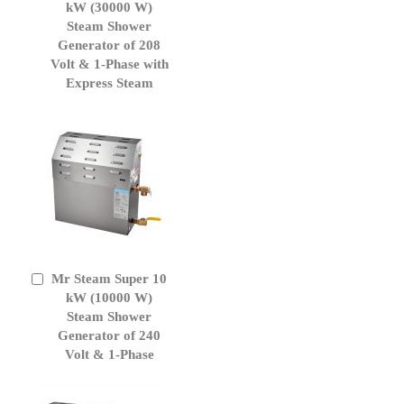
to
kW (30000 W)
Cart
Steam Shower
Generator of 208
Volt & 1-Phase with
Express Steam
Mr Steam Super 10
Add
to
kW (10000 W)
Cart
Steam Shower
Generator of 240
Volt & 1-Phase