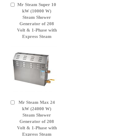
Mr Steam Super 10
Add
to
kW (10000 W)
Cart
Steam Shower
Generator of 208
Volt & 1-Phase with
Express Steam
Mr Steam Max 24
Add
to
kW (24000 W)
Cart
Steam Shower
Generator of 208
Volt & 1-Phase with
Express Steam