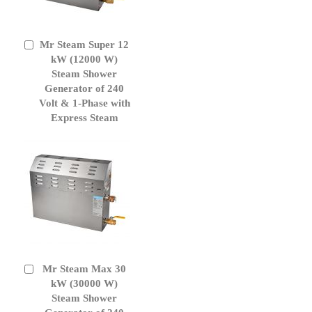
Mr Steam Super 12
Add
to
kW (12000 W)
Cart
Steam Shower
Generator of 240
Volt & 1-Phase with
Express Steam
Mr Steam Max 30
Add
to
kW (30000 W)
Cart
Steam Shower