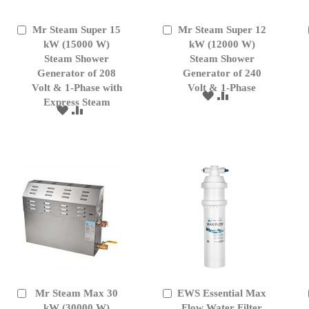
Mr Steam Super 15
Mr Steam Super 12
Add
Add
to
kW (15000 W)
to
kW (12000 W)
Cart
Cart
Steam Shower
Steam Shower
Generator of 208
Generator of 240
Volt & 1-Phase with
Volt & 1-Phase
ADD
ADD
Express Steam
TO
TO
ADD
ADD
WISH
COMPARE
TO
TO
LIST
WISH
COMPARE
LIST
Mr Steam Max 30
EWS Essential Max
Add
Add
to
kW (30000 W)
to
Flow Water Filter