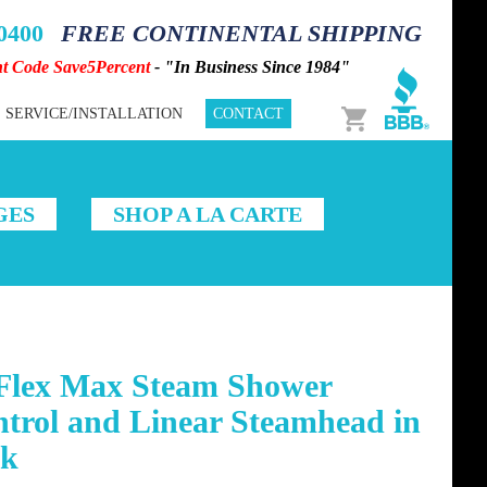
-0400
FREE CONTINENTAL SHIPPING
nt Code Save5Percent
- "In Business Since 1984"
Cart
SERVICE/INSTALLATION
CONTACT
GES
SHOP A LA CARTE
Flex Max Steam Shower
trol and Linear Steamhead in
ck