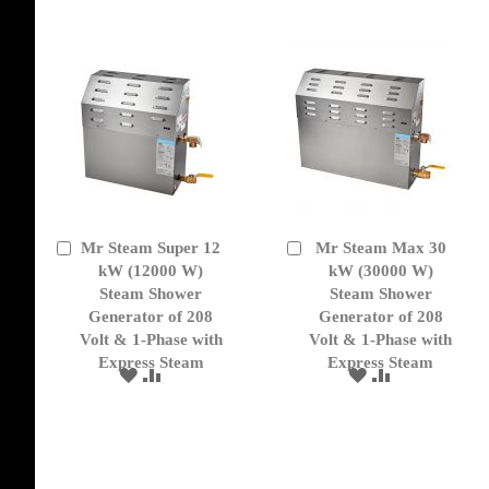
LIST
Mr Steam Super 12
Mr Steam Max 30
Add
Add
to
kW (12000 W)
to
kW (30000 W)
Cart
Cart
Steam Shower
Steam Shower
Generator of 208
Generator of 208
Volt & 1-Phase with
Volt & 1-Phase with
Express Steam
Express Steam
ADD
ADD
ADD
ADD
TO
TO
TO
TO
WISH
COMPARE
WISH
COMPARE
LIST
LIST