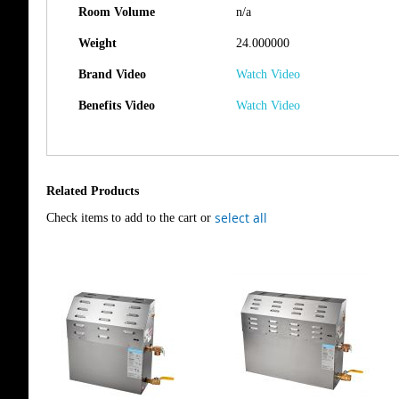
Room Volume
n/a
Weight
24.000000
Brand Video
Watch Video
Benefits Video
Watch Video
Related Products
select all
Check items to add to the cart or