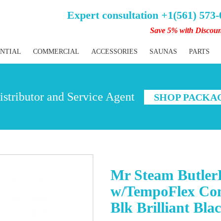
Expert consultation +1(561) 573
Save 5% with Discou
ENTIAL
COMMERCIAL
ACCESSORIES
SAUNAS
PARTS
stributor and Service Agent
SHOP PACKA
Mr Steam Butler
w/TempoFlex Con
Blk Brilliant Bla