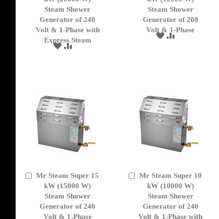
Cart
Cart
Steam Shower
Steam Shower
Generator of 240
Generator of 208
Volt & 1-Phase with
Volt & 1-Phase
ADD
ADD
Express Steam
TO
TO
ADD
ADD
WISH
COMPARE
TO
TO
LIST
WISH
COMPARE
LIST
Mr Steam Super 15
Mr Steam Super 10
Add
Add
to
kW (15000 W)
to
kW (10000 W)
Cart
Cart
Steam Shower
Steam Shower
Generator of 240
Generator of 240
Volt & 1-Phase
Volt & 1-Phase with