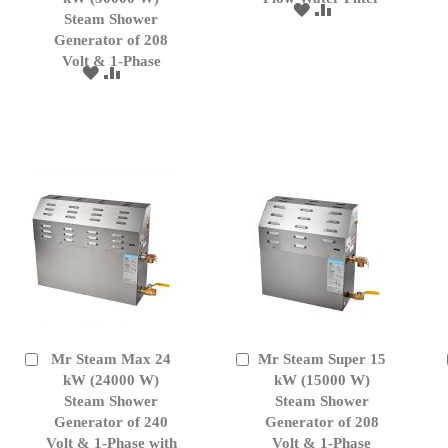
ADD
ADD
Cart
Cart
Steam Shower
TO
TO
Generator of 208
WISH
COMPARE
Volt & 1-Phase
LIST
ADD
ADD
TO
TO
WISH
COMPARE
LIST
Mr Steam Max 24
Mr Steam Super 15
Add
Add
to
kW (24000 W)
to
kW (15000 W)
Cart
Cart
Steam Shower
Steam Shower
Generator of 240
Generator of 208
Volt & 1-Phase with
Volt & 1-Phase