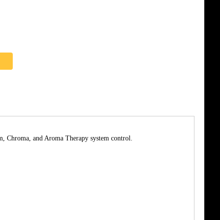
team, Chroma, and Aroma Therapy system control.