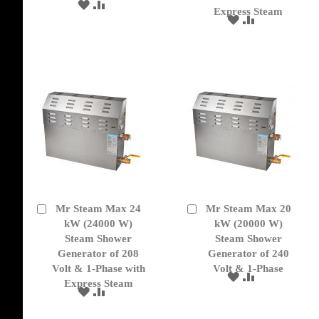
ADD
ADD
Express Steam
TO
TO
ADD
ADD
WISH
COMPARE
TO
TO
LIST
WISH
COMPARE
LIST
Mr Steam Max 24
Mr Steam Max 20
Add
Add
to
kW (24000 W)
to
kW (20000 W)
Cart
Cart
Steam Shower
Steam Shower
Generator of 208
Generator of 240
Volt & 1-Phase with
Volt & 1-Phase
ADD
ADD
Express Steam
TO
TO
ADD
ADD
WISH
COMPARE
TO
TO
LIST
WISH
COMPARE