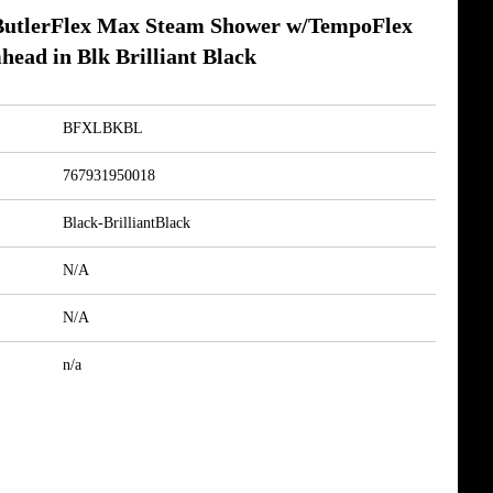
tlerFlex Max Steam Shower w/TempoFlex
head in Blk Brilliant Black
BFXLBKBL
767931950018
Black-BrilliantBlack
N/A
N/A
n/a