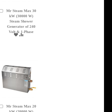
Mr Steam Max 30
Add
to
kW (30000 W)
Cart
Steam Shower
Generator of 240
Volt & 1-Phase
ADD
ADD
TO
TO
WISH
COMPARE
LIST
Mr Steam Max 20
Add
to
kW (20000 W)