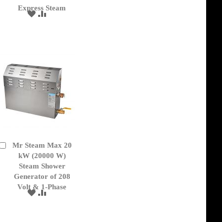
Express Steam
ADD
ADD
TO
TO
WISH
COMPARE
LIST
Mr Steam Max 20
Add
to
kW (20000 W)
Cart
Steam Shower
Generator of 208
Volt & 1-Phase
ADD
ADD
TO
TO
WISH
COMPARE
LIST