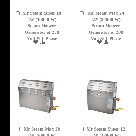
Mr Steam Super 10
Mr Steam Max 24
Add
Add
to
kW (10000 W)
to
kW (24000 W)
Cart
Cart
Steam Shower
Steam Shower
Generator of 208
Generator of 208
Volt & 1-Phase
Volt & 1-Phase
ADD
ADD
ADD
ADD
TO
TO
TO
TO
WISH
COMPARE
WISH
COMPARE
LIST
LIST
Mr Steam Max 20
Mr Steam Super 12
Add
Add
to
kW (20000 W)
to
kW (12000 W)