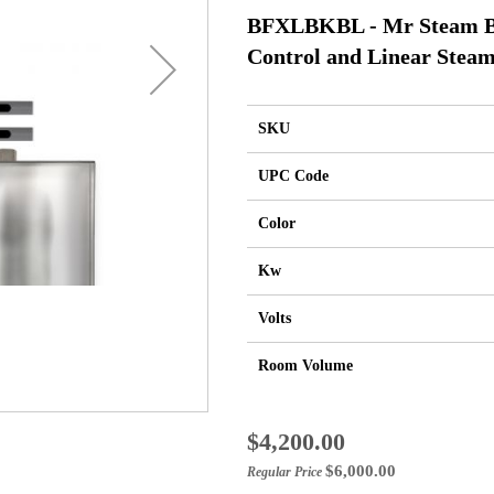
BFXLBKBL - Mr Steam Bu
Control and Linear Steam
SKU
UPC Code
Color
Kw
Volts
Room Volume
Special
$4,200.00
Price
$6,000.00
Regular Price