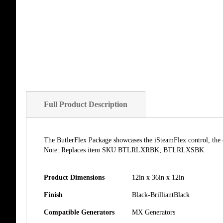
of
the
images
gallery
Full Product Description
The ButlerFlex Package showcases the iSteamFlex control, the 
Note: Replaces item SKU BTLRLXRBK; BTLRLXSBK
Product Dimensions
12in x 36in x 12in
Finish
Black-BrilliantBlack
Compatible Generators
MX Generators