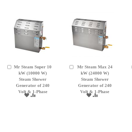
LIST
LIST
Mr Steam Super 10
Mr Steam Max 24
Add
Add
to
kW (10000 W)
to
kW (24000 W)
Cart
Cart
Steam Shower
Steam Shower
Generator of 240
Generator of 240
Volt & 1-Phase
Volt & 1-Phase
ADD
ADD
ADD
ADD
TO
TO
TO
TO
WISH
COMPARE
WISH
COMPARE
LIST
LIST