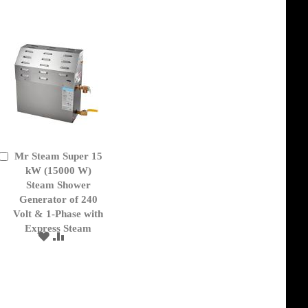
Mr Steam Super 15
Add
to
kW (15000 W)
Cart
Steam Shower
Generator of 240
Volt & 1-Phase with
Express Steam
ADD
ADD
TO
TO
WISH
COMPARE
LIST