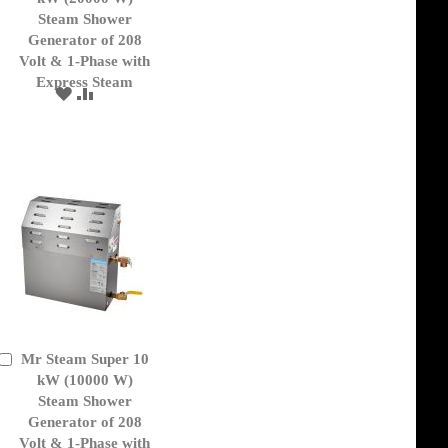
Cart
Steam Shower
Generator of 208
Volt & 1-Phase with
Express Steam
ADD
ADD
TO
TO
WISH
COMPARE
LIST
Mr Steam Super 10
Add
to
kW (10000 W)
Cart
Steam Shower
Generator of 208
Volt & 1-Phase with