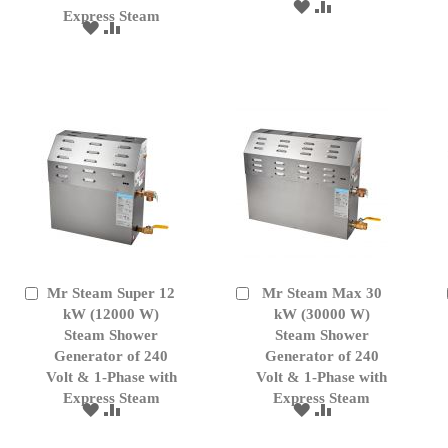
ADD
ADD
Express Steam
TO
TO
ADD
ADD
WISH
COMPARE
TO
TO
LIST
WISH
COMPARE
LIST
Mr Steam Super 12
Mr Steam Max 30
Add
Add
to
kW (12000 W)
to
kW (30000 W)
Cart
Cart
Steam Shower
Steam Shower
Generator of 240
Generator of 240
Volt & 1-Phase with
Volt & 1-Phase with
Express Steam
Express Steam
ADD
ADD
ADD
ADD
TO
TO
TO
TO
WISH
COMPARE
WISH
COMPARE