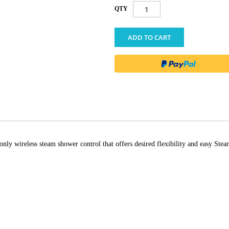
QTY
ADD TO CART
only wireless steam shower control that offers desired flexibility and easy S