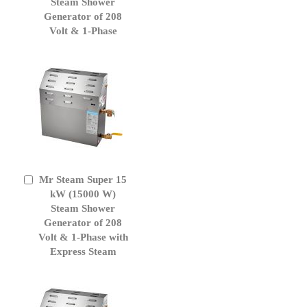
Cart
Steam Shower
Generator of 208
Volt & 1-Phase
Mr Steam Super 15
Add
to
kW (15000 W)
Cart
Steam Shower
Generator of 208
Volt & 1-Phase with
Express Steam