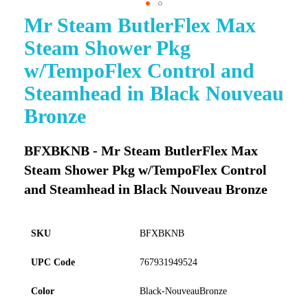
Mr Steam ButlerFlex Max
Skip
to
Steam Shower Pkg
the
beginning
w/TempoFlex Control and
of
Steamhead in Black Nouveau
the
images
Bronze
gallery
BFXBKNB - Mr Steam ButlerFlex Max
Steam Shower Pkg w/TempoFlex Control
and Steamhead in Black Nouveau Bronze
SKU
BFXBKNB
UPC Code
767931949524
Color
Black-NouveauBronze