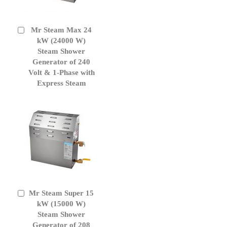
Mr Steam Max 24
Add
to
kW (24000 W)
Cart
Steam Shower
Generator of 240
Volt & 1-Phase with
Express Steam
Mr Steam Super 15
Add
to
kW (15000 W)
Cart
Steam Shower
Generator of 208