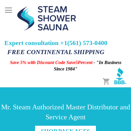
Expert consultation +1(561) 573-0400
FREE CONTINENTAL SHIPPING
Save 5% with Discount Code Save5Percent
- "In Business
Since 1984"
Cart
Mr. Steam Authorized Master Distributor and
Service Agent
SHOP PACKAGES