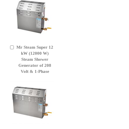
Mr Steam Super 12
Add
to
kW (12000 W)
Cart
Steam Shower
Generator of 208
Volt & 1-Phase