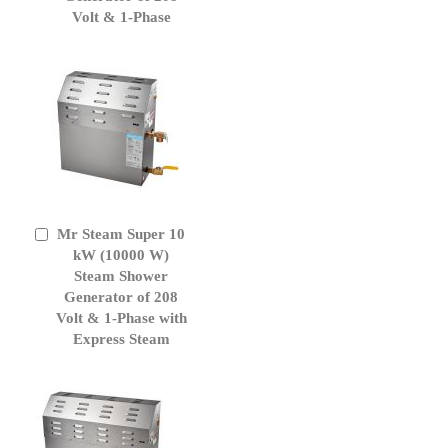
Volt & 1-Phase
Mr Steam Super 10
Add
to
kW (10000 W)
Cart
Steam Shower
Generator of 208
Volt & 1-Phase with
Express Steam