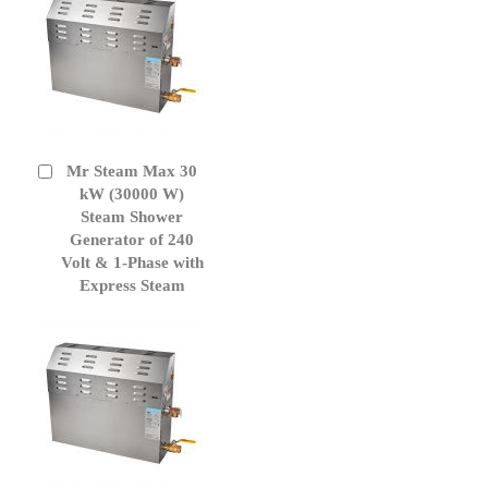
Mr Steam Max 30
Add
to
kW (30000 W)
Cart
Steam Shower
Generator of 240
Volt & 1-Phase with
Express Steam