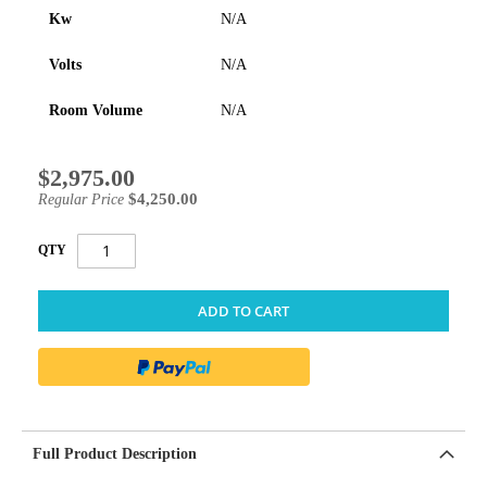
Kw
N/A
Volts
N/A
Room Volume
N/A
$2,975.00
Special
Price
$4,250.00
Regular Price
QTY
ADD TO CART
Full Product Description