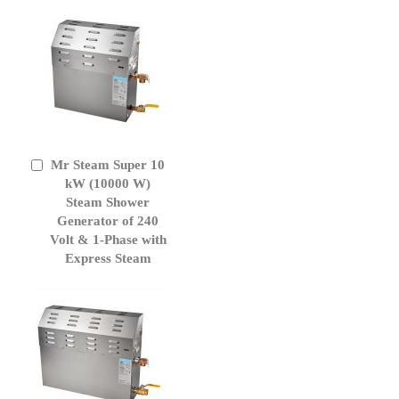
Mr Steam Super 10
Add
to
kW (10000 W)
Cart
Steam Shower
Generator of 240
Volt & 1-Phase with
Express Steam