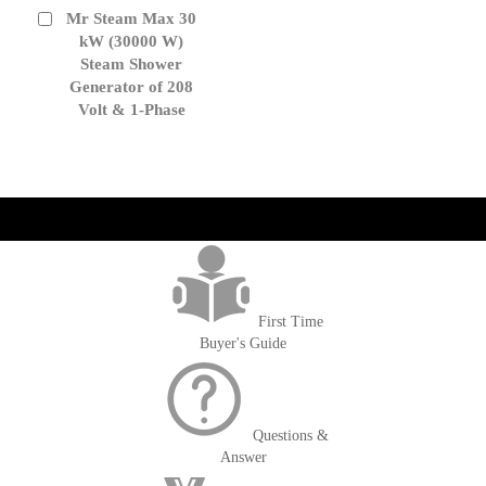
Mr Steam Max 30
Add
to
kW (30000 W)
Cart
Steam Shower
Generator of 208
Volt & 1-Phase
get('Magento\Sales\Model\Order') ->loadByIncrementId($block-
>getOrderId()); $amount = max(round($order->getGrandTotal(), 2), 0); ?>
First Time
Buyer's Guide
Questions &
Answer