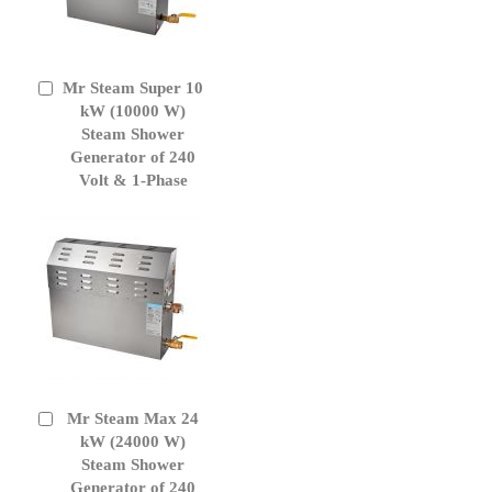
Mr Steam Super 10
Add
to
kW (10000 W)
Cart
Steam Shower
Generator of 240
Volt & 1-Phase
Mr Steam Max 24
Add
to
kW (24000 W)
Cart
Steam Shower
Generator of 240