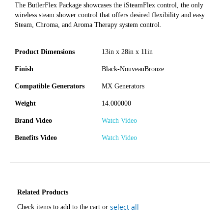
The ButlerFlex Package showcases the iSteamFlex control, the only
wireless steam shower control that offers desired flexibility and easy
Steam, Chroma, and Aroma Therapy system control.
Product Dimensions
13in x 28in x 11in
Finish
Black-NouveauBronze
Compatible Generators
MX Generators
Weight
14.000000
Brand Video
Watch Video
Benefits Video
Watch Video
Related Products
select all
Check items to add to the cart or