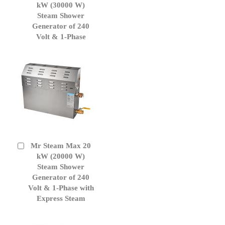
to
kW (30000 W)
Cart
Steam Shower
Generator of 240
Volt & 1-Phase
Mr Steam Max 20
Add
to
kW (20000 W)
Cart
Steam Shower
Generator of 240
Volt & 1-Phase with
Express Steam