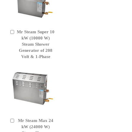
Mr Steam Super 10
Add
to
kW (10000 W)
Cart
Steam Shower
Generator of 208
Volt & 1-Phase
Mr Steam Max 24
Add
to
kW (24000 W)