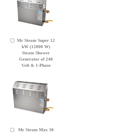
Mr Steam Super 12
Add
to
kW (12000 W)
Cart
Steam Shower
Generator of 240
Volt & 1-Phase
Mr Steam Max 30
Add