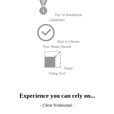
Top 10 Installation
Guidelines
How to Choose
Your Steam Shower
Steam
Sizing Tool
Experience you can rely on...
- Client Testimonial -