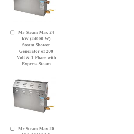
Mr Steam Max 24
Add
to
kW (24000 W)
Cart
Steam Shower
Generator of 208
Volt & 1-Phase with
Express Steam
Mr Steam Max 20
Add