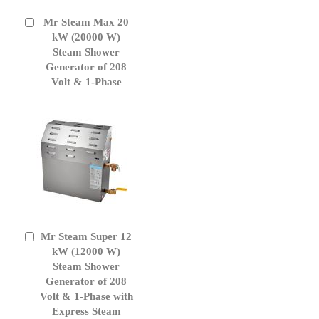
Mr Steam Max 20
Add
to
kW (20000 W)
Cart
Steam Shower
Generator of 208
Volt & 1-Phase
Mr Steam Super 12
Add
to
kW (12000 W)
Cart
Steam Shower
Generator of 208
Volt & 1-Phase with
Express Steam