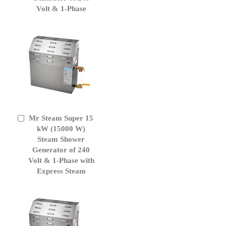
Volt & 1-Phase
Mr Steam Super 15
Add
to
kW (15000 W)
Cart
Steam Shower
Generator of 240
Volt & 1-Phase with
Express Steam