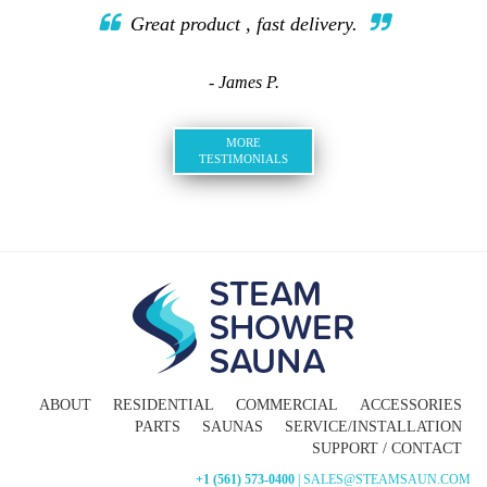
Great product , fast delivery.
- James P.
MORE
TESTIMONIALS
ABOUT
RESIDENTIAL
COMMERCIAL
ACCESSORIES
PARTS
SAUNAS
SERVICE/INSTALLATION
SUPPORT / CONTACT
+1 (561) 573-0400
| SALES@STEAMSAUN.COM