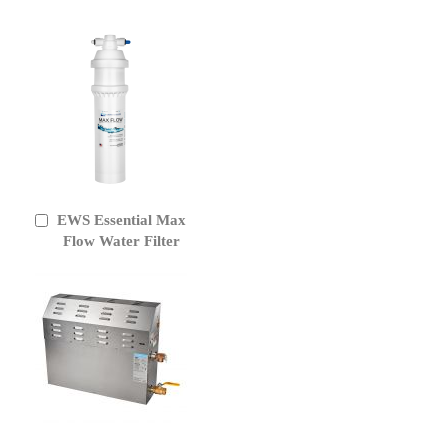
EWS Essential Max
Add
to
Flow Water Filter
Cart