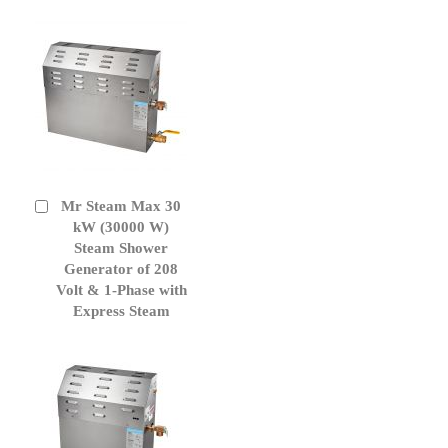
Mr Steam Max 30
Add
to
kW (30000 W)
Cart
Steam Shower
Generator of 208
Volt & 1-Phase with
Express Steam