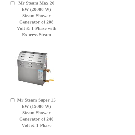
Mr Steam Max 20
Add
to
kW (20000 W)
Cart
Steam Shower
Generator of 208
Volt & 1-Phase with
Express Steam
Mr Steam Super 15
Add
to
kW (15000 W)
Cart
Steam Shower
Generator of 240
Volt & 1-Phase