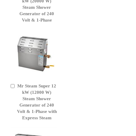
to
kW (20000 W)
Cart
Steam Shower
Generator of 240
Volt & 1-Phase
Mr Steam Super 12
Add
to
kW (12000 W)
Cart
Steam Shower
Generator of 240
Volt & 1-Phase with
Express Steam