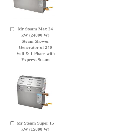
Mr Steam Max 24
Add
to
kW (24000 W)
Cart
Steam Shower
Generator of 240
Volt & 1-Phase with
Express Steam
Mr Steam Super 15
Add
to
kW (15000 W)