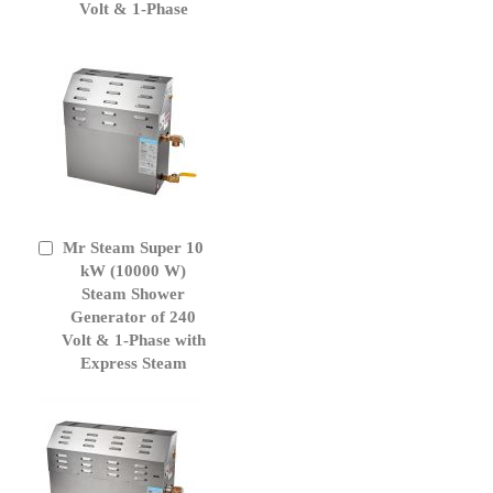
Volt & 1-Phase
Mr Steam Super 10
Add
to
kW (10000 W)
Cart
Steam Shower
Generator of 240
Volt & 1-Phase with
Express Steam