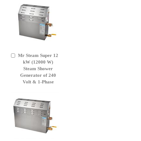
Mr Steam Super 12
Add
to
kW (12000 W)
Cart
Steam Shower
Generator of 240
Volt & 1-Phase