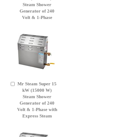
Cart
Steam Shower
Generator of 240
Volt & 1-Phase
Mr Steam Super 15
Add
to
kW (15000 W)
Cart
Steam Shower
Generator of 240
Volt & 1-Phase with
Express Steam