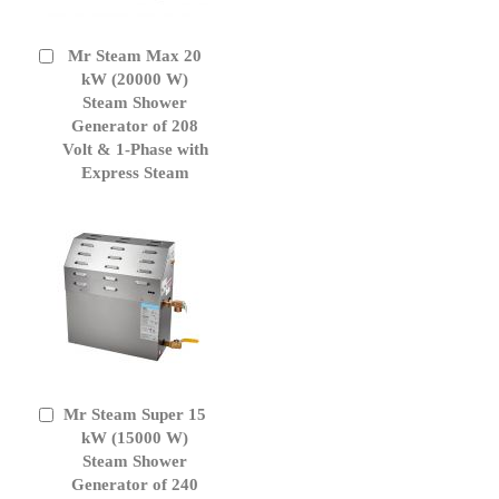
Mr Steam Max 20
Add
to
kW (20000 W)
Cart
Steam Shower
Generator of 208
Volt & 1-Phase with
Express Steam
Mr Steam Super 15
Add
to
kW (15000 W)
Cart
Steam Shower
Generator of 240