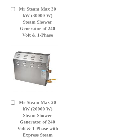
Mr Steam Max 30
Add
to
kW (30000 W)
Cart
Steam Shower
Generator of 240
Volt & 1-Phase
Mr Steam Max 20
Add
to
kW (20000 W)
Cart
Steam Shower
Generator of 240
Volt & 1-Phase with
Express Steam