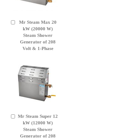
Mr Steam Max 20
Add
to
kW (20000 W)
Cart
Steam Shower
Generator of 208
Volt & 1-Phase
Mr Steam Super 12
Add
to
kW (12000 W)
Cart
Steam Shower
Generator of 208