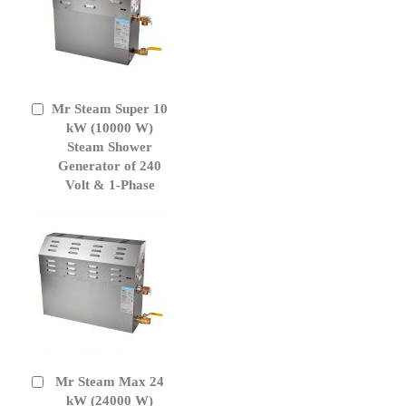
Mr Steam Super 10
Add
to
kW (10000 W)
Cart
Steam Shower
Generator of 240
Volt & 1-Phase
Mr Steam Max 24
Add
to
kW (24000 W)