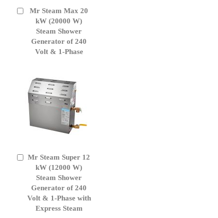
Mr Steam Max 20
Add
to
kW (20000 W)
Cart
Steam Shower
Generator of 240
Volt & 1-Phase
Mr Steam Super 12
Add
to
kW (12000 W)
Cart
Steam Shower
Generator of 240
Volt & 1-Phase with
Express Steam