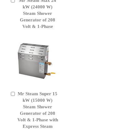
Mr Steam Max 24
Add
to
kW (24000 W)
Cart
Steam Shower
Generator of 208
Volt & 1-Phase
Mr Steam Super 15
Add
to
kW (15000 W)
Cart
Steam Shower
Generator of 208
Volt & 1-Phase with
Express Steam