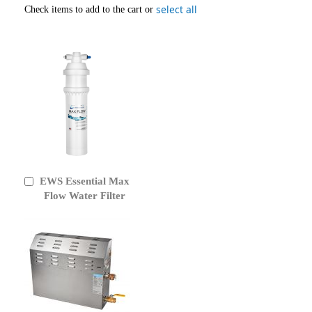
select all
Check items to add to the cart or
EWS Essential Max
Add
to
Flow Water Filter
Cart