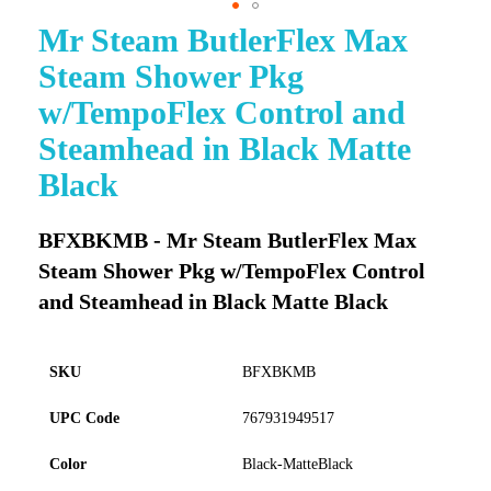
Mr Steam ButlerFlex Max
Skip
to
Steam Shower Pkg
the
beginning
w/TempoFlex Control and
of
Steamhead in Black Matte
the
images
Black
gallery
BFXBKMB - Mr Steam ButlerFlex Max
Steam Shower Pkg w/TempoFlex Control
and Steamhead in Black Matte Black
SKU
BFXBKMB
UPC Code
767931949517
Color
Black-MatteBlack