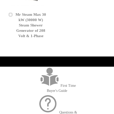
Mr Steam Max 30
Add
to
kW (30000 W)
Cart
Steam Shower
Generator of 208
Volt & 1-Phase
get('Magento\Sales\Model\Order') ->loadByIncrementId($block-
>getOrderId()); $amount = max(round($order->getGrandTotal(), 2), 0); ?>
First Time
Buyer's Guide
Questions &