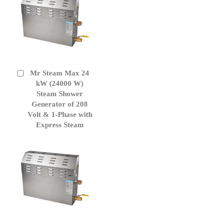
Mr Steam Max 24
Add
to
kW (24000 W)
Cart
Steam Shower
Generator of 208
Volt & 1-Phase with
Express Steam