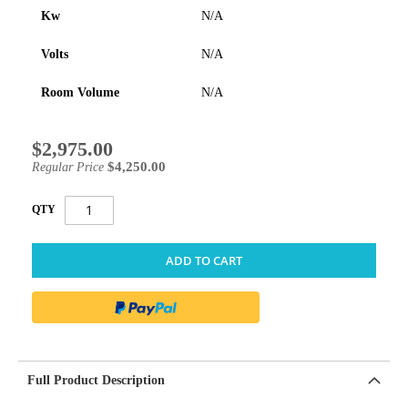
Kw
N/A
Volts
N/A
Room Volume
N/A
$2,975.00
Special
Price
$4,250.00
Regular Price
QTY
ADD TO CART
Full Product Description