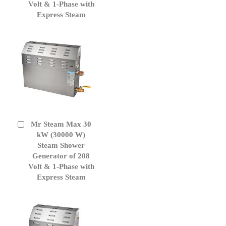
Volt & 1-Phase with
Express Steam
Mr Steam Max 30
Add
to
kW (30000 W)
Cart
Steam Shower
Generator of 208
Volt & 1-Phase with
Express Steam