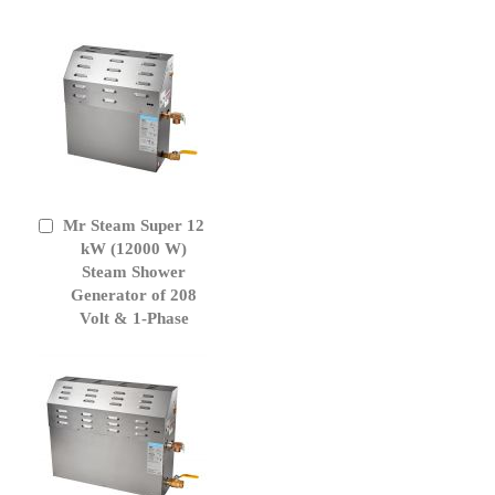
Mr Steam Super 12
Add
to
kW (12000 W)
Cart
Steam Shower
Generator of 208
Volt & 1-Phase