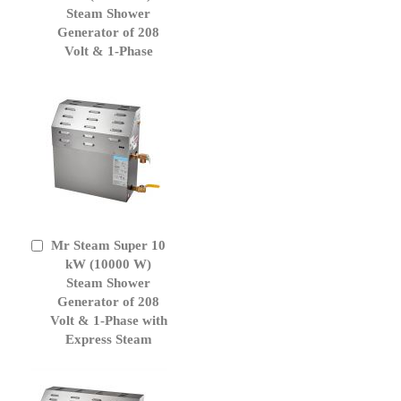
Cart
Steam Shower
Generator of 208
Volt & 1-Phase
Mr Steam Super 10
Add
to
kW (10000 W)
Cart
Steam Shower
Generator of 208
Volt & 1-Phase with
Express Steam