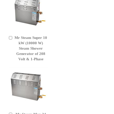
Mr Steam Super 10
Add
to
kW (10000 W)
Cart
Steam Shower
Generator of 208
Volt & 1-Phase