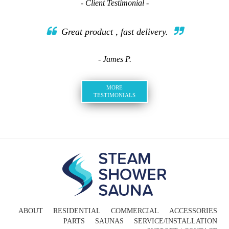
- Client Testimonial -
Great product , fast delivery.
- James P.
MORE
TESTIMONIALS
ABOUT
RESIDENTIAL
COMMERCIAL
ACCESSORIES
PARTS
SAUNAS
SERVICE/INSTALLATION