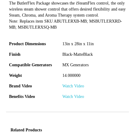
The ButlerFlex Package showcases the iSteamFlex control, the only
wireless steam shower control that offers desired flexibility and easy
Steam, Chroma, and Aroma Therapy system control.
Note: Replaces item SKU ABUTLERXB-MB; MSBUTLERXRD-
MB; MSBUTLERXSQ-MB
Product Dimensions
13in x 28in x 11in
Finish
Black-MatteBlack
Compatible Generators
MX Generators
Weight
14.000000
Brand Video
Watch Video
Benefits Video
Watch Video
Related Products