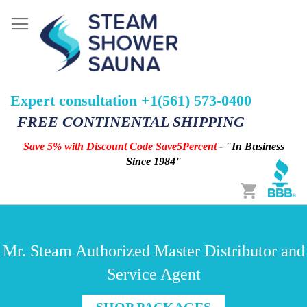
Expert consultation +1(561) 573-0400
FREE CONTINENTAL SHIPPING
Save 5% with Discount Code Save5Percent
- "In Business
Since 1984"
Cart
Mr. Steam Authorized Master Distributor and
Service Agent
SHOP PACKAGES