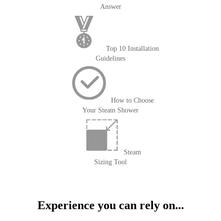
Answer
Top 10 Installation
Guidelines
How to Choose
Your Steam Shower
Steam
Sizing Tool
Experience you can rely on...