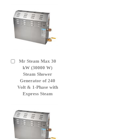
Mr Steam Max 30
Add
to
kW (30000 W)
Cart
Steam Shower
Generator of 240
Volt & 1-Phase with
Express Steam