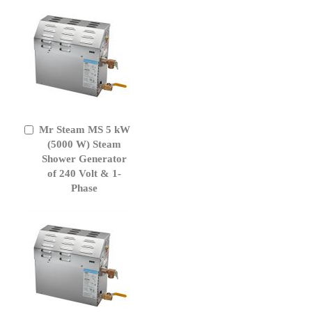
Mr Steam MS 5 kW
Add
to
(5000 W) Steam
Cart
Shower Generator
of 240 Volt & 1-
Phase