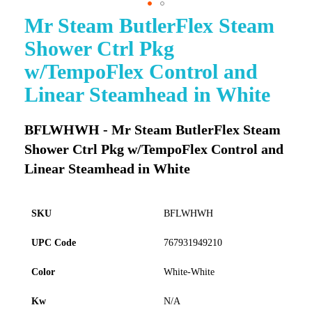
Mr Steam ButlerFlex Steam
Skip
to
Shower Ctrl Pkg
the
beginning
w/TempoFlex Control and
of
Linear Steamhead in White
the
images
gallery
BFLWHWH - Mr Steam ButlerFlex Steam
Shower Ctrl Pkg w/TempoFlex Control and
Linear Steamhead in White
SKU
BFLWHWH
UPC Code
767931949210
Color
White-White
Kw
N/A