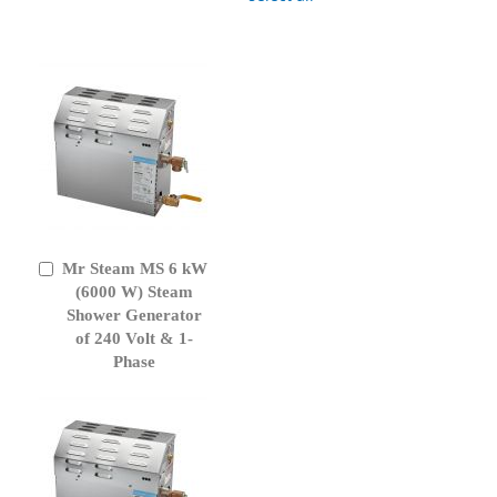
Mr Steam MS 6 kW
Add
to
(6000 W) Steam
Cart
Shower Generator
of 240 Volt & 1-
Phase