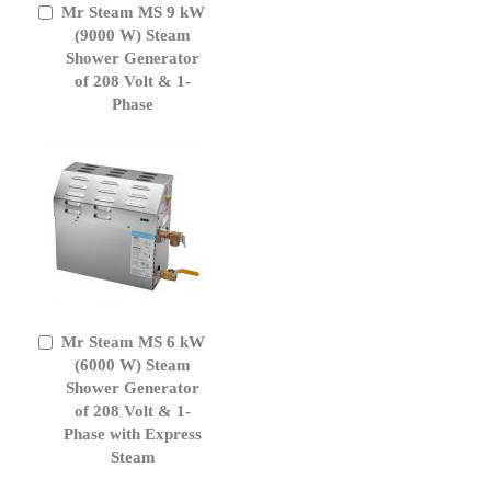
Mr Steam MS 9 kW
Add
to
(9000 W) Steam
Cart
Shower Generator
of 208 Volt & 1-
Phase
Mr Steam MS 6 kW
Add
to
(6000 W) Steam
Cart
Shower Generator
of 208 Volt & 1-
Phase with Express
Steam