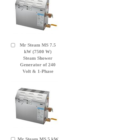
Mr Steam MS 7.5
Add
to
kW (7500 W)
Cart
Steam Shower
Generator of 240
Volt & 1-Phase
Mr Steam MS 5 kW
Add