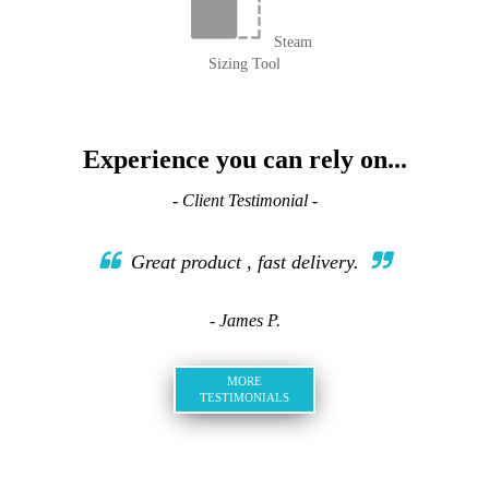
Steam
Sizing Tool
Experience you can rely on...
- Client Testimonial -
Great product , fast delivery.
- James P.
MORE
TESTIMONIALS