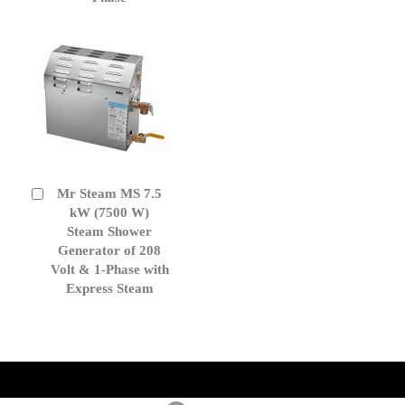
Mr Steam MS 7.5
Add
to
kW (7500 W)
Cart
Steam Shower
Generator of 208
Volt & 1-Phase with
Express Steam
get('Magento\Sales\Model\Order') ->loadByIncrementId($block-
>getOrderId()); $amount = max(round($order->getGrandTotal(), 2), 0); ?>