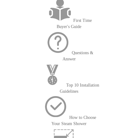
First Time
Buyer's Guide
Questions &
Answer
Top 10 Installation
Guidelines
How to Choose
Your Steam Shower