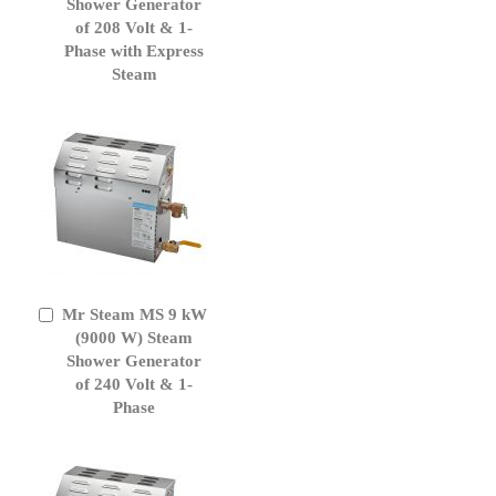
Cart
Shower Generator
of 208 Volt & 1-
Phase with Express
Steam
Mr Steam MS 9 kW
Add
to
(9000 W) Steam
Cart
Shower Generator
of 240 Volt & 1-
Phase