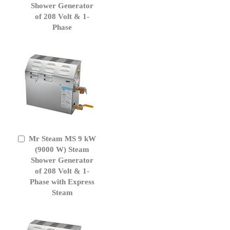
Cart
Shower Generator
of 208 Volt & 1-
Phase
Mr Steam MS 9 kW
Add
to
(9000 W) Steam
Cart
Shower Generator
of 208 Volt & 1-
Phase with Express
Steam