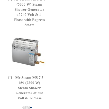
to
(5000 W) Steam
Cart
Shower Generator
of 240 Volt & 1-
Phase with Express
Steam
Mr Steam MS 7.5
Add
to
kW (7500 W)
Cart
Steam Shower
Generator of 208
Volt & 1-Phase