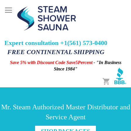
Expert consultation +1(561) 573-0400
FREE CONTINENTAL SHIPPING
Save 5% with Discount Code Save5Percent
- "In Business
Since 1984"
Cart
Mr. Steam Authorized Master Distributor and
Service Agent
SHOP PACKAGES