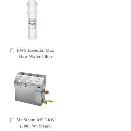
EWS Essential Max
Add
to
Flow Water Filter
Cart
Mr Steam MS 5 kW
Add
to
(5000 W) Steam