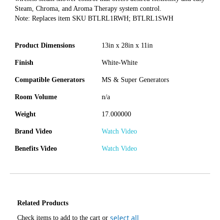
Steam, Chroma, and Aroma Therapy system control.
Note: Replaces item SKU BTLRL1RWH; BTLRL1SWH
Product Dimensions
13in x 28in x 11in
Finish
White-White
Compatible Generators
MS & Super Generators
Room Volume
n/a
Weight
17.000000
Brand Video
Watch Video
Benefits Video
Watch Video
Related Products
select all
Check items to add to the cart or