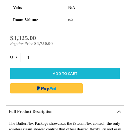
Volts
N/A
Room Volume
n/a
$3,325.00
Special
Price
$4,750.00
Regular Price
QTY
ADD TO CART
Full Product Description
The ButlerFlex Package showcases the iSteamFlex control, the only
wireless steam shower control that offers desired flexibility and easy