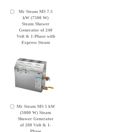
Mr Steam MS 7.5
Add
to
kW (7500 W)
Cart
Steam Shower
Generator of 240
Volt & 1-Phase with
Express Steam
Mr Steam MS 5 kW
Add
to
(5000 W) Steam
Cart
Shower Generator
of 208 Volt & 1-
Phase