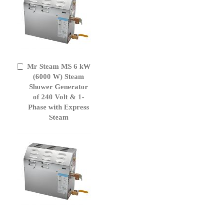
Mr Steam MS 6 kW
Add
to
(6000 W) Steam
Cart
Shower Generator
of 240 Volt & 1-
Phase with Express
Steam