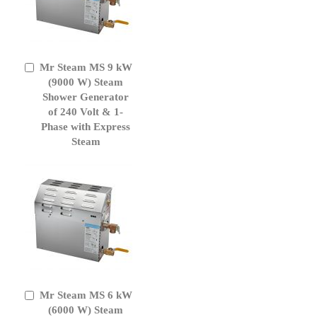
Mr Steam MS 9 kW
Add
to
(9000 W) Steam
Cart
Shower Generator
of 240 Volt & 1-
Phase with Express
Steam
Mr Steam MS 6 kW
Add
to
(6000 W) Steam