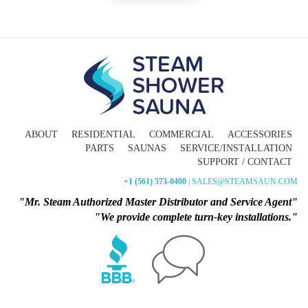
ABOUT
RESIDENTIAL
COMMERCIAL
ACCESSORIES
PARTS
SAUNAS
SERVICE/INSTALLATION
SUPPORT / CONTACT
+1 (561) 573-0400
| SALES@STEAMSAUN.COM
"Mr. Steam Authorized Master Distributor and Service Agent"
"We provide complete turn-key installations."