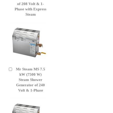
of 208 Volt & 1-
Phase with Express
Steam
Mr Steam MS 7.5
Add
to
kW (7500 W)
Cart
Steam Shower
Generator of 240
Volt & 1-Phase