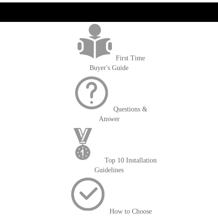
get('Magento\Sales\Model\Order') ->loadByIncrementId($block-
>getOrderId()); $amount = max(round($order->getGrandTotal(), 2), 0); ?>
First Time
Buyer's Guide
Questions &
Answer
Top 10 Installation
Guidelines
How to Choose