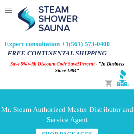
Expert consultation +1(561) 573-0400
FREE CONTINENTAL SHIPPING
Save 5% with Discount Code Save5Percent
- "In Business
Since 1984"
Cart
Mr. Steam Authorized Master Distributor and
Service Agent
SHOP PACKAGES