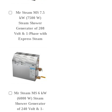
Mr Steam MS 7.5
Add
to
kW (7500 W)
Cart
Steam Shower
Generator of 208
Volt & 1-Phase with
Express Steam
Mr Steam MS 6 kW
Add
to
(6000 W) Steam
Cart
Shower Generator
of 240 Volt & 1-