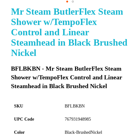
Mr Steam ButlerFlex Steam
Skip
to
Shower w/TempoFlex
the
beginning
Control and Linear
of
Steamhead in Black Brushed
the
images
Nickel
gallery
BFLBKBN - Mr Steam ButlerFlex Steam
Shower w/TempoFlex Control and Linear
Steamhead in Black Brushed Nickel
SKU
BFLBKBN
UPC Code
767931948985
Color
Black-BrushedNickel