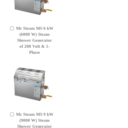
Mr Steam MS 6 kW
Add
to
(6000 W) Steam
Cart
Shower Generator
of 208 Volt & 1-
Phase
Mr Steam MS 9 kW
Add
to
(9000 W) Steam
Cart
Shower Generator