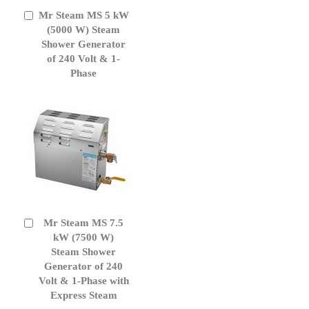
Mr Steam MS 5 kW
Add
to
(5000 W) Steam
Cart
Shower Generator
of 240 Volt & 1-
Phase
Mr Steam MS 7.5
Add
to
kW (7500 W)
Cart
Steam Shower
Generator of 240
Volt & 1-Phase with
Express Steam