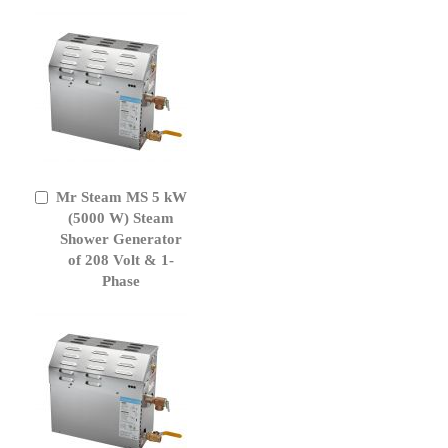
Mr Steam MS 5 kW
Add
to
(5000 W) Steam
Cart
Shower Generator
of 208 Volt & 1-
Phase