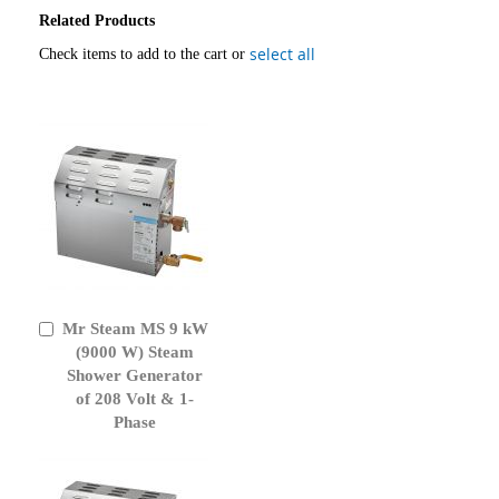
Related Products
select all
Check items to add to the cart or
Mr Steam MS 9 kW
Add
to
(9000 W) Steam
Cart
Shower Generator
of 208 Volt & 1-
Phase