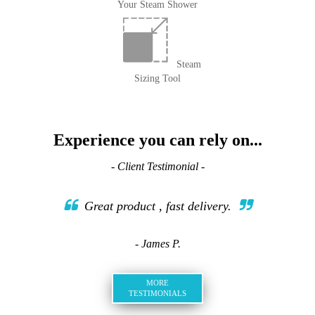
Your Steam Shower
Steam
Sizing Tool
Experience you can rely on...
- Client Testimonial -
Great product , fast delivery.
- James P.
MORE
TESTIMONIALS