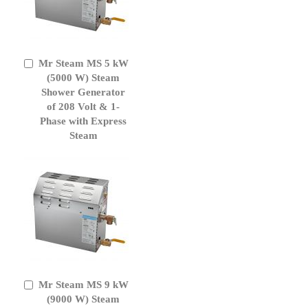
Mr Steam MS 5 kW
Add
to
(5000 W) Steam
Cart
Shower Generator
of 208 Volt & 1-
Phase with Express
Steam
Mr Steam MS 9 kW
Add
to
(9000 W) Steam