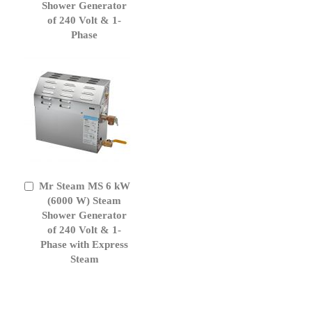
Cart
Shower Generator
of 240 Volt & 1-
Phase
Mr Steam MS 6 kW
Add
to
(6000 W) Steam
Cart
Shower Generator
of 240 Volt & 1-
Phase with Express
Steam