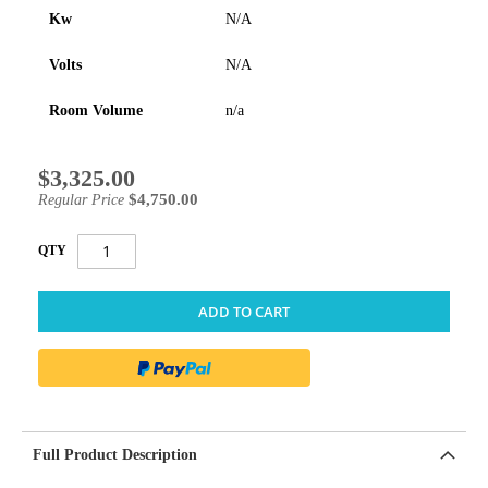
Kw
N/A
Volts
N/A
Room Volume
n/a
$3,325.00
Special
Price
$4,750.00
Regular Price
QTY
ADD TO CART
Full Product Description