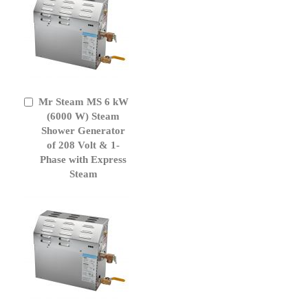
Mr Steam MS 6 kW
Add
to
(6000 W) Steam
Cart
Shower Generator
of 208 Volt & 1-
Phase with Express
Steam