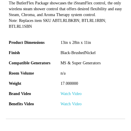
The ButlerFlex Package showcases the iSteamFlex control, the only
wireless steam shower control that offers desired flexibility and easy
Steam, Chroma, and Aroma Therapy system control.
Note: Replaces item SKU ABTLRLBKBN; BTLRL1RBN;
BTLRL1SBN
Product Dimensions
13in x 28in x 11in
Finish
Black-BrushedNickel
Compatible Generators
MS & Super Generators
Room Volume
n/a
Weight
17.000000
Brand Video
Watch Video
Benefits Video
Watch Video