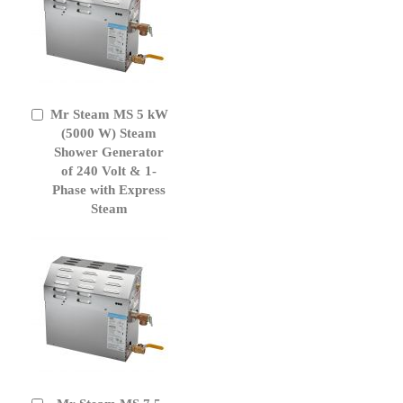
Mr Steam MS 5 kW
Add
to
(5000 W) Steam
Cart
Shower Generator
of 240 Volt & 1-
Phase with Express
Steam