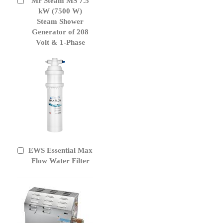
Mr Steam MS 7.5
Add
to
kW (7500 W)
Cart
Steam Shower
Generator of 208
Volt & 1-Phase
EWS Essential Max
Add
to
Flow Water Filter
Cart