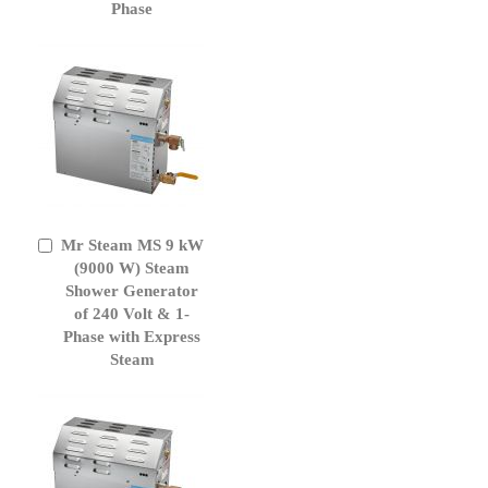
Phase
Mr Steam MS 9 kW
Add
to
(9000 W) Steam
Cart
Shower Generator
of 240 Volt & 1-
Phase with Express
Steam