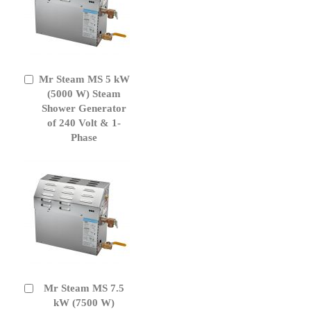
Mr Steam MS 5 kW
Add
to
(5000 W) Steam
Cart
Shower Generator
of 240 Volt & 1-
Phase
Mr Steam MS 7.5
Add
to
kW (7500 W)