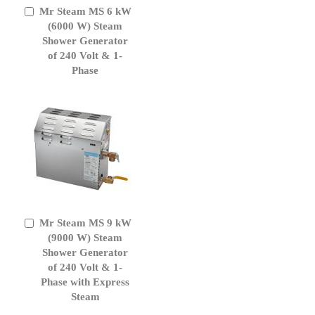
Mr Steam MS 6 kW
Add
to
(6000 W) Steam
Cart
Shower Generator
of 240 Volt & 1-
Phase
Mr Steam MS 9 kW
Add
to
(9000 W) Steam
Cart
Shower Generator
of 240 Volt & 1-
Phase with Express
Steam