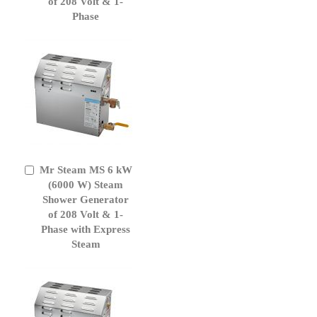
of 208 Volt & 1-
Phase
Mr Steam MS 6 kW
Add
to
(6000 W) Steam
Cart
Shower Generator
of 208 Volt & 1-
Phase with Express
Steam