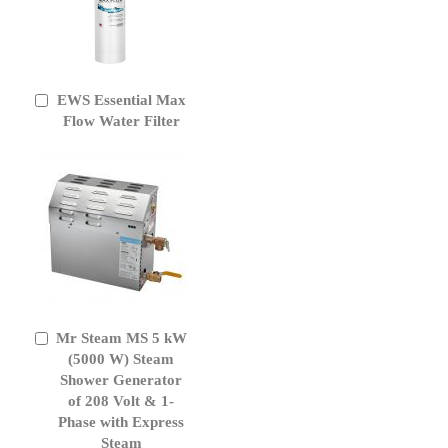
EWS Essential Max
Add
to
Flow Water Filter
Cart
Mr Steam MS 5 kW
Add
to
(5000 W) Steam
Cart
Shower Generator
of 208 Volt & 1-
Phase with Express
Steam