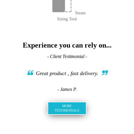
Steam
Sizing Tool
Experience you can rely on...
- Client Testimonial -
Great product , fast delivery.
- James P.
MORE
TESTIMONIALS