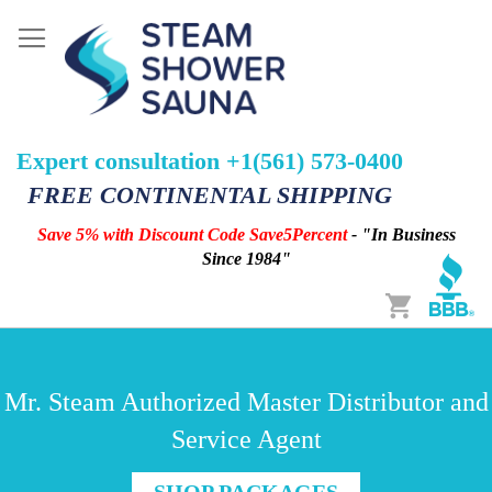
Expert consultation +1(561) 573-0400
FREE CONTINENTAL SHIPPING
Save 5% with Discount Code Save5Percent
- "In Business
Since 1984"
Cart
Mr. Steam Authorized Master Distributor and
Service Agent
SHOP PACKAGES