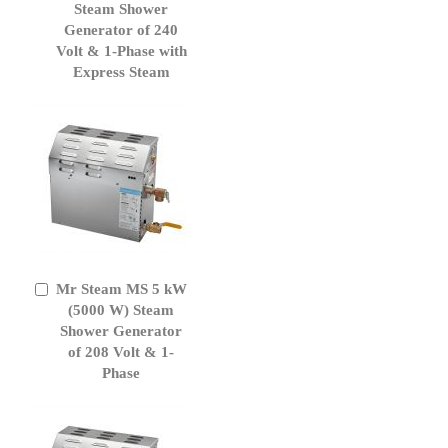
Cart
Steam Shower
Generator of 240
Volt & 1-Phase with
Express Steam
Mr Steam MS 5 kW
Add
to
(5000 W) Steam
Cart
Shower Generator
of 208 Volt & 1-
Phase