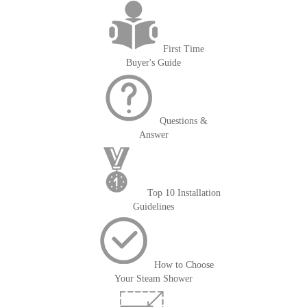
First Time
Buyer's Guide
Questions &
Answer
Top 10 Installation
Guidelines
How to Choose
Your Steam Shower