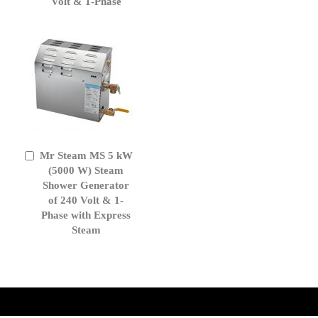
Volt & 1-Phase
Mr Steam MS 5 kW
Add
to
(5000 W) Steam
Cart
Shower Generator
of 240 Volt & 1-
Phase with Express
Steam
get('Magento\Sales\Model\Order') ->loadByIncrementId($block-
>getOrderId()); $amount = max(round($order->getGrandTotal(), 2), 0); ?>