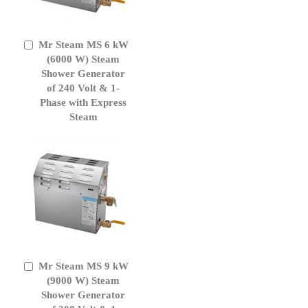
Mr Steam MS 6 kW
Add
to
(6000 W) Steam
Cart
Shower Generator
of 240 Volt & 1-
Phase with Express
Steam
Mr Steam MS 9 kW
Add
to
(9000 W) Steam
Cart
Shower Generator