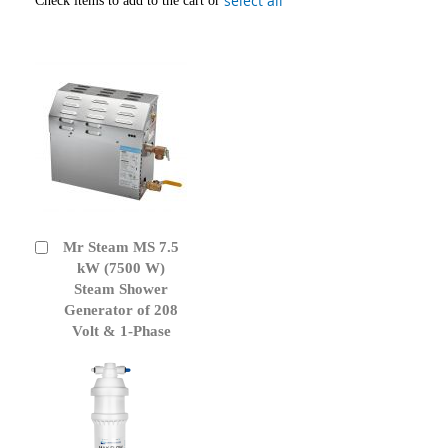
select all
Check items to add to the cart or
Mr Steam MS 7.5
Add
to
kW (7500 W)
Cart
Steam Shower
Generator of 208
Volt & 1-Phase