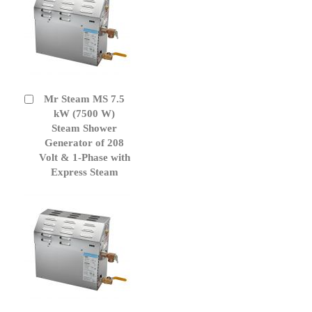
Mr Steam MS 7.5
Add
to
kW (7500 W)
Cart
Steam Shower
Generator of 208
Volt & 1-Phase with
Express Steam