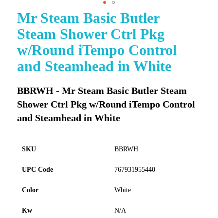
Mr Steam Basic Butler
Skip
to
Steam Shower Ctrl Pkg
the
beginning
w/Round iTempo Control
of
and Steamhead in White
the
images
gallery
BBRWH - Mr Steam Basic Butler Steam
Shower Ctrl Pkg w/Round iTempo Control
and Steamhead in White
SKU
BBRWH
UPC Code
767931955440
Color
White
Kw
N/A