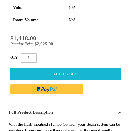
Volts
N/A
Room Volume
N/A
$1,418.00
Special
Price
$2,025.00
Regular Price
QTY
ADD TO CART
Full Product Description
With the flush-moutned iTempo Control, your steam system can be
seamless. Command more than just steam on this user-friendly