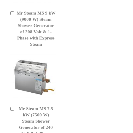
Mr Steam MS 9 kW
Add
to
(9000 W) Steam
Cart
Shower Generator
of 208 Volt & 1-
Phase with Express
Steam
Mr Steam MS 7.5
Add
to
kW (7500 W)
Cart
Steam Shower
Generator of 240