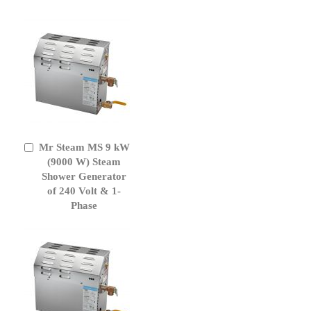
Mr Steam MS 9 kW
Add
to
(9000 W) Steam
Cart
Shower Generator
of 240 Volt & 1-
Phase