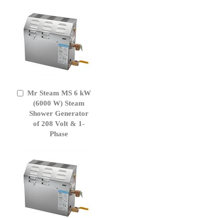
Mr Steam MS 6 kW
Add
to
(6000 W) Steam
Cart
Shower Generator
of 208 Volt & 1-
Phase