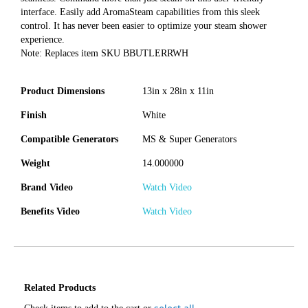
interface. Easily add AromaSteam capabilities from this sleek
control. It has never been easier to optimize your steam shower
experience.
Note: Replaces item SKU BBUTLERRWH
Product Dimensions
13in x 28in x 11in
Finish
White
Compatible Generators
MS & Super Generators
Weight
14.000000
Brand Video
Watch Video
Benefits Video
Watch Video
Related Products