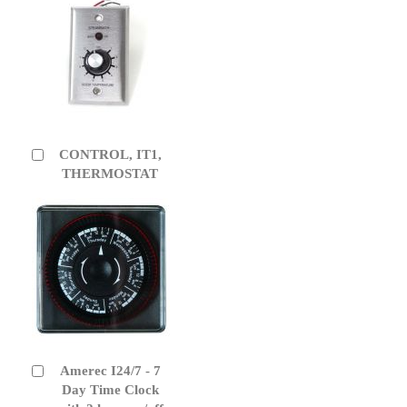
CONTROL, IT1,
Add
to
THERMOSTAT
Cart
Amerec I24/7 - 7
Add
to
Day Time Clock