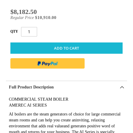
$8,182.50
Special
Price
$10,910.00
Regular Price
QTY
ADD TO CART
Full Product Description
COMMERCIAL STEAM BOILER
AMEREC AI SERIES
AI boilers are the steam generators of choice for large commercial
steam rooms and can help you create aninviting, relaxing
environment that adds real valueand generates positive word of
mouth and returns for your business. The AI Series is specially