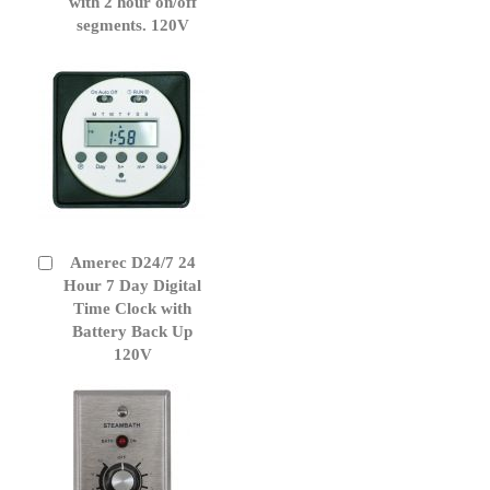
Cart
with 2 hour on/off
segments. 120V
Amerec D24/7 24
Add
to
Hour 7 Day Digital
Cart
Time Clock with
Battery Back Up
120V