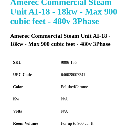
Amerec Commercial Steam
to
Unit AI-18 - 18kw - Max 900
the
beginning
cubic feet - 480v 3Phase
of
the
images
Amerec Commercial Steam Unit AI-18 -
gallery
18kw - Max 900 cubic feet - 480v 3Phase
SKU
9006-186
UPC Code
646028007241
Color
PolishedChrome
Kw
N/A
Volts
N/A
Room Volume
For up to 900 cu. ft.