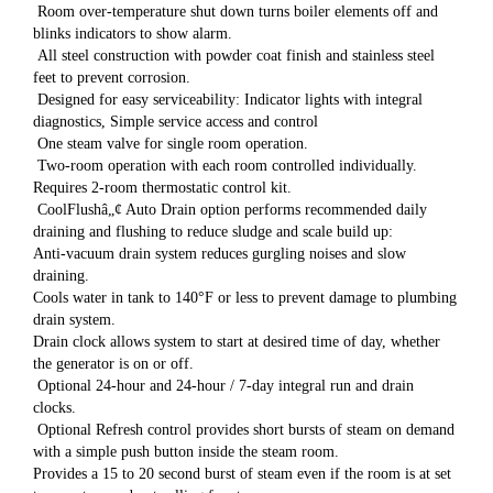
Room over-temperature shut down turns boiler elements off and
blinks indicators to show alarm.
All steel construction with powder coat finish and stainless steel
feet to prevent corrosion.
Designed for easy serviceability: Indicator lights with integral
diagnostics, Simple service access and control
One steam valve for single room operation.
Two-room operation with each room controlled individually.
Requires 2-room thermostatic control kit.
CoolFlushâ„¢ Auto Drain option performs recommended daily
draining and flushing to reduce sludge and scale build up:
Anti-vacuum drain system reduces gurgling noises and slow
draining.
Cools water in tank to 140°F or less to prevent damage to plumbing
drain system.
Drain clock allows system to start at desired time of day, whether
the generator is on or off.
Optional 24-hour and 24-hour / 7-day integral run and drain
clocks.
Optional Refresh control provides short bursts of steam on demand
with a simple push button inside the steam room.
Provides a 15 to 20 second burst of steam even if the room is at set