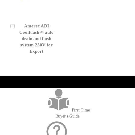
Amerec ADI
Add
to
CoolFlush™ auto
Cart
drain and flush
system 230V for
Export
get('Magento\Sales\Model\Order') ->loadByIncrementId($block-
>getOrderId()); $amount = max(round($order->getGrandTotal(), 2), 0); ?>
First Time
Buyer's Guide