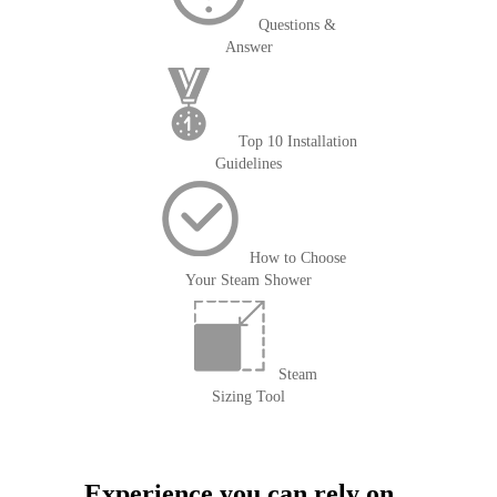
Questions &
Answer
Top 10 Installation
Guidelines
How to Choose
Your Steam Shower
Steam
Sizing Tool
Experience you can rely on...