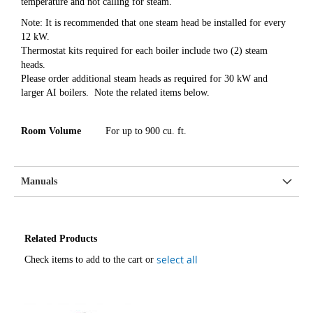
temperature and not calling for steam.
Note: It is recommended that one steam head be installed for every
12 kW.
Thermostat kits required for each boiler include two (2) steam
heads.
Please order additional steam heads as required for 30 kW and
larger AI boilers. Note the related items below.
Room Volume
For up to 900 cu. ft.
Manuals
Related Products
select all
Check items to add to the cart or