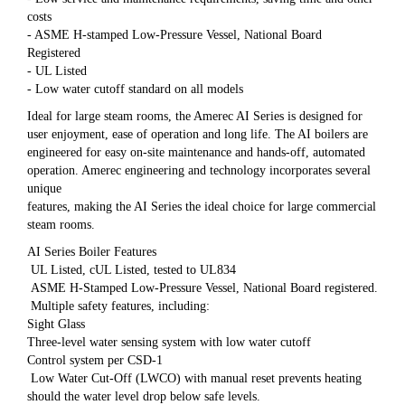
costs
- ASME H-stamped Low-Pressure Vessel, National Board
Registered
- UL Listed
- Low water cutoff standard on all models
Ideal for large steam rooms, the Amerec AI Series is designed for
user enjoyment, ease of operation and long life. The AI boilers are
engineered for easy on-site maintenance and hands-off, automated
operation. Amerec engineering and technology incorporates several
unique
features, making the AI Series the ideal choice for large commercial
steam rooms.
AI Series Boiler Features
UL Listed, cUL Listed, tested to UL834
ASME H-Stamped Low-Pressure Vessel, National Board registered.
Multiple safety features, including:
Sight Glass
Three-level water sensing system with low water cutoff
Control system per CSD-1
Low Water Cut-Off (LWCO) with manual reset prevents heating
should the water level drop below safe levels.