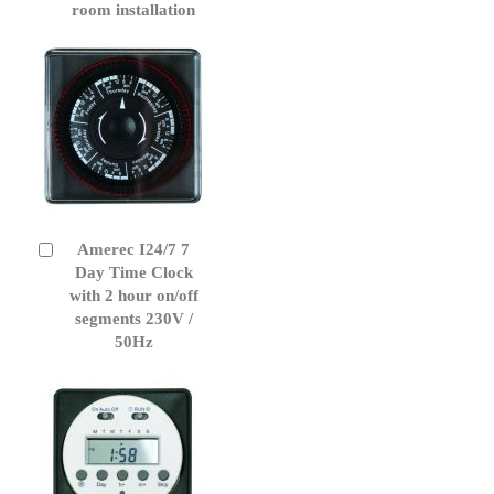
room installation
Amerec I24/7 7
Add
to
Day Time Clock
Cart
with 2 hour on/off
segments 230V /
50Hz