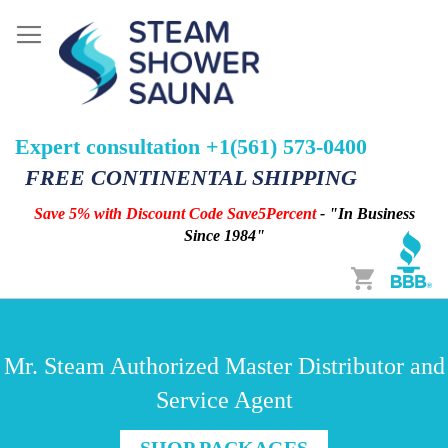
Expert consultation +1(561) 573-0400
FREE CONTINENTAL SHIPPING
Save 5% with Discount Code Save5Percent
- "In Business
Since 1984"
Cart
Mr. Steam Authorized Master Distributor and
Service Agent
SHOP PACKAGES