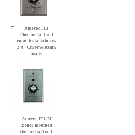
Amerec IT1
Add
to
Thermostat for 1
Cart
room installation w/
3/4" Chrome steam
heads.
Amerec IT1-M
Add
to
Boiler mounted
Cart
thermostat for 1