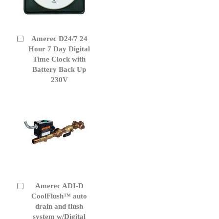
Amerec D24/7 24
Add
to
Hour 7 Day Digital
Cart
Time Clock with
Battery Back Up
230V
Amerec ADI-D
Add
to
CoolFlush™ auto
Cart
drain and flush
system w/Digital