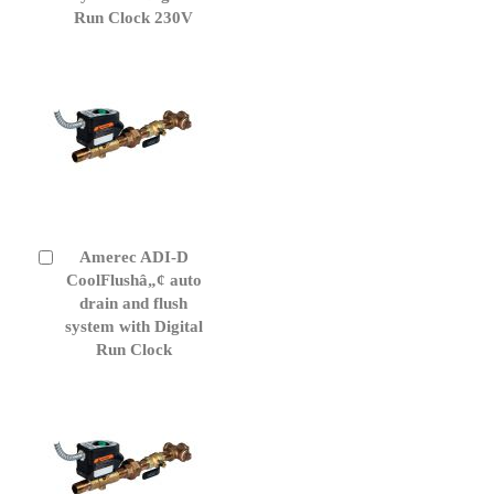
Run Clock 230V
Amerec ADI-D
Add
to
CoolFlushâ„¢ auto
Cart
drain and flush
system with Digital
Run Clock