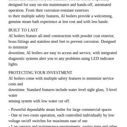
designed for easy on-site maintenance and hands-off, automated
operation. From their corrosion-resistant exteriors
to their multiple safety features, AI boilers provide a welcoming,
genuine steam bath experience at less cost and with less hassle.
BUILT TO LAST
AI boilers feature all-steel construction with powder coat exterior,
brass fittings and stainless steel feet to prevent corrosion. Designed
to minimize
downtime, AI boilers are easy to access and service, with integrated
diagnostic systems alert you to any problems using LED indicator
lights.
PROTECTING YOUR INVESTMENT
AI boilers come with multiple safety features to minimize service
costs and
downtime. Standard features include water level sight glass, 3-level
water
sensing system with low water cut off.
- Powerful dependable steam boiler for large commercial spaces
- One or two room operation, each controlled individually by low
voltage on/off switches for maximum ease of use
- Low service and maintenance requirements, saving time and other