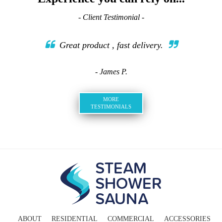
- Client Testimonial -
Great product , fast delivery.
- James P.
MORE
TESTIMONIALS
ABOUT
RESIDENTIAL
COMMERCIAL
ACCESSORIES