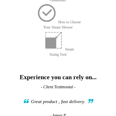
Guidelines
How to Choose
Your Steam Shower
Steam
Sizing Tool
Experience you can rely on...
- Client Testimonial -
Great product , fast delivery.
- James P.