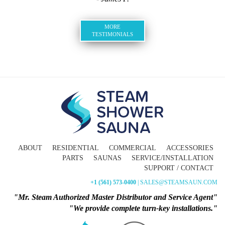
MORE
TESTIMONIALS
ABOUT
RESIDENTIAL
COMMERCIAL
ACCESSORIES
PARTS
SAUNAS
SERVICE/INSTALLATION
SUPPORT / CONTACT
+1 (561) 573-0400
| SALES@STEAMSAUN.COM
"Mr. Steam Authorized Master Distributor and Service Agent"
"We provide complete turn-key installations."