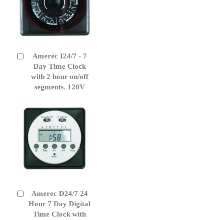
Amerec I24/7 - 7
Add
to
Day Time Clock
Cart
with 2 hour on/off
segments. 120V
Amerec D24/7 24
Add
to
Hour 7 Day Digital
Cart
Time Clock with