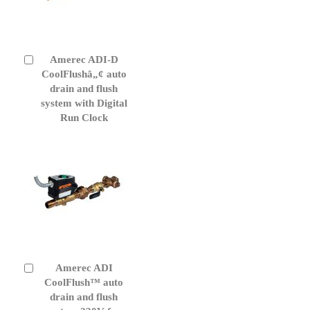
Amerec ADI-D
Add
to
CoolFlushâ„¢ auto
Cart
drain and flush
system with Digital
Run Clock
Amerec ADI
Add
to
CoolFlush™ auto
Cart
drain and flush