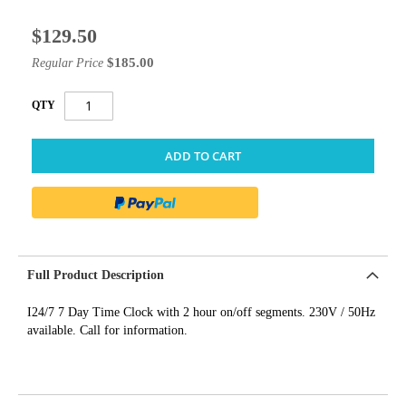
$129.50
Special
Price
$185.00
Regular Price
QTY
ADD TO CART
Full Product Description
I24/7 7 Day Time Clock with 2 hour on/off segments. 230V / 50Hz
available. Call for information.