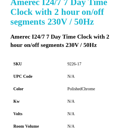
Amerec I24/7 7 Day Time
to
Clock with 2 hour on/off
the
beginning
segments 230V / 50Hz
of
the
images
Amerec I24/7 7 Day Time Clock with 2
gallery
hour on/off segments 230V / 50Hz
SKU
9226-17
UPC Code
N/A
Color
PolishedChrome
Kw
N/A
Volts
N/A
Room Volume
N/A