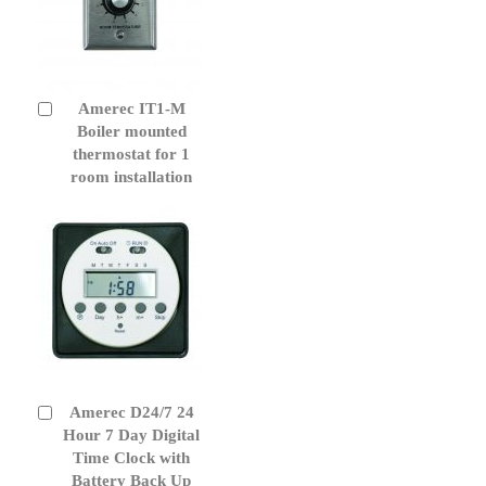
Amerec IT1-M
Add
to
Boiler mounted
Cart
thermostat for 1
room installation
Amerec D24/7 24
Add
to
Hour 7 Day Digital
Cart
Time Clock with
Battery Back Up