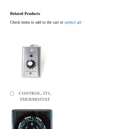
Related Products
select all
Check items to add to the cart or
CONTROL, IT1,
Add
to
THERMOSTAT
Cart