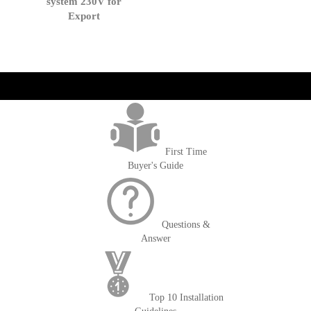
system 230V for
Export
get('Magento\Sales\Model\Order') ->loadByIncrementId($block-
>getOrderId()); $amount = max(round($order->getGrandTotal(), 2), 0); ?>
First Time
Buyer's Guide
Questions &
Answer
Top 10 Installation