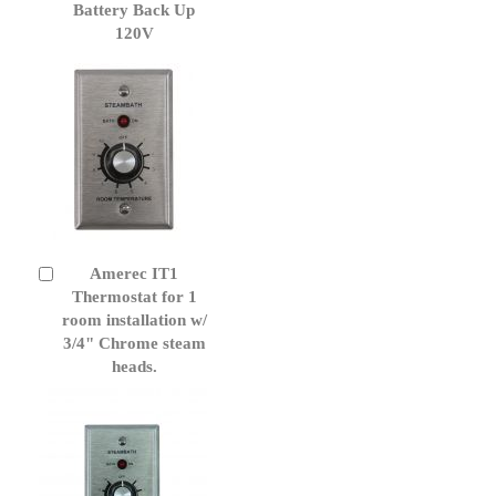
Battery Back Up
120V
Amerec IT1
Add
to
Thermostat for 1
Cart
room installation w/
3/4" Chrome steam
heads.