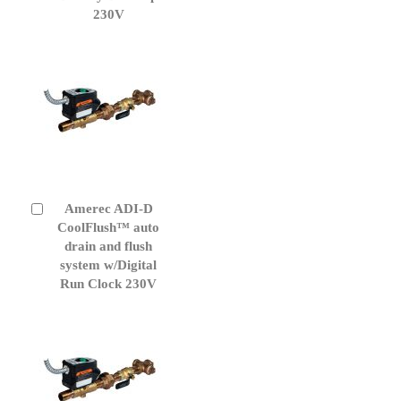
230V
Amerec ADI-D
Add
to
CoolFlush™ auto
Cart
drain and flush
system w/Digital
Run Clock 230V