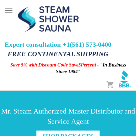
Expert consultation +1(561) 573-0400
FREE CONTINENTAL SHIPPING
Save 5% with Discount Code Save5Percent
- "In Business
Since 1984"
Cart
Mr. Steam Authorized Master Distributor and
Service Agent
SHOP PACKAGES