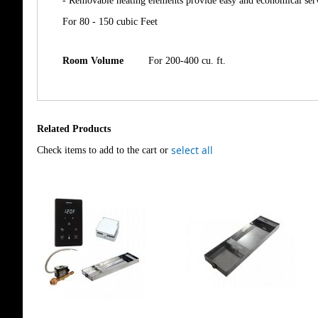
- Removable heating elements provide easy and economical ser
For 80 - 150 cubic Feet
Room Volume
For 200-400 cu. ft.
Related Products
select all
Check items to add to the cart or