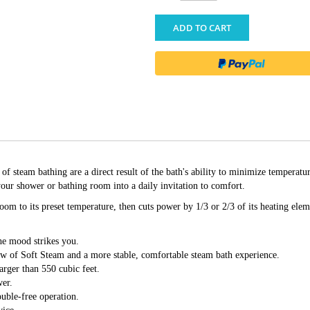
ADD TO CART
eam bathing are a direct result of the bath's ability to minimize temperatu
ur shower or bathing room into a daily invitation to comfort.
om to its preset temperature, then cuts power by 1/3 or 2/3 of its heating eleme
he mood strikes you.
ow of Soft Steam and a more stable, comfortable steam bath experience.
arger than 550 cubic feet.
wer.
ouble-free operation.