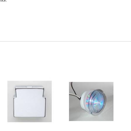
vice.