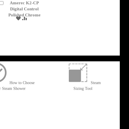
Amerec K2-CP
Add
to
Digital Control
Cart
Polished Chrome
ADD
ADD
TO
TO
WISH
COMPARE
LIST
How to Choose
Steam
r Steam Shower
Sizing Tool