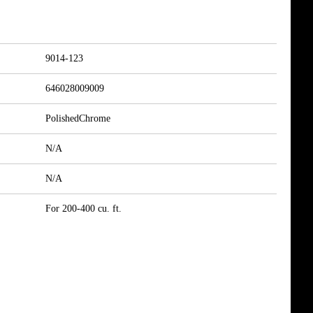
9014-123
646028009009
PolishedChrome
N/A
N/A
For 200-400 cu. ft.