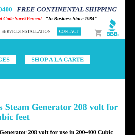
-0400
FREE CONTINENTAL SHIPPING
nt Code Save5Percent
- "In Business Since 1984"
Cart
SERVICE/INSTALLATION
CONTACT
GES
SHOP A LA CARTE
 Steam Generator 208 volt for
bic feet
enerator 208 volt for use in 200-400 Cubic