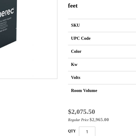
feet
SKU
UPC Code
Color
Kw
Volts
Room Volume
Special
$2,075.50
Price
$2,965.00
Regular Price
QTY