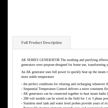
Full Product Description
AK SERIES GENERATOR The soothing and purifying effects of st
generators were purpose-designed for home use, transforming yo
An AK generator uses full power to quickly heat up the steam ro
more stable temperature
- the perfect conditions for relaxing and recharging whenever t
- Sequential Temperature Control delivers a more consistent fl
- AK generators can be connected together to heat steam baths l
- 208 volt models can be wired in the field for 1 or 3 phase po
- Stainless steel tank and water level probes provide years of tr