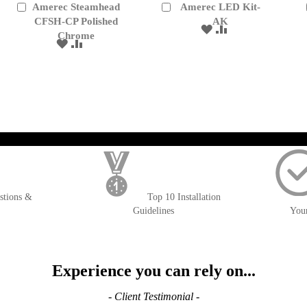
Amerec Steamhead
Amerec LED Kit-
Add
Add
to
CFSH-CP Polished
to
AK
ADD
ADD
Cart
Cart
Chrome
TO
TO
ADD
ADD
WISH
COMPARE
TO
TO
LIST
WISH
COMPARE
LIST
); $amount = max(round($order->getGrandTotal(), 2), 0); ?>
stions &
Top 10 Installation
Guidelines
You
Experience you can rely on...
- Client Testimonial -