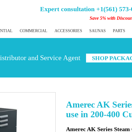
Expert consultation +1(561) 573
Save 5% with Discou
ENTIAL
COMMERCIAL
ACCESSORIES
SAUNAS
PARTS
stributor and Service Agent
SHOP PACKA
Amerec AK Series
use in 200-400 Cu
Amerec AK Series Steam G