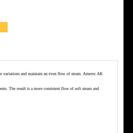
re variations and maintain an even flow of steam. Amerec AK
nts. The result is a more consistent flow of soft steam and