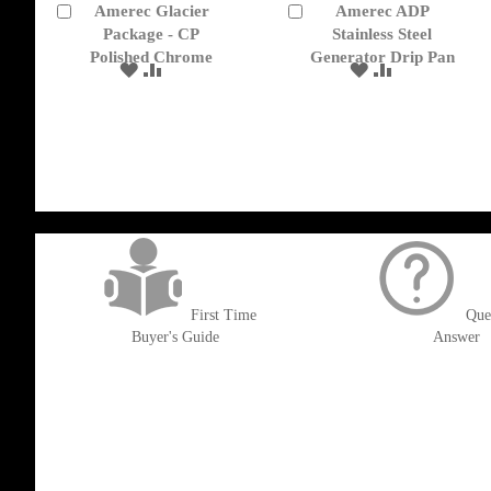
Amerec Glacier
Amerec ADP
Add
Add
to
Package - CP
to
Stainless Steel
Cart
Cart
Polished Chrome
Generator Drip Pan
ADD
ADD
ADD
ADD
TO
TO
TO
TO
WISH
COMPARE
WISH
COMPARE
LIST
LIST
get('Magento\Sales\Model\Order') ->loadByIncrementId($block->getOrderId()
First Time
Que
Buyer's Guide
Answer