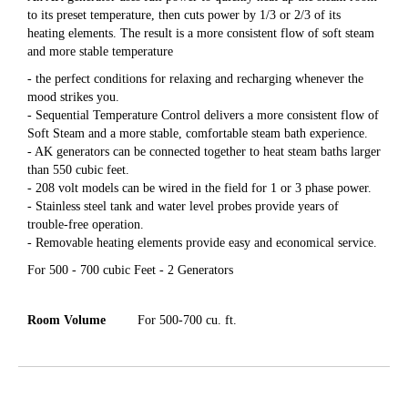
to its preset temperature, then cuts power by 1/3 or 2/3 of its
heating elements. The result is a more consistent flow of soft steam
and more stable temperature
- the perfect conditions for relaxing and recharging whenever the
mood strikes you.
- Sequential Temperature Control delivers a more consistent flow of
Soft Steam and a more stable, comfortable steam bath experience.
- AK generators can be connected together to heat steam baths larger
than 550 cubic feet.
- 208 volt models can be wired in the field for 1 or 3 phase power.
- Stainless steel tank and water level probes provide years of
trouble-free operation.
- Removable heating elements provide easy and economical service.
For 500 - 700 cubic Feet - 2 Generators
Room Volume
For 500-700 cu. ft.