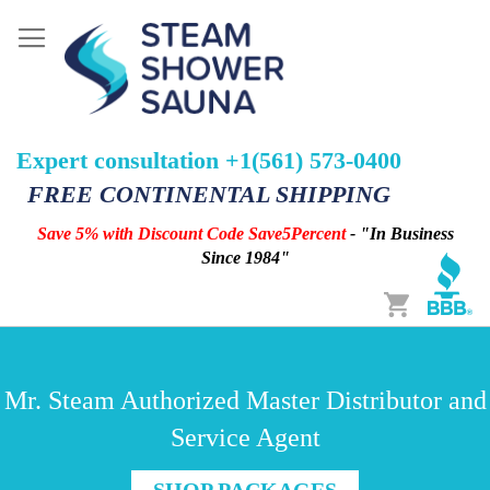
Expert consultation +1(561) 573-0400
FREE CONTINENTAL SHIPPING
Save 5% with Discount Code Save5Percent
- "In Business
Since 1984"
Cart
Mr. Steam Authorized Master Distributor and
Service Agent
SHOP PACKAGES