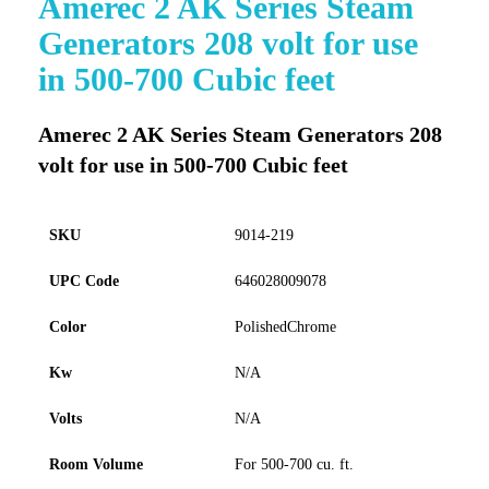
Amerec 2 AK Series Steam
to
Generators 208 volt for use
the
beginning
in 500-700 Cubic feet
of
the
images
Amerec 2 AK Series Steam Generators 208
gallery
volt for use in 500-700 Cubic feet
SKU
9014-219
UPC Code
646028009078
Color
PolishedChrome
Kw
N/A
Volts
N/A
Room Volume
For 500-700 cu. ft.