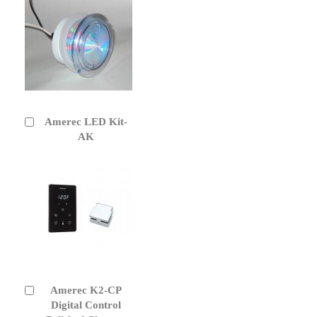
Amerec LED Kit-
Add
to
AK
Cart
Amerec K2-CP
Add
to
Digital Control