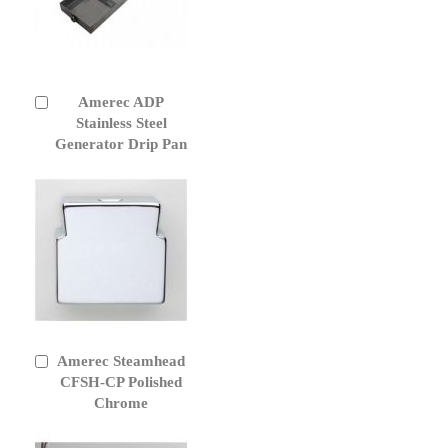
Amerec ADP
Add
to
Stainless Steel
Cart
Generator Drip Pan
Amerec Steamhead
Add
to
CFSH-CP Polished
Cart
Chrome