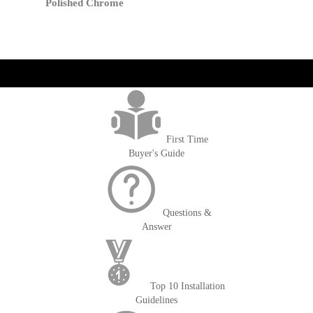
Cart
Polished Chrome
get('Magento\Sales\Model\Order') ->loadByIncrementId($block-
>getOrderId()); $amount = max(round($order->getGrandTotal(), 2), 0); ?>
First Time
Buyer's Guide
Questions &
Answer
Top 10 Installation
Guidelines