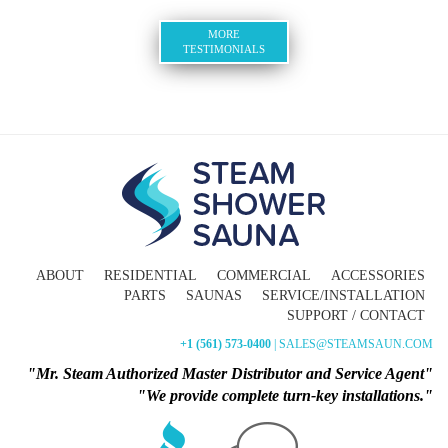
MORE
TESTIMONIALS
ABOUT
RESIDENTIAL
COMMERCIAL
ACCESSORIES
PARTS
SAUNAS
SERVICE/INSTALLATION
SUPPORT / CONTACT
+1 (561) 573-0400
| SALES@STEAMSAUN.COM
"Mr. Steam Authorized Master Distributor and Service Agent"
"We provide complete turn-key installations."