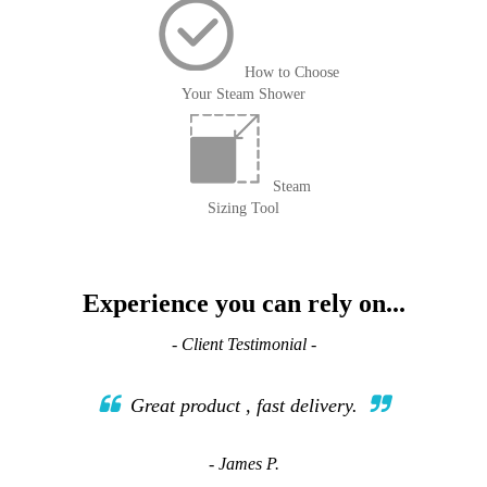
How to Choose
Your Steam Shower
Steam
Sizing Tool
Experience you can rely on...
- Client Testimonial -
Great product , fast delivery.
- James P.