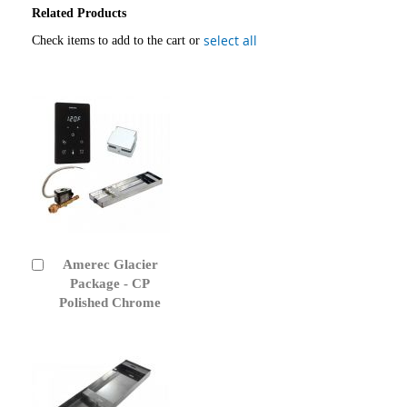
Related Products
select all
Check items to add to the cart or
Amerec Glacier
Add
to
Package - CP
Cart
Polished Chrome