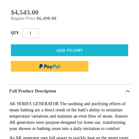
$4,543.00
Special
Price
$6,490.00
Regular Price
QTY
ADD TO CART
Full Product Description
AK SERIES GENERATOR The soothing and purifying effects of
steam bathing are a direct result of the bath's ability to minimize
temperature variations and maintain an even flow of steam. Amerec
AK generators were purpose-designed for home use, transforming
your shower or bathing room into a daily invitation to comfort.
An AK generator uses full power to quickly heat up the steam room