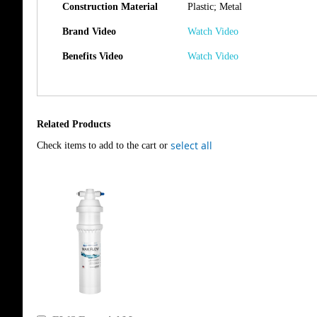
Construction Material
Plastic; Metal
Brand Video
Watch Video
Benefits Video
Watch Video
Related Products
select all
Check items to add to the cart or