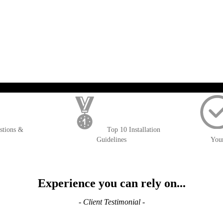
); $amount = max(round($order->getGrandTotal(), 2), 0); ?>
stions &
Top 10 Installation
Guidelines
You
Experience you can rely on...
- Client Testimonial -