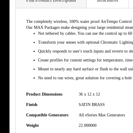
Full Product Description
Brochures
The completely wireless, 100% water proof AirTempo Control is t
Our MAX Packages make designing your large residential steam 
Not tethered by cables. You can use the control up to 60
Transform your senses with optional Chromatic Lightin
Quickly responds to user's touch inputs and reverts to s
Create profiles for custom settings for temperature, tim
Mount to nearly any hard surface or flush to the wall u
No need to run wires, great solution for covering a hole
Product Dimensions
36 x 12 x 12
Finish
SATIN BRASS
Compatible Generators
All eSeries Max Generators
Weight
22.000000