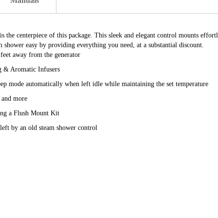
Manuals
he centerpiece of this package. This sleek and elegant control mounts effortles
shower easy by providing everything you need, at a substantial discount.
 feet away from the generator
g & Aromatic Infusers
leep mode automatically when left idle while maintaining the set temperature
e and more
sing a Flush Mount Kit
 left by an old steam shower control