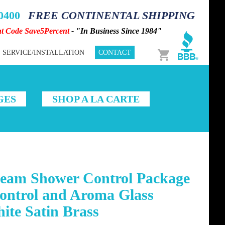
-0400
FREE CONTINENTAL SHIPPING
nt Code Save5Percent
- "In Business Since 1984"
Cart
SERVICE/INSTALLATION
CONTACT
GES
SHOP A LA CARTE
team Shower Control Package
ontrol and Aroma Glass
ite Satin Brass