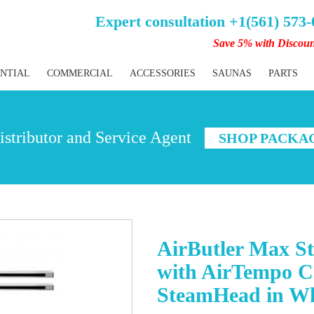
Expert consultation +1(561) 573
Save 5% with Discou
ENTIAL
COMMERCIAL
ACCESSORIES
SAUNAS
PARTS
stributor and Service Agent
SHOP PACKA
AirButler Max S
with AirTempo C
SteamHead in Wh