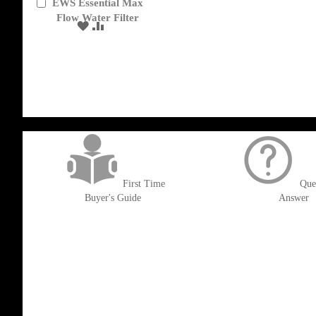
EWS Essential Max
Add
to
Flow Water Filter
ADD
ADD
Cart
TO
TO
WISH
COMPARE
LIST
get('Magento\Sales\Model\Order') ->loadByIncrementId($block->getOrderId()
First Time
Que
Buyer's Guide
Answer