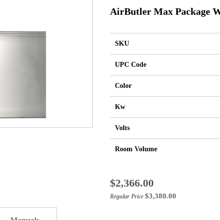
AirButler Max Package W
SKU
UPC Code
Color
Kw
Volts
Room Volume
Special
$2,366.00
Price
$3,380.00
Regular Price