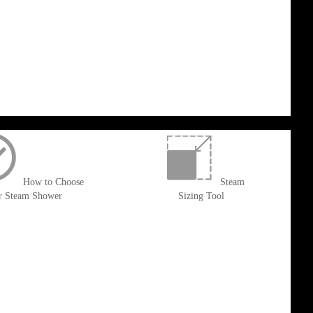
How to Choose
Steam
r Steam Shower
Sizing Tool