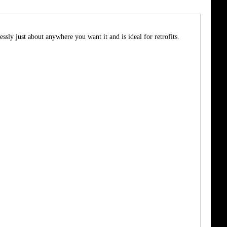
sly just about anywhere you want it and is ideal for retrofits.