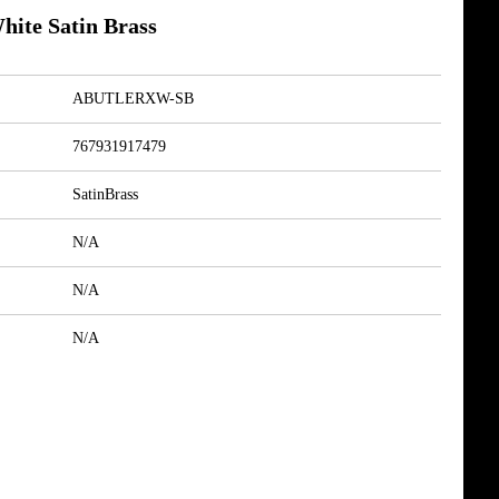
hite Satin Brass
ABUTLERXW-SB
767931917479
SatinBrass
N/A
N/A
N/A