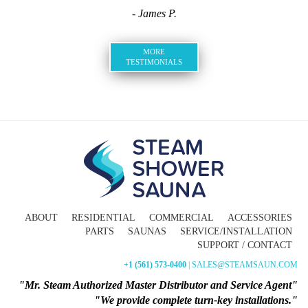
- James P.
MORE
TESTIMONIALS
ABOUT
RESIDENTIAL
COMMERCIAL
ACCESSORIES
PARTS
SAUNAS
SERVICE/INSTALLATION
SUPPORT / CONTACT
+1 (561) 573-0400
| SALES@STEAMSAUN.COM
"Mr. Steam Authorized Master Distributor and Service Agent"
"We provide complete turn-key installations."