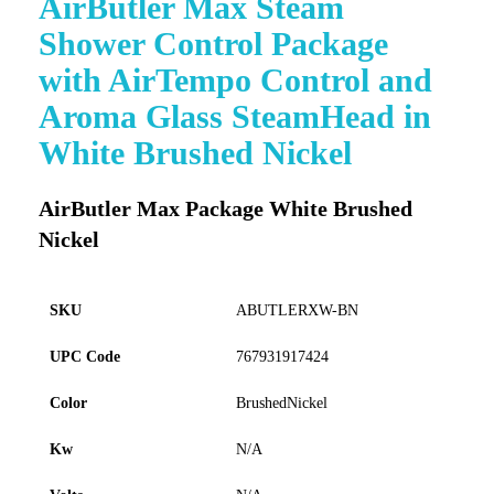
AirButler Max Steam
to
Shower Control Package
the
beginning
with AirTempo Control and
of
Aroma Glass SteamHead in
the
images
White Brushed Nickel
gallery
AirButler Max Package White Brushed
Nickel
SKU
ABUTLERXW-BN
UPC Code
767931917424
Color
BrushedNickel
Kw
N/A