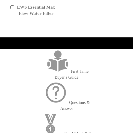
EWS Essential Max
Add
to
Flow Water Filter
Cart
get('Magento\Sales\Model\Order') ->loadByIncrementId($block-
>getOrderId()); $amount = max(round($order->getGrandTotal(), 2), 0); ?>
First Time
Buyer's Guide
Questions &
Answer