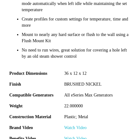
mode automatically when left idle while maintaining the set
temperature
Create profiles for custom settings for temperature, time and
more
Mount to nearly any hard surface or flush to the wall using a
Flush Mount Kit
No need to run wires, great solution for covering a hole left
by an old steam shower control
Product Dimensions
36 x 12 x 12
Finish
BRUSHED NICKEL
Compatible Generators
All eSeries Max Generators
Weight
22.000000
Construction Material
Plastic; Metal
Brand Video
Watch Video
Benefits Video
Watch Video