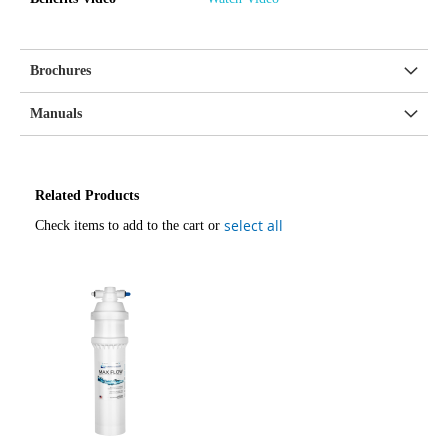
Brochures
Manuals
Related Products
select all
Check items to add to the cart or