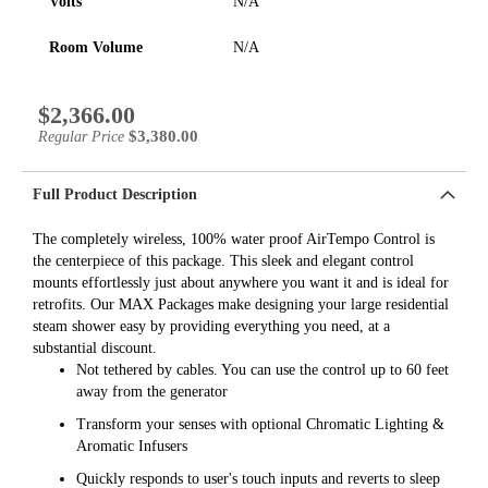
Volts
N/A
Room Volume
N/A
$2,366.00
Special
Price
$3,380.00
Regular Price
Full Product Description
The completely wireless, 100% water proof AirTempo Control is
the centerpiece of this package. This sleek and elegant control
mounts effortlessly just about anywhere you want it and is ideal for
retrofits. Our MAX Packages make designing your large residential
steam shower easy by providing everything you need, at a
substantial discount.
Not tethered by cables. You can use the control up to 60 feet
away from the generator
Transform your senses with optional Chromatic Lighting &
Aromatic Infusers
Quickly responds to user's touch inputs and reverts to sleep