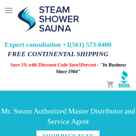
Expert consultation +1(561) 573-0400
FREE CONTINENTAL SHIPPING
Save 5% with Discount Code Save5Percent
- "In Business
Since 1984"
Cart
Mr. Steam Authorized Master Distributor and
Service Agent
SHOP PACKAGES