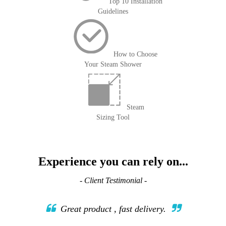
Top 10 Installation
Guidelines
How to Choose
Your Steam Shower
Steam
Sizing Tool
Experience you can rely on...
- Client Testimonial -
Great product , fast delivery.