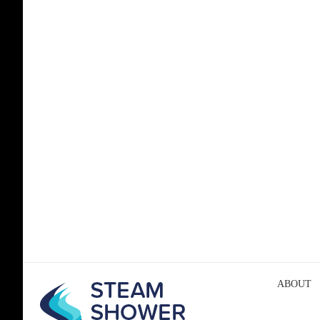
ABOUT