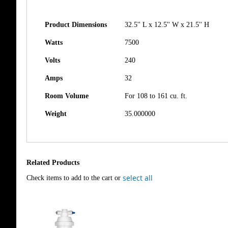
Product Dimensions
32.5'' L x 12.5'' W x 21.5'' H
Watts
7500
Volts
240
Amps
32
Room Volume
For 108 to 161 cu. ft.
Weight
35.000000
Related Products
select all
Check items to add to the cart or