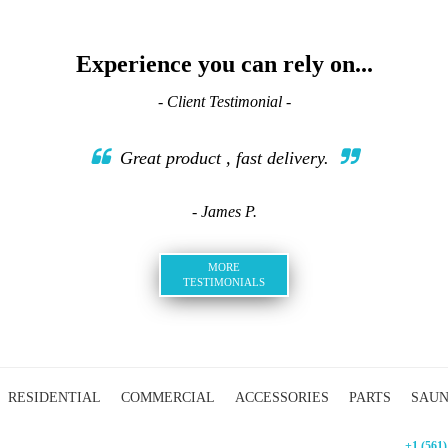
Experience you can rely on...
- Client Testimonial -
Great product , fast delivery.
- James P.
MORE
TESTIMONIALS
RESIDENTIAL
COMMERCIAL
ACCESSORIES
PARTS
SAU
+1 (561)