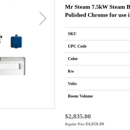
Mr Steam 7.5kW Steam B
Polished Chrome for use i
SKU
UPC Code
Color
Kw
Volts
Room Volume
Special
$2,835.00
Price
$4,050.00
Regular Price