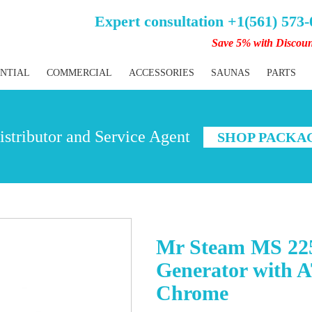
Expert consultation +1(561) 573
Save 5% with Discou
ENTIAL
COMMERCIAL
ACCESSORIES
SAUNAS
PARTS
stributor and Service Agent
SHOP PACKA
Mr Steam MS 22
Generator with 
Chrome