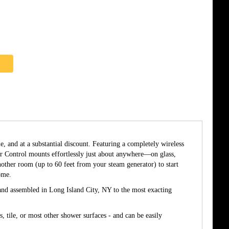
, and at a substantial discount. Featuring a completely wireless
er Control mounts effortlessly just about anywhere—on glass,
another room (up to 60 feet from your steam generator) to start
ome.
d and assembled in Long Island City, NY to the most exacting
 tile, or most other shower surfaces - and can be easily