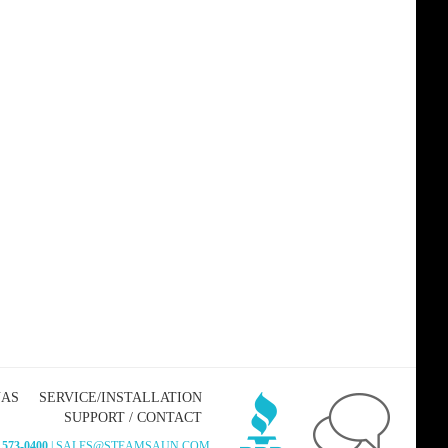
NAS
SERVICE/INSTALLATION
SUPPORT / CONTACT
 573-0400
| SALES@STEAMSAUN.COM