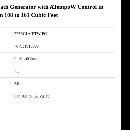
ath Generator with ATempoW Control in
n 108 to 161 Cubic Feet
225EC1AIRTW-PC
767931913099
PolishedChrome
7.5
240
For 108 to 161 cu. ft.