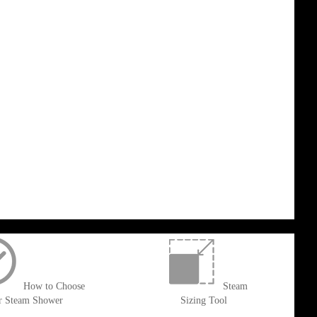
How to Choose
Steam
r Steam Shower
Sizing Tool