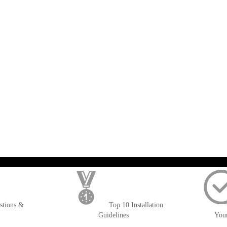
); $amount = max(round($order->getGrandTotal(), 2), 0); ?>
stions &
Top 10 Installation
Guidelines
You