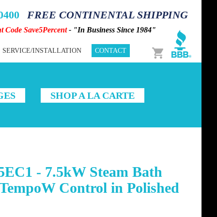
-0400
FREE CONTINENTAL SHIPPING
nt Code Save5Percent
- "In Business Since 1984"
Cart
SERVICE/INSTALLATION
CONTACT
GES
SHOP A LA CARTE
5EC1 - 7.5kW Steam Bath
ATempoW Control in Polished