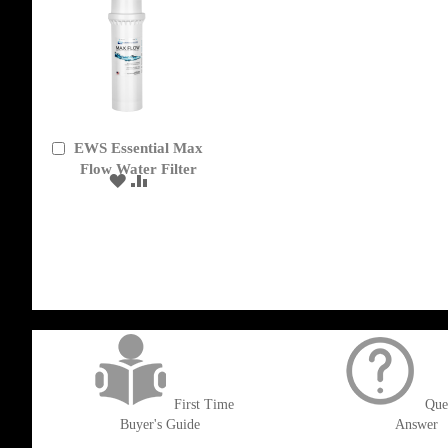
EWS Essential Max
Add
to
Flow Water Filter
ADD
ADD
Cart
TO
TO
WISH
COMPARE
LIST
get('Magento\Sales\Model\Order') ->loadByIncrementId($block->getOrderId()
First Time
Que
Buyer's Guide
Answer