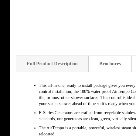
of
the
images
gallery
Full Product Description
Brochures
This all-in-one, ready to install package gives you ever
control installation, the 100% water proof AirTempo Co
tile, or most other shower surfaces. This control is idea
your steam shower ahead of time so it’s ready when you 
E-Series Generators are crafted from recyclable stainles
standards, our generators are clean, green, virtually silen
The AirTempo is a portable, powerful, wireless steam sho
relocated