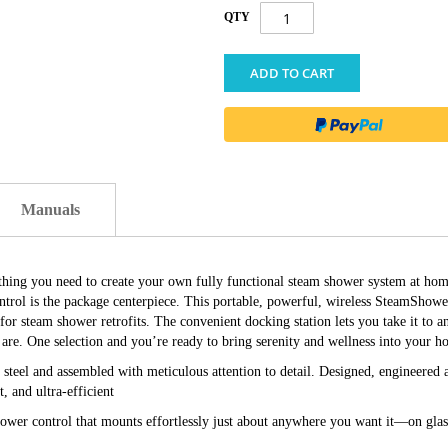
QTY
ADD TO CART
Manuals
ything you need to create your own fully functional steam shower system at home
ntrol is the package centerpiece. This portable, powerful, wireless SteamShow
l for steam shower retrofits. The convenient docking station lets you take it to 
are. One selection and you’re ready to bring serenity and wellness into your h
s steel and assembled with meticulous attention to detail. Designed, engineere
t, and ultra-efficient
wer control that mounts effortlessly just about anywhere you want it—on glass,