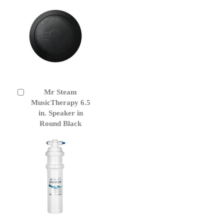
Mr Steam
Add
to
MusicTherapy 6.5
Cart
in. Speaker in
Round Black