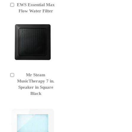
EWS Essential Max
Add
to
Flow Water Filter
Cart
Mr Steam
Add
to
MusicTherapy 7 in.
Cart
Speaker in Square
Black