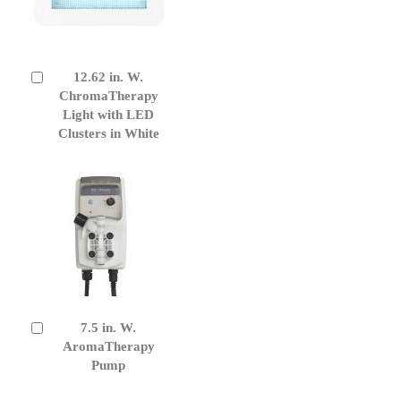
12.62 in. W.
Add
to
ChromaTherapy
Cart
Light with LED
Clusters in White
7.5 in. W.
Add
to
AromaTherapy
Cart
Pump