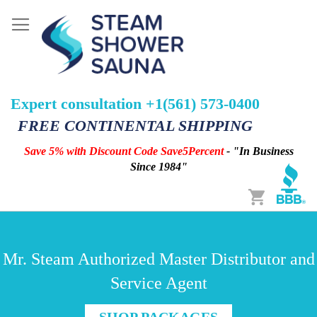
Expert consultation +1(561) 573-0400
FREE CONTINENTAL SHIPPING
Save 5% with Discount Code Save5Percent
- "In Business
Since 1984"
Cart
Mr. Steam Authorized Master Distributor and
Service Agent
SHOP PACKAGES