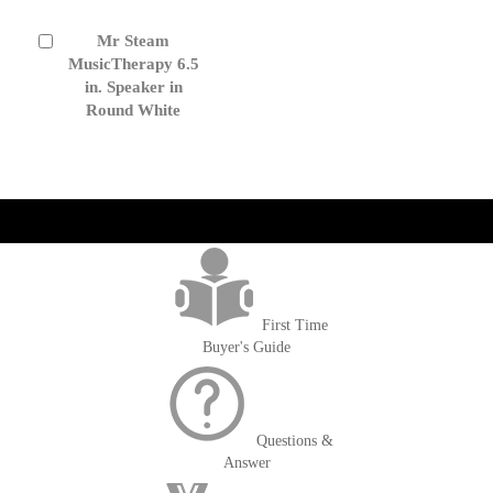
Mr Steam
Add
to
MusicTherapy 6.5
Cart
in. Speaker in
Round White
get('Magento\Sales\Model\Order') ->loadByIncrementId($block-
>getOrderId()); $amount = max(round($order->getGrandTotal(), 2), 0); ?>
First Time
Buyer's Guide
Questions &
Answer