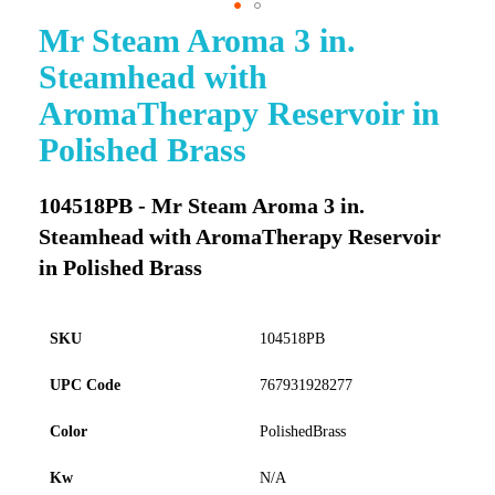
Mr Steam Aroma 3 in.
Skip
to
Steamhead with
the
beginning
AromaTherapy Reservoir in
of
Polished Brass
the
images
gallery
104518PB - Mr Steam Aroma 3 in.
Steamhead with AromaTherapy Reservoir
in Polished Brass
SKU
104518PB
UPC Code
767931928277
Color
PolishedBrass
Kw
N/A