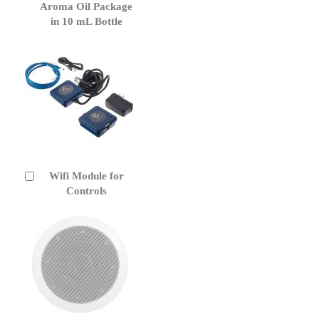
to
Aroma Oil Package
Cart
in 10 mL Bottle
Wifi Module for
Add
to
Controls
Cart