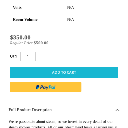
Volts
N/A
Room Volume
N/A
$350.00
Special
Price
$500.00
Regular Price
QTY
ADD TO CART
Full Product Description
We're passionate about steam, so we invest in every detail of our
steam shower products. All of our SteamHead leave a lasting visual