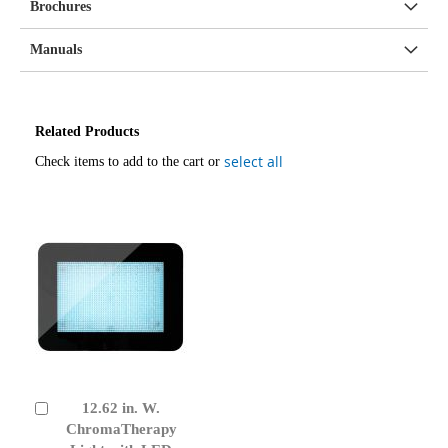
Brochures
Manuals
Related Products
select all
Check items to add to the cart or
12.62 in. W.
Add
to
ChromaTherapy