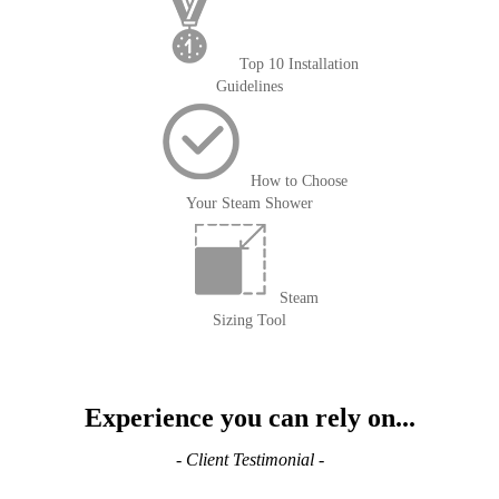
Top 10 Installation
Guidelines
How to Choose
Your Steam Shower
Steam
Sizing Tool
Experience you can rely on...
- Client Testimonial -