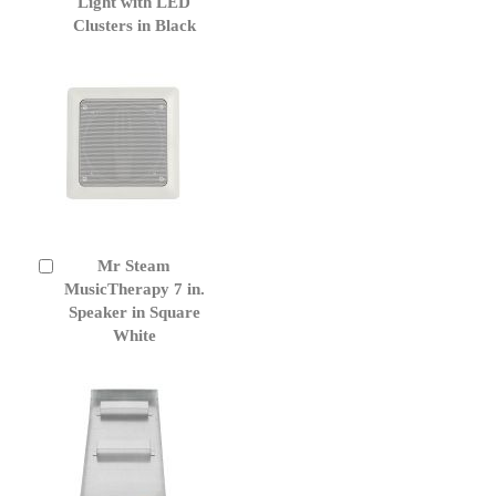
Cart
Light with LED
Clusters in Black
Mr Steam
Add
to
MusicTherapy 7 in.
Cart
Speaker in Square
White