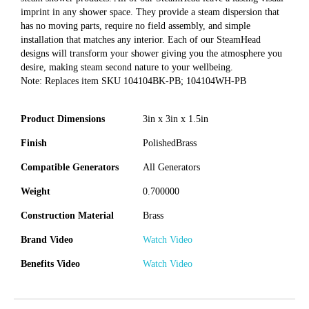
imprint in any shower space. They provide a steam dispersion that
has no moving parts, require no field assembly, and simple
installation that matches any interior. Each of our SteamHead
designs will transform your shower giving you the atmosphere you
desire, making steam second nature to your wellbeing.
Note: Replaces item SKU 104104BK-PB; 104104WH-PB
Product Dimensions
3in x 3in x 1.5in
Finish
PolishedBrass
Compatible Generators
All Generators
Weight
0.700000
Construction Material
Brass
Brand Video
Watch Video
Benefits Video
Watch Video