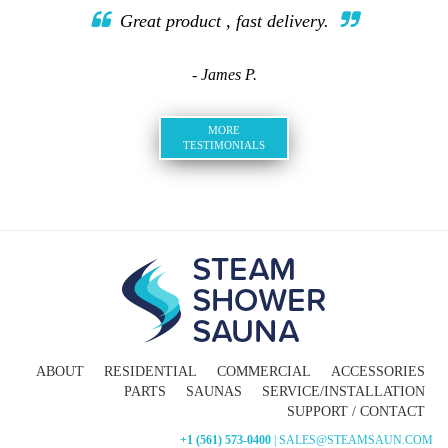
Great product , fast delivery.
- James P.
MORE
TESTIMONIALS
ABOUT
RESIDENTIAL
COMMERCIAL
ACCESSORIES
PARTS
SAUNAS
SERVICE/INSTALLATION
SUPPORT / CONTACT
+1 (561) 573-0400
| SALES@STEAMSAUN.COM