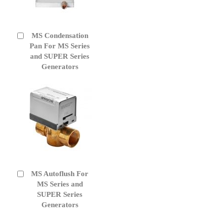
MS Condensation
Add
to
Pan For MS Series
Cart
and SUPER Series
Generators
MS Autoflush For
Add
to
MS Series and
Cart
SUPER Series
Generators