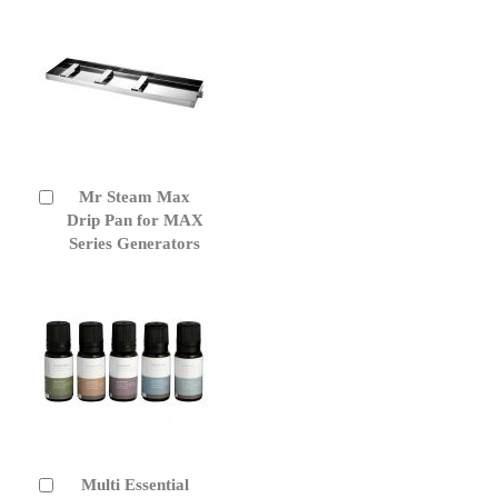
Mr Steam Max
Add
to
Drip Pan for MAX
Cart
Series Generators
Multi Essential
Add