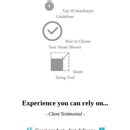
Top 10 Installation
Guidelines
How to Choose
Your Steam Shower
Steam
Sizing Tool
Experience you can rely on...
- Client Testimonial -