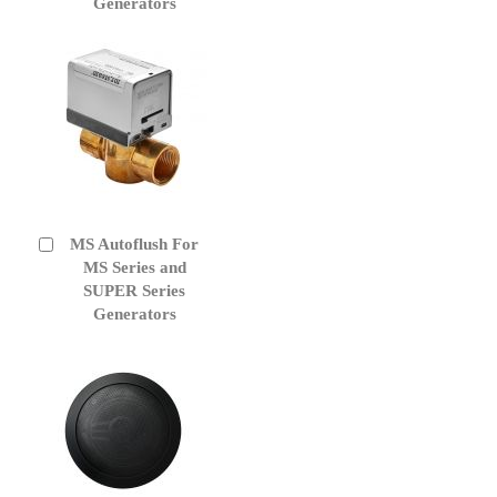
Generators
MS Autoflush For
Add
to
MS Series and
Cart
SUPER Series
Generators