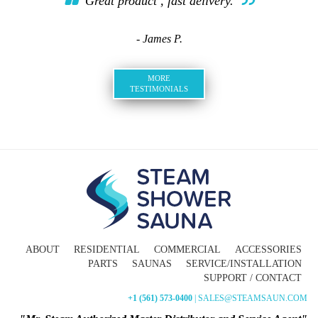
Great product , fast delivery.
- James P.
MORE
TESTIMONIALS
ABOUT
RESIDENTIAL
COMMERCIAL
ACCESSORIES
PARTS
SAUNAS
SERVICE/INSTALLATION
SUPPORT / CONTACT
+1 (561) 573-0400
| SALES@STEAMSAUN.COM